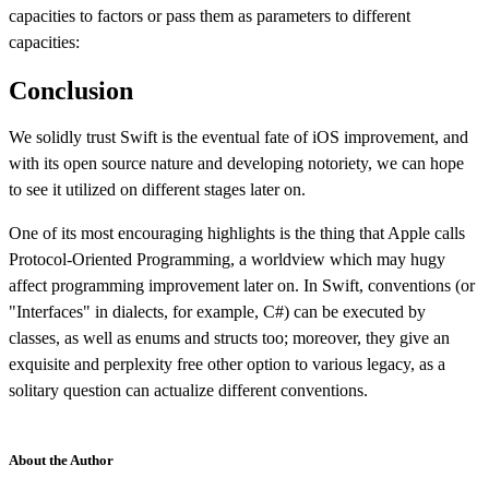
capacities to factors or pass them as parameters to different
capacities:
Conclusion
We solidly trust Swift is the eventual fate of iOS improvement, and
with its open source nature and developing notoriety, we can hope
to see it utilized on different stages later on.
One of its most encouraging highlights is the thing that Apple calls
Protocol-Oriented Programming, a worldview which may hugy
affect programming improvement later on. In Swift, conventions (or
"Interfaces" in dialects, for example, C#) can be executed by
classes, as well as enums and structs too; moreover, they give an
exquisite and perplexity free other option to various legacy, as a
solitary question can actualize different conventions.
About the Author