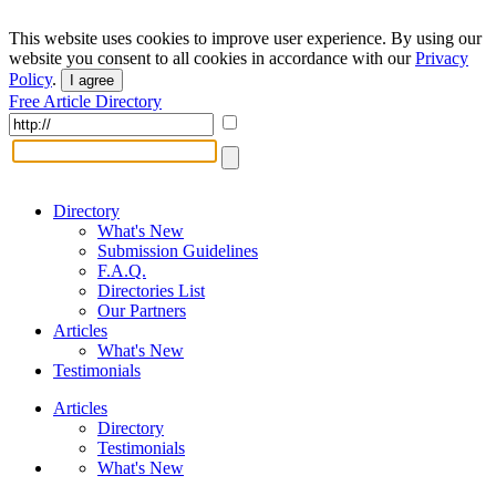
This website uses cookies to improve user experience. By using our
website you consent to all cookies in accordance with our
Privacy
Policy
.
I agree
Free Article Directory
Directory
What's New
Submission Guidelines
F.A.Q.
Directories List
Our Partners
Articles
What's New
Testimonials
Articles
Directory
Testimonials
What's New