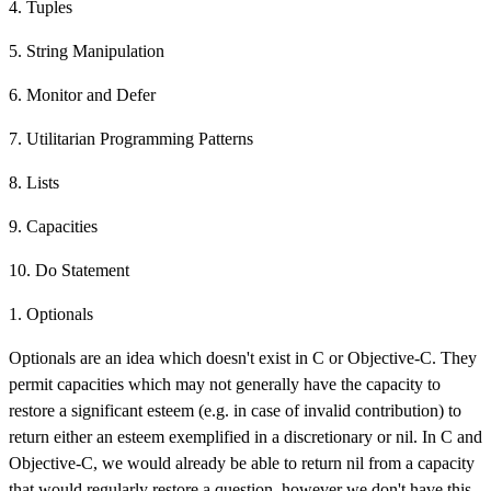
4. Tuples
5. String Manipulation
6. Monitor and Defer
7. Utilitarian Programming Patterns
8. Lists
9. Capacities
10. Do Statement
1. Optionals
Optionals are an idea which doesn't exist in C or Objective-C. They
permit capacities which may not generally have the capacity to
restore a significant esteem (e.g. in case of invalid contribution) to
return either an esteem exemplified in a discretionary or nil. In C and
Objective-C, we would already be able to return nil from a capacity
that would regularly restore a question, however we don't have this