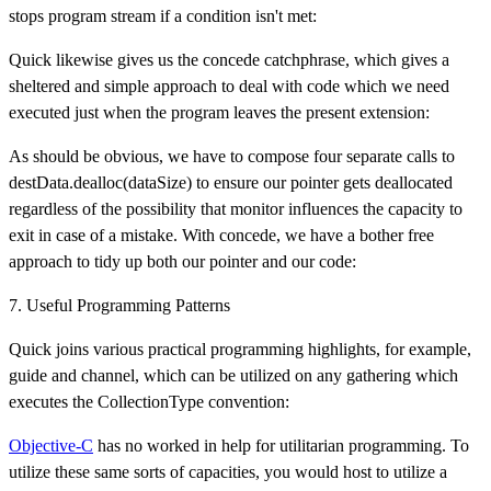
stops program stream if a condition isn't met:
Quick likewise gives us the concede catchphrase, which gives a
sheltered and simple approach to deal with code which we need
executed just when the program leaves the present extension:
As should be obvious, we have to compose four separate calls to
destData.dealloc(dataSize) to ensure our pointer gets deallocated
regardless of the possibility that monitor influences the capacity to
exit in case of a mistake. With concede, we have a bother free
approach to tidy up both our pointer and our code:
7. Useful Programming Patterns
Quick joins various practical programming highlights, for example,
guide and channel, which can be utilized on any gathering which
executes the CollectionType convention:
Objective-C
has no worked in help for utilitarian programming. To
utilize these same sorts of capacities, you would host to utilize a