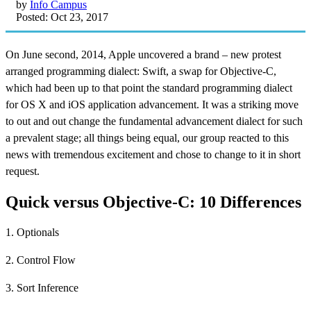
by
Info Campus
Posted: Oct 23, 2017
On June second, 2014, Apple uncovered a brand – new protest
arranged programming dialect: Swift, a swap for Objective-C,
which had been up to that point the standard programming dialect
for OS X and iOS application advancement. It was a striking move
to out and out change the fundamental advancement dialect for such
a prevalent stage; all things being equal, our group reacted to this
news with tremendous excitement and chose to change to it in short
request.
Quick versus Objective-C: 10 Differences
1. Optionals
2. Control Flow
3. Sort Inference