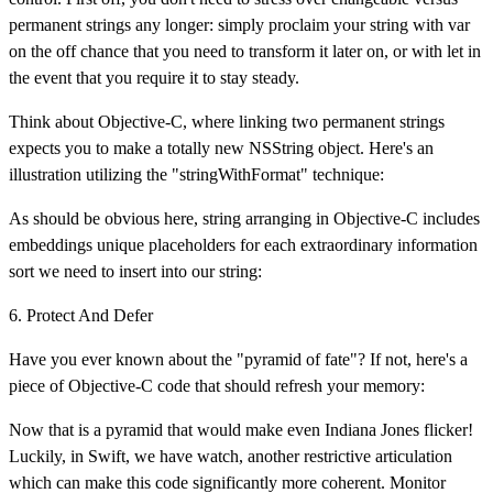
permanent strings any longer: simply proclaim your string with var
on the off chance that you need to transform it later on, or with let in
the event that you require it to stay steady.
Think about Objective-C, where linking two permanent strings
expects you to make a totally new NSString object. Here's an
illustration utilizing the "stringWithFormat" technique:
As should be obvious here, string arranging in Objective-C includes
embeddings unique placeholders for each extraordinary information
sort we need to insert into our string:
6. Protect And Defer
Have you ever known about the "pyramid of fate"? If not, here's a
piece of Objective-C code that should refresh your memory:
Now that is a pyramid that would make even Indiana Jones flicker!
Luckily, in Swift, we have watch, another restrictive articulation
which can make this code significantly more coherent. Monitor