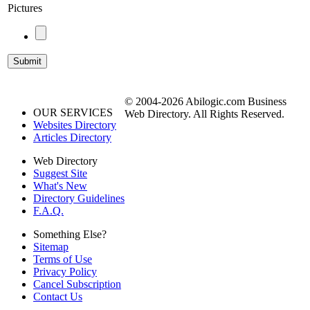
Pictures
© 2004-2026 Abilogic.com Business
OUR SERVICES
Web Directory. All Rights Reserved.
Websites Directory
Articles Directory
Web Directory
Suggest Site
What's New
Directory Guidelines
F.A.Q.
Something Else?
Sitemap
Terms of Use
Privacy Policy
Cancel Subscription
Contact Us