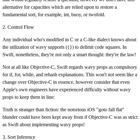
alternative for capacities which are relied upon to restore a
fundamental sort, for example, int, buoy, or twofold.
2. Control Flow
Any individual who's modified in C or a C-like dialect knows about
the utilization of wavy supports ({}) to delimit code squares. In
Swift, nonetheless, they're not only a smart thought: they're the law!
Not at all like Objective-C, Swift regards wavy props as compulsory
for if, for, while, and rehash explanations. This won't not seem like a
change over Objective-C in essence, however consider that even
Apple's own engineers have experienced difficulty without wavy
props to keep them in line:
Truth is stranger than fiction: the notorious iOS "goto fall flat"
blunder could have been kept away from if Objective-C was as strict
as Swift about implementing wavy props!
3. Sort Inference