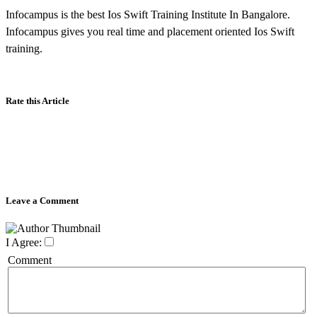
Infocampus is the best Ios Swift Training Institute In Bangalore.
Infocampus gives you real time and placement oriented Ios Swift
training.
Rate this Article
Leave a Comment
I Agree:
Comment