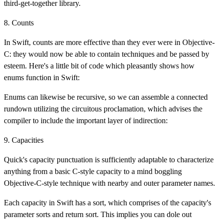
third-get-together library.
8. Counts
In Swift, counts are more effective than they ever were in Objective-
C: they would now be able to contain techniques and be passed by
esteem. Here's a little bit of code which pleasantly shows how
enums function in Swift:
Enums can likewise be recursive, so we can assemble a connected
rundown utilizing the circuitous proclamation, which advises the
compiler to include the important layer of indirection:
9. Capacities
Quick's capacity punctuation is sufficiently adaptable to characterize
anything from a basic C-style capacity to a mind boggling
Objective-C-style technique with nearby and outer parameter names.
Each capacity in Swift has a sort, which comprises of the capacity's
parameter sorts and return sort. This implies you can dole out