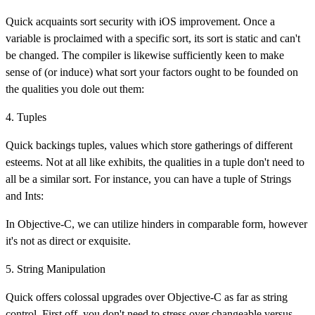
Quick acquaints sort security with iOS improvement. Once a
variable is proclaimed with a specific sort, its sort is static and can't
be changed. The compiler is likewise sufficiently keen to make
sense of (or induce) what sort your factors ought to be founded on
the qualities you dole out them:
4. Tuples
Quick backings tuples, values which store gatherings of different
esteems. Not at all like exhibits, the qualities in a tuple don't need to
all be a similar sort. For instance, you can have a tuple of Strings
and Ints:
In Objective-C, we can utilize hinders in comparable form, however
it's not as direct or exquisite.
5. String Manipulation
Quick offers colossal upgrades over Objective-C as far as string
control. First off, you don't need to stress over changeable versus