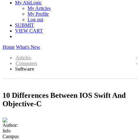
My AbiLogic
My Articles
My Profile
Log out
SUBMIT
VIEW CART
Home
What's New
Articles
Computers
Software
10 Differences Between IOS Swift And
Objective-C