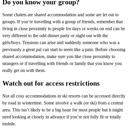
Do you know your group?
Some chalets are shared accommodation and some are let out to
groups. If you’re travelling with a group of friends, remember that
living in close proximity to people for days or weeks on end can be
very different to the odd dinner party or night out with the
girls/boys. Tensions can arise and suddenly someone who was a
previously a great pal can start to seem like a pain. Before choosing
shared accommodation, make sure you like close proximity to
strangers or if travelling with friends or family that you know you
really get on with them.
Watch out for access restrictions
Not all cosy accommodations in ski resorts can be accessed directly
by road in wintertime. Some involve a walk (or ski) from a central
area. This isn’t likely to be a big issue for most people but it might
need looking at closely in advance if you’re not fully fit or totally
mobile.