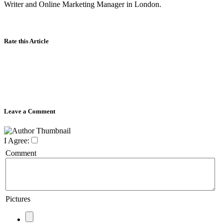
Writer and Online Marketing Manager in London.
Rate this Article
Leave a Comment
I Agree:
Comment
Pictures