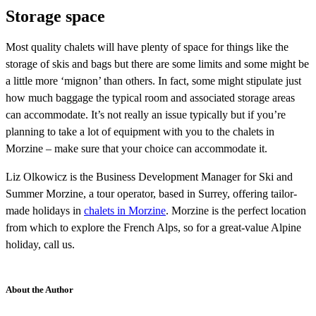
Storage space
Most quality chalets will have plenty of space for things like the
storage of skis and bags but there are some limits and some might be
a little more ‘mignon’ than others. In fact, some might stipulate just
how much baggage the typical room and associated storage areas
can accommodate. It’s not really an issue typically but if you’re
planning to take a lot of equipment with you to the chalets in
Morzine – make sure that your choice can accommodate it.
Liz Olkowicz is the Business Development Manager for Ski and
Summer Morzine, a tour operator, based in Surrey, offering tailor-
made holidays in
chalets in Morzine
. Morzine is the perfect location
from which to explore the French Alps, so for a great-value Alpine
holiday, call us.
About the Author