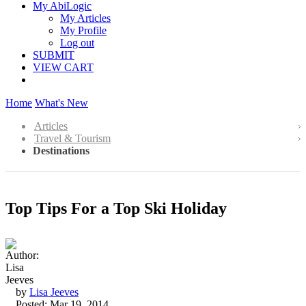
My AbiLogic
My Articles
My Profile
Log out
SUBMIT
VIEW CART
Home
What's New
Articles
Travel & Tourism
Destinations
Top Tips For a Top Ski Holiday
by
Lisa Jeeves
Posted: Mar 19, 2014