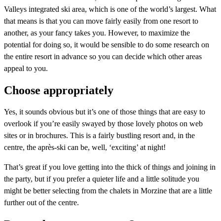
Valleys integrated ski area, which is one of the world’s largest. What
that means is that you can move fairly easily from one resort to
another, as your fancy takes you. However, to maximize the
potential for doing so, it would be sensible to do some research on
the entire resort in advance so you can decide which other areas
appeal to you.
Choose appropriately
Yes, it sounds obvious but it’s one of those things that are easy to
overlook if you’re easily swayed by those lovely photos on web
sites or in brochures. This is a fairly bustling resort and, in the
centre, the après-ski can be, well, ‘exciting’ at night!
That’s great if you love getting into the thick of things and joining in
the party, but if you prefer a quieter life and a little solitude you
might be better selecting from the chalets in Morzine that are a little
further out of the centre.