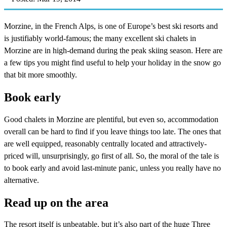
Morzine, in the French Alps, is one of Europe’s best ski resorts and
is justifiably world-famous; the many excellent ski chalets in
Morzine are in high-demand during the peak skiing season. Here are
a few tips you might find useful to help your holiday in the snow go
that bit more smoothly.
Book early
Good chalets in Morzine are plentiful, but even so, accommodation
overall can be hard to find if you leave things too late. The ones that
are well equipped, reasonably centrally located and attractively-
priced will, unsurprisingly, go first of all. So, the moral of the tale is
to book early and avoid last-minute panic, unless you really have no
alternative.
Read up on the area
The resort itself is unbeatable, but it’s also part of the huge Three