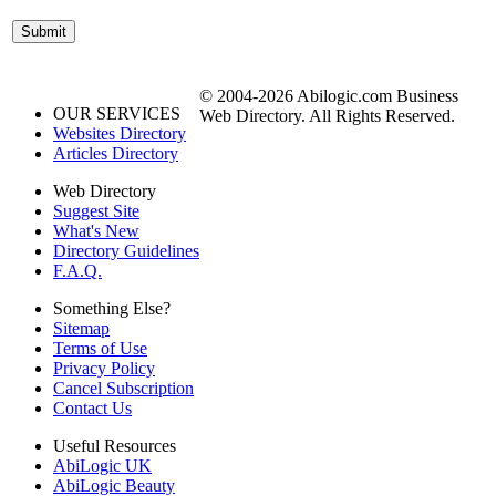
© 2004-2026 Abilogic.com Business
OUR SERVICES
Web Directory. All Rights Reserved.
Websites Directory
Articles Directory
Web Directory
Suggest Site
What's New
Directory Guidelines
F.A.Q.
Something Else?
Sitemap
Terms of Use
Privacy Policy
Cancel Subscription
Contact Us
Useful Resources
AbiLogic UK
AbiLogic Beauty