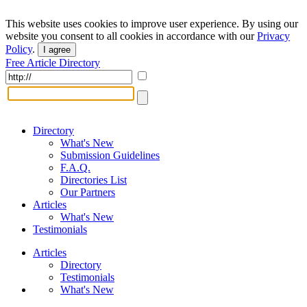
This website uses cookies to improve user experience. By using our
website you consent to all cookies in accordance with our
Privacy
Policy
.
I agree
Free Article Directory
Directory
What's New
Submission Guidelines
F.A.Q.
Directories List
Our Partners
Articles
What's New
Testimonials
Articles
Directory
Testimonials
What's New