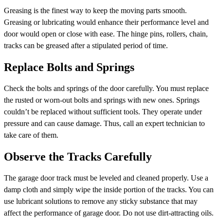
Greasing is the finest way to keep the moving parts smooth.
Greasing or lubricating would enhance their performance level and
door would open or close with ease. The hinge pins, rollers, chain,
tracks can be greased after a stipulated period of time.
Replace Bolts and Springs
Check the bolts and springs of the door carefully. You must replace
the rusted or worn-out bolts and springs with new ones. Springs
couldn’t be replaced without sufficient tools. They operate under
pressure and can cause damage. Thus, call an expert technician to
take care of them.
Observe the Tracks Carefully
The garage door track must be leveled and cleaned properly. Use a
damp cloth and simply wipe the inside portion of the tracks. You can
use lubricant solutions to remove any sticky substance that may
affect the performance of garage door. Do not use dirt-attracting oils.