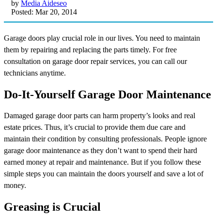
by
Media Aideseo
Posted: Mar 20, 2014
Garage doors play crucial role in our lives. You need to maintain
them by repairing and replacing the parts timely. For free
consultation on garage door repair services, you can call our
technicians anytime.
Do-It-Yourself Garage Door Maintenance
Damaged garage door parts can harm property’s looks and real
estate prices. Thus, it’s crucial to provide them due care and
maintain their condition by consulting professionals. People ignore
garage door maintenance as they don’t want to spend their hard
earned money at repair and maintenance. But if you follow these
simple steps you can maintain the doors yourself and save a lot of
money.
Greasing is Crucial