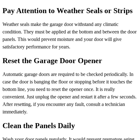
Pay Attention to Weather Seals or Strips
Weather seals make the garage door withstand any climatic
condition. They must be applied at the bottom and between the door
panels. This would prevent moisture and your door will give
satisfactory performance for years.
Reset the Garage Door Opener
Automatic garage doors are required to be checked periodically. In
case the door is banging the floor or stopping before it touches the
bottom line, you need to reset the opener once. It is really
convenient. Just unplug the opener and restart it after a few seconds.
After resetting, if you encounter any fault, consult a technician
immediately.
Clean the Panels Daily
Wash your door panels regularly. It would prevent premature aging