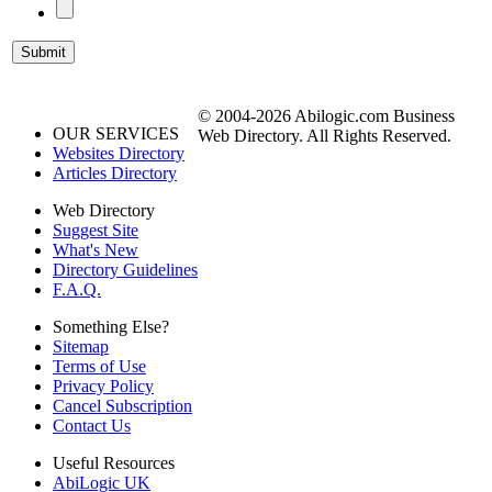
© 2004-2026 Abilogic.com Business
OUR SERVICES
Web Directory. All Rights Reserved.
Websites Directory
Articles Directory
Web Directory
Suggest Site
What's New
Directory Guidelines
F.A.Q.
Something Else?
Sitemap
Terms of Use
Privacy Policy
Cancel Subscription
Contact Us
Useful Resources
AbiLogic UK