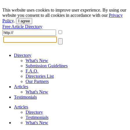
This website uses cookies to improve user experience. By using our
website you consent to all cookies in accordance with our
Privacy
Policy
.
I agree
Free Article Directory
Directory
What's New
Submission Guidelines
F.A.Q.
Directories List
Our Partners
Articles
What's New
Testimonials
Articles
Directory
Testimonials
What's New