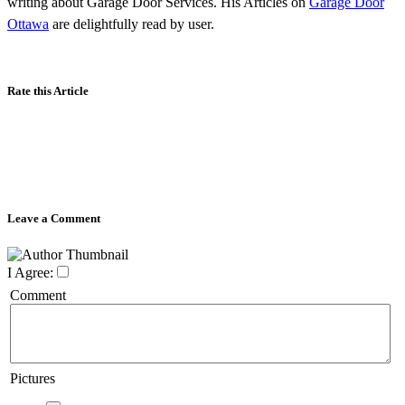
writing about Garage Door Services. His Articles on
Garage Door
Ottawa
are delightfully read by user.
Rate this Article
Leave a Comment
I Agree:
Comment
Pictures