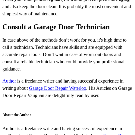
and also keep the door clean. It is probably the most convenient and
simplest way of maintenance.
Consult a Garage Door Technician
In case above of the methods don’t work for you, it’s high time to
call a technician. Technicians have skills and are equipped with
accurate repair tools. Don’t wait in case of worn-out doors and
consult a reliable technician who could provide you professional
guidance.
Author
is a freelance writer and having successful experience in
writing about
Garage Door Repair Waterloo
. His Articles on Garage
Door Repair Vaughan are delightfully read by user.
About the Author
Author is a freelance write and having successful experience in