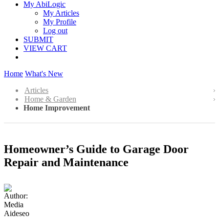
My AbiLogic
My Articles
My Profile
Log out
SUBMIT
VIEW CART
Home
What's New
Articles
Home & Garden
Home Improvement
Homeowner’s Guide to Garage Door
Repair and Maintenance