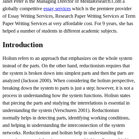
Janet Peter is the Managing Director of MeldaResearch.Com a
globally competitive
essay services
which is the premiere provider
of Essay Writing Services, Research Paper Writing Services at Term
Paper Writing Services at very affordable cost. For 9 years, she has
helped a number of students in different academic subjects.
Introduction
Holism refers to an approach that emphasizes on the whole system
instead of the parts. On the other hand, reductionism requires that
the system is broken down into simplest parts and then the parts are
analyzed (Jackson 2000). When considering the holism perspective,
breaking down the system to parts is just a step; however, it is not a
process in understanding how the system functions. Holism states
that piecing the parts and studying the interrelations is essential in
understanding the system (Verschuren 2001). Reductionism
normally helps in detecting parts, identifying working conditions,
and helping in understanding the interconnection of the system
networks. Reductionism and holism help in understanding the