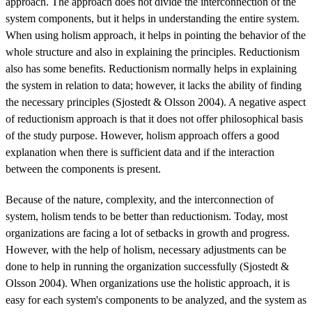
approach. The approach does not divide the interconnection of the
system components, but it helps in understanding the entire system.
When using holism approach, it helps in pointing the behavior of the
whole structure and also in explaining the principles. Reductionism
also has some benefits. Reductionism normally helps in explaining
the system in relation to data; however, it lacks the ability of finding
the necessary principles (Sjostedt & Olsson 2004). A negative aspect
of reductionism approach is that it does not offer philosophical basis
of the study purpose. However, holism approach offers a good
explanation when there is sufficient data and if the interaction
between the components is present.
Because of the nature, complexity, and the interconnection of
system, holism tends to be better than reductionism. Today, most
organizations are facing a lot of setbacks in growth and progress.
However, with the help of holism, necessary adjustments can be
done to help in running the organization successfully (Sjostedt &
Olsson 2004). When organizations use the holistic approach, it is
easy for each system's components to be analyzed, and the system as