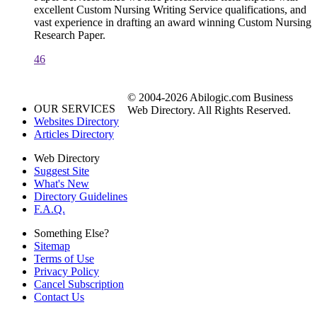
excellent Custom Nursing Writing Service qualifications, and
vast experience in drafting an award winning Custom Nursing
Research Paper.
46
© 2004-2026 Abilogic.com Business
OUR SERVICES
Web Directory. All Rights Reserved.
Websites Directory
Articles Directory
Web Directory
Suggest Site
What's New
Directory Guidelines
F.A.Q.
Something Else?
Sitemap
Terms of Use
Privacy Policy
Cancel Subscription
Contact Us