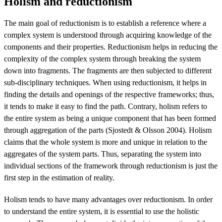
Holism and reductionism
The main goal of reductionism is to establish a reference where a
complex system is understood through acquiring knowledge of the
components and their properties. Reductionism helps in reducing the
complexity of the complex system through breaking the system
down into fragments. The fragments are then subjected to different
sub-disciplinary techniques. When using reductionism, it helps in
finding the details and openings of the respective frameworks; thus,
it tends to make it easy to find the path. Contrary, holism refers to
the entire system as being a unique component that has been formed
through aggregation of the parts (Sjostedt & Olsson 2004). Holism
claims that the whole system is more and unique in relation to the
aggregates of the system parts. Thus, separating the system into
individual sections of the framework through reductionism is just the
first step in the estimation of reality.
Holism tends to have many advantages over reductionism. In order
to understand the entire system, it is essential to use the holistic