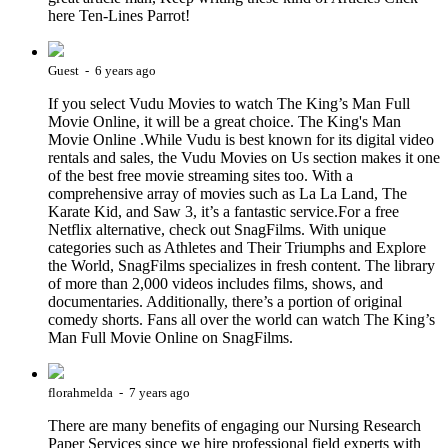
here Ten-Lines Parrot!
Guest - 6 years ago
If you select Vudu Movies to watch The King’s Man Full
Movie Online, it will be a great choice. The King's Man
Movie Online .While Vudu is best known for its digital video
rentals and sales, the Vudu Movies on Us section makes it one
of the best free movie streaming sites too. With a
comprehensive array of movies such as La La Land, The
Karate Kid, and Saw 3, it’s a fantastic service.For a free
Netflix alternative, check out SnagFilms. With unique
categories such as Athletes and Their Triumphs and Explore
the World, SnagFilms specializes in fresh content. The library
of more than 2,000 videos includes films, shows, and
documentaries. Additionally, there’s a portion of original
comedy shorts. Fans all over the world can watch The King’s
Man Full Movie Online on SnagFilms.
florahmelda - 7 years ago
There are many benefits of engaging our Nursing Research
Paper Services since we hire professional field experts with