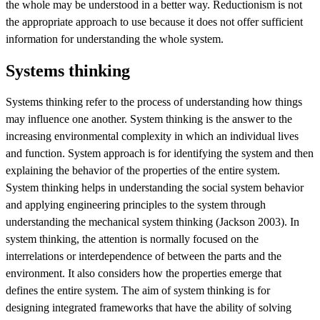
the whole may be understood in a better way. Reductionism is not
the appropriate approach to use because it does not offer sufficient
information for understanding the whole system.
Systems thinking
Systems thinking refer to the process of understanding how things
may influence one another. System thinking is the answer to the
increasing environmental complexity in which an individual lives
and function. System approach is for identifying the system and then
explaining the behavior of the properties of the entire system.
System thinking helps in understanding the social system behavior
and applying engineering principles to the system through
understanding the mechanical system thinking (Jackson 2003). In
system thinking, the attention is normally focused on the
interrelations or interdependence of between the parts and the
environment. It also considers how the properties emerge that
defines the entire system. The aim of system thinking is for
designing integrated frameworks that have the ability of solving