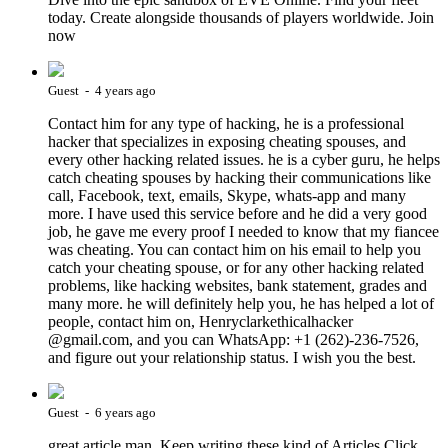
today. Create alongside thousands of players worldwide. Join
now
Guest - 4 years ago
Contact him for any type of hacking, he is a professional
hacker that specializes in exposing cheating spouses, and
every other hacking related issues. he is a cyber guru, he helps
catch cheating spouses by hacking their communications like
call, Facebook, text, emails, Skype, whats-app and many
more. I have used this service before and he did a very good
job, he gave me every proof I needed to know that my fiancee
was cheating. You can contact him on his email to help you
catch your cheating spouse, or for any other hacking related
problems, like hacking websites, bank statement, grades and
many more. he will definitely help you, he has helped a lot of
people, contact him on, Henryclarkethicalhacker
@gmail.com, and you can WhatsApp: +1 (262)-236-7526,
and figure out your relationship status. I wish you the best.
Guest - 6 years ago
great article man, Keep writing these kind of Articles Click