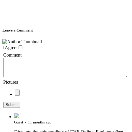
Leave a Comment
I Agree:
Comment
Pictures
Guest - 11 months ago
Dive into the epic sandbox of EVE Online. Find your fleet