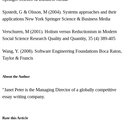
Sjostedt, G & Olsson, M (2004). Systems approaches and their
applications New York Springer Science & Business Media
Verschuren, M (2001). Holism versus Reductionism in Modern
Social Science Research Quality and Quantity, 35 (4) 389-405
Wang, Y. (2008). Software Engineering Foundations Boca Raton,
Taylor & Francis
About the Author
"Janet Peter is the Managing Director of a globally competitive
essay writing company.
Rate this Article