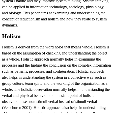
system's nature and they improve system thinking. System thinking
can be applied in information technology, sociology, physiology,
and biology. This paper aims at examining and understanding the
concept of reductionism and holism and how they relate to system
dynamics.
Holism
Holism is derived from the word holos that means whole. Holism is
based on the assumption of checking and understanding the object
as a whole. Holistic approach normally helps in examining the
processes and the finding the conclusion on the complex information
such as patterns, processes, and configuration. Holistic approach
also helps in understanding the system in a collective way such as
group culture, team spirit, and the working of the organization as a
whole. The holistic observation normally helps in understanding the
verbal and physical behavior and the standpoint of holistic
observation uses non-stimuli verbal instead of stimuli verbal
(Verschuren 2001). Holistic approach also helps in understanding an