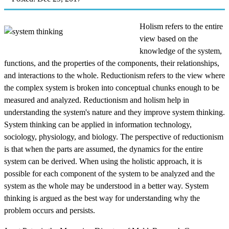
Holism refers to the entire
view based on the
knowledge of the system,
functions, and the properties of the components, their relationships,
and interactions to the whole. Reductionism refers to the view where
the complex system is broken into conceptual chunks enough to be
measured and analyzed. Reductionism and holism help in
understanding the system's nature and they improve system thinking.
System thinking can be applied in information technology,
sociology, physiology, and biology. The perspective of reductionism
is that when the parts are assumed, the dynamics for the entire
system can be derived. When using the holistic approach, it is
possible for each component of the system to be analyzed and the
system as the whole may be understood in a better way. System
thinking is argued as the best way for understanding why the
problem occurs and persists.