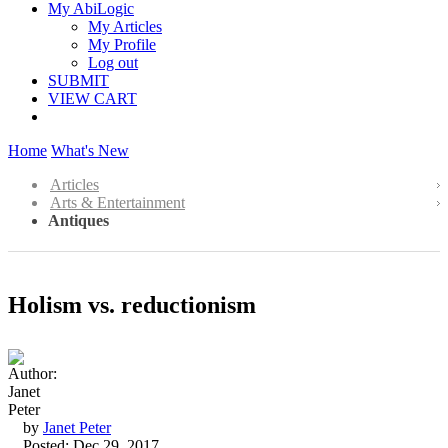
My AbiLogic
My Articles
My Profile
Log out
SUBMIT
VIEW CART
Home
What's New
Articles
Arts & Entertainment
Antiques
Holism vs. reductionism
by
Janet Peter
Posted: Dec 29, 2017