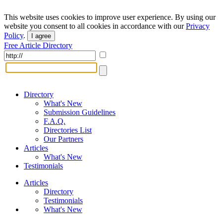
This website uses cookies to improve user experience. By using our
website you consent to all cookies in accordance with our
Privacy
Policy
.
I agree
Free Article Directory
Directory
What's New
Submission Guidelines
F.A.Q.
Directories List
Our Partners
Articles
What's New
Testimonials
Articles
Directory
Testimonials
What's New