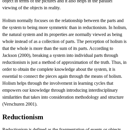
object in terms of the pictures and it also helps in the parallel
viewing of the objects in reality.
Holism normally focuses on the relationship between the parts and
the system to being more symmetric than in reductionism. In holism,
the natural system and its properties are normally viewed as being
whole instead of as a collection of parts. The perception of holism is
that the whole is more than the sum of its parts. According to
Jackson (2000), breaking a system into individual parts through
reductionism is just a method of approximation of the truth. Thus, in
order to obtain the complete knowledge about the system, it is
essential to connect the pieces again through the means of holism.
Holism helps through the involvement in learning cycles that
empowers our knowledge through introducing interdisciplinary
similarities that takes into consideration methodology and structure
(Verschuren 2001).
Reductionism
Reductionism is defined as the fragmentation of events or objects