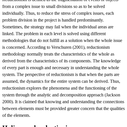
from a complex issue to small divisions so as to be solved
individually. Thus, to reduce the stress of complex issues, each
problem division in the project is handled predominantly.
Sometimes, the strategy may fail when the individual areas are
linked. The problem in each level is solved using different
methodologies that do not fulfill as a solution when the whole issue
is concerned. According to Verschuren (2001), reductionism
methodology normally treats the characteristics of the whole as
derived from the characteristics of its components. The knowledge
of every part is enough and necessary in understanding the whole
system. The perspective of reductionism is that when the parts are
assumed, the dynamics for the entire system can be derived. Thus,
reductionism explores the phenomena and the functioning of the
system through the analytic and decomposition approach (Jackson
2000). It is claimed that knowing and understanding the connections
between elements must be provided greater concern that the qualities
of the elements.