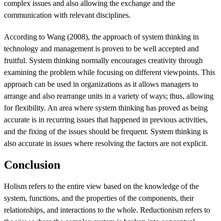
complex issues and also allowing the exchange and the
communication with relevant disciplines.
According to Wang (2008), the approach of system thinking in
technology and management is proven to be well accepted and
fruitful. System thinking normally encourages creativity through
examining the problem while focusing on different viewpoints. This
approach can be used in organizations as it allows managers to
arrange and also rearrange units in a variety of ways; thus, allowing
for flexibility. An area where system thinking has proved as being
accurate is in recurring issues that happened in previous activities,
and the fixing of the issues should be frequent. System thinking is
also accurate in issues where resolving the factors are not explicit.
Conclusion
Holism refers to the entire view based on the knowledge of the
system, functions, and the properties of the components, their
relationships, and interactions to the whole. Reductionism refers to