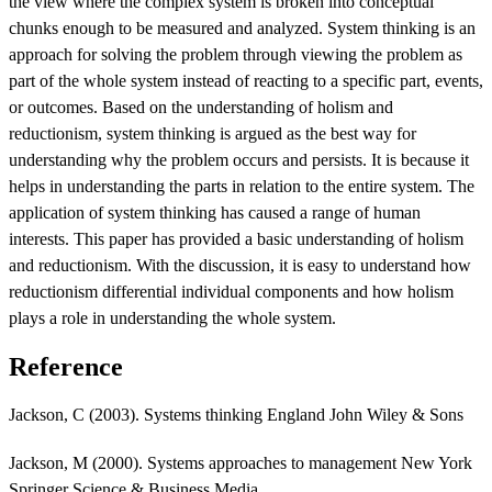
the view where the complex system is broken into conceptual
chunks enough to be measured and analyzed. System thinking is an
approach for solving the problem through viewing the problem as
part of the whole system instead of reacting to a specific part, events,
or outcomes. Based on the understanding of holism and
reductionism, system thinking is argued as the best way for
understanding why the problem occurs and persists. It is because it
helps in understanding the parts in relation to the entire system. The
application of system thinking has caused a range of human
interests. This paper has provided a basic understanding of holism
and reductionism. With the discussion, it is easy to understand how
reductionism differential individual components and how holism
plays a role in understanding the whole system.
Reference
Jackson, C (2003). Systems thinking England John Wiley & Sons
Jackson, M (2000). Systems approaches to management New York
Springer Science & Business Media