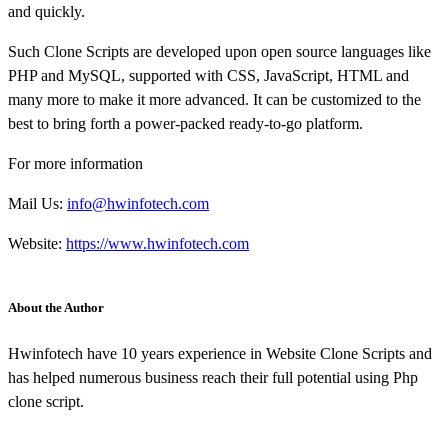
and quickly.
Such Clone Scripts are developed upon open source languages like
PHP and MySQL, supported with CSS, JavaScript, HTML and
many more to make it more advanced. It can be customized to the
best to bring forth a power-packed ready-to-go platform.
For more information
Mail Us:
info@hwinfotech.com
Website:
https://www.hwinfotech.com
About the Author
Hwinfotech have 10 years experience in Website Clone Scripts and
has helped numerous business reach their full potential using Php
clone script.