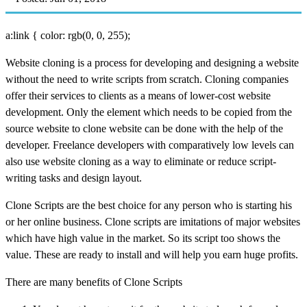
a:link { color: rgb(0, 0, 255);
Website cloning is a process for developing and designing a website
without the need to write scripts from scratch. Cloning companies
offer their services to clients as a means of lower-cost website
development. Only the element which needs to be copied from the
source website to clone website can be done with the help of the
developer. Freelance developers with comparatively low levels can
also use website cloning as a way to eliminate or reduce script-
writing tasks and design layout.
Clone Scripts are the best choice for any person who is starting his
or her online business. Clone scripts are imitations of major websites
which have high value in the market. So its script too shows the
value. These are ready to install and will help you earn huge profits.
There are many benefits of Clone Scripts