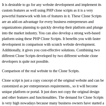
It is desirable to go for any website development and implement its
custom features as well using PHP clone scripts as it is a very
powerful framework with lots of features in it. These Clone Scripts
are an add-on advantage for every business entrepreneurs and
organizations planning to quickly develop their platform and plunge
into the market industry. You can also develop a strong web-based
platform using these PHP Clone Scripts. It benefits you with faster
development in comparison with scratch website development.
Additionally, it gives you cost-effective solutions. Combining two
different Clone Scripts developed by two different website clone
developers is quite not possible.
Comparison of the real website to the Clone Scripts.
Clone script is just a copy concept of the original website and can be
customized as per entrepreneurs requirements., so it will become
unique platform or portal. It just does not copy the original design
and other features and functionalities. The demand for Clone Scripts
is very high nowadays because many business owners have started a