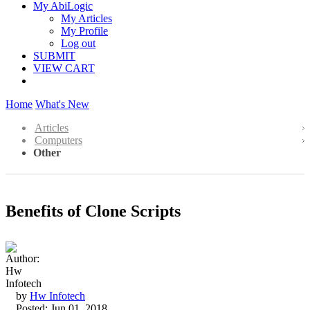
My AbiLogic
My Articles
My Profile
Log out
SUBMIT
VIEW CART
Home
What's New
Articles
Computers
Other
Benefits of Clone Scripts
by
Hw Infotech
Posted: Jun 01, 2018