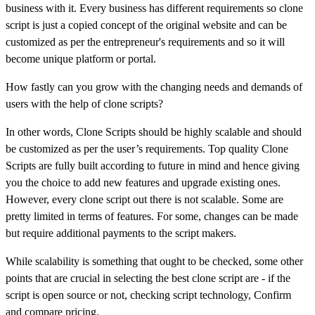
business with it. Every business has different requirements so clone
script is just a copied concept of the original website and can be
customized as per the entrepreneur's requirements and so it will
become unique platform or portal.
How fastly can you grow with the changing needs and demands of
users with the help of clone scripts?
In other words, Clone Scripts should be highly scalable and should
be customized as per the user’s requirements. Top quality Clone
Scripts are fully built according to future in mind and hence giving
you the choice to add new features and upgrade existing ones.
However, every clone script out there is not scalable. Some are
pretty limited in terms of features. For some, changes can be made
but require additional payments to the script makers.
While scalability is something that ought to be checked, some other
points that are crucial in selecting the best clone script are - if the
script is open source or not, checking script technology, Confirm
and compare pricing.