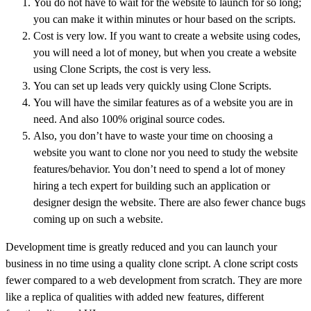
You do not have to wait for the website to launch for so long;
you can make it within minutes or hour based on the scripts.
Cost is very low. If you want to create a website using codes,
you will need a lot of money, but when you create a website
using Clone Scripts, the cost is very less.
You can set up leads very quickly using Clone Scripts.
You will have the similar features as of a website you are in
need. And also 100% original source codes.
Also, you don’t have to waste your time on choosing a
website you want to clone nor you need to study the website
features/behavior. You don’t need to spend a lot of money
hiring a tech expert for building such an application or
designer design the website. There are also fewer chance bugs
coming up on such a website.
Development time is greatly reduced and you can launch your
business in no time using a quality clone script. A clone script costs
fewer compared to a web development from scratch. They are more
like a replica of qualities with added new features, different