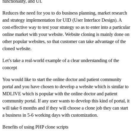
functionality, and UI.
Reduces the need for you to do business planning, market research
and strategy implementation for UID (User Interface Design). A
cost-effective way to test your strategy so as to enter into a particular
online market with your website. Website cloning is mainly done on
other popular websites, so that customer can take advantage of the
cloned website.
Let’s take a real-world example of a clear understanding of the
concept
You would like to start the online doctor and patient community
portal and you have chosen to develop a website which is similar to
MDLIVE which is popular with the online doctor and patient
community portal. If any user wants to develop this kind of portal, it
will take 6 months and if they will choose a clone job they can start
a business in 5-6 working days with customization.
Benefits of using PHP clone scripts