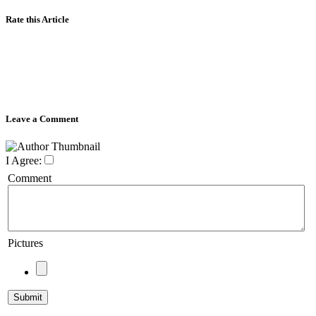
Rate this Article
Leave a Comment
I Agree:
Comment
Pictures