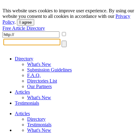
This website uses cookies to improve user experience. By using our
website you consent to all cookies in accordance with our
Privacy
Policy
.
I agree
Free Article Directory
Directory
What's New
Submission Guidelines
F.A.Q.
Directories List
Our Partners
Articles
What's New
Testimonials
Articles
Directory
Testimonials
What's New