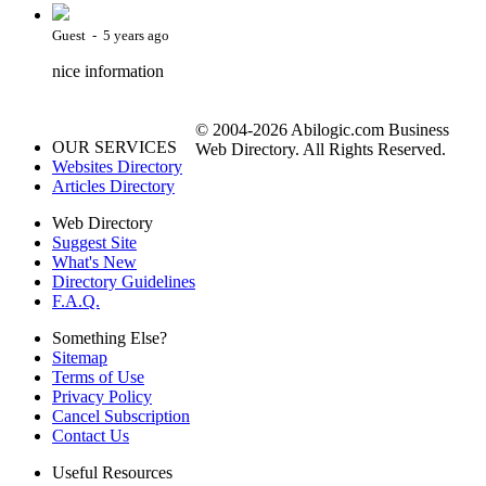
Guest - 5 years ago
nice information
© 2004-2026 Abilogic.com Business
OUR SERVICES
Web Directory. All Rights Reserved.
Websites Directory
Articles Directory
Web Directory
Suggest Site
What's New
Directory Guidelines
F.A.Q.
Something Else?
Sitemap
Terms of Use
Privacy Policy
Cancel Subscription
Contact Us
Useful Resources