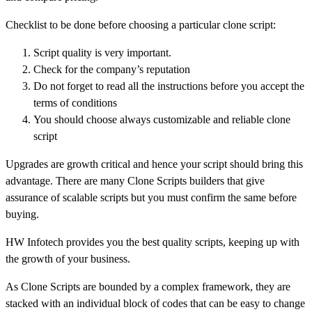
Checklist to be done before choosing a particular clone script:
Script quality is very important.
Check for the company’s reputation
Do not forget to read all the instructions before you accept the
terms of conditions
You should choose always customizable and reliable clone
script
Upgrades are growth critical and hence your script should bring this
advantage. There are many Clone Scripts builders that give
assurance of scalable scripts but you must confirm the same before
buying.
HW Infotech provides you the best quality scripts, keeping up with
the growth of your business.
As Clone Scripts are bounded by a complex framework, they are
stacked with an individual block of codes that can be easy to change