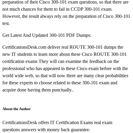
preparation of their Cisco 300-101 exam questions, so that there are
not much chances for them to fail in CCDP 300-101 exam.
However, the result always rely on the preparation of Cisco 300-101
test.
Get Latest And Updated 300-101 PDF Dumps:
CertificationsDesk.com deliver real ROUTE 300-101 dumps the
new IT students to learn more about these Cisco ROUTE 300-101
certification exams They will can examine the feedback on the
professional who has appeared in these Cisco exam before with the
world wide web, so that will now there are many clear probabilities
for these experts to choose related to these 300-101 exam and
acquire done having them punctually..
About the Author
CertificationsDesk offers IT Certification Exams real exam
questions answers with money back guarantee.