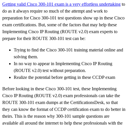
Getting valid Cisco 300-101 exam is a very effortless undertaking
to
do as it always require so much of the attempt and work to
preparation for Cisco 300-101 test questions show up in these Cisco
exam certifications. But, some of the factors that may help these
Implementing Cisco IP Routing (ROUTE v2.0) exam experts to
prepare for their ROUTE 300-101 test can be:
Trying to find the Cisco 300-101 training material online and
solving them.
In no way to appear in Implementing Cisco IP Routing
(ROUTE v2.0) test without preparation.
Realize the potential before getting in these CCDP exam
Before looking in these Cisco 300-101 test, these Implementing
Cisco IP Routing (ROUTE v2.0) exam professionals can take the
ROUTE 300-101 exam dumps at the CertificationsDesk, so that
they can know the format of CCDP certification exam to do better in
theirs. This is the reason why 300-101 sample questions are
available all around the internet to help these professionals with the