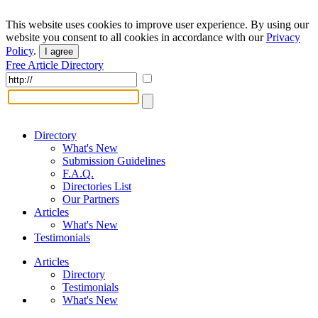
This website uses cookies to improve user experience. By using our
website you consent to all cookies in accordance with our
Privacy
Policy
.
I agree
Free Article Directory
Directory
What's New
Submission Guidelines
F.A.Q.
Directories List
Our Partners
Articles
What's New
Testimonials
Articles
Directory
Testimonials
What's New