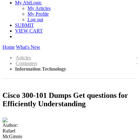
My AbiLogic
My Articles
My Profile
Log out
SUBMIT
VIEW CART
Home
What's New
Articles
Computers
Information Technology
Cisco 300-101 Dumps Get questions for
Efficiently Understanding