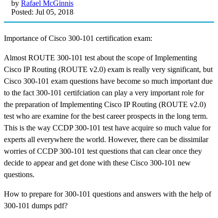
by
Rafael McGinnis
Posted: Jul 05, 2018
Importance of Cisco 300-101 certification exam:
Almost ROUTE 300-101 test about the scope of Implementing
Cisco IP Routing (ROUTE v2.0) exam is really very significant, but
Cisco 300-101 exam questions have become so much important due
to the fact 300-101 certifciation can play a very important role for
the preparation of Implementing Cisco IP Routing (ROUTE v2.0)
test who are examine for the best career prospects in the long term.
This is the way CCDP 300-101 test have acquire so much value for
experts all everywhere the world. However, there can be dissimilar
worries of CCDP 300-101 test questions that can clear once they
decide to appear and get done with these Cisco 300-101 new
questions.
How to prepare for 300-101 questions and answers with the help of
300-101 dumps pdf?