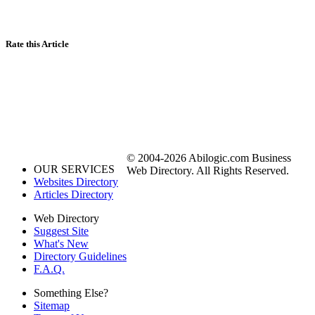
Rate this Article
© 2004-2026 Abilogic.com Business
OUR SERVICES
Web Directory. All Rights Reserved.
Websites Directory
Articles Directory
Web Directory
Suggest Site
What's New
Directory Guidelines
F.A.Q.
Something Else?
Sitemap