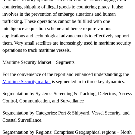
countering shipping of illegal goods to countering piracy. It also
involves in the prevention of embargo situations and human
trafficking. These operations cannot be fulfilled with one
intelligence acquisition scheme and hence require various
applications and technological advancements to effectively support
them. Very small satellites are increasingly used in maritime security
operations to track maritime vessels.
Maritime Security Market – Segments
For the convenience of the report and enhanced understanding; the
Maritime Security market
is segmented in to three key dynamics.
Segmentation by Systems: Screening & Tracking, Detectors, Access
Control, Communication, and Surveillance
Segmentation by Categories: Port & Shipyard, Vessel Security, and
Coastal Surveillance.
Segmentation by Regions: Comprises Geographical regions – North