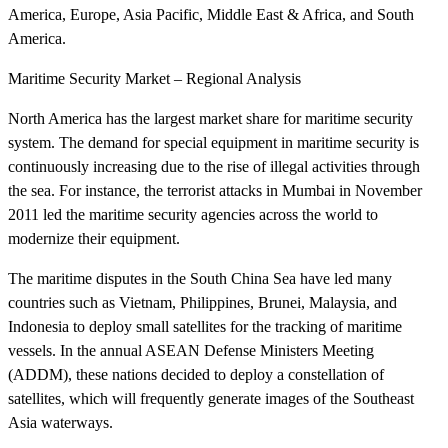
America, Europe, Asia Pacific, Middle East & Africa, and South
America.
Maritime Security Market – Regional Analysis
North America has the largest market share for maritime security
system. The demand for special equipment in maritime security is
continuously increasing due to the rise of illegal activities through
the sea. For instance, the terrorist attacks in Mumbai in November
2011 led the maritime security agencies across the world to
modernize their equipment.
The maritime disputes in the South China Sea have led many
countries such as Vietnam, Philippines, Brunei, Malaysia, and
Indonesia to deploy small satellites for the tracking of maritime
vessels. In the annual ASEAN Defense Ministers Meeting
(ADDM), these nations decided to deploy a constellation of
satellites, which will frequently generate images of the Southeast
Asia waterways.