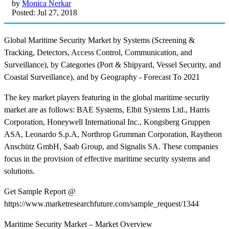
by
Monica Nerkar
Posted: Jul 27, 2018
Global Maritime Security Market by Systems (Screening &
Tracking, Detectors, Access Control, Communication, and
Surveillance), by Categories (Port & Shipyard, Vessel Security, and
Coastal Surveillance), and by Geography - Forecast To 2021
The key market players featuring in the global maritime security
market are as follows: BAE Systems, Elbit Systems Ltd., Harris
Corporation, Honeywell International Inc., Kongsberg Gruppen
ASA, Leonardo S.p.A, Northrop Grumman Corporation, Raytheon
Anschütz GmbH, Saab Group, and Signalis SA. These companies
focus in the provision of effective maritime security systems and
solutions.
Get Sample Report @
https://www.marketresearchfuture.com/sample_request/1344
Maritime Security Market – Market Overview