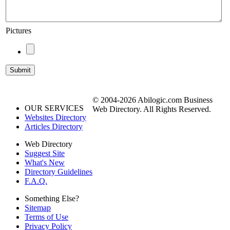
Pictures
© 2004-2026 Abilogic.com Business
OUR SERVICES
Web Directory. All Rights Reserved.
Websites Directory
Articles Directory
Web Directory
Suggest Site
What's New
Directory Guidelines
F.A.Q.
Something Else?
Sitemap
Terms of Use
Privacy Policy