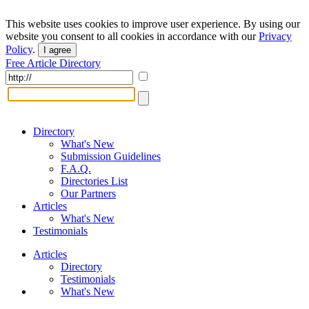
This website uses cookies to improve user experience. By using our
website you consent to all cookies in accordance with our
Privacy
Policy
.
I agree
Free Article Directory
Directory
What's New
Submission Guidelines
F.A.Q.
Directories List
Our Partners
Articles
What's New
Testimonials
Articles
Directory
Testimonials
What's New