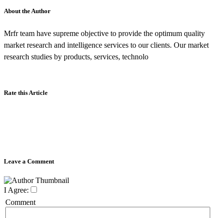
About the Author
Mrfr team have supreme objective to provide the optimum quality
market research and intelligence services to our clients. Our market
research studies by products, services, technolo
Rate this Article
Leave a Comment
I Agree:
Comment