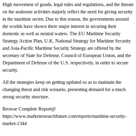
High movement of goods, legal rules and regulations, and the threats
on the seaborne activities majorly reflect the need for giving security
in the maritime sector. Due to this reason, the governments around
the worlds have shown there major interest in securing their
domestic as well as neutral waters. The EU Maritime Security
Strategy Action Plan, U.K. National Strategy for Maritime Security
and Asia-Pacific Maritime Security Strategy are offered by the
secretary of State for Defense, Council of European Union, and the
Department of Defense of the U.S. respectively, in order to secure
security.
All the strategies keep on getting updated so as to maintain the
changing threat and risk scenario, presenting demand for a much
strong security structure.
Browse Complete Report@
https://www.marketresearchfuture.com/reports/maritime-security-
market-1344