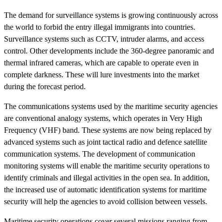
The demand for surveillance systems is growing continuously across
the world to forbid the entry illegal immigrants into countries.
Surveillance systems such as CCTV, intruder alarms, and access
control. Other developments include the 360-degree panoramic and
thermal infrared cameras, which are capable to operate even in
complete darkness. These will lure investments into the market
during the forecast period.
The communications systems used by the maritime security agencies
are conventional analogy systems, which operates in Very High
Frequency (VHF) band. These systems are now being replaced by
advanced systems such as joint tactical radio and defence satellite
communication systems. The development of communication
monitoring systems will enable the maritime security operations to
identify criminals and illegal activities in the open sea. In addition,
the increased use of automatic identification systems for maritime
security will help the agencies to avoid collision between vessels.
Maritime security operations cover several missions ranging from