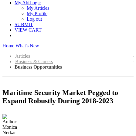
My AbiLogic
My Articles
My Profile
Log out
SUBMIT
VIEW CART
Home
What's New
Articles
Business & Careers
Business Opportunities
Maritime Security Market Pegged to
Expand Robustly During 2018-2023