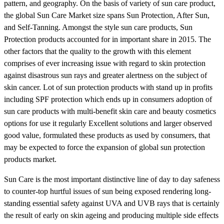
pattern, and geography. On the basis of variety of sun care product,
the global Sun Care Market size spans Sun Protection, After Sun,
and Self-Tanning. Amongst the style sun care products, Sun
Protection products accounted for in important share in 2015. The
other factors that the quality to the growth with this element
comprises of ever increasing issue with regard to skin protection
against disastrous sun rays and greater alertness on the subject of
skin cancer. Lot of sun protection products with stand up in profits
including SPF protection which ends up in consumers adoption of
sun care products with multi-benefit skin care and beauty cosmetics
options for use it regularly Excellent solutions and larger observed
good value, formulated these products as used by consumers, that
may be expected to force the expansion of global sun protection
products market.
Sun Care is the most important distinctive line of day to day safeness
to counter-top hurtful issues of sun being exposed rendering long-
standing essential safety against UVA and UVB rays that is certainly
the result of early on skin ageing and producing multiple side effects