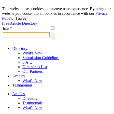
This website uses cookies to improve user experience. By using our
website you consent to all cookies in accordance with our
Privacy
Policy
.
I agree
Free Article Directory
Directory
What's New
Submission Guidelines
F.A.Q.
Directories List
Our Partners
Articles
What's New
Testimonials
Articles
Directory
Testimonials
What's New