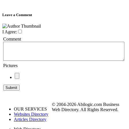
Leave a Comment
I Agree:
Comment
Pictures
© 2004-2026 Abilogic.com Business
OUR SERVICES
Web Directory. All Rights Reserved.
Websites Directory
Articles Directory