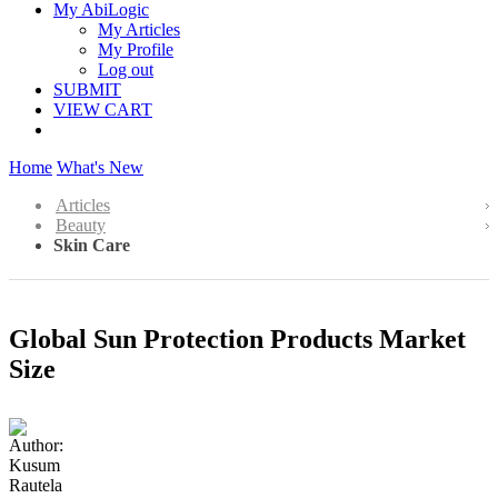
My AbiLogic
My Articles
My Profile
Log out
SUBMIT
VIEW CART
Home
What's New
Articles
Beauty
Skin Care
Global Sun Protection Products Market
Size