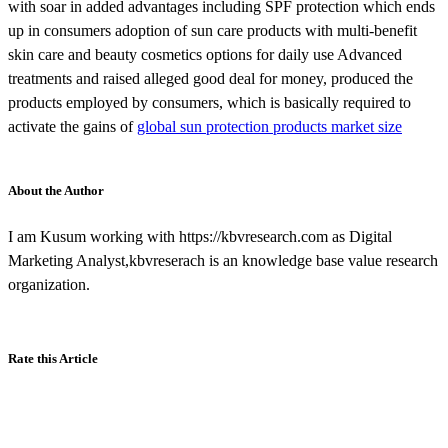
with soar in added advantages including SPF protection which ends
up in consumers adoption of sun care products with multi-benefit
skin care and beauty cosmetics options for daily use Advanced
treatments and raised alleged good deal for money, produced the
products employed by consumers, which is basically required to
activate the gains of
global sun protection products market size
About the Author
I am Kusum working with https://kbvresearch.com as Digital
Marketing Analyst,kbvreserach is an knowledge base value research
organization.
Rate this Article