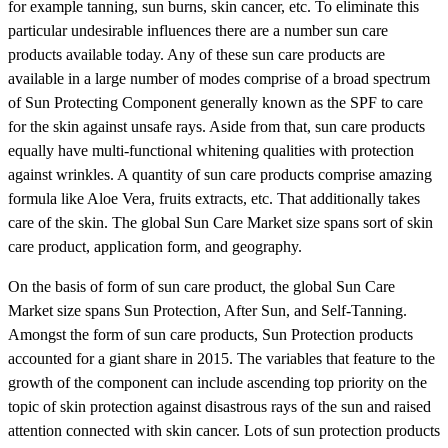
for example tanning, sun burns, skin cancer, etc. To eliminate this
particular undesirable influences there are a number sun care
products available today. Any of these sun care products are
available in a large number of modes comprise of a broad spectrum
of Sun Protecting Component generally known as the SPF to care
for the skin against unsafe rays. Aside from that, sun care products
equally have multi-functional whitening qualities with protection
against wrinkles. A quantity of sun care products comprise amazing
formula like Aloe Vera, fruits extracts, etc. That additionally takes
care of the skin. The global Sun Care Market size spans sort of skin
care product, application form, and geography.
On the basis of form of sun care product, the global Sun Care
Market size spans Sun Protection, After Sun, and Self-Tanning.
Amongst the form of sun care products, Sun Protection products
accounted for a giant share in 2015. The variables that feature to the
growth of the component can include ascending top priority on the
topic of skin protection against disastrous rays of the sun and raised
attention connected with skin cancer. Lots of sun protection products