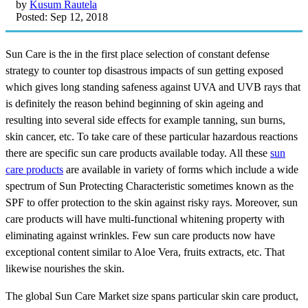
by
Kusum Rautela
Posted: Sep 12, 2018
Sun Care is the in the first place selection of constant defense
strategy to counter top disastrous impacts of sun getting exposed
which gives long standing safeness against UVA and UVB rays that
is definitely the reason behind beginning of skin ageing and
resulting into several side effects for example tanning, sun burns,
skin cancer, etc. To take care of these particular hazardous reactions
there are specific sun care products available today. All these
sun
care products
are available in variety of forms which include a wide
spectrum of Sun Protecting Characteristic sometimes known as the
SPF to offer protection to the skin against risky rays. Moreover, sun
care products will have multi-functional whitening property with
eliminating against wrinkles. Few sun care products now have
exceptional content similar to Aloe Vera, fruits extracts, etc. That
likewise nourishes the skin.
The global Sun Care Market size spans particular skin care product,