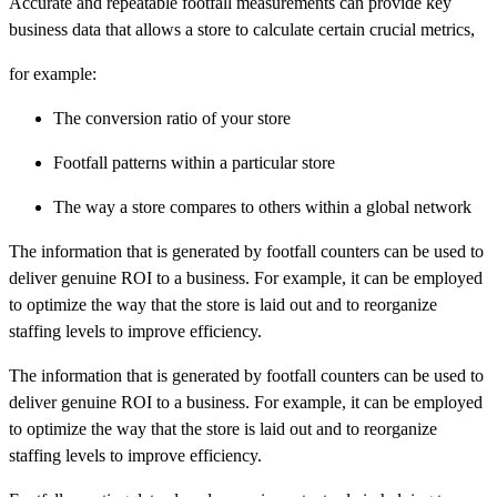
Accurate and repeatable footfall measurements can provide key
business data that allows a store to calculate certain crucial metrics,
for example:
The conversion ratio of your store
Footfall patterns within a particular store
The way a store compares to others within a global network
The information that is generated by footfall counters can be used to
deliver genuine ROI to a business. For example, it can be employed
to optimize the way that the store is laid out and to reorganize
staffing levels to improve efficiency.
The information that is generated by footfall counters can be used to
deliver genuine ROI to a business. For example, it can be employed
to optimize the way that the store is laid out and to reorganize
staffing levels to improve efficiency.