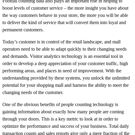
Footfall counting data also plays an important role in helping to
boost levels of customer service – the more insight you have about
the way customers behave in your store, the more you will be able
to deliver the kind of service that will convert them into loyal and
permanent customers.
Today’s customer is in control of the retail landscape, and mall
operators need to be able to adapt quickly to their changing needs
and demands. Visitor analytics technology is an essential tool in
order to develop a deep appreciation of your customer traffic, high
performing areas, and places in need of improvement. With the
understanding provided by these systems, you unlock the unlimited
potential for your shopping mall and harness the ability to meet the
changing needs of the customer.
One of the obvious benefits of people counting technology is
gaining information about exactly how many people are coming
through your doors. This is a key metric to look at in order to
optimize the performance and success of your business. Total daily
transaction counts and sales reports give only a mere fraction of the