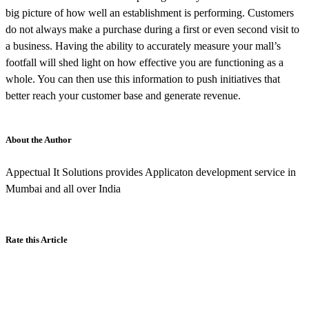
big picture of how well an establishment is performing. Customers
do not always make a purchase during a first or even second visit to
a business. Having the ability to accurately measure your mall’s
footfall will shed light on how effective you are functioning as a
whole. You can then use this information to push initiatives that
better reach your customer base and generate revenue.
About the Author
Appectual It Solutions provides Applicaton development service in
Mumbai and all over India
Rate this Article