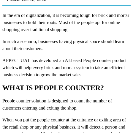
In the era of digitalization, it is becoming tough for brick and mortar
businesses to hold their roots. Most of the people opt for online
shopping over traditional shopping.
In such a scenario, businesses having physical space should learn
about their customers.
APPECTUAL has developed an AI-based People counter product
which will help every brick and mortar system to take an efficient
business decision to grow the market sales.
WHAT IS PEOPLE COUNTER?
People counter solution is designed to count the number of
customers entering and exiting the shop.
When you put the people counter at the entrance or exiting area of
the retail shop or any physical business, it will detect a person and