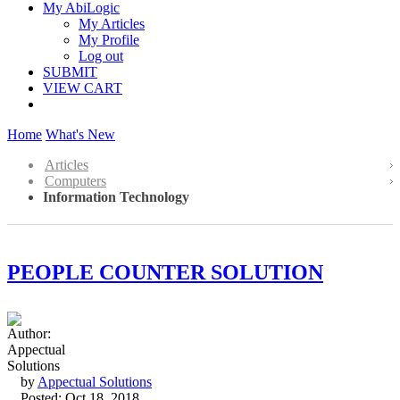
My AbiLogic
My Articles
My Profile
Log out
SUBMIT
VIEW CART
Home
What's New
Articles
Computers
Information Technology
PEOPLE COUNTER SOLUTION
by
Appectual Solutions
Posted: Oct 18, 2018