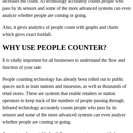
increases the count. AI technology accurately counts people who
pass by its sensors and some of the more advanced systems can even
analyze whether people are coming or going.
Also, it gives analytics of people count with graphs and charts
which gives exact footfall.
WHY USE PEOPLE COUNTER?
It is vitally important for all businesses to understand the flow and
function of your sale.
People counting technology has already been rolled out to public
spaces such as train stations and museums, as well as thousands of
retail stores. These are systems that enable retailers or station
operators to keep track of the numbers of people passing through.
Infrared technology accurately counts people who pass by its
sensors and some of the more advanced systems can even analyze
whether people are coming or going.