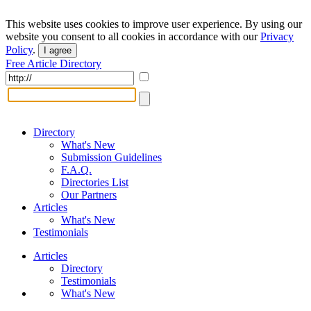
This website uses cookies to improve user experience. By using our
website you consent to all cookies in accordance with our
Privacy
Policy
.
I agree
Free Article Directory
Directory
What's New
Submission Guidelines
F.A.Q.
Directories List
Our Partners
Articles
What's New
Testimonials
Articles
Directory
Testimonials
What's New