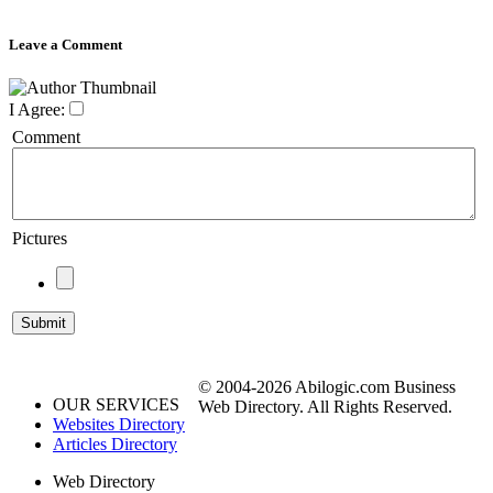
Leave a Comment
I Agree:
Comment
Pictures
© 2004-2026 Abilogic.com Business
OUR SERVICES
Web Directory. All Rights Reserved.
Websites Directory
Articles Directory
Web Directory