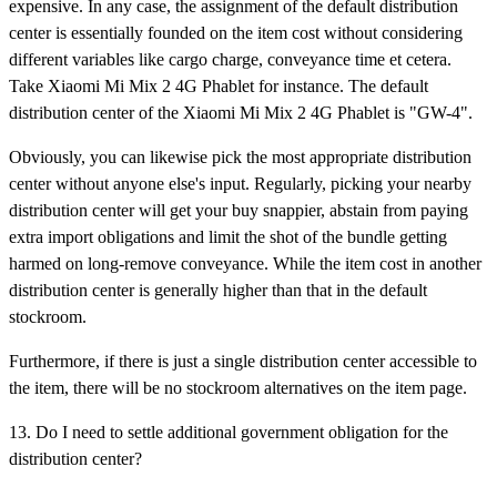
expensive. In any case, the assignment of the default distribution
center is essentially founded on the item cost without considering
different variables like cargo charge, conveyance time et cetera.
Take Xiaomi Mi Mix 2 4G Phablet for instance. The default
distribution center of the Xiaomi Mi Mix 2 4G Phablet is "GW-4".
Obviously, you can likewise pick the most appropriate distribution
center without anyone else's input. Regularly, picking your nearby
distribution center will get your buy snappier, abstain from paying
extra import obligations and limit the shot of the bundle getting
harmed on long-remove conveyance. While the item cost in another
distribution center is generally higher than that in the default
stockroom.
Furthermore, if there is just a single distribution center accessible to
the item, there will be no stockroom alternatives on the item page.
13. Do I need to settle additional government obligation for the
distribution center?