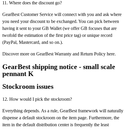
11. Where does the discount go?
GearBest Customer Service will connect with you and ask where
you need your discount to be exchanged. You can pick between
having it sent to your GB Wallet (we offer GB focuses that are
twofold the estimation of the first price tag) or unique record
(PayPal, Mastercard, and so on.).
Discover more on GearBest Warranty and Return Policy here.
GearBest shipping notice - small scale
pennant K
Stockroom issues
12. How would I pick the stockroom?
Everything depends. As a rule, GearBest framework will naturally
dispense a default stockroom on the item page. Furthermore, the
item in the default distribution center is frequently the least