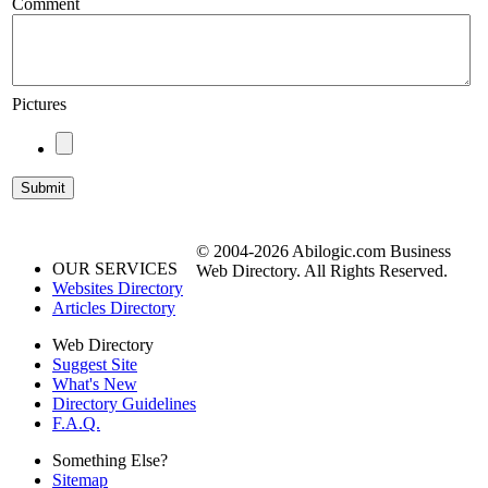
Comment
Pictures
© 2004-2026 Abilogic.com Business
OUR SERVICES
Web Directory. All Rights Reserved.
Websites Directory
Articles Directory
Web Directory
Suggest Site
What's New
Directory Guidelines
F.A.Q.
Something Else?
Sitemap