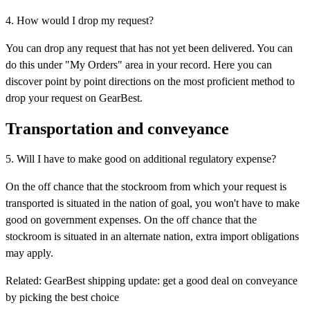
4. How would I drop my request?
You can drop any request that has not yet been delivered. You can
do this under "My Orders" area in your record. Here you can
discover point by point directions on the most proficient method to
drop your request on GearBest.
Transportation and conveyance
5. Will I have to make good on additional regulatory expense?
On the off chance that the stockroom from which your request is
transported is situated in the nation of goal, you won't have to make
good on government expenses. On the off chance that the
stockroom is situated in an alternate nation, extra import obligations
may apply.
Related: GearBest shipping update: get a good deal on conveyance
by picking the best choice