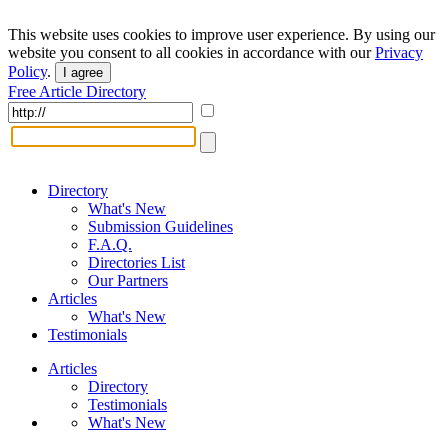
This website uses cookies to improve user experience. By using our
website you consent to all cookies in accordance with our
Privacy
Policy
.
I agree
Free Article Directory
Directory
What's New
Submission Guidelines
F.A.Q.
Directories List
Our Partners
Articles
What's New
Testimonials
Articles
Directory
Testimonials
What's New