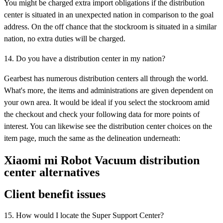
You might be charged extra import obligations if the distribution
center is situated in an unexpected nation in comparison to the goal
address. On the off chance that the stockroom is situated in a similar
nation, no extra duties will be charged.
14. Do you have a distribution center in my nation?
Gearbest has numerous distribution centers all through the world.
What's more, the items and administrations are given dependent on
your own area. It would be ideal if you select the stockroom amid
the checkout and check your following data for more points of
interest. You can likewise see the distribution center choices on the
item page, much the same as the delineation underneath:
Xiaomi mi Robot Vacuum distribution
center alternatives
Client benefit issues
15. How would I locate the Super Support Center?