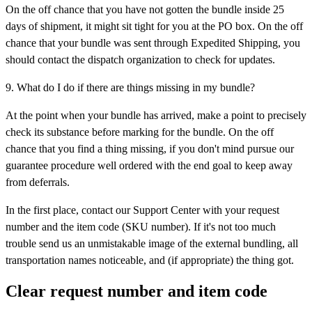
On the off chance that you have not gotten the bundle inside 25
days of shipment, it might sit tight for you at the PO box. On the off
chance that your bundle was sent through Expedited Shipping, you
should contact the dispatch organization to check for updates.
9. What do I do if there are things missing in my bundle?
At the point when your bundle has arrived, make a point to precisely
check its substance before marking for the bundle. On the off
chance that you find a thing missing, if you don't mind pursue our
guarantee procedure well ordered with the end goal to keep away
from deferrals.
In the first place, contact our Support Center with your request
number and the item code (SKU number). If it's not too much
trouble send us an unmistakable image of the external bundling, all
transportation names noticeable, and (if appropriate) the thing got.
Clear request number and item code