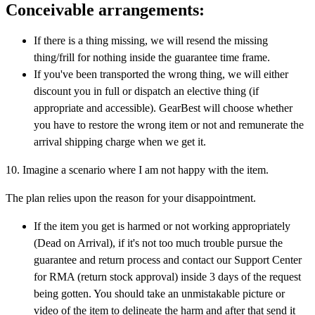
Conceivable arrangements:
If there is a thing missing, we will resend the missing
thing/frill for nothing inside the guarantee time frame.
If you've been transported the wrong thing, we will either
discount you in full or dispatch an elective thing (if
appropriate and accessible). GearBest will choose whether
you have to restore the wrong item or not and remunerate the
arrival shipping charge when we get it.
10. Imagine a scenario where I am not happy with the item.
The plan relies upon the reason for your disappointment.
If the item you get is harmed or not working appropriately
(Dead on Arrival), if it's not too much trouble pursue the
guarantee and return process and contact our Support Center
for RMA (return stock approval) inside 3 days of the request
being gotten. You should take an unmistakable picture or
video of the item to delineate the harm and after that send it