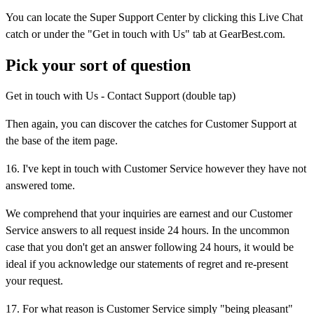
You can locate the Super Support Center by clicking this Live Chat
catch or under the "Get in touch with Us" tab at GearBest.com.
Pick your sort of question
Get in touch with Us - Contact Support (double tap)
Then again, you can discover the catches for Customer Support at
the base of the item page.
16. I've kept in touch with Customer Service however they have not
answered tome.
We comprehend that your inquiries are earnest and our Customer
Service answers to all request inside 24 hours. In the uncommon
case that you don't get an answer following 24 hours, it would be
ideal if you acknowledge our statements of regret and re-present
your request.
17. For what reason is Customer Service simply "being pleasant"