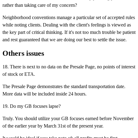
rather than taking care of my concern?
Neighborhood conventions manage a particular set of accepted rules
while noting clients. Dealing with the client's feelings is viewed as
the key part of critical thinking. If it's not too much trouble be patient
and rest guaranteed that we are doing our best to settle the issue.
Others issues
18. There is next to no data on the Presale Page, no points of interest
of stock or ETA.
The Presale Page demonstrates the standard transportation date.
More data will be included inside 24 hours.
19. Do my GB focuses lapse?
Truly. You should utilize your GB focuses earned before November
of the earlier year by March 31st of the present year.