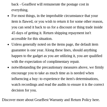
back - GearBest will remunerate the postage cost in
everything.
For most things, in the improbable circumstance that your
item is flawed, or you wish to return it for some other reason,
you can send it back to us for a discount or thing trade inside
45 days of getting it. Return shipping repayment isn't
accessible for this situation.
Unless generally noted on the items page, the default item
guarantee is one year. Along these lines, should anything
happen to the gadget as you are utilizing it, you are qualified
with the expectation of complimentary repair.
notwithstanding the precautionary measures above, we firmly
encourage you to take as much time as is needed when
influencing a buy: to experience the item's determinations,
watch recordings and read the audits to ensure it is the correct
decision for you.
Discover more about GearBest Warranty and Return Policy here.