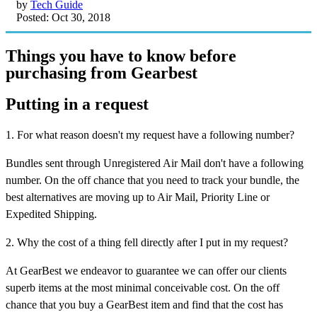
by
Tech Guide
Posted: Oct 30, 2018
Things you have to know before
purchasing from Gearbest
Putting in a request
1. For what reason doesn't my request have a following number?
Bundles sent through Unregistered Air Mail don't have a following
number. On the off chance that you need to track your bundle, the
best alternatives are moving up to Air Mail, Priority Line or
Expedited Shipping.
2. Why the cost of a thing fell directly after I put in my request?
At GearBest we endeavor to guarantee we can offer our clients
superb items at the most minimal conceivable cost. On the off
chance that you buy a GearBest item and find that the cost has