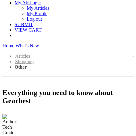
My AbiLogic
My Articles
My Profile
Log out
SUBMIT
VIEW CART
Home
What's New
Articles
Shopping
Other
Everything you need to know about
Gearbest