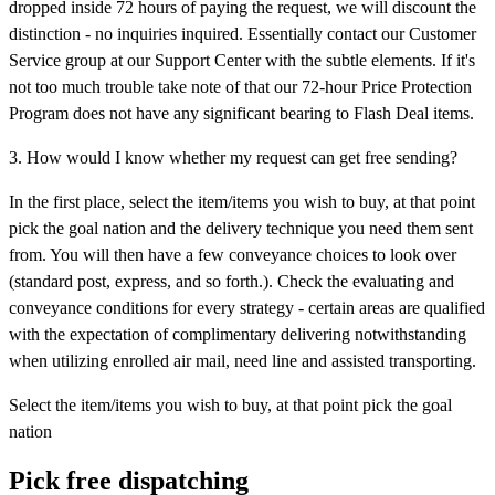
dropped inside 72 hours of paying the request, we will discount the
distinction - no inquiries inquired. Essentially contact our Customer
Service group at our Support Center with the subtle elements. If it's
not too much trouble take note of that our 72-hour Price Protection
Program does not have any significant bearing to Flash Deal items.
3. How would I know whether my request can get free sending?
In the first place, select the item/items you wish to buy, at that point
pick the goal nation and the delivery technique you need them sent
from. You will then have a few conveyance choices to look over
(standard post, express, and so forth.). Check the evaluating and
conveyance conditions for every strategy - certain areas are qualified
with the expectation of complimentary delivering notwithstanding
when utilizing enrolled air mail, need line and assisted transporting.
Select the item/items you wish to buy, at that point pick the goal
nation
Pick free dispatching