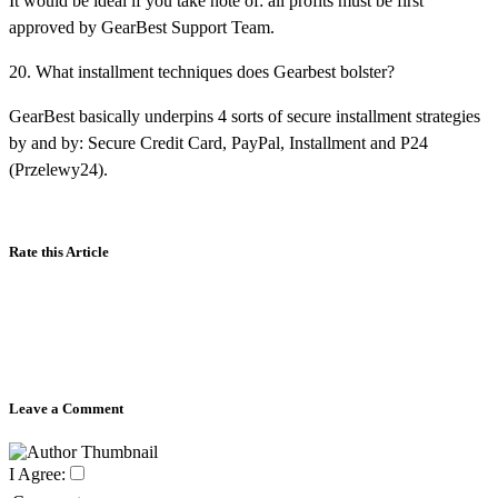
It would be ideal if you take note of: all profits must be first
approved by GearBest Support Team.
20. What installment techniques does Gearbest bolster?
GearBest basically underpins 4 sorts of secure installment strategies
by and by: Secure Credit Card, PayPal, Installment and P24
(Przelewy24).
Rate this Article
Leave a Comment
I Agree: