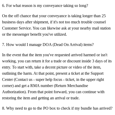
6. For what reason is my conveyance taking so long?
On the off chance that your conveyance is taking longer than 25
business days after shipment, if it's not too much trouble counsel
Customer Service. You can likewise ask at your nearby mail station
or the messenger benefit you've utilized.
7. How would I manage DOA (Dead On Arrival) items?
In the event that the item you've requested arrived harmed or isn't
working, you can return it for a trade or discount inside 3 days of its
entry. To start with, take a decent picture or video of the item,
outlining the harm. At that point, present a ticket at the Support
Center (Contact us - super help focus - ticket, in the upper right
corner) and get a RMA number (Return Merchandise
Authorization). From that point forward, you can continue with
restoring the item and getting an arrival or trade.
8. Why need to go to the PO box to check if my bundle has arrived?