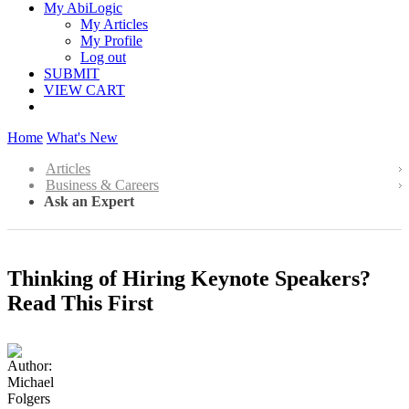
My AbiLogic
My Articles
My Profile
Log out
SUBMIT
VIEW CART
Home
What's New
Articles
Business & Careers
Ask an Expert
Thinking of Hiring Keynote Speakers?
Read This First