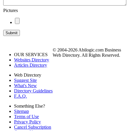
Pictures
© 2004-2026 Abilogic.com Business
OUR SERVICES
Web Directory. All Rights Reserved.
Websites Directory
Articles Directory
Web Directory
Suggest Site
What's New
Directory Guidelines
F.A.Q.
Something Else?
Sitemap
Terms of Use
Privacy Policy
Cancel Subscription