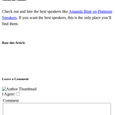
Check out and hire the best speakers like
Amanda Blair on Platinum
Speakers
. If you want the best speakers, this is the only place you’ll
find them.
Rate this Article
Leave a Comment
I Agree:
Comment