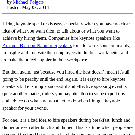
by
Michael Folgers
Posted: May 08, 2014
Hiring keynote speakers is easy, especially when you have no clear
idea of what you want them to talk about or what you want to
achieve by hiring them. Companies hire keynote speakers like
Amanda Blair on Platinum Speakers
for a lot of reasons but mainly,
to inspire and motivate their employees to do their work better and
to make them feel happier in their workplace.
But then again, just because you hired the best doesn’t mean it’s all
going to be peachy until the end. Again, it is easy to hire keynote
speakers but ensuring a successful and effective speaking event is
quite another matter, unless you pay attention to some expert tips
and advice on what and what not to do when hiring a keynote
speaker for your events.
For one, it is a bad idea to hire speakers during breakfast, lunch and
dinner or even after lunch and dinner. This is a time when people are
enjoying the food being served and the conversation going on so to