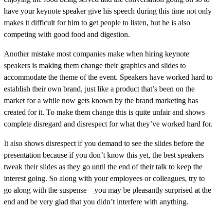
have your keynote speaker give his speech during this time not only
makes it difficult for him to get people to listen, but he is also
competing with good food and digestion.
Another mistake most companies make when hiring keynote
speakers is making them change their graphics and slides to
accommodate the theme of the event. Speakers have worked hard to
establish their own brand, just like a product that’s been on the
market for a while now gets known by the brand marketing has
created for it. To make them change this is quite unfair and shows
complete disregard and disrespect for what they’ve worked hard for.
It also shows disrespect if you demand to see the slides before the
presentation because if you don’t know this yet, the best speakers
tweak their slides as they go until the end of their talk to keep the
interest going. So along with your employees or colleagues, try to
go along with the suspense – you may be pleasantly surprised at the
end and be very glad that you didn’t interfere with anything.