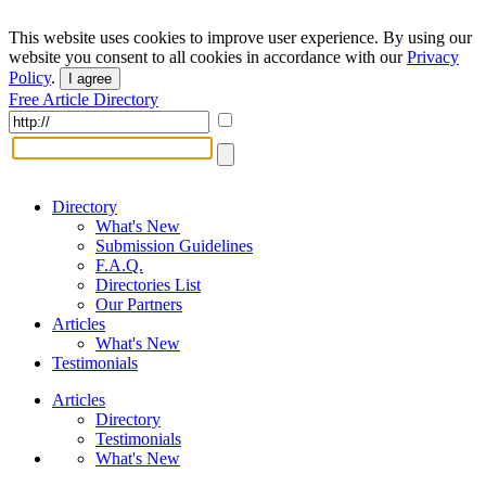
This website uses cookies to improve user experience. By using our
website you consent to all cookies in accordance with our
Privacy
Policy
.
I agree
Free Article Directory
Directory
What's New
Submission Guidelines
F.A.Q.
Directories List
Our Partners
Articles
What's New
Testimonials
Articles
Directory
Testimonials
What's New