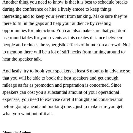
Another thing you need to know is that it is best to schedule breaks
during the conference or hire a lively emcee to keep things
interesting and to keep your event from tanking. Make sure they’re
there to fill in the gaps and help your audience by creating
opportunities for interaction. You can also make sure that you don’t
use round tables for your events as this creates distance between
people and reduces the synergistic effects of humor on a crowd. Not
to mention there will be a lot of stiff necks from turning around to
hear the speaker talk.
And lastly, try to book your speakers at least 6 months in advance so
that you will be able to book the best speakers and get enough
mileage as far as promotion and preparation is concerned. Since
speakers can cost you a substantial amount of your operational
expenses, you need to exercise careful thought and consideration
before going ahead and booking one…just to make sure you get
what you want out of it all.
About the Author