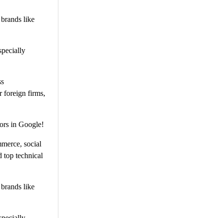
 brands like
specially
ss
 foreign firms,
ors in Google!
mmerce, social
 top technical
 brands like
specially