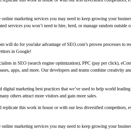
e online marketing services you may need to keep growing your busine
ated services you won’t need to hire, herd, or manage random outside or
om will do for you!ake advantage of SEO.com’s proven processes to re
titors in Google!
ecialists in SEO (search engine optimization), PPC (pay per click), eCo
bases, apps, and more. Our developers and teams combine creativity and
 digital marketing best practices that we’ve used to help world leading
 others attract more visitors and gain more sales.
replicate this work in house or with our less diversified competitors, e
e online marketing services you may need to keep growing your busine