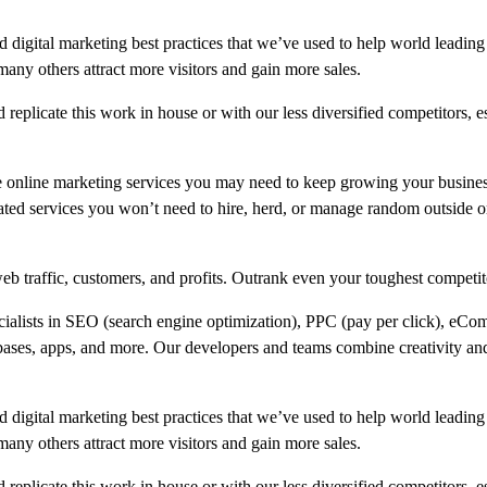
 digital marketing best practices that we’ve used to help world leading
 others attract more visitors and gain more sales.
replicate this work in house or with our less diversified competitors, e
e online marketing services you may need to keep growing your busine
ated services you won’t need to hire, herd, or manage random outside or
b traffic, customers, and profits. Outrank even your toughest competit
ecialists in SEO (search engine optimization), PPC (pay per click), eCo
bases, apps, and more. Our developers and teams combine creativity and
 digital marketing best practices that we’ve used to help world leading
 others attract more visitors and gain more sales.
replicate this work in house or with our less diversified competitors, e