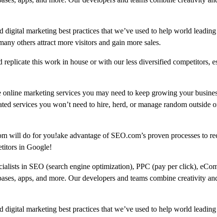
 digital marketing best practices that we’ve used to help world leading
 others attract more visitors and gain more sales.
replicate this work in house or with our less diversified competitors, e
e online marketing services you may need to keep growing your busine
ated services you won’t need to hire, herd, or manage random outside or
om will do for you!ake advantage of SEO.com’s proven processes to re
titors in Google!
ecialists in SEO (search engine optimization), PPC (pay per click), eCo
bases, apps, and more. Our developers and teams combine creativity and
 digital marketing best practices that we’ve used to help world leading