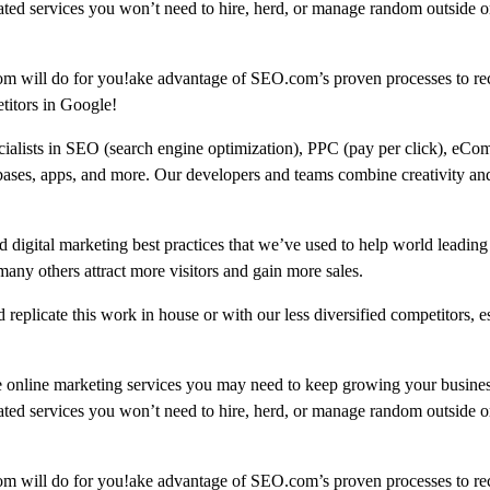
ated services you won’t need to hire, herd, or manage random outside or
om will do for you!ake advantage of SEO.com’s proven processes to re
titors in Google!
ecialists in SEO (search engine optimization), PPC (pay per click), eCo
bases, apps, and more. Our developers and teams combine creativity and
 digital marketing best practices that we’ve used to help world leading
 others attract more visitors and gain more sales.
replicate this work in house or with our less diversified competitors, e
e online marketing services you may need to keep growing your busine
ated services you won’t need to hire, herd, or manage random outside or
om will do for you!ake advantage of SEO.com’s proven processes to re