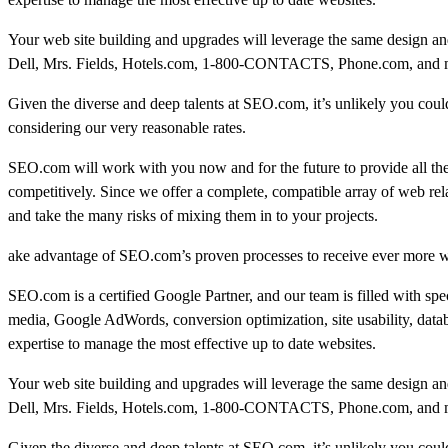
Your web site building and upgrades will leverage the same design and
Dell, Mrs. Fields, Hotels.com, 1-800-CONTACTS, Phone.com, and many
Given the diverse and deep talents at SEO.com, it’s unlikely you could 
considering our very reasonable rates.
SEO.com will work with you now and for the future to provide all th
competitively. Since we offer a complete, compatible array of web rel
and take the many risks of mixing them in to your projects.
ake advantage of SEO.com’s proven processes to receive ever more we
SEO.com is a certified Google Partner, and our team is filled with sp
media, Google AdWords, conversion optimization, site usability, data
expertise to manage the most effective up to date websites.
Your web site building and upgrades will leverage the same design and
Dell, Mrs. Fields, Hotels.com, 1-800-CONTACTS, Phone.com, and many
Given the diverse and deep talents at SEO.com, it’s unlikely you could 