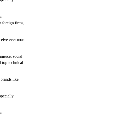
ss
 foreign firms,
ceive ever more
mmerce, social
 top technical
 brands like
specially
ss