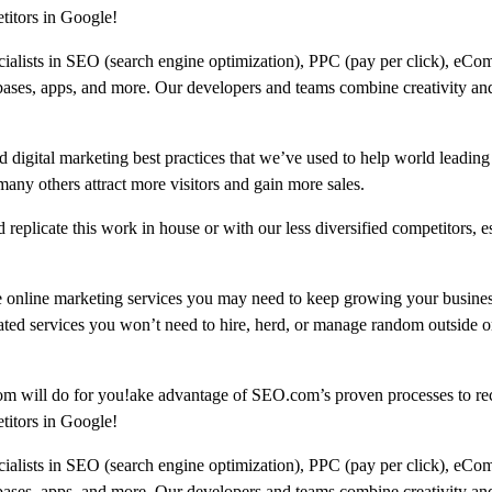
titors in Google!
ecialists in SEO (search engine optimization), PPC (pay per click), eCo
bases, apps, and more. Our developers and teams combine creativity and
 digital marketing best practices that we’ve used to help world leading
 others attract more visitors and gain more sales.
replicate this work in house or with our less diversified competitors, e
e online marketing services you may need to keep growing your busine
ated services you won’t need to hire, herd, or manage random outside or
om will do for you!ake advantage of SEO.com’s proven processes to re
titors in Google!
ecialists in SEO (search engine optimization), PPC (pay per click), eCo
bases, apps, and more. Our developers and teams combine creativity and