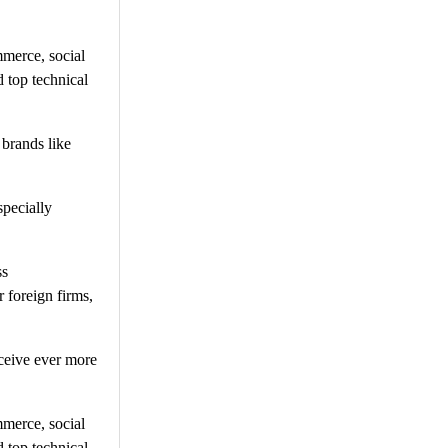
mmerce, social
 top technical
 brands like
specially
ss
 foreign firms,
ceive ever more
mmerce, social
 top technical