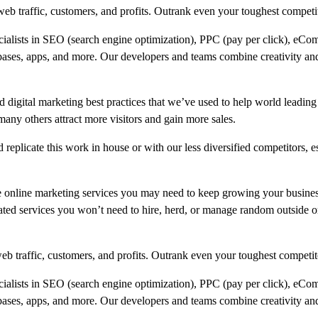
b traffic, customers, and profits. Outrank even your toughest competi
ecialists in SEO (search engine optimization), PPC (pay per click), eCo
bases, apps, and more. Our developers and teams combine creativity and
 digital marketing best practices that we’ve used to help world leading
 others attract more visitors and gain more sales.
replicate this work in house or with our less diversified competitors, e
e online marketing services you may need to keep growing your busine
ated services you won’t need to hire, herd, or manage random outside or
b traffic, customers, and profits. Outrank even your toughest competit
ecialists in SEO (search engine optimization), PPC (pay per click), eCo
bases, apps, and more. Our developers and teams combine creativity and