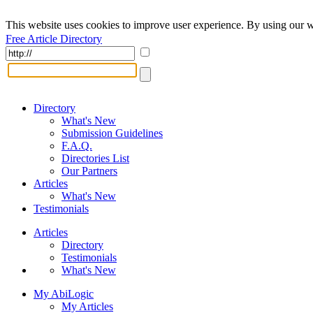
This website uses cookies to improve user experience. By using our w
Free Article Directory
Directory
What's New
Submission Guidelines
F.A.Q.
Directories List
Our Partners
Articles
What's New
Testimonials
Articles
Directory
Testimonials
What's New
My AbiLogic
My Articles