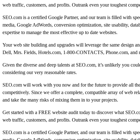
web traffic, customers, and profits. Outrank even your toughest compe
SEO.com is a certified Google Partner, and our team is filled with sp
media, Google AdWords, conversion optimization, site usability, data
expertise to manage the most effective up to date websites.
Your web site building and upgrades will leverage the same design and
Dell, Mrs. Fields, Hotels.com, 1-800-CONTACTS, Phone.com, and many
Given the diverse and deep talents at SEO.com, it’s unlikely you could 
considering our very reasonable rates.
SEO.com will work with you now and for the future to provide all th
competitively. Since we offer a complete, compatible array of web rel
and take the many risks of mixing them in to your projects.
Get started with a FREE website audit today to discover what SEO.c
web traffic, customers, and profits. Outrank even your toughest compe
SEO.com is a certified Google Partner, and our team is filled with sp
media, Google AdWords, conversion optimization, site usability, data