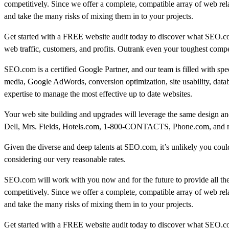
competitively. Since we offer a complete, compatible array of web rel
and take the many risks of mixing them in to your projects.
Get started with a FREE website audit today to discover what SEO.c
web traffic, customers, and profits. Outrank even your toughest compe
SEO.com is a certified Google Partner, and our team is filled with sp
media, Google AdWords, conversion optimization, site usability, data
expertise to manage the most effective up to date websites.
Your web site building and upgrades will leverage the same design and
Dell, Mrs. Fields, Hotels.com, 1-800-CONTACTS, Phone.com, and many
Given the diverse and deep talents at SEO.com, it’s unlikely you could 
considering our very reasonable rates.
SEO.com will work with you now and for the future to provide all th
competitively. Since we offer a complete, compatible array of web rel
and take the many risks of mixing them in to your projects.
Get started with a FREE website audit today to discover what SEO.c