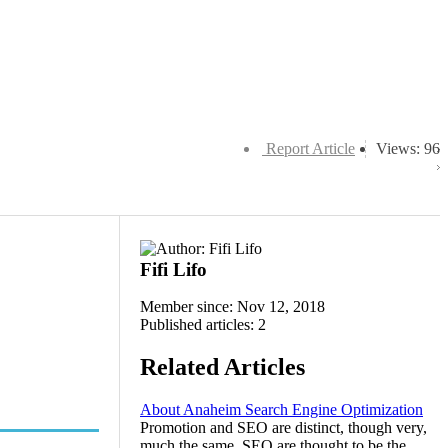
Report Article
Views: 96
Fifi Lifo
Member since: Nov 12, 2018
Published articles: 2
Related Articles
About Anaheim Search Engine Optimization
Promotion and SEO are distinct, though very,
much the same. SEO are thought to be the