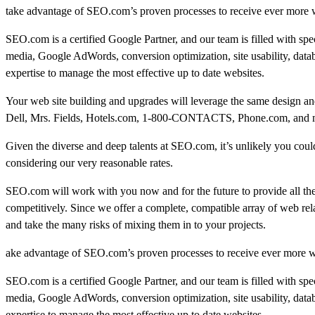
take advantage of SEO.com’s proven processes to receive ever more we
SEO.com is a certified Google Partner, and our team is filled with sp
media, Google AdWords, conversion optimization, site usability, data
expertise to manage the most effective up to date websites.
Your web site building and upgrades will leverage the same design and
Dell, Mrs. Fields, Hotels.com, 1-800-CONTACTS, Phone.com, and many
Given the diverse and deep talents at SEO.com, it’s unlikely you could 
considering our very reasonable rates.
SEO.com will work with you now and for the future to provide all th
competitively. Since we offer a complete, compatible array of web rel
and take the many risks of mixing them in to your projects.
ake advantage of SEO.com’s proven processes to receive ever more we
SEO.com is a certified Google Partner, and our team is filled with sp
media, Google AdWords, conversion optimization, site usability, data
expertise to manage the most effective up to date websites.