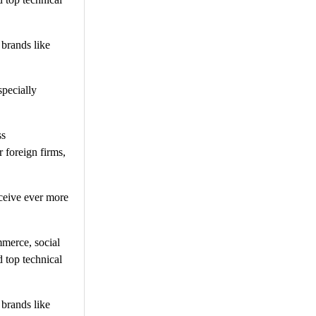
 brands like
specially
ss
 foreign firms,
ceive ever more
mmerce, social
 top technical
 brands like