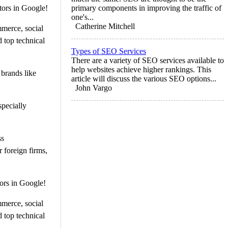
tors in Google!
primary components in improving the traffic of
one's...
Catherine Mitchell
mmerce, social
 top technical
Types of SEO Services
There are a variety of SEO services available to
help websites achieve higher rankings. This
 brands like
article will discuss the various SEO options...
John Vargo
specially
ss
 foreign firms,
ors in Google!
mmerce, social
 top technical