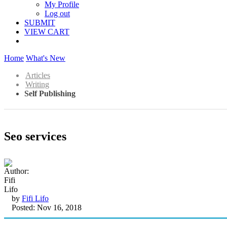
My Profile
Log out
SUBMIT
VIEW CART
Home
What's New
Articles
Writing
Self Publishing
Seo services
by
Fifi Lifo
Posted: Nov 16, 2018