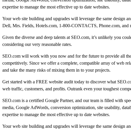
expertise to manage the most effective up to date websites.
Your web site building and upgrades will leverage the same design and
Dell, Mrs. Fields, Hotels.com, 1-800-CONTACTS, Phone.com, and many
Given the diverse and deep talents at SEO.com, it’s unlikely you could 
considering our very reasonable rates.
SEO.com will work with you now and for the future to provide all th
competitively. Since we offer a complete, compatible array of web rel
and take the many risks of mixing them in to your projects.
Get started with a FREE website audit today to discover what SEO.c
web traffic, customers, and profits. Outrank even your toughest compe
SEO.com is a certified Google Partner, and our team is filled with sp
media, Google AdWords, conversion optimization, site usability, data
expertise to manage the most effective up to date websites.
Your web site building and upgrades will leverage the same design and