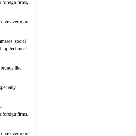
 foreign firms,
ceive ever more
mmerce, social
 top technical
 brands like
specially
ss
 foreign firms,
ceive ever more