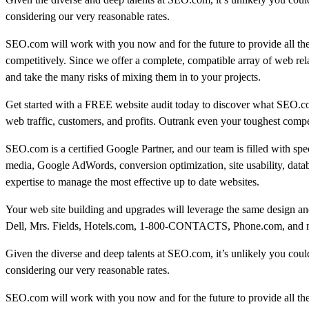
considering our very reasonable rates.
SEO.com will work with you now and for the future to provide all th
competitively. Since we offer a complete, compatible array of web rel
and take the many risks of mixing them in to your projects.
Get started with a FREE website audit today to discover what SEO.c
web traffic, customers, and profits. Outrank even your toughest compe
SEO.com is a certified Google Partner, and our team is filled with sp
media, Google AdWords, conversion optimization, site usability, data
expertise to manage the most effective up to date websites.
Your web site building and upgrades will leverage the same design and
Dell, Mrs. Fields, Hotels.com, 1-800-CONTACTS, Phone.com, and many
Given the diverse and deep talents at SEO.com, it’s unlikely you could 
considering our very reasonable rates.
SEO.com will work with you now and for the future to provide all th