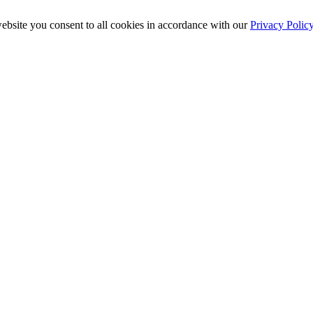
ebsite you consent to all cookies in accordance with our
Privacy Polic