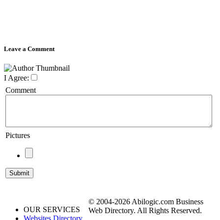
Leave a Comment
I Agree:
Comment
Pictures
© 2004-2026 Abilogic.com Business
OUR SERVICES
Web Directory. All Rights Reserved.
Websites Directory