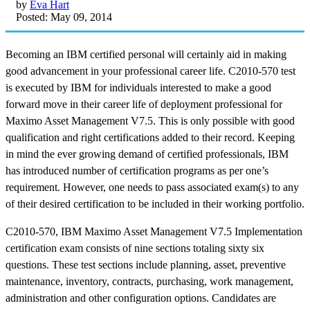
by
Eva Hart
Posted: May 09, 2014
Becoming an IBM certified personal will certainly aid in making
good advancement in your professional career life. C2010-570 test
is executed by IBM for individuals interested to make a good
forward move in their career life of deployment professional for
Maximo Asset Management V7.5. This is only possible with good
qualification and right certifications added to their record. Keeping
in mind the ever growing demand of certified professionals, IBM
has introduced number of certification programs as per one’s
requirement. However, one needs to pass associated exam(s) to any
of their desired certification to be included in their working portfolio.
C2010-570, IBM Maximo Asset Management V7.5 Implementation
certification exam consists of nine sections totaling sixty six
questions. These test sections include planning, asset, preventive
maintenance, inventory, contracts, purchasing, work management,
administration and other configuration options. Candidates are