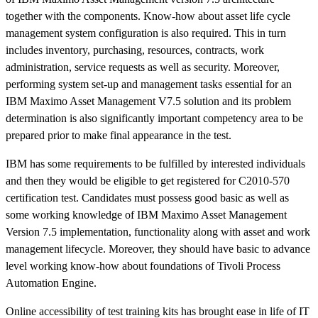
together with the components. Know-how about asset life cycle
management system configuration is also required. This in turn
includes inventory, purchasing, resources, contracts, work
administration, service requests as well as security. Moreover,
performing system set-up and management tasks essential for an
IBM Maximo Asset Management V7.5 solution and its problem
determination is also significantly important competency area to be
prepared prior to make final appearance in the test.
IBM has some requirements to be fulfilled by interested individuals
and then they would be eligible to get registered for C2010-570
certification test. Candidates must possess good basic as well as
some working knowledge of IBM Maximo Asset Management
Version 7.5 implementation, functionality along with asset and work
management lifecycle. Moreover, they should have basic to advance
level working know-how about foundations of Tivoli Process
Automation Engine.
Online accessibility of test training kits has brought ease in life of IT