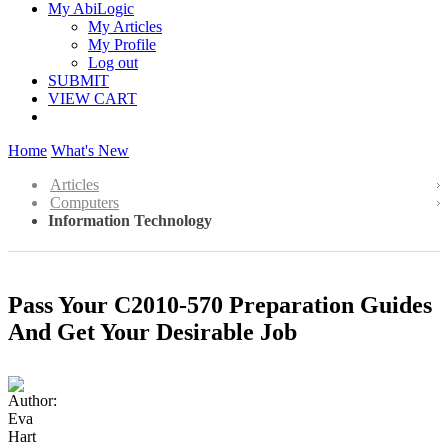
My AbiLogic
My Articles
My Profile
Log out
SUBMIT
VIEW CART
Home
What's New
Articles
Computers
Information Technology
Pass Your C2010-570 Preparation Guides
And Get Your Desirable Job