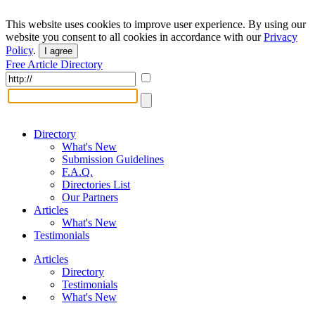
This website uses cookies to improve user experience. By using our
website you consent to all cookies in accordance with our
Privacy
Policy
.
I agree
Free Article Directory
Directory
What's New
Submission Guidelines
F.A.Q.
Directories List
Our Partners
Articles
What's New
Testimonials
Articles
Directory
Testimonials
What's New