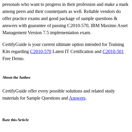
personals who want to progress in their profession and make a mark
among peers and their counterparts as well. Reliable vendors do
offer practice exams and good package of sample questions &
answers with guarantee of passing C2010-570, IBM Maximo Asset
Management Version 7.5 implementation exam.
CertifyGuide is your current ultimate option intended for Training
Kits regarding
C2010-570
Latest IT Certification and
C2010-501
Free Demo.
About the Author
CertifyGuide offer every possible solutions and related study
materials for Sample Questions and
Answers
.
Rate this Article