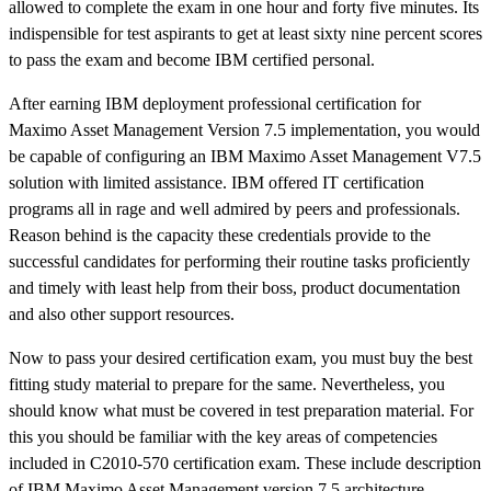
allowed to complete the exam in one hour and forty five minutes. Its
indispensible for test aspirants to get at least sixty nine percent scores
to pass the exam and become IBM certified personal.
After earning IBM deployment professional certification for
Maximo Asset Management Version 7.5 implementation, you would
be capable of configuring an IBM Maximo Asset Management V7.5
solution with limited assistance. IBM offered IT certification
programs all in rage and well admired by peers and professionals.
Reason behind is the capacity these credentials provide to the
successful candidates for performing their routine tasks proficiently
and timely with least help from their boss, product documentation
and also other support resources.
Now to pass your desired certification exam, you must buy the best
fitting study material to prepare for the same. Nevertheless, you
should know what must be covered in test preparation material. For
this you should be familiar with the key areas of competencies
included in C2010-570 certification exam. These include description
of IBM Maximo Asset Management version 7.5 architecture