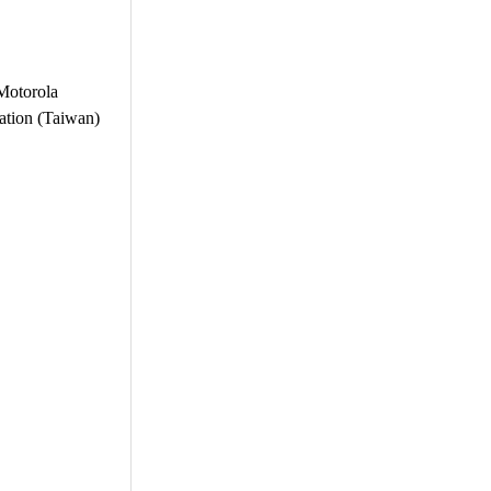
 Motorola
ration (Taiwan)