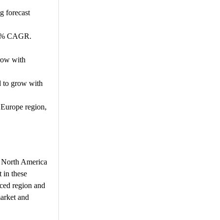
g forecast
.49% CAGR.
row with
d to grow with
 Europe region,
d. North America
 in these
nced region and
market and