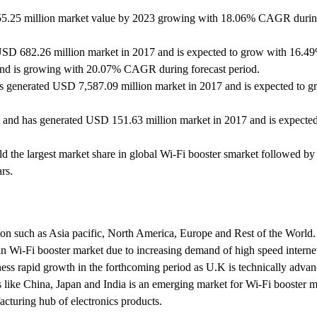
155.25 million market value by 2023 growing with 18.06% CAGR durin
 USD 682.26 million market in 2017 and is expected to grow with 16
 and is growing with 20.07% CAGR during forecast period.
as generated USD 7,587.09 million market in 2017 and is expected to g
 and has generated USD 151.63 million market in 2017 and is expecte
d the largest market share in global Wi-Fi booster smarket followed by
rs.
egion such as Asia pacific, North America, Europe and Rest of the Worl
 in Wi-Fi booster market due to increasing demand of high speed internet
ness rapid growth in the forthcoming period as U.K is technically adva
s like China, Japan and India is an emerging market for Wi-Fi booster 
cturing hub of electronics products.