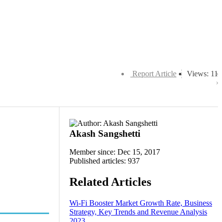
Report Article
Views: 11
Akash Sangshetti
Member since: Dec 15, 2017
Published articles: 937
Related Articles
Wi-Fi Booster Market Growth Rate, Business
Strategy, Key Trends and Revenue Analysis
2023