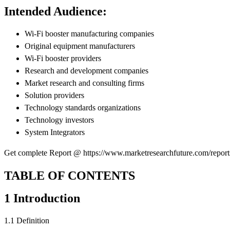
Intended Audience:
Wi-Fi booster manufacturing companies
Original equipment manufacturers
Wi-Fi booster providers
Research and development companies
Market research and consulting firms
Solution providers
Technology standards organizations
Technology investors
System Integrators
Get complete Report @ https://www.marketresearchfuture.com/report
TABLE OF CONTENTS
1 Introduction
1.1 Definition