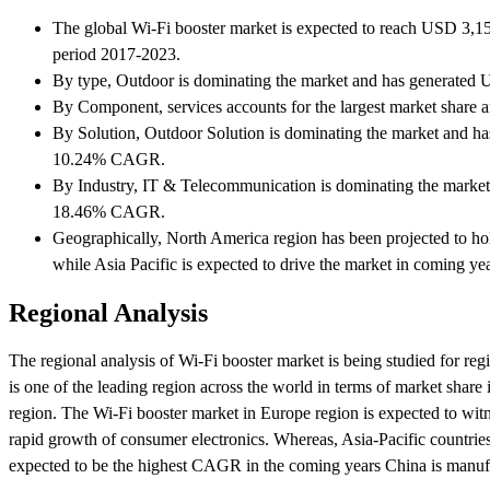
The global Wi-Fi booster market is expected to reach USD 3,
period 2017-2023.
By type, Outdoor is dominating the market and has generated
By Component, services accounts for the largest market share
By Solution, Outdoor Solution is dominating the market and h
10.24% CAGR.
By Industry, IT & Telecommunication is dominating the market
18.46% CAGR.
Geographically, North America region has been projected to hol
while Asia Pacific is expected to drive the market in coming yea
Regional Analysis
The regional analysis of Wi-Fi booster market is being studied for r
is one of the leading region across the world in terms of market share
region. The Wi-Fi booster market in Europe region is expected to wit
rapid growth of consumer electronics. Whereas, Asia-Pacific countrie
expected to be the highest CAGR in the coming years China is manufa