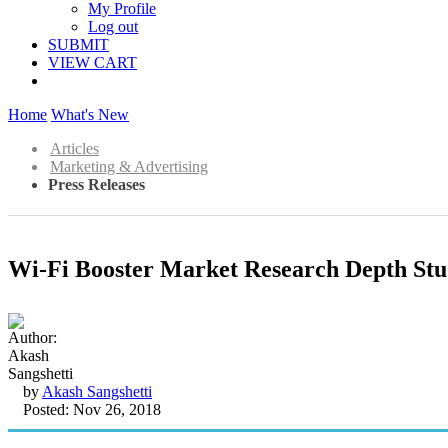
My Profile
Log out
SUBMIT
VIEW CART
Home
What's New
Articles
Marketing & Advertising
Press Releases
Wi-Fi Booster Market Research Depth Stud
by
Akash Sangshetti
Posted: Nov 26, 2018