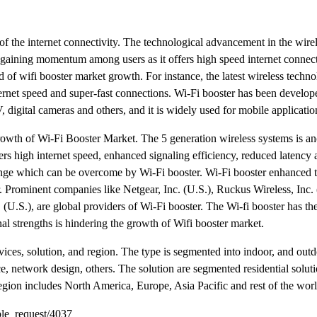
f the internet connectivity. The technological advancement in the wire
 gaining momentum among users as it offers high speed internet connect
d of wifi booster market growth. For instance, the latest wireless techn
ternet speed and super-fast connections. Wi-Fi booster has been develop
digital cameras and others, and it is widely used for mobile applicatio
 growth of Wi-Fi Booster Market. The 5 generation wireless systems is an
fers high internet speed, enhanced signaling efficiency, reduced latency
ange which can be overcome by Wi-Fi booster. Wi-Fi booster enhanced t
 Prominent companies like Netgear, Inc. (U.S.), Ruckus Wireless, Inc. 
(U.S.), are global providers of Wi-Fi booster. The Wi-fi booster has the
al strengths is hindering the growth of Wifi booster market.
rvices, solution, and region. The type is segmented into indoor, and out
e, network design, others. The solution are segmented residential soluti
region includes North America, Europe, Asia Pacific and rest of the worl
le_request/4037