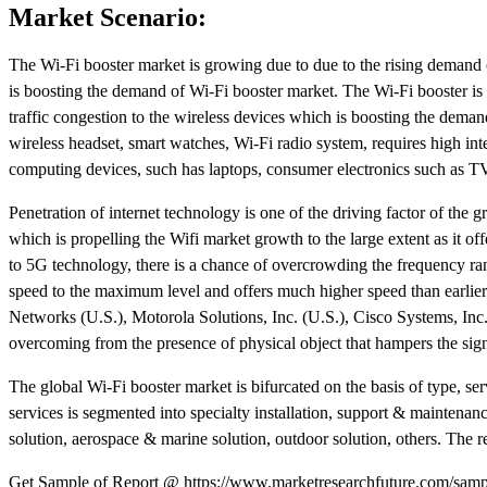
Market Scenario:
The Wi-Fi booster market is growing due to due to the rising demand o
is boosting the demand of Wi-Fi booster market. The Wi-Fi booster is
traffic congestion to the wireless devices which is boosting the deman
wireless headset, smart watches, Wi-Fi radio system, requires high in
computing devices, such has laptops, consumer electronics such as TV, 
Penetration of internet technology is one of the driving factor of the
which is propelling the Wifi market growth to the large extent as it of
to 5G technology, there is a chance of overcrowding the frequency r
speed to the maximum level and offers much higher speed than earlier.
Networks (U.S.), Motorola Solutions, Inc. (U.S.), Cisco Systems, Inc. 
overcoming from the presence of physical object that hampers the sign
The global Wi-Fi booster market is bifurcated on the basis of type, se
services is segmented into specialty installation, support & maintenanc
solution, aerospace & marine solution, outdoor solution, others. The 
Get Sample of Report @ https://www.marketresearchfuture.com/samp