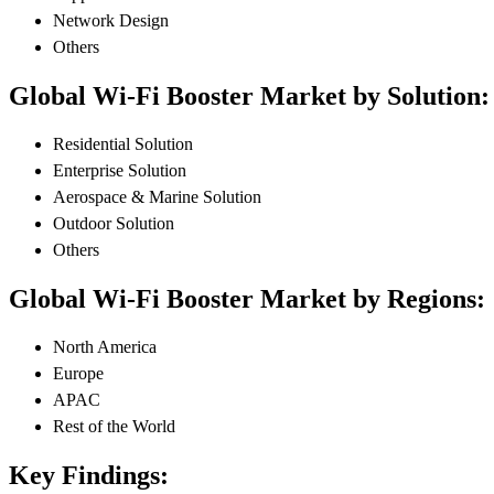
Network Design
Others
Global Wi-Fi Booster Market by Solution:
Residential Solution
Enterprise Solution
Aerospace & Marine Solution
Outdoor Solution
Others
Global Wi-Fi Booster Market by Regions:
North America
Europe
APAC
Rest of the World
Key Findings: