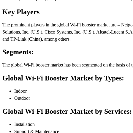
Key Players
The prominent players in the global Wi-Fi booster market are – Netgea
Solutions, Inc. (U.S.), Cisco Systems, Inc. (U.S.), Alcatel-Lucent 
and TP-Link (China), among others.
Segments:
The global Wi-Fi booster market has been segmented on the basis of ty
Global Wi-Fi Booster Market by Types:
Indoor
Outdoor
Global Wi-Fi Booster Market by Services:
Installation
Support & Maintenance