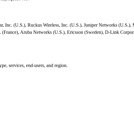
r, Inc. (U.S.), Ruckus Wireless, Inc. (U.S.), Juniper Networks (U.S.),
S.A. (France), Aruba Networks (U.S.), Ericsson (Sweden), D-Link Corpo
pe, services, end-users, and region.