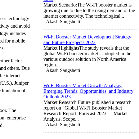
Market Scenario:The Wi-Fi booster market is
growing due to due to the rising demand of the
internet connectivity. The technological...
less technology
Akash Sangshetti
ivity and avoid
ology includes
Wi-Fi Booster Market Development Strategy
ed for mobile
and Future Prospects 2023
Market HighlightsThe study reveals that the
ns.
global Wi-Fi booster market is adopted in the
various outdoor solution in North America
other factor
region...
 and others. Due
Akash Sangshetti
he internet
(U.S.), Juniper
Wi-Fi Booster Market Growth Analysis,
 limitation of
Emerging Trends, Opportunities, and Industry
Outlook 2023
Market Research Future published a research
report on "Global Wi-Fi Booster Market
door. The
Research Report- Forecast 2023" – Market
on, enterprise
Analysis, Scope...
Akash Sangshetti
d.