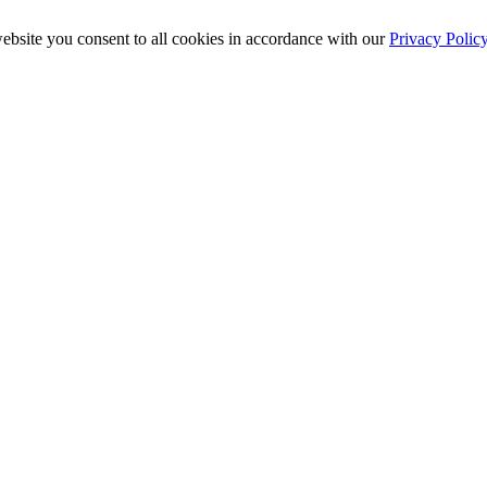
ebsite you consent to all cookies in accordance with our
Privacy Polic