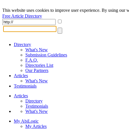
This website uses cookies to improve user experience. By using our w
Free Article Directory
Directory
What's New
Submission Guidelines
F.A.Q.
Directories List
Our Partners
Articles
What's New
Testimonials
Articles
Directory
Testimonials
What's New
My AbiLogic
My Articles