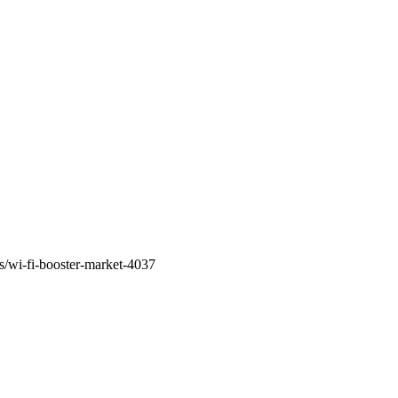
s/wi-fi-booster-market-4037