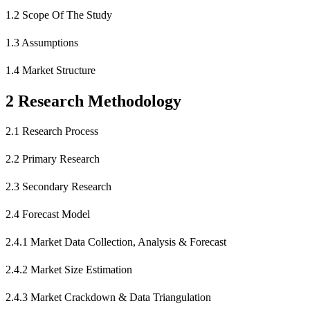
1.2 Scope Of The Study
1.3 Assumptions
1.4 Market Structure
2 Research Methodology
2.1 Research Process
2.2 Primary Research
2.3 Secondary Research
2.4 Forecast Model
2.4.1 Market Data Collection, Analysis & Forecast
2.4.2 Market Size Estimation
2.4.3 Market Crackdown & Data Triangulation