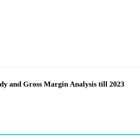
y and Gross Margin Analysis till 2023