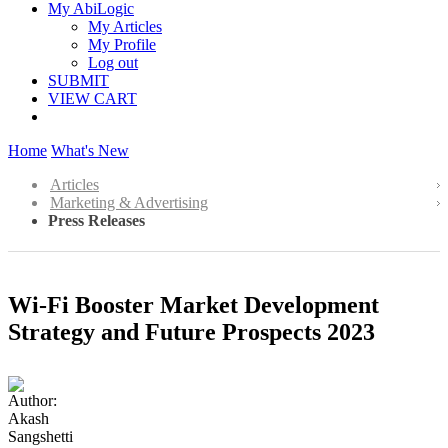
My AbiLogic
My Articles
My Profile
Log out
SUBMIT
VIEW CART
Home
What's New
Articles
Marketing & Advertising
Press Releases
Wi-Fi Booster Market Development
Strategy and Future Prospects 2023