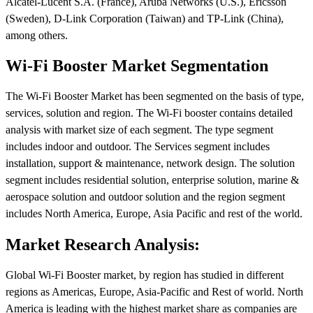
Alcatel-Lucent S.A. (France), Aruba Networks (U.S.), Ericsson
(Sweden), D-Link Corporation (Taiwan) and TP-Link (China),
among others.
Wi-Fi Booster Market Segmentation
The Wi-Fi Booster Market has been segmented on the basis of type,
services, solution and region. The Wi-Fi booster contains detailed
analysis with market size of each segment. The type segment
includes indoor and outdoor. The Services segment includes
installation, support & maintenance, network design. The solution
segment includes residential solution, enterprise solution, marine &
aerospace solution and outdoor solution and the region segment
includes North America, Europe, Asia Pacific and rest of the world.
Market Research Analysis:
Global Wi-Fi Booster market, by region has studied in different
regions as Americas, Europe, Asia-Pacific and Rest of world. North
America is leading with the highest market share as companies are