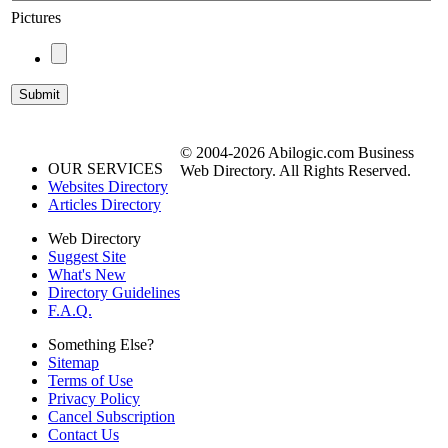
Pictures
© 2004-2026 Abilogic.com Business
OUR SERVICES
Web Directory. All Rights Reserved.
Websites Directory
Articles Directory
Web Directory
Suggest Site
What's New
Directory Guidelines
F.A.Q.
Something Else?
Sitemap
Terms of Use
Privacy Policy
Cancel Subscription
Contact Us