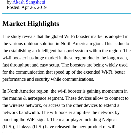
by
Akash Sangshetti
Posted: Apr 26, 2019
Market Highlights
The study reveals that the global Wi-Fi booster market is adopted in
the various outdoor solution in North America region. This is due to
the establishing an intelligent transport system within the region. The
wi-fi booster has huge market in these region due to the long reach,
fast throughput and easy setup. The boosters are being widely used
for the communication that speed up of the extended Wi-Fi, better
performance and security while communications.
In North America region, the wi-fi booster is gaining momentum in
the marine & aerospace segment. These devices allow to connect to
the wireless network, or access to the other devices to extend a
network bandwidth. The wifi booster amplifies the network by
boosting the WiFi signal. The major player including Netgear
(U.S.), Linksys (U.S.) have released the new product of wifi