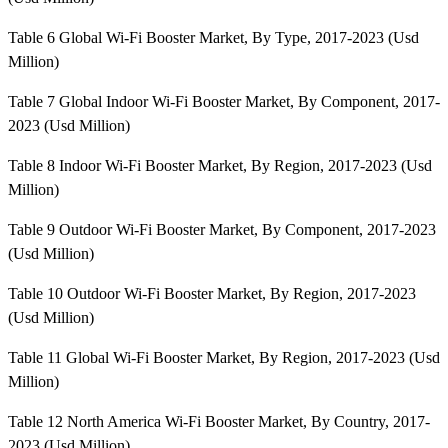
Table 6 Global Wi-Fi Booster Market, By Type, 2017-2023 (Usd
Million)
Table 7 Global Indoor Wi-Fi Booster Market, By Component, 2017-
2023 (Usd Million)
Table 8 Indoor Wi-Fi Booster Market, By Region, 2017-2023 (Usd
Million)
Table 9 Outdoor Wi-Fi Booster Market, By Component, 2017-2023
(Usd Million)
Table 10 Outdoor Wi-Fi Booster Market, By Region, 2017-2023
(Usd Million)
Table 11 Global Wi-Fi Booster Market, By Region, 2017-2023 (Usd
Million)
Table 12 North America Wi-Fi Booster Market, By Country, 2017-
2023 (Usd Million)