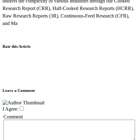
unravel the complexity of various industries through our Cooked
Research Report (CRR), Half-Cooked Research Reports (HCRR),
Raw Research Reports (3R), Continuous-Feed Research (CFR),
and Ma
Rate this Article
Leave a Comment
I Agree:
Comment