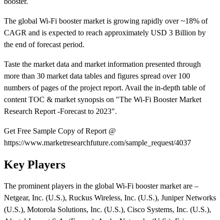
booster.
The global Wi-Fi booster market is growing rapidly over ~18% of
CAGR and is expected to reach approximately USD 3 Billion by
the end of forecast period.
Taste the market data and market information presented through
more than 30 market data tables and figures spread over 100
numbers of pages of the project report. Avail the in-depth table of
content TOC & market synopsis on "The Wi-Fi Booster Market
Research Report -Forecast to 2023".
Get Free Sample Copy of Report @
https://www.marketresearchfuture.com/sample_request/4037
Key Players
The prominent players in the global Wi-Fi booster market are –
Netgear, Inc. (U.S.), Ruckus Wireless, Inc. (U.S.), Juniper Networks
(U.S.), Motorola Solutions, Inc. (U.S.), Cisco Systems, Inc. (U.S.),