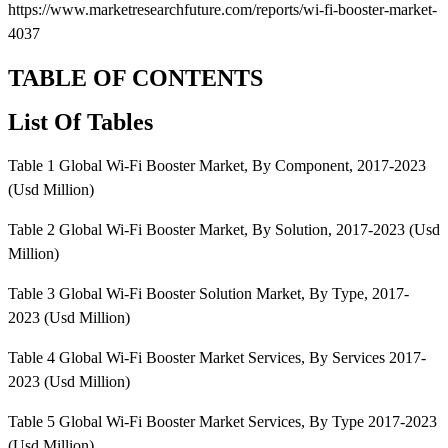
https://www.marketresearchfuture.com/reports/wi-fi-booster-market-
4037
TABLE OF CONTENTS
List Of Tables
Table 1 Global Wi-Fi Booster Market, By Component, 2017-2023
(Usd Million)
Table 2 Global Wi-Fi Booster Market, By Solution, 2017-2023 (Usd
Million)
Table 3 Global Wi-Fi Booster Solution Market, By Type, 2017-
2023 (Usd Million)
Table 4 Global Wi-Fi Booster Market Services, By Services 2017-
2023 (Usd Million)
Table 5 Global Wi-Fi Booster Market Services, By Type 2017-2023
(Usd Million)