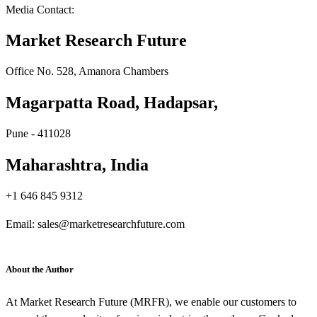
Media Contact:
Market Research Future
Office No. 528, Amanora Chambers
Magarpatta Road, Hadapsar,
Pune - 411028
Maharashtra, India
+1 646 845 9312
Email: sales@marketresearchfuture.com
About the Author
At Market Research Future (MRFR), we enable our customers to