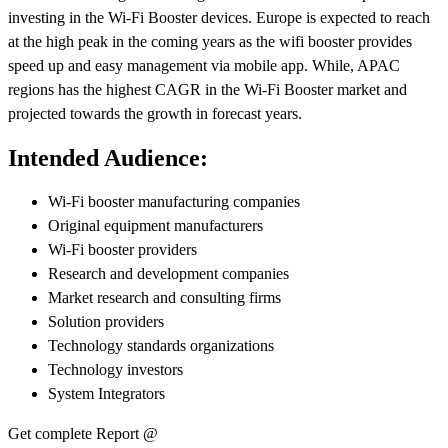
investing in the Wi-Fi Booster devices. Europe is expected to reach
at the high peak in the coming years as the wifi booster provides
speed up and easy management via mobile app. While, APAC
regions has the highest CAGR in the Wi-Fi Booster market and
projected towards the growth in forecast years.
Intended Audience:
Wi-Fi booster manufacturing companies
Original equipment manufacturers
Wi-Fi booster providers
Research and development companies
Market research and consulting firms
Solution providers
Technology standards organizations
Technology investors
System Integrators
Get complete Report @