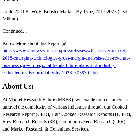
Table 20 U.K. Wi-Fi Booster Market, By Type, 2017-2023 (Usd
Million)
Continued…
Know More about this Report @
https://www.abnewswire.com/pressreleases/wifi-booster-market-
2018-emerging-technologies-gross-margin-analysis-sales-revenue-
business-growth-regional-trends-future-plans-and-industry-
estimated-to-rise-profitably-by-2023_303830.html
About Us:
At Market Research Future (MRFR), we enable our customers to
unravel the complexity of various industries through our Cooked
Research Report (CRR), Half-Cooked Research Reports (HCRR),
Raw Research Reports (3R), Continuous-Feed Research (CFR),
and Market Research & Consulting Services.