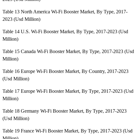
Table 13 North America Wi-Fi Booster Market, By Type, 2017-
2023 (Usd Million)
Table 14 U.S. Wi-Fi Booster Market, By Type, 2017-2023 (Usd
Million)
Table 15 Canada Wi-Fi Booster Market, By Type, 2017-2023 (Usd
Million)
Table 16 Europe Wi-Fi Booster Market, By Country, 2017-2023
(Usd Million)
Table 17 Europe Wi-Fi Booster Market, By Type, 2017-2023 (Usd
Million)
Table 18 Germany Wi-Fi Booster Market, By Type, 2017-2023
(Usd Million)
Table 19 France Wi-Fi Booster Market, By Type, 2017-2023 (Usd
Million)