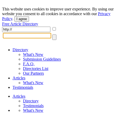
This website uses cookies to improve user experience. By using our
website you consent to all cookies in accordance with our
Privacy
Policy
.
I agree
Free Article Directory
Directory
What's New
Submission Guidelines
F.A.Q.
Directories List
Our Partners
Articles
What's New
Testimonials
Articles
Directory
Testimonials
What's New