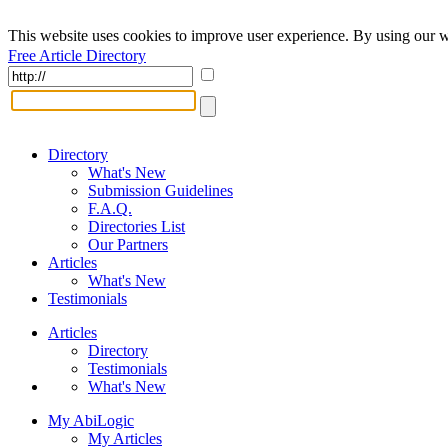
This website uses cookies to improve user experience. By using our w
Free Article Directory
Directory
What's New
Submission Guidelines
F.A.Q.
Directories List
Our Partners
Articles
What's New
Testimonials
Articles
Directory
Testimonials
What's New
My AbiLogic
My Articles