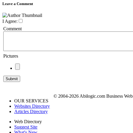
Leave a Comment
I Agree:
Comment
Pictures
© 2004-2026 Abilogic.com Business Web D
OUR SERVICES
Websites Directory
Articles Directory
Web Directory
Suggest Site
What's New