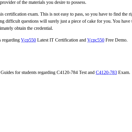
provider of the materials you desire to possess.
 certification exam. This is not easy to pass, so you have to find the ri
ng difficult questions will surely just a piece of cake for you. You have
imately obtain the credential.
ts regarding
Vcp550
Latest IT Certification and
Vcpc550
Free Demo.
on Guides for students regarding C4120-784 Test and
C4120-783
Exam.