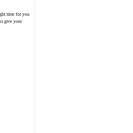
ght time for you
 to give your