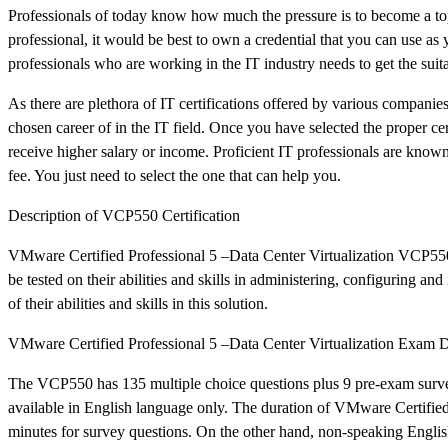
Professionals of today know how much the pressure is to become a top
professional, it would be best to own a credential that you can use as y
professionals who are working in the IT industry needs to get the suitab
As there are plethora of IT certifications offered by various companies
chosen career of in the IT field. Once you have selected the proper cert
receive higher salary or income. Proficient IT professionals are known
fee. You just need to select the one that can help you.
Description of VCP550 Certification
VMware Certified Professional 5 –Data Center Virtualization VCP550 is 
be tested on their abilities and skills in administering, configuring
of their abilities and skills in this solution.
VMware Certified Professional 5 –Data Center Virtualization Exam D
The VCP550 has 135 multiple choice questions plus 9 pre-exam survey q
available in English language only. The duration of VMware Certified
minutes for survey questions. On the other hand, non-speaking English 