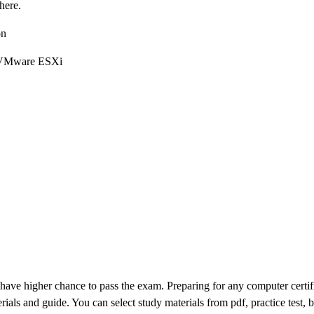
here.
on
nd VMware ESXi
 have higher chance to pass the exam. Preparing for any computer certifi
rials and guide. You can select study materials from pdf, practice test, 