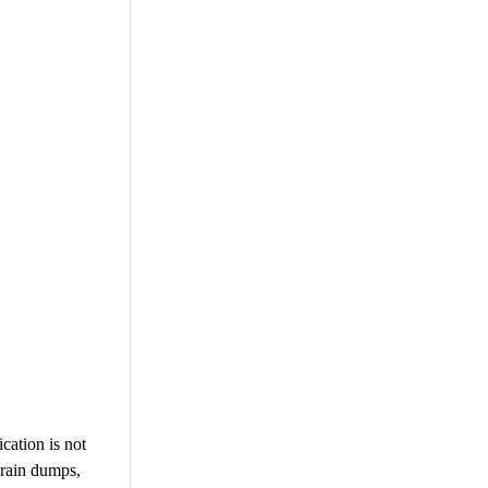
cation is not
brain dumps,