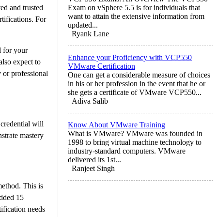
ed and trusted
Exam on vSphere 5.5 is for individuals that
want to attain the extensive information from
tifications. For
updated...
Ryank Lane
d for your
Enhance your Proficiency with VCP550
also expect to
VMware Certification
 or professional
One can get a considerable measure of choices
in his or her profession in the event that he or
she gets a certificate of VMware VCP550...
Adiva Salib
credential will
Know About VMware Training
What is VMware? VMware was founded in
nstrate mastery
1998 to bring virtual machine technology to
industry-standard computers. VMware
delivered its 1st...
Ranjeet Singh
method. This is
added 15
ification needs