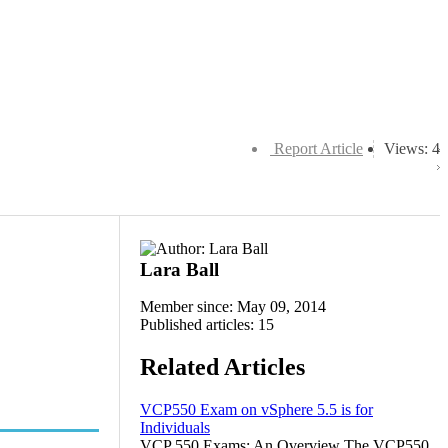
Report Article
Views: 4
Lara Ball
Member since: May 09, 2014
Published articles: 15
Related Articles
VCP550 Exam on vSphere 5.5 is for
Individuals
VCP 550 Exams: An Overview The VCP550