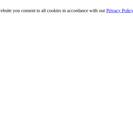
ebsite you consent to all cookies in accordance with our
Privacy Polic