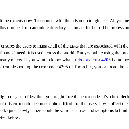
lt the experts now. To connect with them is not a tough task. All you ne
his number from an online directory – Contact for help. The profession
nsures the users to manage all of the tasks that are associated with the
financial need, it is used across the world. But yes, while using the pr
d many others. If you want to know what
TurboTax error 4205
is and how
f troubleshooting the error code 4205 of TurboTax, you can read the po
ured system files, then you might face this error code. It’s a hexadeci
this error code becomes quite difficult for the users. It will affect the
to work quite slowly. There could be various causes and symptoms behind t
sted below: