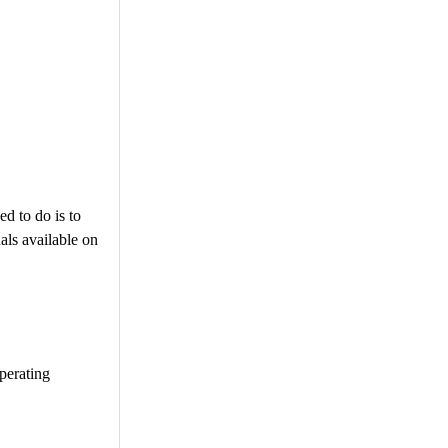
ed to do is to
als available on
operating