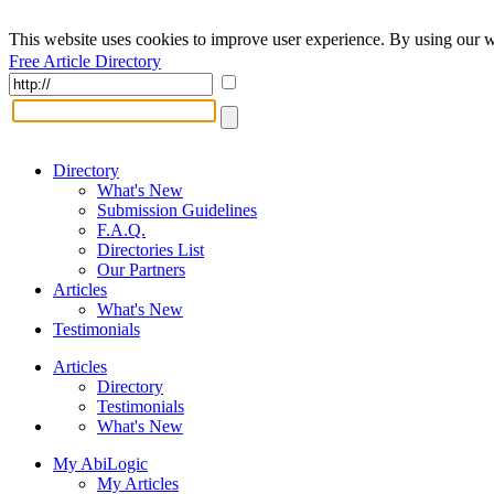
This website uses cookies to improve user experience. By using our w
Free Article Directory
Directory
What's New
Submission Guidelines
F.A.Q.
Directories List
Our Partners
Articles
What's New
Testimonials
Articles
Directory
Testimonials
What's New
My AbiLogic
My Articles