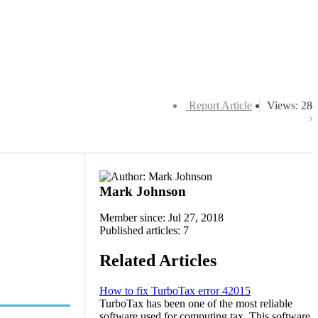
Report Article
Views: 28
Mark Johnson
Member since: Jul 27, 2018
Published articles: 7
Related Articles
How to fix TurboTax error 42015
TurboTax has been one of the most reliable
software used for computing tax. This software