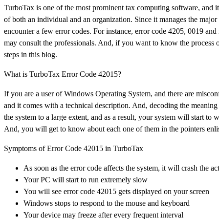
TurboTax is one of the most prominent tax computing software, and it e
of both an individual and an organization. Since it manages the major 
encounter a few error codes. For instance, error code 4205, 0019 and
may consult the professionals. And, if you want to know the process o
steps in this blog.
What is TurboTax Error Code 42015?
If you are a user of Windows Operating System, and there are misconfig
and it comes with a technical description. And, decoding the meaning of 
the system to a large extent, and as a result, your system will start 
And, you will get to know about each one of them in the pointers enli
Symptoms of Error Code 42015 in TurboTax
As soon as the error code affects the system, it will crash the
Your PC will start to run extremely slow
You will see error code 42015 gets displayed on your screen
Windows stops to respond to the mouse and keyboard
Your device may freeze after every frequent interval