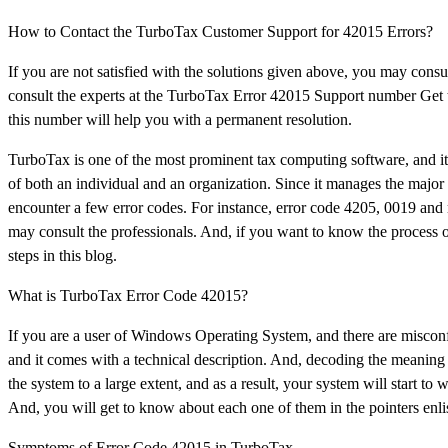
How to Contact the TurboTax Customer Support for 42015 Errors?
If you are not satisfied with the solutions given above, you may consu
consult the experts at the TurboTax Error 42015 Support number Get t
this number will help you with a permanent resolution.
TurboTax is one of the most prominent tax computing software, and it e
of both an individual and an organization. Since it manages the major 
encounter a few error codes. For instance, error code 4205, 0019 an
may consult the professionals. And, if you want to know the process o
steps in this blog.
What is TurboTax Error Code 42015?
If you are a user of Windows Operating System, and there are misconfig
and it comes with a technical description. And, decoding the meaning of 
the system to a large extent, and as a result, your system will start 
And, you will get to know about each one of them in the pointers enli
Symptoms of Error Code 42015 in TurboTax