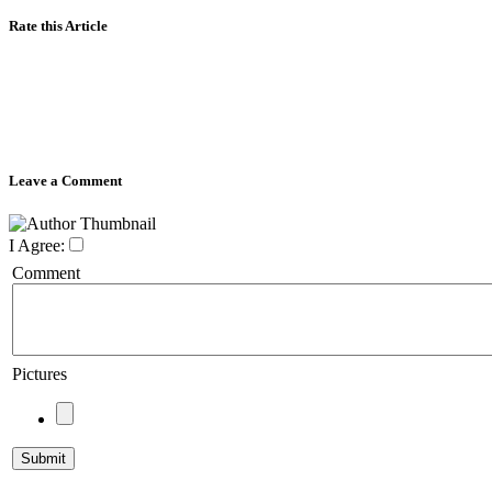
Rate this Article
Leave a Comment
I Agree:
Comment
Pictures