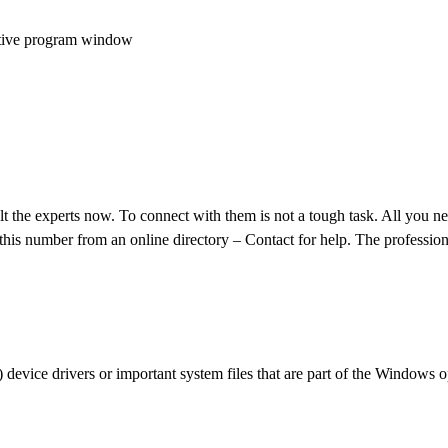
 active program window
lt the experts now. To connect with them is not a tough task. All you ne
his number from an online directory – Contact for help. The profession
) device drivers or important system files that are part of the Windows 