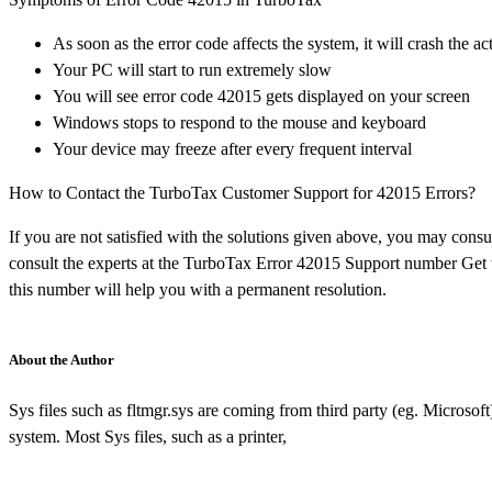
As soon as the error code affects the system, it will crash the
Your PC will start to run extremely slow
You will see error code 42015 gets displayed on your screen
Windows stops to respond to the mouse and keyboard
Your device may freeze after every frequent interval
How to Contact the TurboTax Customer Support for 42015 Errors?
If you are not satisfied with the solutions given above, you may consu
consult the experts at the TurboTax Error 42015 Support number Get t
this number will help you with a permanent resolution.
About the Author
Sys files such as fltmgr.sys are coming from third party (eg. Microsoft
system. Most Sys files, such as a printer,