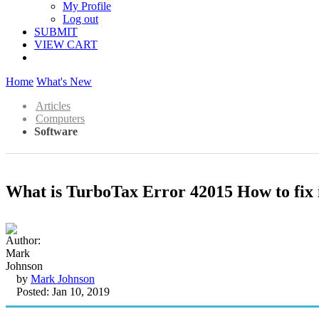
My Profile
Log out
SUBMIT
VIEW CART
Home
What's New
Articles
Computers
Software
What is TurboTax Error 42015 How to fix 
by
Mark Johnson
Posted: Jan 10, 2019