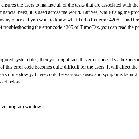
nsures the users to manage all of the tasks that are associated with the
financial need, it is used across the world. But yes, while using the pr
 many others. If you want to know what TurboTax error 4205 is and how
f troubleshooting the error code 4205 of TurboTax, you can read the po
ured system files, then you might face this error code. It’s a hexadeci
this error code becomes quite difficult for the users. It will affect the
to work quite slowly. There could be various causes and symptoms behind t
sted below:
 active program window