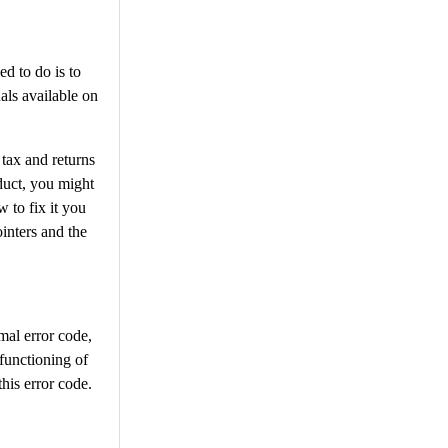
ed to do is to
als available on
 tax and returns
oduct, you might
 to fix it you
inters and the
mal error code,
 functioning of
his error code.