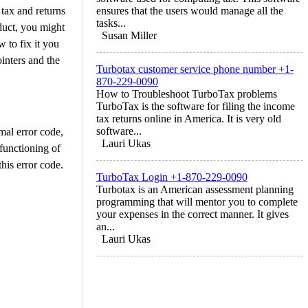
 tax and returns
ensures that the users would manage all the
tasks...
oduct, you might
Susan Miller
 to fix it you
inters and the
Turbotax customer service phone number +1-
870-229-0090
How to Troubleshoot TurboTax problems
TurboTax is the software for filing the income
tax returns online in America. It is very old
software...
mal error code,
Lauri Ukas
 functioning of
his error code.
TurboTax Login +1-870-229-0090
Turbotax is an American assessment planning
programming that will mentor you to complete
your expenses in the correct manner. It gives
an...
Lauri Ukas