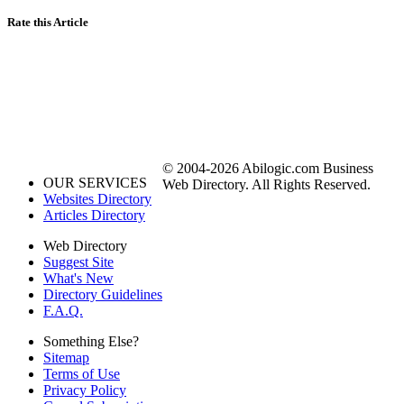
Rate this Article
© 2004-2026 Abilogic.com Business
OUR SERVICES
Web Directory. All Rights Reserved.
Websites Directory
Articles Directory
Web Directory
Suggest Site
What's New
Directory Guidelines
F.A.Q.
Something Else?
Sitemap
Terms of Use
Privacy Policy