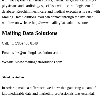
with the experienced cardiologists, cardiac surgeons, cardiology
physicians and cardiology specialists within cardiologist email
database. Reaching healthcare and medical executives is easy with
Mailing Data Solutions. You can contact through the live chat
window on website http://www.mailingdatasolutions.com/
Mailing Data Solutions
Call: +1 (786) 408 8148
Email: sales@mailingdatasolutions.com
Website: www.mailingdatasolutions.com
About the Author
In order to make a difference, we knew that gathering a team of
knowledgeable data and marketing professionals was essential.