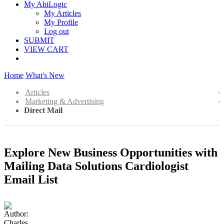
My AbiLogic
My Articles
My Profile
Log out
SUBMIT
VIEW CART
Home
What's New
Articles
Marketing & Advertising
Direct Mail
Explore New Business Opportunities with
Mailing Data Solutions Cardiologist
Email List