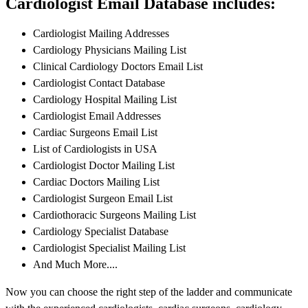
Cardiologist Email Database includes:
Cardiologist Mailing Addresses
Cardiology Physicians Mailing List
Clinical Cardiology Doctors Email List
Cardiologist Contact Database
Cardiology Hospital Mailing List
Cardiologist Email Addresses
Cardiac Surgeons Email List
List of Cardiologists in USA
Cardiologist Doctor Mailing List
Cardiac Doctors Mailing List
Cardiologist Surgeon Email List
Cardiothoracic Surgeons Mailing List
Cardiology Specialist Database
Cardiologist Specialist Mailing List
And Much More....
Now you can choose the right step of the ladder and communicate