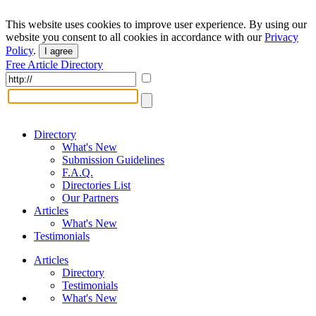
This website uses cookies to improve user experience. By using our
website you consent to all cookies in accordance with our
Privacy
Policy
.
I agree
Free Article Directory
Directory
What's New
Submission Guidelines
F.A.Q.
Directories List
Our Partners
Articles
What's New
Testimonials
Articles
Directory
Testimonials
What's New