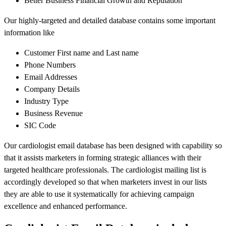
Better Business Financial Growth and Reputation
Our highly-targeted and detailed database contains some important
information like
Customer First name and Last name
Phone Numbers
Email Addresses
Company Details
Industry Type
Business Revenue
SIC Code
Our cardiologist email database has been designed with capability so
that it assists marketers in forming strategic alliances with their
targeted healthcare professionals. The cardiologist mailing list is
accordingly developed so that when marketers invest in our lists
they are able to use it systematically for achieving campaign
excellence and enhanced performance.