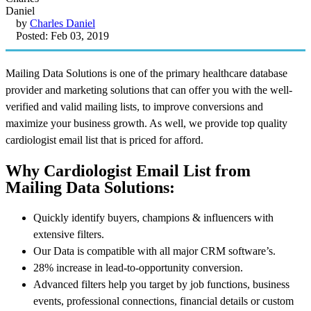
by
Charles Daniel
Posted: Feb 03, 2019
Mailing Data Solutions is one of the primary healthcare database
provider and marketing solutions that can offer you with the well-
verified and valid mailing lists, to improve conversions and
maximize your business growth. As well, we provide top quality
cardiologist email list that is priced for afford.
Why Cardiologist Email List from
Mailing Data Solutions:
Quickly identify buyers, champions & influencers with
extensive filters.
Our Data is compatible with all major CRM software’s.
28% increase in lead-to-opportunity conversion.
Advanced filters help you target by job functions, business
events, professional connections, financial details or custom