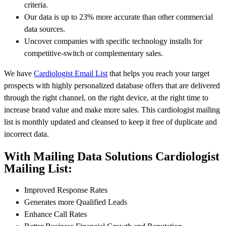
criteria.
Our data is up to 23% more accurate than other commercial
data sources.
Uncover companies with specific technology installs for
competitive-switch or complementary sales.
We have
Cardiologist Email List
that helps you reach your target
prospects with highly personalized database offers that are delivered
through the right channel, on the right device, at the right time to
increase brand value and make more sales. This cardiologist mailing
list is monthly updated and cleansed to keep it free of duplicate and
incorrect data.
With Mailing Data Solutions Cardiologist
Mailing List:
Improved Response Rates
Generates more Qualified Leads
Enhance Call Rates