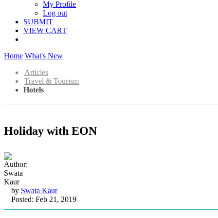
My Profile
Log out
SUBMIT
VIEW CART
Home
What's New
Articles
Travel & Tourism
Hotels
Holiday with EON
by
Swata Kaur
Posted: Feb 21, 2019