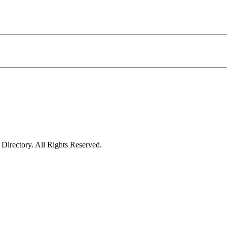
irectory. All Rights Reserved.