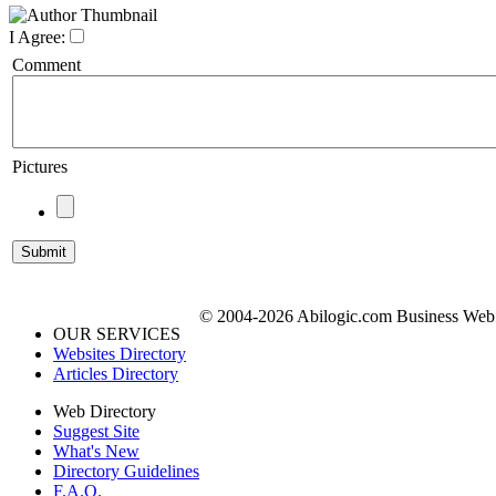
I Agree:
Comment
Pictures
© 2004-2026 Abilogic.com Business Web D
OUR SERVICES
Websites Directory
Articles Directory
Web Directory
Suggest Site
What's New
Directory Guidelines
F.A.Q.