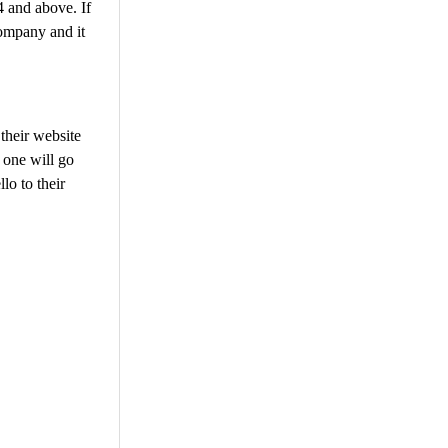
 and above. If
company and it
their website
 one will go
lo to their