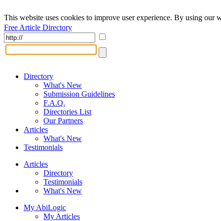
This website uses cookies to improve user experience. By using our w
Free Article Directory
Directory
What's New
Submission Guidelines
F.A.Q.
Directories List
Our Partners
Articles
What's New
Testimonials
Articles
Directory
Testimonials
What's New
My AbiLogic
My Articles