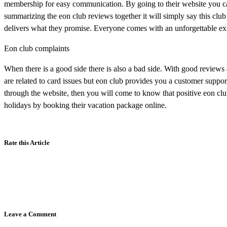
membership for easy communication. By going to their website you ca
summarizing the eon club reviews together it will simply say this club 
delivers what they promise. Everyone comes with an unforgettable ex
Eon club complaints
When there is a good side there is also a bad side. With good reviews
are related to card issues but eon club provides you a customer support
through the website, then you will come to know that positive eon club
holidays by booking their vacation package online.
Rate this Article
Leave a Comment