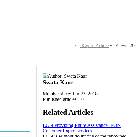
Report Article
Views: 20
Swata Kaur
Member since: Jun 27, 2018
Published articles: 10
Related Articles
EON Providing Entire Assistance- EON
Customer Expert services
EON is without doubt one of the renowned