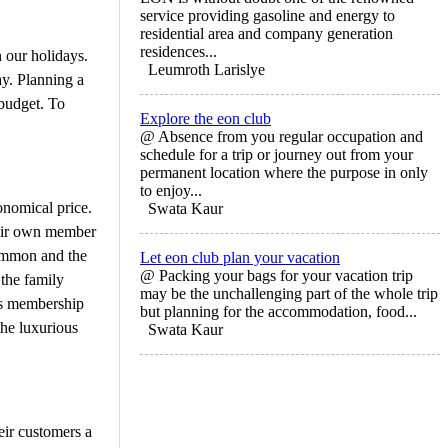
service providing gasoline and energy to
residential area and company generation
residences...
 our holidays.
Leumroth Larislye
ay. Planning a
 budget. To
Explore the eon club
@ Absence from you regular occupation and
schedule for a trip or journey out from your
permanent location where the purpose in only
to enjoy...
onomical price.
Swata Kaur
their own member
Common and the
Let eon club plan your vacation
@ Packing your bags for your vacation trip
 the family
may be the unchallenging part of the whole trip
ars membership
but planning for the accommodation, food...
the luxurious
Swata Kaur
eir customers a