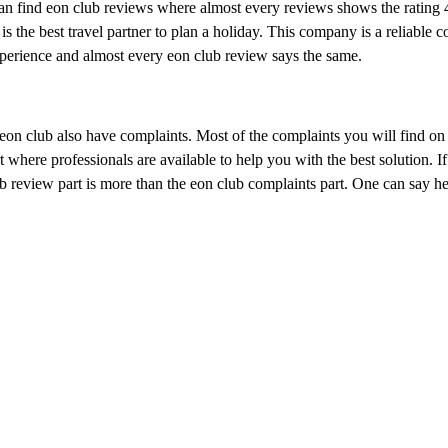
n find eon club reviews where almost every reviews shows the rating 4
is the best travel partner to plan a holiday. This company is a reliable 
perience and almost every eon club review says the same.
 eon club also have complaints. Most of the complaints you will find on 
 where professionals are available to help you with the best solution. If
 review part is more than the eon club complaints part. One can say hel