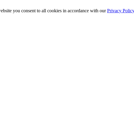
ebsite you consent to all cookies in accordance with our
Privacy Polic