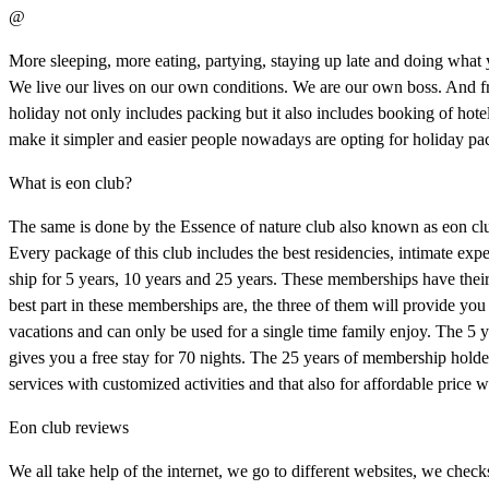
@
More sleeping, more eating, partying, staying up late and doing what 
We live our lives on our own conditions. We are our own boss. And from 
holiday not only includes packing but it also includes booking of hot
make it simpler and easier people nowadays are opting for holiday pa
What is eon club?
The same is done by the Essence of nature club also known as eon clu
Every package of this club includes the best residencies, intimate ex
ship for 5 years, 10 years and 25 years. These memberships have the
best part in these memberships are, the three of them will provide you 
vacations and can only be used for a single time family enjoy. The 5
gives you a free stay for 70 nights. The 25 years of membership holder
services with customized activities and that also for affordable price 
Eon club reviews
We all take help of the internet, we go to different websites, we chec