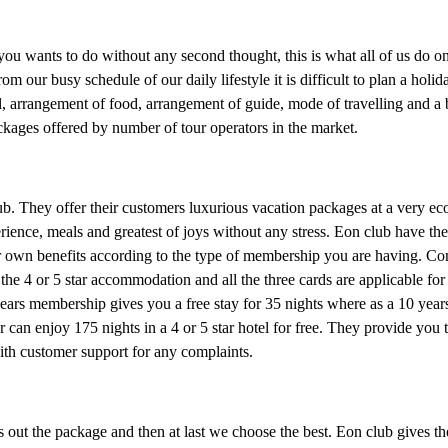
you wants to do without any second thought, this is what all of us do on
our busy schedule of our daily lifestyle it is difficult to plan a holid
el, arrangement of food, arrangement of guide, mode of travelling and a
ckages offered by number of tour operators in the market.
b. They offer their customers luxurious vacation packages at a very ec
perience, meals and greatest of joys without any stress. Eon club have 
ir own benefits according to the type of membership you are having. 
the 4 or 5 star accommodation and all the three cards are applicable for
 years membership gives you a free stay for 35 nights where as a 10 ye
 can enjoy 175 nights in a 4 or 5 star hotel for free. They provide you 
with customer support for any complaints.
ks out the package and then at last we choose the best. Eon club gives th