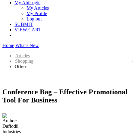
My AbiLogic
My Articles
My Profile
Log out
SUBMIT
VIEW CART
Home
What's New
Articles
Shopping
Other
Conference Bag – Effective Promotional
Tool For Business