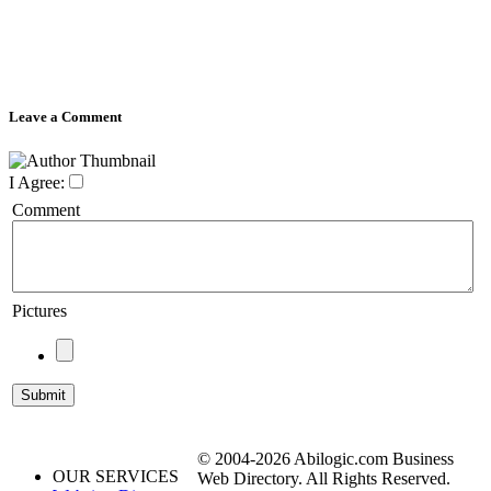
Leave a Comment
I Agree:
Comment
Pictures
© 2004-2026 Abilogic.com Business
OUR SERVICES
Web Directory. All Rights Reserved.