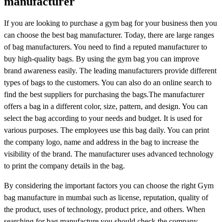
manufacturer
If you are looking to purchase a gym bag for your business then you
can choose the best bag manufacturer. Today, there are large ranges
of bag manufacturers. You need to find a reputed manufacturer to
buy high-quality bags. By using the gym bag you can improve
brand awareness easily. The leading manufacturers provide different
types of bags to the customers. You can also do an online search to
find the best suppliers for purchasing the bags.The manufacturer
offers a bag in a different color, size, pattern, and design. You can
select the bag according to your needs and budget. It is used for
various purposes. The employees use this bag daily. You can print
the company logo, name and address in the bag to increase the
visibility of the brand. The manufacturer uses advanced technology
to print the company details in the bag.
By considering the important factors you can choose the right Gym
bag manufacture in mumbai such as license, reputation, quality of
the product, uses of technology, product price, and others. When
searching for bag manufacture you should check the company