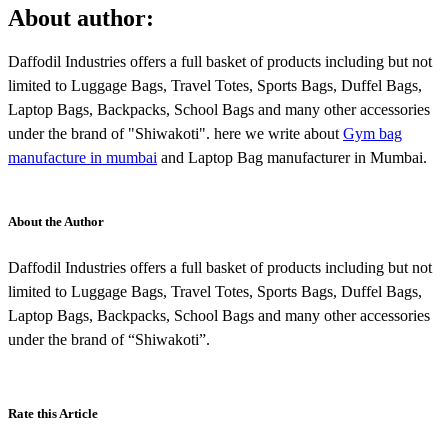
About author:
Daffodil Industries offers a full basket of products including but not
limited to Luggage Bags, Travel Totes, Sports Bags, Duffel Bags,
Laptop Bags, Backpacks, School Bags and many other accessories
under the brand of "Shiwakoti". here we write about
Gym bag
manufacture in mumbai
and Laptop Bag manufacturer in Mumbai.
About the Author
Daffodil Industries offers a full basket of products including but not
limited to Luggage Bags, Travel Totes, Sports Bags, Duffel Bags,
Laptop Bags, Backpacks, School Bags and many other accessories
under the brand of “Shiwakoti”.
Rate this Article