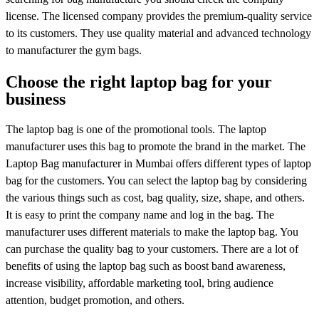
license. The licensed company provides the premium-quality service
to its customers. They use quality material and advanced technology
to manufacturer the gym bags.
Choose the right laptop bag for your
business
The laptop bag is one of the promotional tools. The laptop
manufacturer uses this bag to promote the brand in the market. The
Laptop Bag manufacturer in Mumbai offers different types of laptop
bag for the customers. You can select the laptop bag by considering
the various things such as cost, bag quality, size, shape, and others.
It is easy to print the company name and log in the bag. The
manufacturer uses different materials to make the laptop bag. You
can purchase the quality bag to your customers. There are a lot of
benefits of using the laptop bag such as boost band awareness,
increase visibility, affordable marketing tool, bring audience
attention, budget promotion, and others.