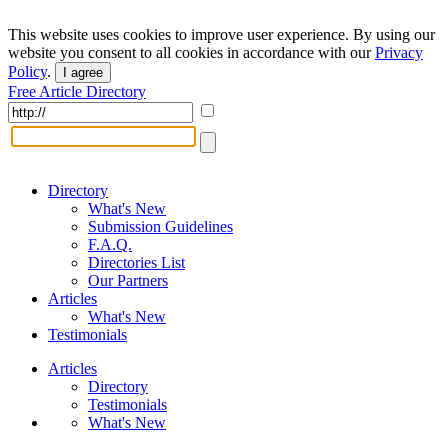
This website uses cookies to improve user experience. By using our
website you consent to all cookies in accordance with our
Privacy
Policy
.
I agree
Free Article Directory
Directory
What's New
Submission Guidelines
F.A.Q.
Directories List
Our Partners
Articles
What's New
Testimonials
Articles
Directory
Testimonials
What's New