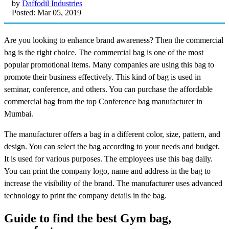
by
Daffodil Industries
Posted: Mar 05, 2019
Are you looking to enhance brand awareness? Then the commercial
bag is the right choice. The commercial bag is one of the most
popular promotional items. Many companies are using this bag to
promote their business effectively. This kind of bag is used in
seminar, conference, and others. You can purchase the affordable
commercial bag from the top Conference bag manufacturer in
Mumbai.
The manufacturer offers a bag in a different color, size, pattern, and
design. You can select the bag according to your needs and budget.
It is used for various purposes. The employees use this bag daily.
You can print the company logo, name and address in the bag to
increase the visibility of the brand. The manufacturer uses advanced
technology to print the company details in the bag.
Guide to find the best Gym bag,