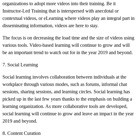
organizations to adopt more videos into their training. Be it
Instructor-Led Training that is interspersed with anecdotal or
contextual videos, or eLearning where videos play an integral part in
disseminating information, videos are here to stay.
The focus is on decreasing the load time and the size of videos using
various tools. Video-based learning will continue to grow and will
be an important trend to watch out for in the year 2019 and beyond.
7. Social Learning
Social learning involves collaboration between individuals at the
workplace through various modes, such as forums, informal chat
sessions, sharing sessions, and learning circles. Social learning has
picked up in the last few years thanks to the emphasis on building a
learning organization. As more collaborative tools are developed,
social learning will continue to grow and leave an impact in the year
2019 and beyond.
8. Content Curation