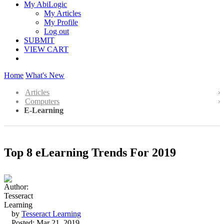
My AbiLogic
My Articles
My Profile
Log out
SUBMIT
VIEW CART
Home
What's New
Articles
Computers
E-Learning
Top 8 eLearning Trends For 2019
by
Tesseract Learning
Posted: Mar 21, 2019