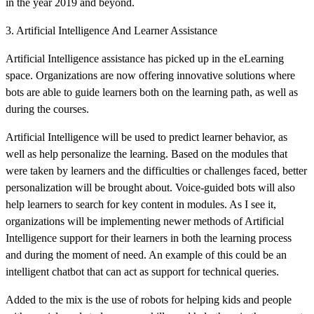
in the year 2019 and beyond.
3. Artificial Intelligence And Learner Assistance
Artificial Intelligence assistance has picked up in the eLearning
space. Organizations are now offering innovative solutions where
bots are able to guide learners both on the learning path, as well as
during the courses.
Artificial Intelligence will be used to predict learner behavior, as
well as help personalize the learning. Based on the modules that
were taken by learners and the difficulties or challenges faced, better
personalization will be brought about. Voice-guided bots will also
help learners to search for key content in modules. As I see it,
organizations will be implementing newer methods of Artificial
Intelligence support for their learners in both the learning process
and during the moment of need. An example of this could be an
intelligent chatbot that can act as support for technical queries.
Added to the mix is the use of robots for helping kids and people