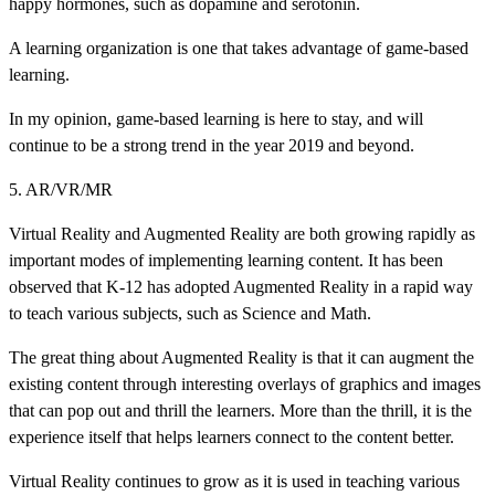
happy hormones, such as dopamine and serotonin.
A learning organization is one that takes advantage of game-based
learning.
In my opinion, game-based learning is here to stay, and will
continue to be a strong trend in the year 2019 and beyond.
5. AR/VR/MR
Virtual Reality and Augmented Reality are both growing rapidly as
important modes of implementing learning content. It has been
observed that K-12 has adopted Augmented Reality in a rapid way
to teach various subjects, such as Science and Math.
The great thing about Augmented Reality is that it can augment the
existing content through interesting overlays of graphics and images
that can pop out and thrill the learners. More than the thrill, it is the
experience itself that helps learners connect to the content better.
Virtual Reality continues to grow as it is used in teaching various