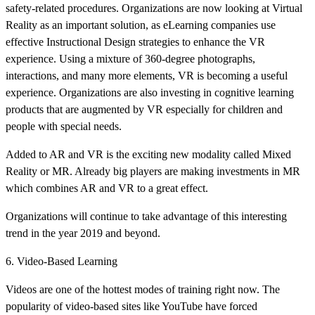
safety-related procedures. Organizations are now looking at Virtual
Reality as an important solution, as eLearning companies use
effective Instructional Design strategies to enhance the VR
experience. Using a mixture of 360-degree photographs,
interactions, and many more elements, VR is becoming a useful
experience. Organizations are also investing in cognitive learning
products that are augmented by VR especially for children and
people with special needs.
Added to AR and VR is the exciting new modality called Mixed
Reality or MR. Already big players are making investments in MR
which combines AR and VR to a great effect.
Organizations will continue to take advantage of this interesting
trend in the year 2019 and beyond.
6. Video-Based Learning
Videos are one of the hottest modes of training right now. The
popularity of video-based sites like YouTube have forced