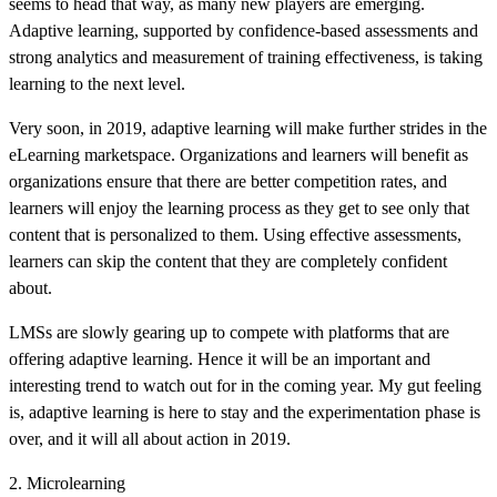
seems to head that way, as many new players are emerging.
Adaptive learning, supported by confidence-based assessments and
strong analytics and measurement of training effectiveness, is taking
learning to the next level.
Very soon, in 2019, adaptive learning will make further strides in the
eLearning marketspace. Organizations and learners will benefit as
organizations ensure that there are better competition rates, and
learners will enjoy the learning process as they get to see only that
content that is personalized to them. Using effective assessments,
learners can skip the content that they are completely confident
about.
LMSs are slowly gearing up to compete with platforms that are
offering adaptive learning. Hence it will be an important and
interesting trend to watch out for in the coming year. My gut feeling
is, adaptive learning is here to stay and the experimentation phase is
over, and it will all about action in 2019.
2. Microlearning