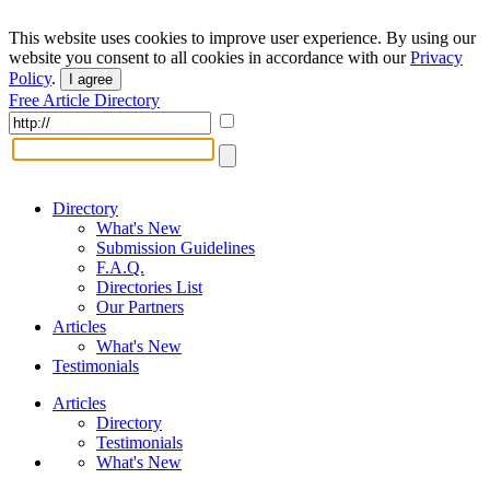
This website uses cookies to improve user experience. By using our
website you consent to all cookies in accordance with our
Privacy
Policy
.
I agree
Free Article Directory
Directory
What's New
Submission Guidelines
F.A.Q.
Directories List
Our Partners
Articles
What's New
Testimonials
Articles
Directory
Testimonials
What's New