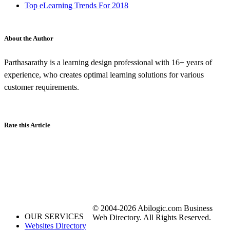
Top eLearning Trends For 2018
About the Author
Parthasarathy is a learning design professional with 16+ years of
experience, who creates optimal learning solutions for various
customer requirements.
Rate this Article
© 2004-2026 Abilogic.com Business
OUR SERVICES
Web Directory. All Rights Reserved.
Websites Directory