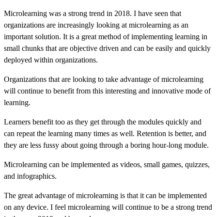
Microlearning was a strong trend in 2018. I have seen that
organizations are increasingly looking at microlearning as an
important solution. It is a great method of implementing learning in
small chunks that are objective driven and can be easily and quickly
deployed within organizations.
Organizations that are looking to take advantage of microlearning
will continue to benefit from this interesting and innovative mode of
learning.
Learners benefit too as they get through the modules quickly and
can repeat the learning many times as well. Retention is better, and
they are less fussy about going through a boring hour-long module.
Microlearning can be implemented as videos, small games, quizzes,
and infographics.
The great advantage of microlearning is that it can be implemented
on any device. I feel microlearning will continue to be a strong trend