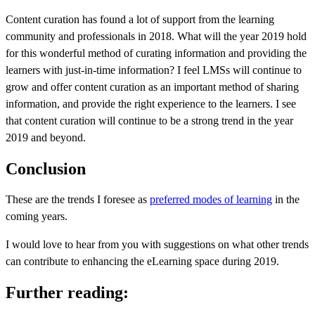
Content curation has found a lot of support from the learning
community and professionals in 2018. What will the year 2019 hold
for this wonderful method of curating information and providing the
learners with just-in-time information? I feel LMSs will continue to
grow and offer content curation as an important method of sharing
information, and provide the right experience to the learners. I see
that content curation will continue to be a strong trend in the year
2019 and beyond.
Conclusion
These are the trends I foresee as
preferred modes of learning
in the
coming years.
I would love to hear from you with suggestions on what other trends
can contribute to enhancing the eLearning space during 2019.
Further reading: