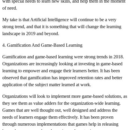
with special needs to learn new skills, and help them in the moment
of need.
My take is that Artificial Intelligence will continue to be a very
strong trend, and that it is something that will change the learning
landscape in 2019 and beyond.
4. Gamification And Game-Based Learning
Gamification and game-based learning were strong trends in 2018.
Organizations are increasingly looking at investing in game-based
learning to empower and engage their learners better. It has been
observed that gamification has improved retention rates and better
application of the subject matter learned at work.
Organizations will look to implement more game-based solutions, as
they see them as value adders for the organization-wide learning.
Games that are well thought out, well designed and address the
needs of learners engage them effectively. It has been proven
through numerous implementations that games help in releasing