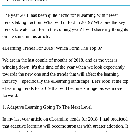
The year 2018 has been quite hectic for eLearning with newer
trends taking traction. What will unfold in 2019? What are the key
trends to watch out for in the coming year? I will share my thoughts
on the same in this article.
eLearning Trends For 2019: Which Form The Top 8?
We are in the last couple of months of 2018, and as the year is
winding down, it's this time of the year when we look expectantly
towards the new one and the trends that will affect the learning
industry—specifically the eLearning landscape. Let’s look at the top
eLearning trends for 2019 that will become stronger as we move
forward:
1. Adaptive Learning Going To The Next Level
In my last year article on eLearning trends for 2018, I had predicted
that adaptive learning will become stronger with greater adoption. It