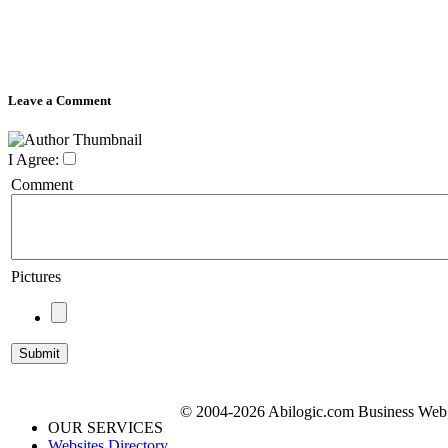
Leave a Comment
I Agree:
Comment
Pictures
© 2004-2026 Abilogic.com Business Web D
OUR SERVICES
Websites Directory