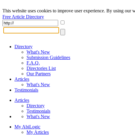
This website uses cookies to improve user experience. By using our w
Free Article Directory
Directory
What's New
Submission Guidelines
F.A.Q.
Directories List
Our Partners
Articles
What's New
Testimonials
Articles
Directory
Testimonials
What's New
My AbiLogic
My Articles