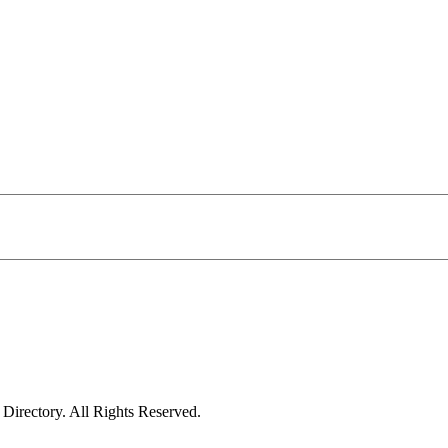
irectory. All Rights Reserved.