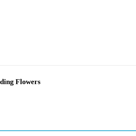
ding Flowers