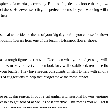
phere of a marriage ceremony. But it’s a big deal to choose the right 
ect dress. However, selecting the perfect blooms for your wedding will n
 here.
ssential to decide the theme of your big day before you choose the flower
hoosing flowers from one of the leading Bismarck flower shops.
least a rough figure to start with. Decide on what your budget range will
 little, make a budget and then look for a well-established, reputable flor
your budget. They have special consultants on staff to help with all of 
ts of suggestions to help that budget make the most impact.
articular season. If you’re unfamiliar with seasonal flowers, enquire 
 easier to get hold of as well as cost effective. This means you will get 
ook and feel in the true spirit of the season.