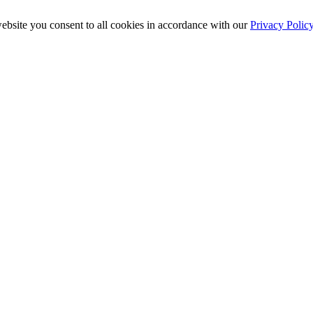
ebsite you consent to all cookies in accordance with our
Privacy Polic