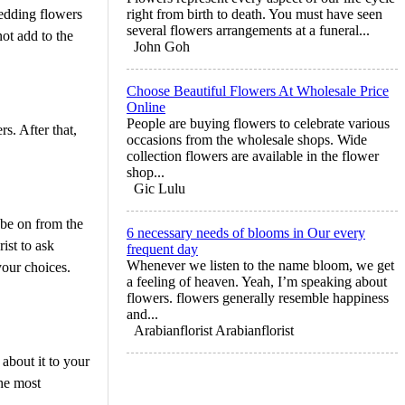
wedding flowers
right from birth to death. You must have seen
several flowers arrangements at a funeral...
ot add to the
John Goh
Choose Beautiful Flowers At Wholesale Price
Online
People are buying flowers to celebrate various
s. After that,
occasions from the wholesale shops. Wide
collection flowers are available in the flower
shop...
Gic Lulu
 be on from the
6 necessary needs of blooms in Our every
ist to ask
frequent day
Whenever we listen to the name bloom, we get
your choices.
a feeling of heaven. Yeah, I’m speaking about
flowers. flowers generally resemble happiness
and...
Arabianflorist Arabianflorist
about it to your
the most