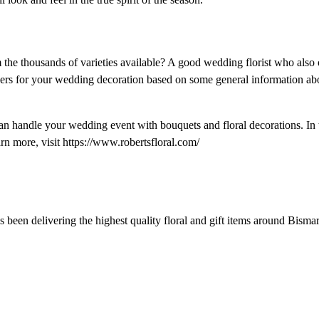
the thousands of varieties available? A good wedding florist who also 
wers for your wedding decoration based on some general information ab
 handle your wedding event with bouquets and floral decorations. In th
rn more, visit https://www.robertsfloral.com/
s been delivering the highest quality floral and gift items around Bisma