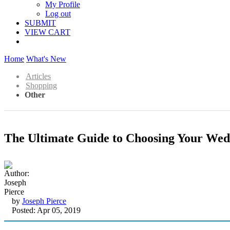
My Profile
Log out
SUBMIT
VIEW CART
Home
What's New
Articles
Shopping
Other
The Ultimate Guide to Choosing Your Wed
by
Joseph Pierce
Posted: Apr 05, 2019