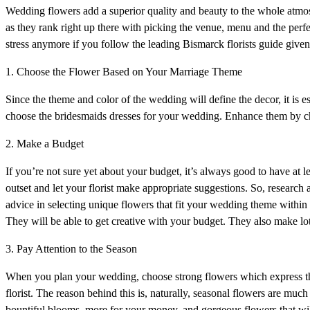
Wedding flowers add a superior quality and beauty to the whole atmos
as they rank right up there with picking the venue, menu and the perf
stress anymore if you follow the leading Bismarck florists guide given
1. Choose the Flower Based on Your Marriage Theme
Since the theme and color of the wedding will define the decor, it is e
choose the bridesmaids dresses for your wedding. Enhance them by c
2. Make a Budget
If you’re not sure yet about your budget, it’s always good to have at 
outset and let your florist make appropriate suggestions. So, research a
advice in selecting unique flowers that fit your wedding theme within 
They will be able to get creative with your budget. They also make lo
3. Pay Attention to the Season
When you plan your wedding, choose strong flowers which express the p
florist. The reason behind this is, naturally, seasonal flowers are much
bountiful blooms, more for your money, and gorgeous flowers that will l