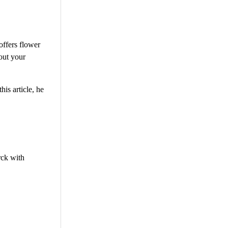
offers flower
out your
is article, he
rck with