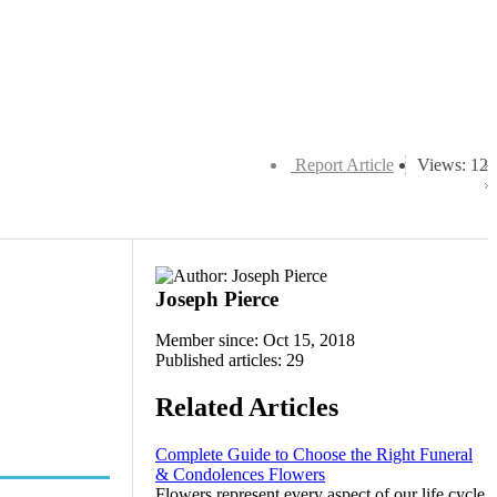
Report Article
Views: 12
Joseph Pierce
Member since: Oct 15, 2018
Published articles: 29
Related Articles
Complete Guide to Choose the Right Funeral
& Condolences Flowers
Flowers represent every aspect of our life cycle