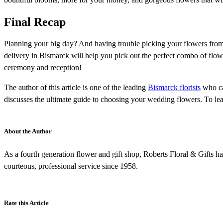
Final Recap
Planning your big day? And having trouble picking your flowers from 
delivery in Bismarck will help you pick out the perfect combo of flo
ceremony and reception!
The author of this article is one of the leading
Bismarck florists
who can
discusses the ultimate guide to choosing your wedding flowers. To lea
About the Author
As a fourth generation flower and gift shop, Roberts Floral & Gifts ha
courteous, professional service since 1958.
Rate this Article