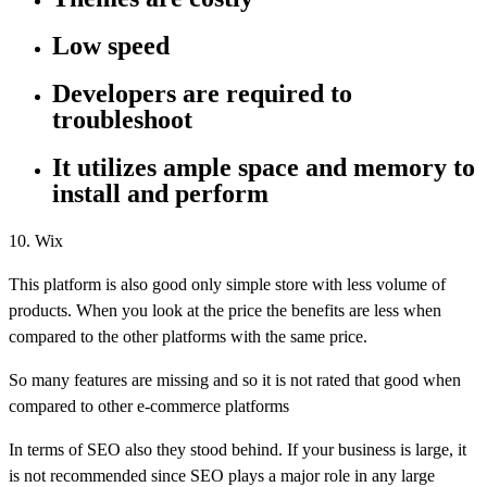
Low speed
Developers are required to
troubleshoot
It utilizes ample space and memory to
install and perform
10. Wix
This platform is also good only simple store with less volume of
products. When you look at the price the benefits are less when
compared to the other platforms with the same price.
So many features are missing and so it is not rated that good when
compared to other e-commerce platforms
In terms of SEO also they stood behind. If your business is large, it
is not recommended since SEO plays a major role in any large