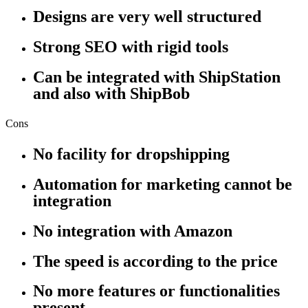
Designs are very well structured
Strong SEO with rigid tools
Can be integrated with ShipStation
and also with ShipBob
Cons
No facility for dropshipping
Automation for marketing cannot be
integration
No integration with Amazon
The speed is according to the price
No more features or functionalities
present