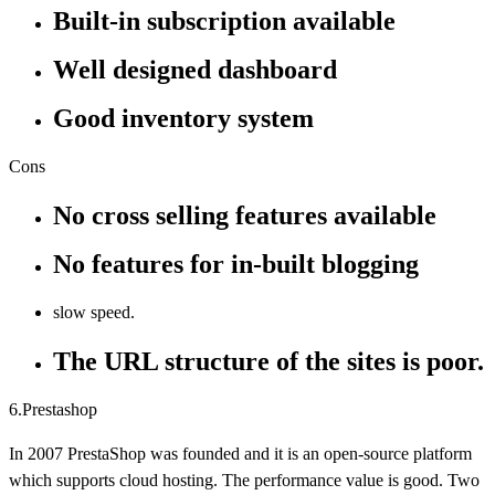
Built-in subscription available
Well designed dashboard
Good inventory system
Cons
No cross selling features available
No features for in-built blogging
slow speed.
The URL structure of the sites is poor.
6.Prestashop
In 2007 PrestaShop was founded and it is an open-source platform
which supports cloud hosting. The performance value is good. Two