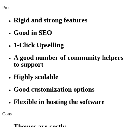
Pros
Rigid and strong features
Good in SEO
1-Click Upselling
A good number of community helpers
to support
Highly scalable
Good customization options
Flexible in hosting the software
Cons
Themes are costly