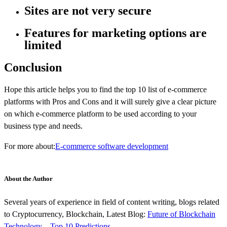
Sites are not very secure
Features for marketing options are
limited
Conclusion
Hope this article helps you to find the top 10 list of e-commerce
platforms with Pros and Cons and it will surely give a clear picture
on which e-commerce platform to be used according to your
business type and needs.
For more about:
E-commerce software development
About the Author
Several years of experience in field of content writing, blogs related
to Cryptocurrency, Blockchain, Latest Blog:
Future of Blockchain
Technology – Top 10 Predictions