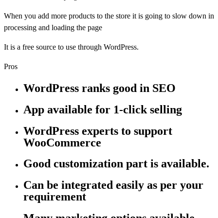
When you add more products to the store it is going to slow down in
processing and loading the page
It is a free source to use through WordPress.
Pros
WordPress ranks good in SEO
App available for 1-click selling
WordPress experts to support
WooCommerce
Good customization part is available.
Can be integrated easily as per your
requirement