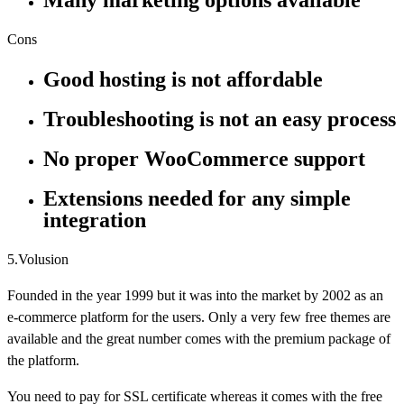
Many marketing options available
Cons
Good hosting is not affordable
Troubleshooting is not an easy process
No proper WooCommerce support
Extensions needed for any simple
integration
5.Volusion
Founded in the year 1999 but it was into the market by 2002 as an
e-commerce platform for the users. Only a very few free themes are
available and the great number comes with the premium package of
the platform.
You need to pay for SSL certificate whereas it comes with the free