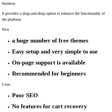
business
It provides a drag-and-drop option to enhance the functionality of
the platform
Pros
a huge number of free themes
Easy setup and very simple to use
On-page support is available
Recommended for beginners
Cons
Poor SEO
No features for cart recovery