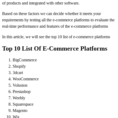
of products and integrated with other software.
Based on these factors we can decide whether it meets your
requirements by testing all the e-commerce platforms to evaluate the
real-time performance and features of the e-commerce platforms
In this article, we will see the top 10 list of e-commerce platforms
Top 10 List Of E-Commerce Platforms
BigCommerce
Shopify
3dcart
WooCommerce
Volusion
Prestashop
Weebly
Squarespace
Magento
Wix