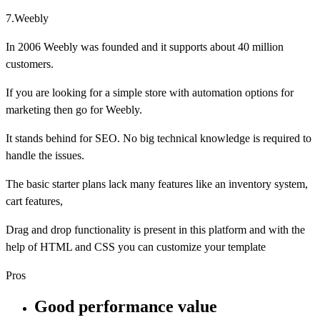
7.Weebly
In 2006 Weebly was founded and it supports about 40 million
customers.
If you are looking for a simple store with automation options for
marketing then go for Weebly.
It stands behind for SEO. No big technical knowledge is required to
handle the issues.
The basic starter plans lack many features like an inventory system,
cart features,
Drag and drop functionality is present in this platform and with the
help of HTML and CSS you can customize your template
Pros
Good performance value