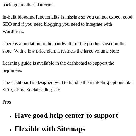
package in other platforms.
In-built blogging functionality is missing so you cannot expect good
SEO and if you need blogging you need to integrate with
WordPress.
There is a limitation in the bandwidth of the products used in the
store. With a low price plan, it restricts the large volume store
Learning guide is available in the dashboard to support the
beginners.
The dashboard is designed well to handle the marketing options like
SEO, eBay, Social selling, etc
Pros
Have good help center to support
Flexible with Sitemaps