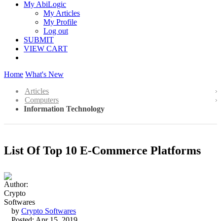
My AbiLogic
My Articles
My Profile
Log out
SUBMIT
VIEW CART
Home
What's New
Articles
Computers
Information Technology
List Of Top 10 E-Commerce Platforms
by
Crypto Softwares
Posted: Apr 15, 2019