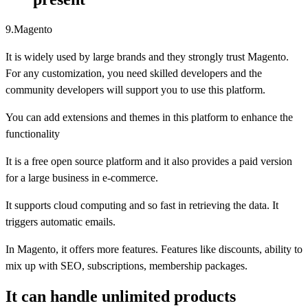
9.Magento
It is widely used by large brands and they strongly trust Magento.
For any customization, you need skilled developers and the
community developers will support you to use this platform.
You can add extensions and themes in this platform to enhance the
functionality
It is a free open source platform and it also provides a paid version
for a large business in e-commerce.
It supports cloud computing and so fast in retrieving the data. It
triggers automatic emails.
In Magento, it offers more features. Features like discounts, ability to
mix up with SEO, subscriptions, membership packages.
It can handle unlimited products