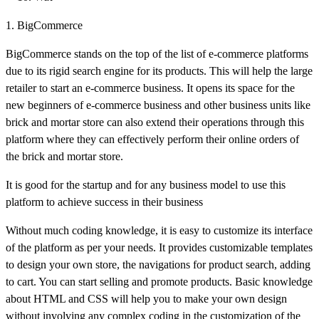
1. BigCommerce
BigCommerce stands on the top of the list of e-commerce platforms
due to its rigid search engine for its products. This will help the large
retailer to start an e-commerce business. It opens its space for the
new beginners of e-commerce business and other business units like
brick and mortar store can also extend their operations through this
platform where they can effectively perform their online orders of
the brick and mortar store.
It is good for the startup and for any business model to use this
platform to achieve success in their business
Without much coding knowledge, it is easy to customize its interface
of the platform as per your needs. It provides customizable templates
to design your own store, the navigations for product search, adding
to cart. You can start selling and promote products. Basic knowledge
about HTML and CSS will help you to make your own design
without involving any complex coding in the customization of the