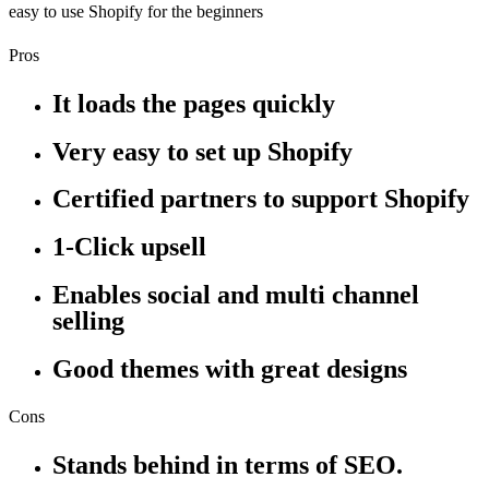
easy to use Shopify for the beginners
Pros
It loads the pages quickly
Very easy to set up Shopify
Certified partners to support Shopify
1-Click upsell
Enables social and multi channel
selling
Good themes with great designs
Cons
Stands behind in terms of SEO.