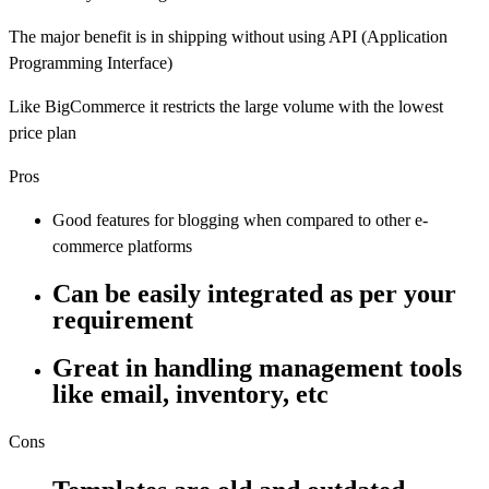
The major benefit is in shipping without using API (Application
Programming Interface)
Like BigCommerce it restricts the large volume with the lowest
price plan
Pros
Good features for blogging when compared to other e-
commerce platforms
Can be easily integrated as per your
requirement
Great in handling management tools
like email, inventory, etc
Cons