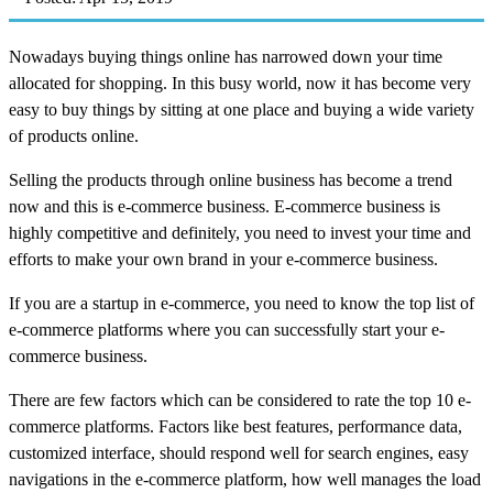
Nowadays buying things online has narrowed down your time
allocated for shopping. In this busy world, now it has become very
easy to buy things by sitting at one place and buying a wide variety
of products online.
Selling the products through online business has become a trend
now and this is e-commerce business. E-commerce business is
highly competitive and definitely, you need to invest your time and
efforts to make your own brand in your e-commerce business.
If you are a startup in e-commerce, you need to know the top list of
e-commerce platforms where you can successfully start your e-
commerce business.
There are few factors which can be considered to rate the top 10 e-
commerce platforms. Factors like best features, performance data,
customized interface, should respond well for search engines, easy
navigations in the e-commerce platform, how well manages the load