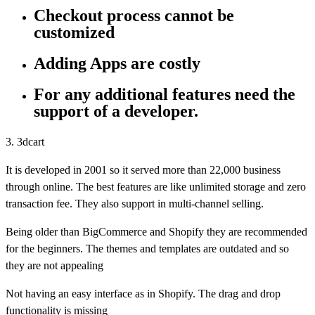
Checkout process cannot be
customized
Adding Apps are costly
For any additional features need the
support of a developer.
3. 3dcart
It is developed in 2001 so it served more than 22,000 business
through online. The best features are like unlimited storage and zero
transaction fee. They also support in multi-channel selling.
Being older than BigCommerce and Shopify they are recommended
for the beginners. The themes and templates are outdated and so
they are not appealing
Not having an easy interface as in Shopify. The drag and drop
functionality is missing