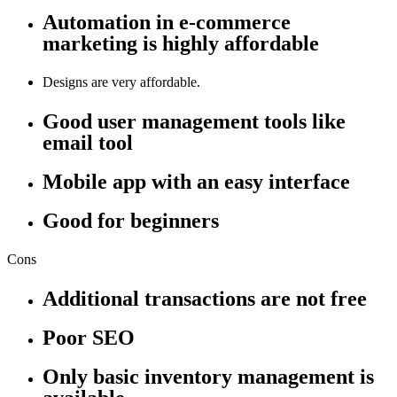
Automation in e-commerce
marketing is highly affordable
Designs are very affordable.
Good user management tools like
email tool
Mobile app with an easy interface
Good for beginners
Cons
Additional transactions are not free
Poor SEO
Only basic inventory management is