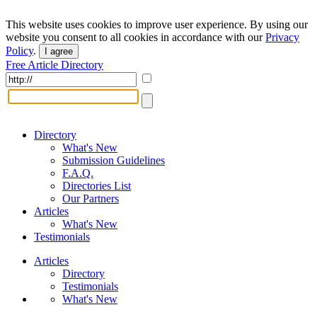
This website uses cookies to improve user experience. By using our
website you consent to all cookies in accordance with our
Privacy
Policy
.
I agree
Free Article Directory
Directory
What's New
Submission Guidelines
F.A.Q.
Directories List
Our Partners
Articles
What's New
Testimonials
Articles
Directory
Testimonials
What's New