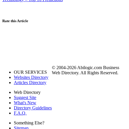
Rate this Article
© 2004-2026 Abilogic.com Business
OUR SERVICES
Web Directory. All Rights Reserved.
Websites Directory
Articles Directory
Web Directory
Suggest Site
What's New
Directory Guidelines
F.A.Q.
Something Else?
Sitemap