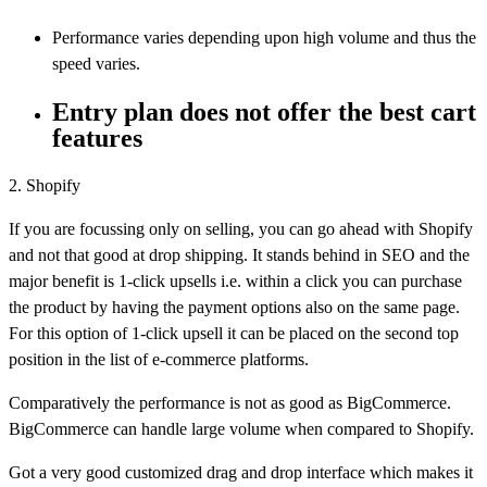
Performance varies depending upon high volume and thus the
speed varies.
Entry plan does not offer the best cart
features
2. Shopify
If you are focussing only on selling, you can go ahead with Shopify
and not that good at drop shipping. It stands behind in SEO and the
major benefit is 1-click upsells i.e. within a click you can purchase
the product by having the payment options also on the same page.
For this option of 1-click upsell it can be placed on the second top
position in the list of e-commerce platforms.
Comparatively the performance is not as good as BigCommerce.
BigCommerce can handle large volume when compared to Shopify.
Got a very good customized drag and drop interface which makes it