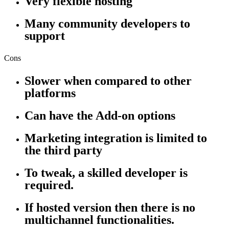
Very flexible hosting
Many community developers to
support
Cons
Slower when compared to other
platforms
Can have the Add-on options
Marketing integration is limited to
the third party
To tweak, a skilled developer is
required.
If hosted version then there is no
multichannel functionalities.