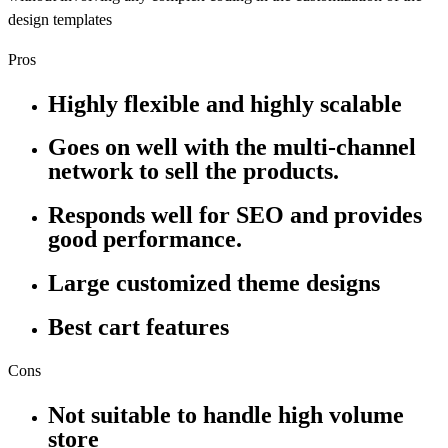
design templates
Pros
Highly flexible and highly scalable
Goes on well with the multi-channel
network to sell the products.
Responds well for SEO and provides
good performance.
Large customized theme designs
Best cart features
Cons
Not suitable to handle high volume
store