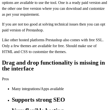
options are available to use the tool. One is a ready paid version and
the other one free version where you can download and customize
as per your requirement.
If you are not too good at solving technical issues then you can opt
paid version of Prestashop.
Like other hosted platforms Prestashop also comes with free SSL.
Only a few themes are available for free. Should make use of
HTML and CSS to customize the themes.
Drag and drop functionality is missing in
the interface
Pros
Many integrations/Apps available
Supports strong SEO