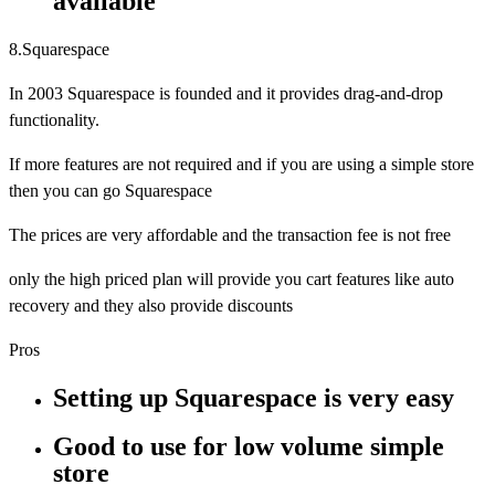
available
8.Squarespace
In 2003 Squarespace is founded and it provides drag-and-drop
functionality.
If more features are not required and if you are using a simple store
then you can go Squarespace
The prices are very affordable and the transaction fee is not free
only the high priced plan will provide you cart features like auto
recovery and they also provide discounts
Pros
Setting up Squarespace is very easy
Good to use for low volume simple
store