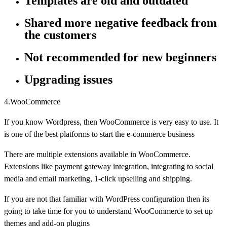
Templates are old and outdated
Shared more negative feedback from
the customers
Not recommended for new beginners
Upgrading issues
4.WooCommerce
If you know Wordpress, then WooCommerce is very easy to use. It
is one of the best platforms to start the e-commerce business
There are multiple extensions available in WooCommerce.
Extensions like payment gateway integration, integrating to social
media and email marketing, 1-click upselling and shipping.
If you are not that familiar with WordPress configuration then its
going to take time for you to understand WooCommerce to set up
themes and add-on plugins