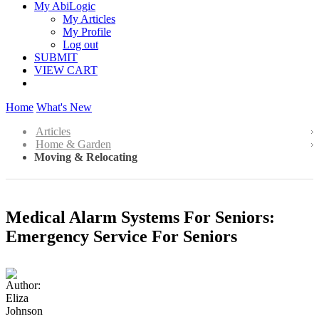
My AbiLogic
My Articles
My Profile
Log out
SUBMIT
VIEW CART
Home
What's New
Articles
Home & Garden
Moving & Relocating
Medical Alarm Systems For Seniors:
Emergency Service For Seniors