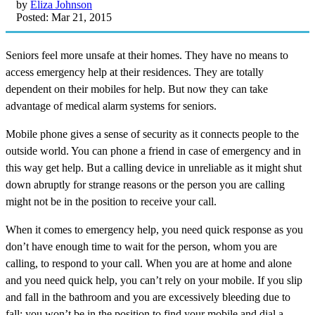
by
Eliza Johnson
Posted: Mar 21, 2015
Seniors feel more unsafe at their homes. They have no means to
access emergency help at their residences. They are totally
dependent on their mobiles for help. But now they can take
advantage of medical alarm systems for seniors.
Mobile phone gives a sense of security as it connects people to the
outside world. You can phone a friend in case of emergency and in
this way get help. But a calling device in unreliable as it might shut
down abruptly for strange reasons or the person you are calling
might not be in the position to receive your call.
When it comes to emergency help, you need quick response as you
don’t have enough time to wait for the person, whom you are
calling, to respond to your call. When you are at home and alone
and you need quick help, you can’t rely on your mobile. If you slip
and fall in the bathroom and you are excessively bleeding due to
fall; you won’t be in the position to find your mobile and dial a