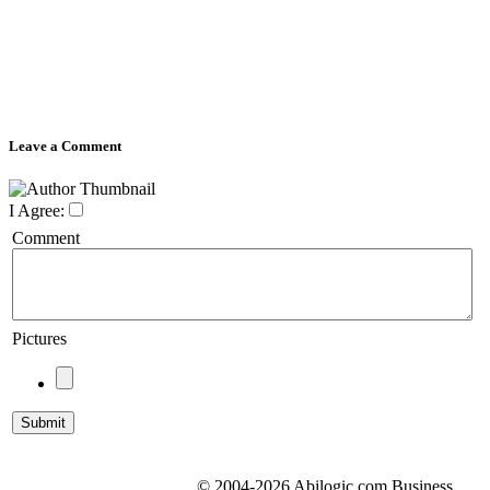
Leave a Comment
I Agree:
Comment
Pictures
© 2004-2026 Abilogic.com Business