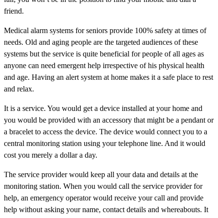
friend.
Medical alarm systems for seniors provide 100% safety at times of
needs. Old and aging people are the targeted audiences of these
systems but the service is quite beneficial for people of all ages as
anyone can need emergent help irrespective of his physical health
and age. Having an alert system at home makes it a safe place to rest
and relax.
It is a service. You would get a device installed at your home and
you would be provided with an accessory that might be a pendant or
a bracelet to access the device. The device would connect you to a
central monitoring station using your telephone line. And it would
cost you merely a dollar a day.
The service provider would keep all your data and details at the
monitoring station. When you would call the service provider for
help, an emergency operator would receive your call and provide
help without asking your name, contact details and whereabouts. It