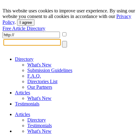
This website uses cookies to improve user experience. By using our
website you consent to all cookies in accordance with our
Privacy
Policy
.
I agree
Free Article Directory
Directory
What's New
Submission Guidelines
F.A.Q.
Directories List
Our Partners
Articles
What's New
Testimonials
Articles
Directory
Testimonials
What's New