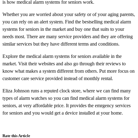
is how medical alarm systems for seniors work.
Whether you are worried about your safety or of your aging parents,
you can rely on an alert system. Find the bestselling medical alarm
systems for seniors in the market and buy one that suits to your
needs most. There are many service providers and they are offering
similar services but they have different terms and conditions.
Explore the medical alarm systems for seniors available in the
market. Visit their websites and also go through their reviews to
know what makes a system different from others. Put more focus on
customer care service provided instead of monthly rental.
Eliza Johnson runs a reputed clock store, where we can find many
types of alarm watches so you can find medical alarm systems for
seniors, at very affordable price. It provides the emrgency services
for seniors and you would get a device installed at your home.
Rate this Article