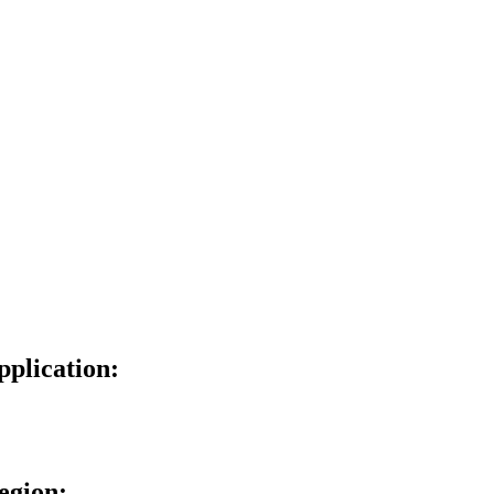
pplication:
egion: