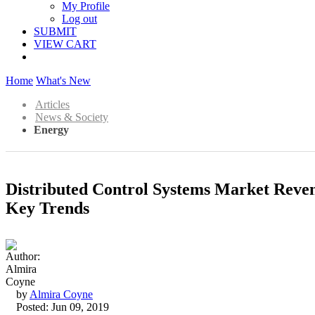
My Profile
Log out
SUBMIT
VIEW CART
Home
What's New
Articles
News & Society
Energy
Distributed Control Systems Market Reve
Key Trends
by
Almira Coyne
Posted: Jun 09, 2019