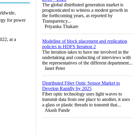
The global distributed generation market is
prognosticated to witness a modest growth in
orldwide,
the forthcoming years, as reported by
ergy for power
Transparency...
Priyanka Thakare
022, at a
Modeling of block placement and replication
policies in HDFS Iteration 2
The iteration takes to have me involved in the
undertaking and conducting of interviews with
the representatives of the different department...
Janet Peter
Distributed Fiber Optic Sensor Market to
Develop Rapidly by 2025
Fiber optic technology uses light waves to
transmit data from one place to another, it uses
a glass or plastic threads to transmit that...
Akash Pande