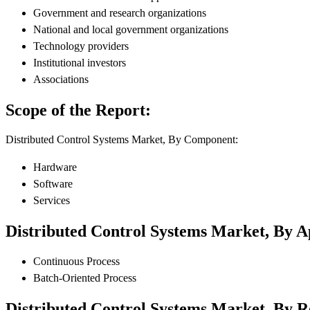
Government and research organizations
National and local government organizations
Technology providers
Institutional investors
Associations
Scope of the Report:
Distributed Control Systems Market, By Component:
Hardware
Software
Services
Distributed Control Systems Market, By A
Continuous Process
Batch-Oriented Process
Distributed Control Systems Market, By R