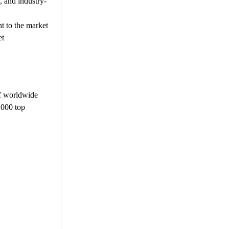
, and industry-
t to the market
et
f worldwide
,000 top