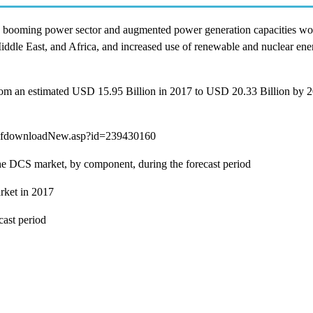
 the booming power sector and augmented power generation capacities w
 Middle East, and Africa, and increased use of renewable and nuclear en
rom an estimated USD 15.95 Billion in 2017 to USD 20.33 Billion by 2
dfdownloadNew.asp?id=239430160
 the DCS market, by component, during the forecast period
rket in 2017
cast period