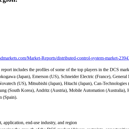
dmarkets.com/Market-Reports/distributed-control-system-market-239
 report includes the profiles of some of the top players in the DCS mar
ogawa (Japan), Emerson (US), Schneider Electric (France), General E
 Novatech (US), Mitsubishi (Japan), Hitachi (Japan), Can-Technologie
sung (South Korea), Andritz (Austria), Mobile Automation (Australia),
 (Spain).
 application, end-use industry, and region