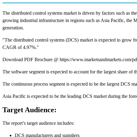
The distributed control systems market is driven by factors such as
growing industrial infrastructure in regions such as Asia Pacific, the
generation.
"The distributed control systems (DCS) market is expected to grow f
CAGR of 4.97%."
Download PDF Brochure @ https://www.marketsandmarkets.com/p
The software segment is expected to account for the largest share of
The continuous process segment is expected to be the largest DCS ma
Asia Pacific is expected to be the leading DCS market during the fore
Target Audience:
The report’s target audience includes:
DCS manufacturers and suppliers