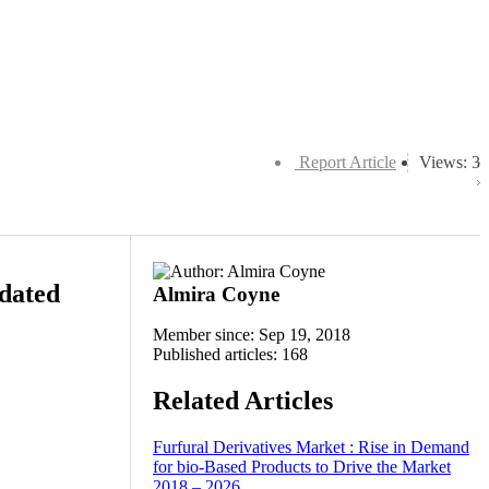
Report Article
Views: 3
dated
Almira Coyne
Member since: Sep 19, 2018
Published articles: 168
Related Articles
Furfural Derivatives Market : Rise in Demand
for bio-Based Products to Drive the Market
2018 – 2026