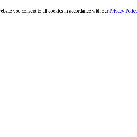
ebsite you consent to all cookies in accordance with our
Privacy Polic