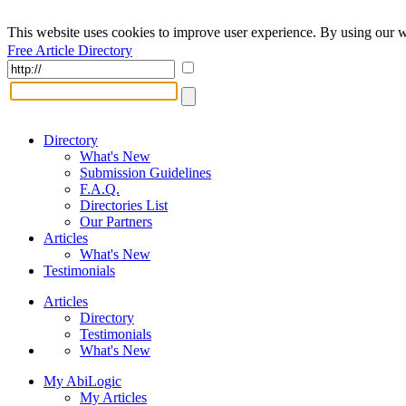
This website uses cookies to improve user experience. By using our w
Free Article Directory
Directory
What's New
Submission Guidelines
F.A.Q.
Directories List
Our Partners
Articles
What's New
Testimonials
Articles
Directory
Testimonials
What's New
My AbiLogic
My Articles