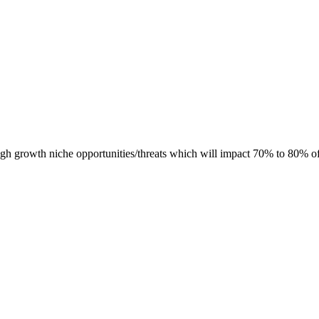
h growth niche opportunities/threats which will impact 70% to 80% o