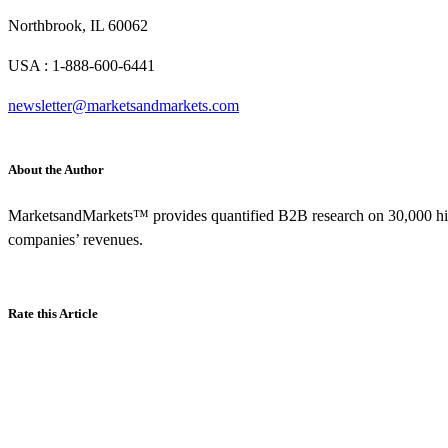
Northbrook, IL 60062
USA : 1-888-600-6441
newsletter@marketsandmarkets.com
About the Author
MarketsandMarkets™ provides quantified B2B research on 30,000 hig
companies’ revenues.
Rate this Article