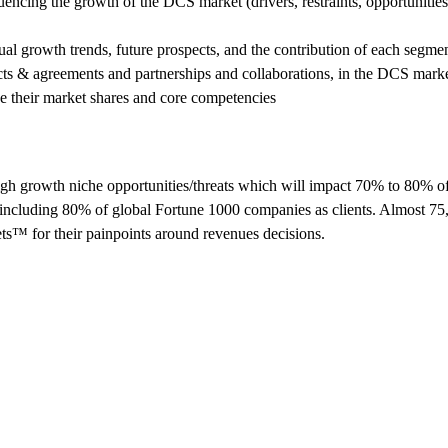
uencing the growth of the DCS market (drivers, restraints, opportunities
ual growth trends, future prospects, and the contribution of each segmen
cts & agreements and partnerships and collaborations, in the DCS mark
ze their market shares and core competencies
h growth niche opportunities/threats which will impact 70% to 80% o
including 80% of global Fortune 1000 companies as clients. Almost 75
ts™ for their painpoints around revenues decisions.