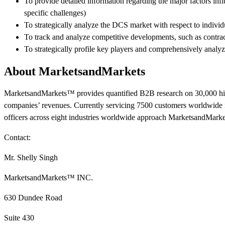
To provide detailed information regarding the major factors infl
specific challenges)
To strategically analyze the DCS market with respect to individ
To track and analyze competitive developments, such as contra
To strategically profile key players and comprehensively analy
About MarketsandMarkets
MarketsandMarkets™ provides quantified B2B research on 30,000 hig
companies’ revenues. Currently servicing 7500 customers worldwide 
officers across eight industries worldwide approach MarketsandMarke
Contact:
Mr. Shelly Singh
MarketsandMarkets™ INC.
630 Dundee Road
Suite 430