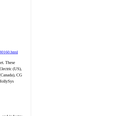
430160.html
ket. These
lectric (US),
s (Canada), CG
 HollySys