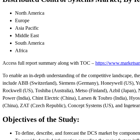
North America
Europe
Asia Pacific
Middle East
South America
Africa
Access full report summary along with TOC –
https://www.marketsan
To enable an in-depth understanding of the competitive landscape, the
include ABB (Switzerland), Siemens (Germany), Honeywell (US), Yok
Rockwell (US), Toshiba (Australia), Metso (Finland), Azbil (Japan),
Power (India), Chint Electric (China), Larsen & Toubro (India), Hyo
(China), ZAT (Czech Republic), Concept Systems (US), and Ingeteam
Objectives of the Study:
To define, describe, and forecast the DCS market by component,