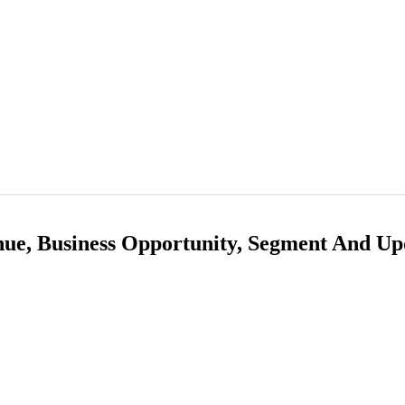
nue, Business Opportunity, Segment And Up