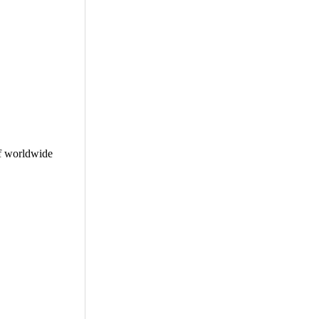
f worldwide