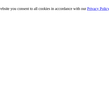
ebsite you consent to all cookies in accordance with our
Privacy Polic