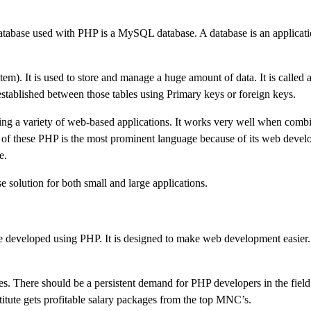
abase used with PHP is a MySQL database. A database is an applicati
t is used to store and manage a huge amount of data. It is called a 
 established between those tables using Primary keys or foreign keys.
g a variety of web-based applications. It works very well when comb
 these PHP is the most prominent language because of its web deve
e.
 solution for both small and large applications.
 are developed using PHP. It is designed to make web development easie
. There should be a persistent demand for PHP developers in the field
titute gets profitable salary packages from the top MNC’s.