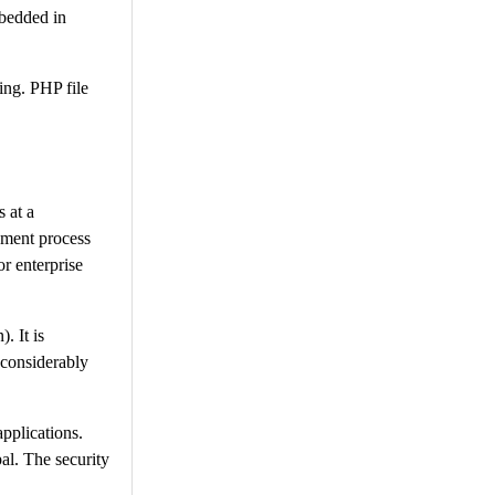
bedded in
ing. PHP file
 at a
opment process
or enterprise
. It is
 considerably
pplications.
pal. The security