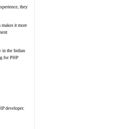
experience, they
ch makes it more
ment
 in the Indian
ng for PHP
PHP developer.