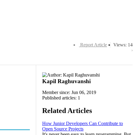
Report Article
Views: 14
Kapil Raghuvanshi
Member since: Jun 06, 2019
Published articles: 1
Related Articles
How Junior Developers Can Contribute to
Open Source Projects
It's never been easy to learn programming. But