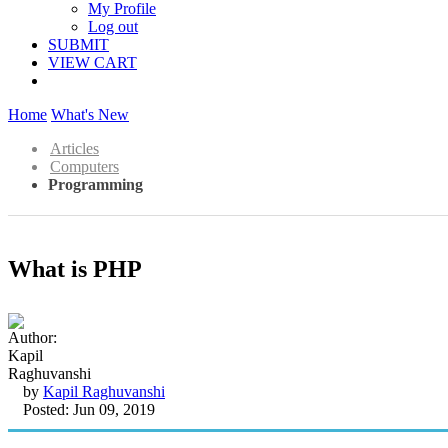
My Profile
Log out
SUBMIT
VIEW CART
Home
What's New
Articles
Computers
Programming
What is PHP
by
Kapil Raghuvanshi
Posted: Jun 09, 2019