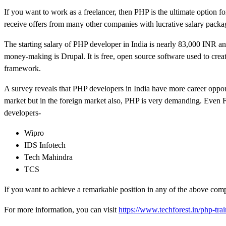
If you want to work as a freelancer, then PHP is the ultimate option f
receive offers from many other companies with lucrative salary packa
The starting salary of PHP developer in India is nearly 83,000 INR ann
money-making is Drupal. It is free, open source software used to cr
framework.
A survey reveals that PHP developers in India have more career oppor
market but in the foreign market also, PHP is very demanding. Even
developers-
Wipro
IDS Infotech
Tech Mahindra
TCS
If you want to achieve a remarkable position in any of the above com
For more information, you can visit
https://www.techforest.in/php-trai