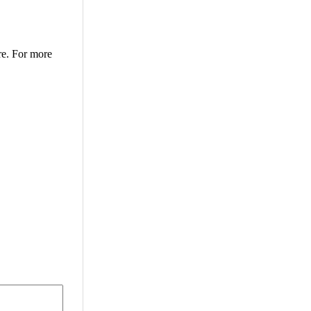
re. For more