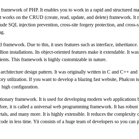
framework of PHP. It enables you to work in a rapid and structured m
n. It works on the CRUD (create, read, update, and delete) framework. It 
ude SQL injection prevention, cross-site forgery protection, and cross-si
ng.
mework. Due to this, it uses features such as interface, inheritance. I
n installations. Its object-oriented features make it extendable. It was 
ients. This framework is highly customizable in nature.
chitecture design pattern. It was originally written in C and C++ and
 utilization. If you want to develop a blazing fast website, Phalcon is
h high configuration.
olutionary framework. It is used for developing modern web applications b
efore, it is called a universal web programming framework. It has robust 
rtals, and many more. It is highly extensible. It reduces the complexity 
code in less time. Yii consists of a huge team of developers so you can 