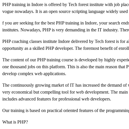
PHP training in Indore is offered by Tech forest institute with job pla
vogue nowadays. It is an open source scripting language widely use
f you are seeking for the best PHP training in Indore, your search ends
institutes. Nowadays, PHP is very demanding in the IT industry. Theref
PHP coaching classes institute Indore delivered by Tech forest is for a
opportunity as a skilled PHP developer. The foremost benefit of enrolli
The content of our PHP training course is developed by highly experie
one thousand jobs on this platform. This is also the main reason that
develop complex web applications.
The continuously growing market of IT has increased the demand of we
very economical but compelling tool for web development. The main ad
includes advanced features for professional web developers.
Our training is based on practical oriented features of the programmin
What is PHP?