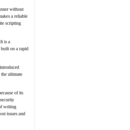
anner without
makes a reliable
te scripting
t is a
built on a rapid
 introduced
 the ultimate
ecause of its
security
of writing
post issues and