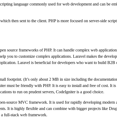
e scripting language commonly used for web development and can be em
ich then sent to the client. PHP is more focused on server-side script
, open source frameworks of PHP. It can handle complex web applications
hat help you to customize complex applications. Laravel makes the devel
application. Laravel is beneficial for developers who want to build B2B 
l footprint. (It’s only about 2 MB in size including the documentation)
 must be friendly with PHP. It is easy to install and free of cost. It is
cations to run on prudent servers, CodeIgniter is a good choice.
en-source MVC framework. It is used for rapidly developing modern a
ents. It is highly flexible and can combine with bigger projects like Dru
s a full-stack web framework.