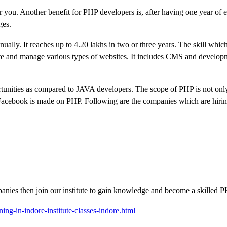
or you. Another benefit for PHP developers is, after having one year of 
ges.
ually. It reaches up to 4.20 lakhs in two or three years. The skill whi
eate and manage various types of websites. It includes CMS and develop
tunities as compared to JAVA developers. The scope of PHP is not only
 Facebook is made on PHP. Following are the companies which are hiri
panies then join our institute to gain knowledge and become a skilled 
ning-in-indore-institute-classes-indore.html