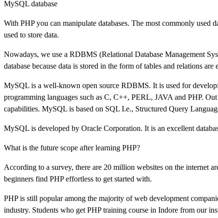
MySQL database
With PHP you can manipulate databases. The most commonly used dat
used to store data.
Nowadays, we use a RDBMS (Relational Database Management System). I
database because data is stored in the form of tables and relations are
MySQL is a well-known open source RDBMS. It is used for developin
programming languages such as C, C++, PERL, JAVA and PHP. Out of
capabilities. MySQL is based on SQL I.e., Structured Query Languag
MySQL is developed by Oracle Corporation. It is an excellent database
What is the future scope after learning PHP?
According to a survey, there are 20 million websites on the internet
beginners find PHP effortless to get started with.
PHP is still popular among the majority of web development companies
industry. Students who get PHP training course in Indore from our ins