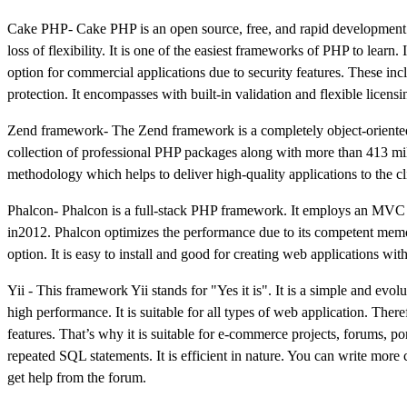
Cake PHP- Cake PHP is an open source, free, and rapid development 
loss of flexibility. It is one of the easiest frameworks of PHP to lear
option for commercial applications due to security features. These incl
protection. It encompasses with built-in validation and flexible licensi
Zend framework- The Zend framework is a completely object-oriented fra
collection of professional PHP packages along with more than 413 millio
methodology which helps to deliver high-quality applications to the cl
Phalcon- Phalcon is a full-stack PHP framework. It employs an MVC ar
in2012. Phalcon optimizes the performance due to its competent memory
option. It is easy to install and good for creating web applications wit
Yii - This framework Yii stands for "Yes it is". It is a simple and ev
high performance. It is suitable for all types of web application. Ther
features. That’s why it is suitable for e-commerce projects, forums, po
repeated SQL statements. It is efficient in nature. You can write more 
get help from the forum.