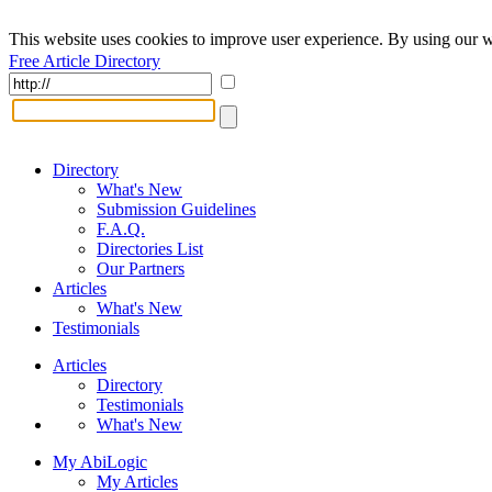
This website uses cookies to improve user experience. By using our w
Free Article Directory
Directory
What's New
Submission Guidelines
F.A.Q.
Directories List
Our Partners
Articles
What's New
Testimonials
Articles
Directory
Testimonials
What's New
My AbiLogic
My Articles