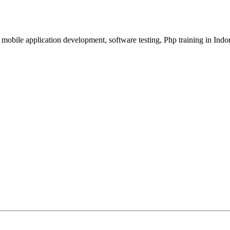
, mobile application development, software testing, Php training in Indo