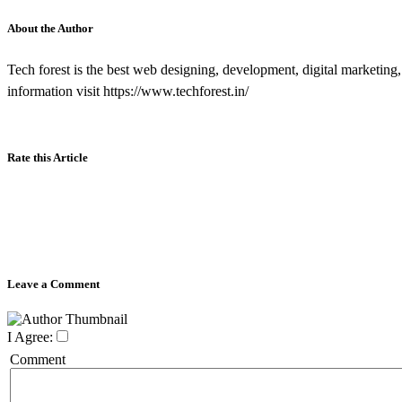
About the Author
Tech forest is the best web designing, development, digital marketing
information visit https://www.techforest.in/
Rate this Article
Leave a Comment
I Agree:
Comment