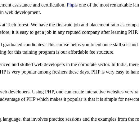
cement assistance and certification.
Php
is one of the most remarkable la
d in web development.
 at Tech forest. We have the first-rate job and placement ratio as compa
ore, it is easy to get a job in any reputed company after learning PHP.
ll graduated candidates. This course helps you to enhance skill sets and
ng for this training program is our affordable fee structure.
nced and skilled web developers in the corporate sector. In India, ther
 PHP is very popular among freshers these days. PHP is very easy to han
b developers. Using PHP, one can create interactive websites very rapi
vantage of PHP which makes it popular is that it is simple for newcom
g language, that involves practice sessions and the examples from the re