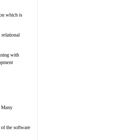
on which is
relational
ining with
lopment
r. Many
 of the software