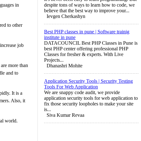
nguages in
despite tons of ways to learn how to code, we
believe that the best way to improve your...
Ievgen Cherkashyn
red to other
Best PHP classes in pune | Software trainig
institute in pune
DATACOUNCIL Best PHP Classes in Pune is
 increase job
best PHP center offering professional PHP
Classes for fresher & experts. With Live
Projects...
e are more than
Dhanashri Mohite
dle and to
Application Security Tools | Security Testing
Tools For Web Application
We are snappy code audit, we provide
dly. It is a
application security tools for web application to
ers. Also, it
fix those security loopholes to make your site
is...
Siva Kumar Revaa
al world.