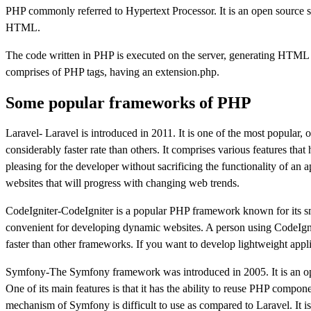
PHP commonly referred to Hypertext Processor. It is an open sourc
HTML.
The code written in PHP is executed on the server, generating HTML wh
comprises of PHP tags, having an extension.php.
Some popular frameworks of PHP
Laravel- Laravel is introduced in 2011. It is one of the most popular
considerably faster rate than others. It comprises various features t
pleasing for the developer without sacrificing the functionality of an 
websites that will progress with changing web trends.
CodeIgniter-CodeIgniter is a popular PHP framework known for its smal
convenient for developing dynamic websites. A person using CodeIgniter
faster than other frameworks. If you want to develop lightweight appli
Symfony-The Symfony framework was introduced in 2005. It is an op
One of its main features is that it has the ability to reuse PHP compon
mechanism of Symfony is difficult to use as compared to Laravel. It i