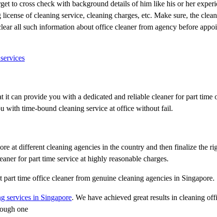
rget to cross check with background details of him like his or her experi
license of cleaning service, cleaning charges, etc. Make sure, the clean
 clear all such information about office cleaner from agency before appo
services
it can provide you with a dedicated and reliable cleaner for part time 
u with time-bound cleaning service at office without fail.
e at different cleaning agencies in the country and then finalize the rig
aner for part time service at highly reasonable charges.
ht part time office cleaner from genuine cleaning agencies in Singapore.
g services in Singapore
. We have achieved great results in cleaning off
tough one