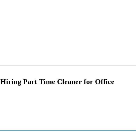
Hiring Part Time Cleaner for Office