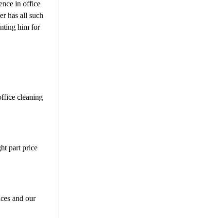
ence in office
er has all such
inting him for
office cleaning
ht part price
ices and our