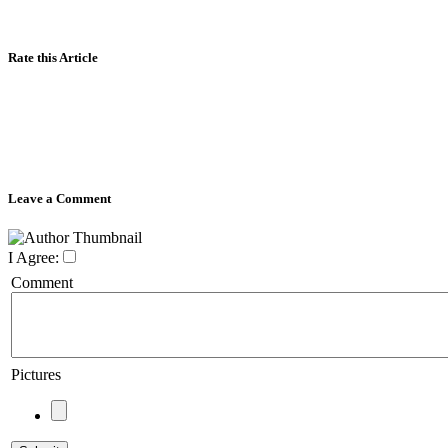
Rate this Article
Leave a Comment
I Agree:
Comment
Pictures