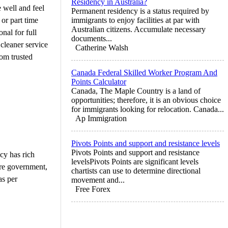
Residency in Australia?
 well and feel
Permanent residency is a status required by
 or part time
immigrants to enjoy facilities at par with
Australian citizens. Accumulate necessary
nal for full
documents...
 cleaner service
Catherine Walsh
rom trusted
Canada Federal Skilled Worker Program And
Points Calculator
Canada, The Maple Country is a land of
opportunities; therefore, it is an obvious choice
for immigrants looking for relocation. Canada...
Ap Immigration
Pivots Points and support and resistance levels
Pivots Points and support and resistance
cy has rich
levelsPivots Points are significant levels
ore government,
chartists can use to determine directional
as per
movement and...
Free Forex