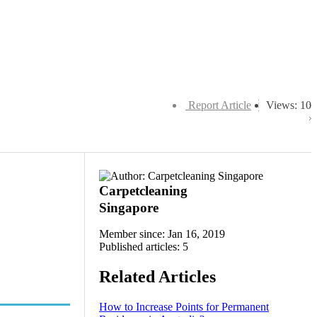
Report Article
Views: 10
Carpetcleaning
Singapore
Member since: Jan 16, 2019
Published articles: 5
Related Articles
How to Increase Points for Permanent