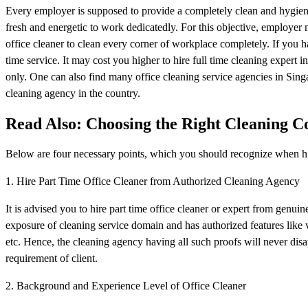
Every employer is supposed to provide a completely clean and hygienic
fresh and energetic to work dedicatedly. For this objective, employer n
office cleaner to clean every corner of workplace completely. If you ha
time service. It may cost you higher to hire full time cleaning expert i
only. One can also find many office cleaning service agencies in Singa
cleaning agency in the country.
Read Also: Choosing the Right Cleaning C
Below are four necessary points, which you should recognize when hir
1. Hire Part Time Office Cleaner from Authorized Cleaning Agency
It is advised you to hire part time office cleaner or expert from genu
exposure of cleaning service domain and has authorized features like v
etc. Hence, the cleaning agency having all such proofs will never disap
requirement of client.
2. Background and Experience Level of Office Cleaner