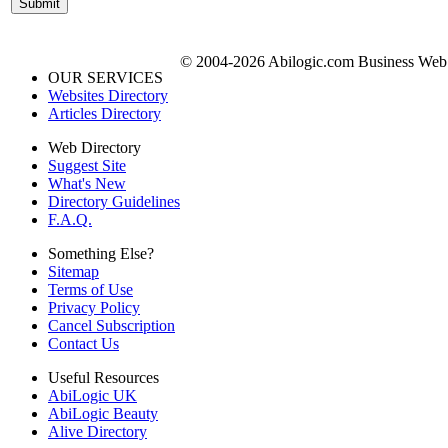
© 2004-2026 Abilogic.com Business Web D
OUR SERVICES
Websites Directory
Articles Directory
Web Directory
Suggest Site
What's New
Directory Guidelines
F.A.Q.
Something Else?
Sitemap
Terms of Use
Privacy Policy
Cancel Subscription
Contact Us
Useful Resources
AbiLogic UK
AbiLogic Beauty
Alive Directory