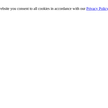
ebsite you consent to all cookies in accordance with our
Privacy Polic