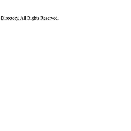
irectory. All Rights Reserved.