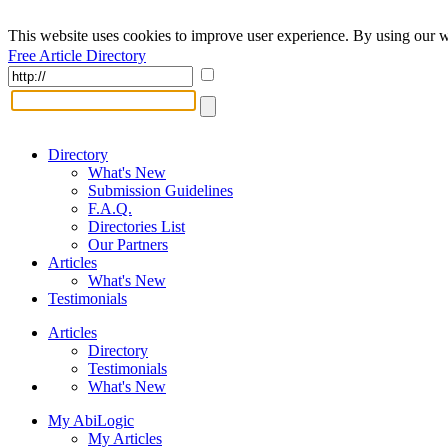
This website uses cookies to improve user experience. By using our w
Free Article Directory
Directory
What's New
Submission Guidelines
F.A.Q.
Directories List
Our Partners
Articles
What's New
Testimonials
Articles
Directory
Testimonials
What's New
My AbiLogic
My Articles