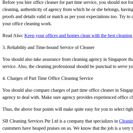
Before you hire office cleaner for part time service, you should not fo
cleaning, authenticity of agency from which he or she belongs, having 
proofs and details valid or match as per your expectations too. Try to
your office cleaning work.
Read Also:
Keep your offices and homes clean with the best cleaning 
3. Reliability and Time-bound Service of Cleaner
You should also take assurance from cleaning agency in Singapore that 
service. Also, the cleaning professional should be punctual to serve yo
4. Charges of Part Time Office Cleaning Service
You should also compare charges of part time office cleaner in Singapor
agency to deal with. Make sure agency provides experienced office cle
Thus, the above four points will make quite easy for you to select rig
SB Cleaning Services Pte Ltd is a company that specializes in
Cleanin
customers have heaped praises on us. We know that the job is a very 