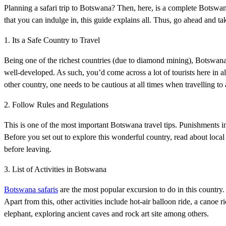
Planning a safari trip to Botswana? Then, here, is a complete Botswana 
that you can indulge in, this guide explains all. Thus, go ahead and ta
1. Its a Safe Country to Travel
Being one of the richest countries (due to diamond mining), Botswana is
well-developed. As such, you’d come across a lot of tourists here in a
other country, one needs to be cautious at all times when travelling to 
2. Follow Rules and Regulations
This is one of the most important Botswana travel tips. Punishments in
Before you set out to explore this wonderful country, read about loca
before leaving.
3. List of Activities in Botswana
Botswana safaris
are the most popular excursion to do in this country.
Apart from this, other activities include hot-air balloon ride, a canoe
elephant, exploring ancient caves and rock art site among others.