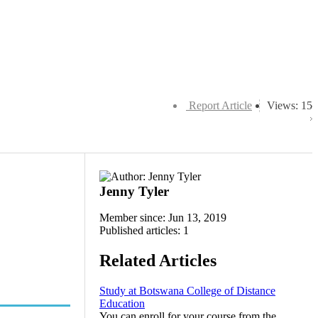
Report Article
Views: 15
Jenny Tyler
Member since: Jun 13, 2019
Published articles: 1
Related Articles
Study at Botswana College of Distance
Education
You can enroll for your course from the