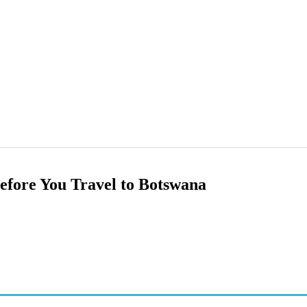
efore You Travel to Botswana