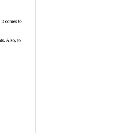
 it comes to
ts. Also, to