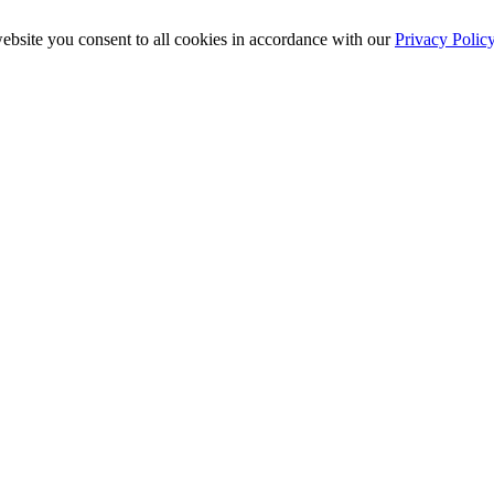
ebsite you consent to all cookies in accordance with our
Privacy Polic