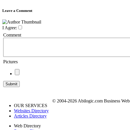
Leave a Comment
I Agree:
Comment
Pictures
© 2004-2026 Abilogic.com Business Web D
OUR SERVICES
Websites Directory
Articles Directory
Web Directory