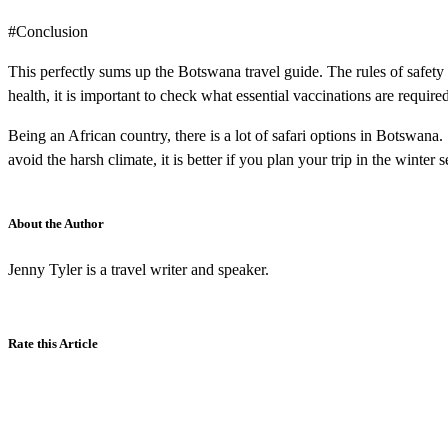
#Conclusion
This perfectly sums up the Botswana travel guide. The rules of safety
health, it is important to check what essential vaccinations are required
Being an African country, there is a lot of safari options in Botswana
avoid the harsh climate, it is better if you plan your trip in the winter 
About the Author
Jenny Tyler is a travel writer and speaker.
Rate this Article