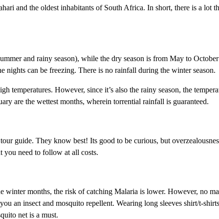
ri and the oldest inhabitants of South Africa. In short, there is a lot t
ummer and rainy season), while the dry season is from May to October
e nights can be freezing. There is no rainfall during the winter season.
h temperatures. However, since it’s also the rainy season, the tempera
ary are the wettest months, wherein torrential rainfall is guaranteed.
ri tour guide. They know best! Its good to be curious, but overzealousne
t you need to follow at all costs.
the winter months, the risk of catching Malaria is lower. However, no ma
you an insect and mosquito repellent. Wearing long sleeves shirt/t-shirt
uito net is a must.