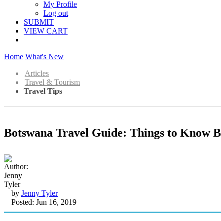
My Profile
Log out
SUBMIT
VIEW CART
Home
What's New
Articles
Travel & Tourism
Travel Tips
Botswana Travel Guide: Things to Know B
by
Jenny Tyler
Posted: Jun 16, 2019