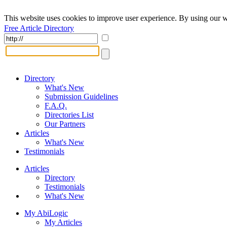
This website uses cookies to improve user experience. By using our w
Free Article Directory
Directory
What's New
Submission Guidelines
F.A.Q.
Directories List
Our Partners
Articles
What's New
Testimonials
Articles
Directory
Testimonials
What's New
My AbiLogic
My Articles