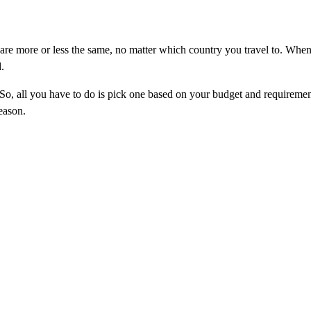
 are more or less the same, no matter which country you travel to. When
.
. So, all you have to do is pick one based on your budget and requiremen
season.