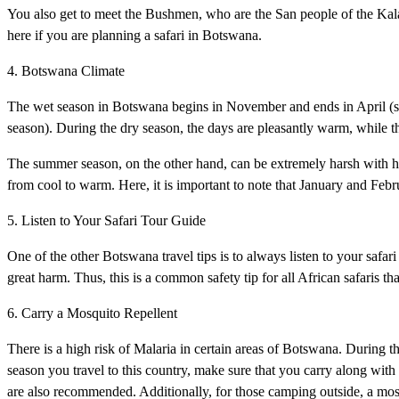
You also get to meet the Bushmen, who are the San people of the Kalaha
here if you are planning a safari in Botswana.
4. Botswana Climate
The wet season in Botswana begins in November and ends in April (s
season). During the dry season, the days are pleasantly warm, while th
The summer season, on the other hand, can be extremely harsh with hig
from cool to warm. Here, it is important to note that January and Febru
5. Listen to Your Safari Tour Guide
One of the other Botswana travel tips is to always listen to your safa
great harm. Thus, this is a common safety tip for all African safaris tha
6. Carry a Mosquito Repellent
There is a high risk of Malaria in certain areas of Botswana. During 
season you travel to this country, make sure that you carry along with 
are also recommended. Additionally, for those camping outside, a mosq