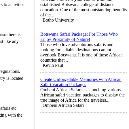
 to activities
established Botswana college of distance
education. One of the most outstanding benefits
of the...
Botho University
Botswana Safari Package: For Those Who
rism here is
Enjoy Proximity of Nature!
st like any
Those who love adventurous safaris and
looking for suitable destinations cannot
overlook Botswana. It is one of those African
countries that...
Kevin Paul
regulations.
ry is located
Create Unforgettable Memories with African
Safari Vacation Packages
Ombeni African Safaris is launching various
African safari vacation packages to display the
true image of Africa for the travelers...
Ombeni African Safari
faris etc.
king with the