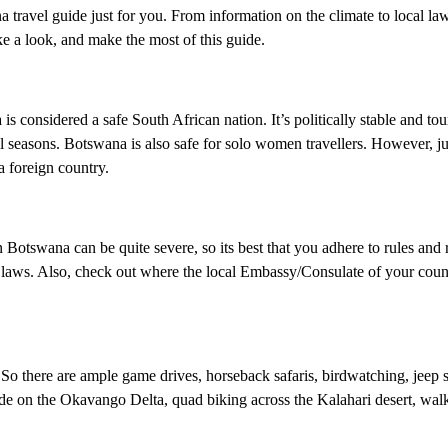
travel guide just for you. From information on the climate to local laws
ke a look, and make the most of this guide.
 considered a safe South African nation. It’s politically stable and tou
ll seasons. Botswana is also safe for solo women travellers. However, ju
a foreign country.
 Botswana can be quite severe, so its best that you adhere to rules and 
l laws. Also, check out where the local Embassy/Consulate of your count
 So there are ample game drives, horseback safaris, birdwatching, jeep sa
 ride on the Okavango Delta, quad biking across the Kalahari desert, wal