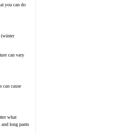
hat you can do
 (winter
ture can vary
ss can cause
tter what
s and long pants