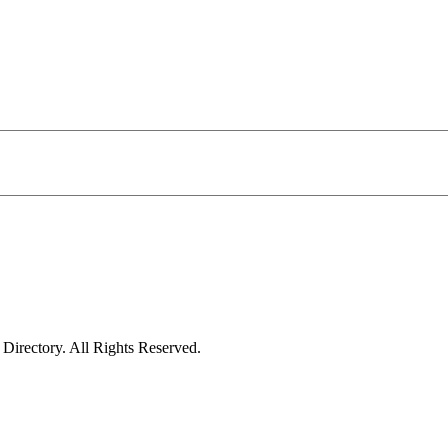
irectory. All Rights Reserved.