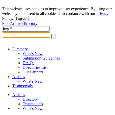
This website uses cookies to improve user experience. By using our
website you consent to all cookies in accordance with our
Privacy
Policy
.
I agree
Free Article Directory
Directory
What's New
Submission Guidelines
F.A.Q.
Directories List
Our Partners
Articles
What's New
Testimonials
Articles
Directory
Testimonials
What's New