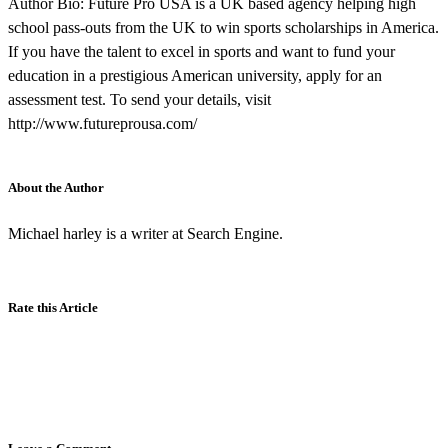
Author Bio: Future Pro USA is a UK based agency helping high
school pass-outs from the UK to win sports scholarships in America.
If you have the talent to excel in sports and want to fund your
education in a prestigious American university, apply for an
assessment test. To send your details, visit
http://www.futureprousa.com/
About the Author
Michael harley is a writer at Search Engine.
Rate this Article