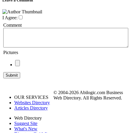
Leave a Comment
I Agree:
Comment
Pictures
© 2004-2026 Abilogic.com Business
OUR SERVICES
Web Directory. All Rights Reserved.
Websites Directory
Articles Directory
Web Directory
Suggest Site
What's New