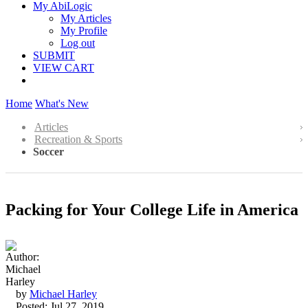
My AbiLogic
My Articles
My Profile
Log out
SUBMIT
VIEW CART
Home
What's New
Articles
Recreation & Sports
Soccer
Packing for Your College Life in America
by
Michael Harley
Posted: Jul 27, 2019