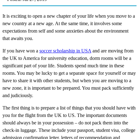
It is exciting to open a new chapter of your life when you move to a
new country at a new age. At the same time, it involves some
expectations from self and some anxieties about the environment
that awaits you.
If you have won a
soccer scholarship in USA
and are moving from
the UK to America for university education, dorm rooms will be a
significant part of your life. Students spend much time in these
rooms. You may be lucky to get a separate space for yourself or may
have to share it with other students, but when you are moving to a
new zone, it is important to be prepared. You must pack sufficiently
and judiciously.
The first thing is to prepare a list of things that you should have with
you for the flight from the UK to US. The important documents
should always be in your possession – do not pack them into the
check-in luggage. These include your passport, student visa, college
admission confirmation letter, letters of recommendation and