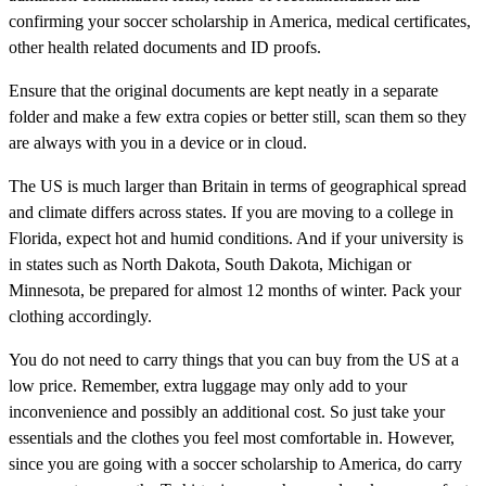
confirming your soccer scholarship in America, medical certificates,
other health related documents and ID proofs.
Ensure that the original documents are kept neatly in a separate
folder and make a few extra copies or better still, scan them so they
are always with you in a device or in cloud.
The US is much larger than Britain in terms of geographical spread
and climate differs across states. If you are moving to a college in
Florida, expect hot and humid conditions. And if your university is
in states such as North Dakota, South Dakota, Michigan or
Minnesota, be prepared for almost 12 months of winter. Pack your
clothing accordingly.
You do not need to carry things that you can buy from the US at a
low price. Remember, extra luggage may only add to your
inconvenience and possibly an additional cost. So just take your
essentials and the clothes you feel most comfortable in. However,
since you are going with a soccer scholarship to America, do carry