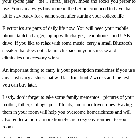
your sports gear – the T-shirts, jerseys, shoes and socks you prefer to
use. You can always buy more in the US but you need to have that
kit to stay ready for a game soon after starting your college life.
Electronics are parts of daily life now. You will need your mobile
phone, tablet, charger, laptop with charger, headphones, and USB
drive. If you like to relax with some music, carry a small Bluetooth
speaker that does not take much space in your suitcase and
eliminates unnecessary wires.
An important thing to carry is your prescription medicines if you use
any. Just carry a stock that will last for about 2 weeks and the rest
you can buy later.
Lastly, don’t forget to take some family mementos - pictures of your
mother, father, siblings, pets, friends, and other loved ones. Having
them in your room will help you overcome homesickness and will
also render a more a more homely and cozy environment to your
room.