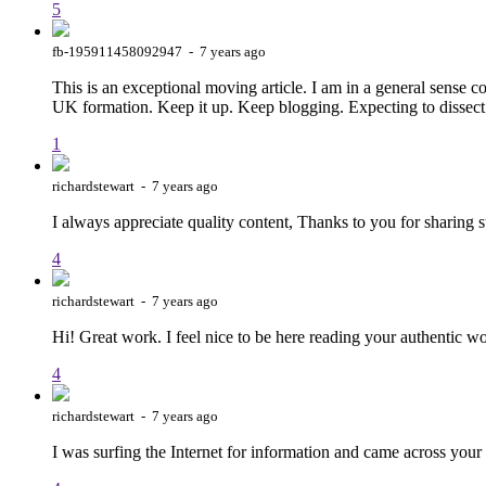
5
fb-195911458092947 - 7 years ago
This is an exceptional moving article. I am in a general sense
UK formation. Keep it up. Keep blogging. Expecting to dissec
1
richardstewart - 7 years ago
I always appreciate quality content, Thanks to you for sharing
4
richardstewart - 7 years ago
Hi! Great work. I feel nice to be here reading your authentic w
4
richardstewart - 7 years ago
I was surfing the Internet for information and came across you