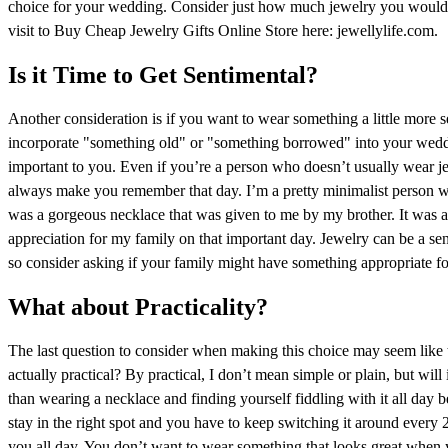
choice for your wedding. Consider just how much jewelry you would f
visit to Buy Cheap Jewelry Gifts Online Store here: jewellylife.com.
Is it Time to Get Sentimental?
Another consideration is if you want to wear something a little more s
incorporate "something old" or "something borrowed" into your weddi
important to you. Even if you’re a person who doesn’t usually wear je
always make you remember that day. I’m a pretty minimalist person w
was a gorgeous necklace that was given to me by my brother. It was a b
appreciation for my family on that important day. Jewelry can be a sen
so consider asking if your family might have something appropriate fo
What about Practicality?
The last question to consider when making this choice may seem like t
actually practical? By practical, I don’t mean simple or plain, but wi
than wearing a necklace and finding yourself fiddling with it all day b
stay in the right spot and you have to keep switching it around every
you all day. You don’t want to wear something that looks great when 