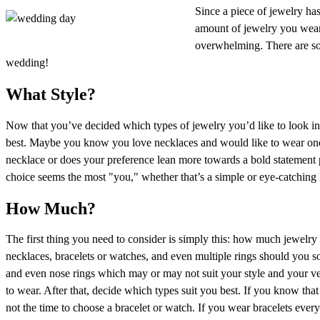
Since a piece of jewelry ha
amount of jewelry you wear i
overwhelming. There are s
wedding!
What Style?
Now that you’ve decided which types of jewelry you’d like to look i
best. Maybe you know you love necklaces and would like to wear one 
necklace or does your preference lean more towards a bold statement 
choice seems the most "you," whether that’s a simple or eye-catching 
How Much?
The first thing you need to consider is simply this: how much jewelry
necklaces, bracelets or watches, and even multiple rings should you so 
and even nose rings which may or may not suit your style and your ve
to wear. After that, decide which types suit you best. If you know th
not the time to choose a bracelet or watch. If you wear bracelets ever