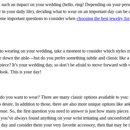
s such an impact on your wedding (hello, ring! Depending on your pers
n your daily life), deciding what to wear on an important day can be a 
ome important questions to consider when
choosing the best jewelry fo
nto wearing on your wedding, take a moment to consider which styles m
down the aisle—but do you prefer something subtle and classic like a 
piece? It’s your wedding day, so don’t be afraid to move forward with
look. This is your day!
 do you want to wear? There are many classic options available to you: 
desire. In addition to those, there are also more unique options like ankl
nue. So, the first question you need to answer is just how many pieces
at you’ve always found anything on your wrist irritating and uncomfortab
y day and consider them your very favorite accessory, then that may be t