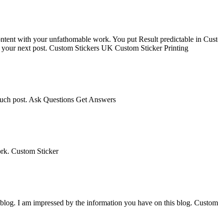
 content with your unfathomable work. You put Result predictable in Cus
t your next post. Custom Stickers UK Custom Sticker Printing
 such post. Ask Questions Get Answers
ork. Custom Sticker
r blog. I am impressed by the information you have on this blog. Custo