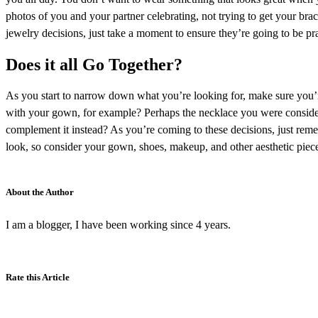
photos of you and your partner celebrating, not trying to get your bra
jewelry decisions, just take a moment to ensure they’re going to be p
Does it all Go Together?
As you start to narrow down what you’re looking for, make sure you’r
with your gown, for example? Perhaps the necklace you were consideri
complement it instead? As you’re coming to these decisions, just reme
look, so consider your gown, shoes, makeup, and other aesthetic piec
About the Author
I am a blogger, I have been working since 4 years.
Rate this Article