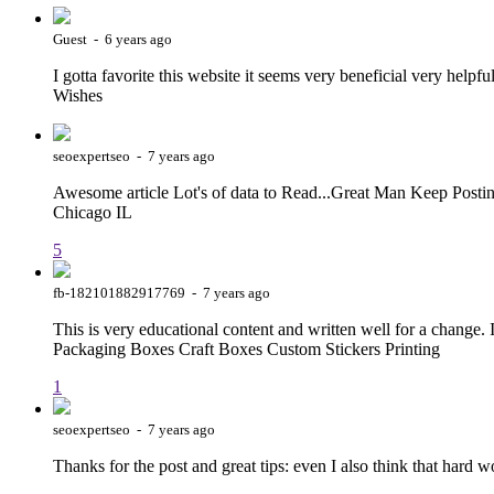
Guest - 6 years ago
I gotta favorite this website it seems very beneficial very help
Wishes
seoexpertseo - 7 years ago
Awesome article Lot's of data to Read...Great Man Keep Posti
Chicago IL
5
fb-182101882917769 - 7 years ago
This is very educational content and written well for a change. I
Packaging Boxes Craft Boxes Custom Stickers Printing
1
seoexpertseo - 7 years ago
Thanks for the post and great tips: even I also think that hard 