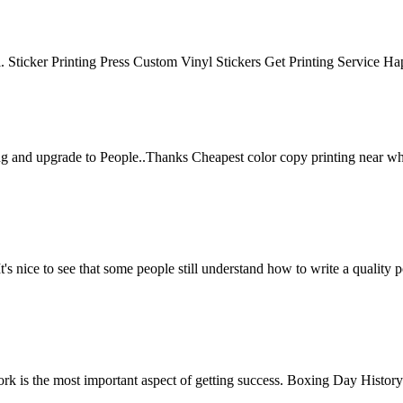
ful. Sticker Printing Press Custom Vinyl Stickers Get Printing Service H
ng and upgrade to People..Thanks Cheapest color copy printing near w
t's nice to see that some people still understand how to write a quality
work is the most important aspect of getting success. Boxing Day History