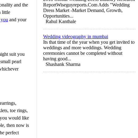
onality and the
ReportWiseguyreports.Com Adds "Wedding
Dress Market -Market Demand, Growth,
little
Opportunities...
r you
and your
Rahul Kanthale
Wedding videography in mumbai
Its that time of the year when you get invited to
weddings and more weddings. Wedding
ceremonies cannot be completed without
ight suit you
having good...
small pearl
Shashank Sharma
 whichever
earrings,
ets, toe rings,
 you would like
le, then now is
he perfect