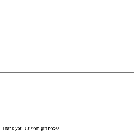
se. Thank you. Custom gift boxes