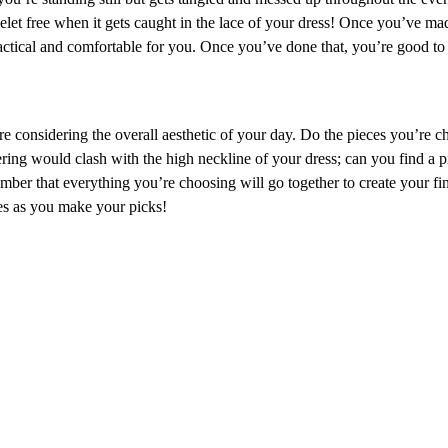
celet free when it gets caught in the lace of your dress! Once you’ve ma
ractical and comfortable for you. Once you’ve done that, you’re good to
e considering the overall aesthetic of your day. Do the pieces you’re c
ng would clash with the high neckline of your dress; can you find a pi
mber that everything you’re choosing will go together to create your f
es as you make your picks!