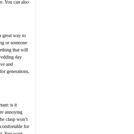
e. You can also
a great way to
ing or someone
thing that will
 wedding day
ove and
for generations,
nt: is it
ore annoying
the clasp won’t
 comfortable for
nt. You want