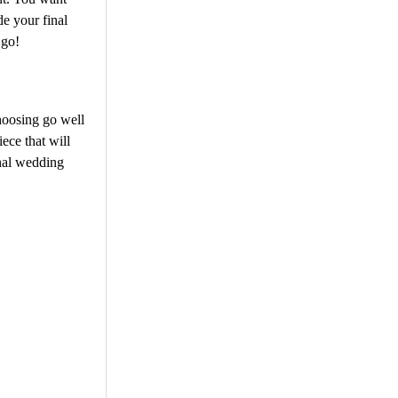
de your final
 go!
hoosing go well
ece that will
inal wedding