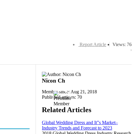
Report Article
Views: 76
Nicon Ch
Member since: Aug 21, 2018
Published articles: 70
Related Articles
Global Wedding Dress and It”s Market–
Industry Trends and Forecast to 2023
2018 Global Wedding Dress Industry Research