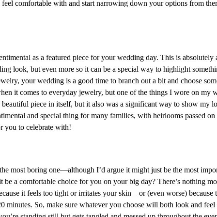
eel comfortable with and start narrowing down your options from ther
entimental as a featured piece for your wedding day. This is absolutely 
ng look, but even more so it can be a special way to highlight someth
welry, your wedding is a good time to branch out a bit and choose some
hen it comes to everyday jewelry, but one of the things I wore on my
eautiful piece in itself, but it also was a significant way to show my l
timental and special thing for many families, with heirlooms passed on 
r you to celebrate with!
he most boring one—although I’d argue it might just be the most importa
ll it be a comfortable choice for you on your big day? There’s nothing m
ecause it feels too tight or irritates your skin—or (even worse) because 
 20 minutes. So, make sure whatever you choose will both look and feel
you’re standing still but gets tangled and messed up throughout the eve