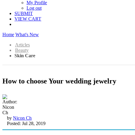
My Profile
Log out
SUBMIT
VIEW CART
Home
What's New
Articles
Beauty
Skin Care
How to choose Your wedding jewelry
by
Nicon Ch
Posted: Jul 28, 2019