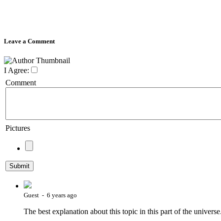
Leave a Comment
I Agree:
Comment
Pictures
Guest - 6 years ago
The best explanation about this topic in this part of the univer