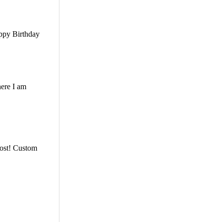
appy Birthday
here I am
 post! Custom