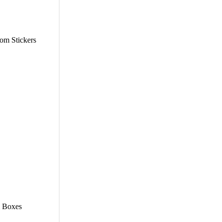
tom Stickers
m Boxes