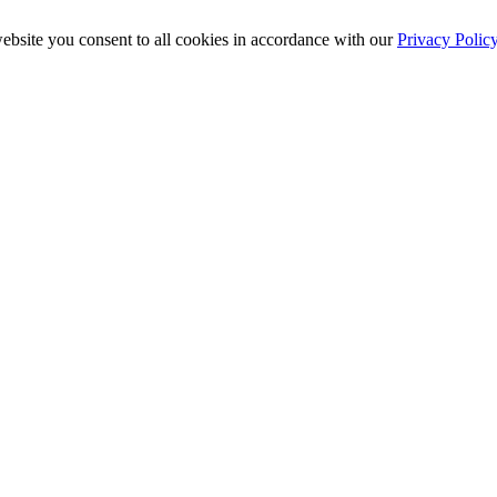
ebsite you consent to all cookies in accordance with our
Privacy Polic