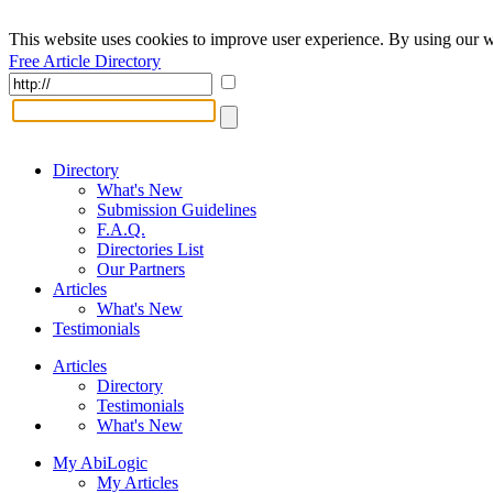
This website uses cookies to improve user experience. By using our w
Free Article Directory
Directory
What's New
Submission Guidelines
F.A.Q.
Directories List
Our Partners
Articles
What's New
Testimonials
Articles
Directory
Testimonials
What's New
My AbiLogic
My Articles