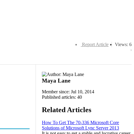
Report Article
Views: 6
Maya Lane
Member since: Jul 10, 2014
Published articles: 40
Related Articles
How To Get The 70-336 Microsoft Core
Solutions of Microsoft Lync Server 2013
It is not easy to get a stable and lucrative career