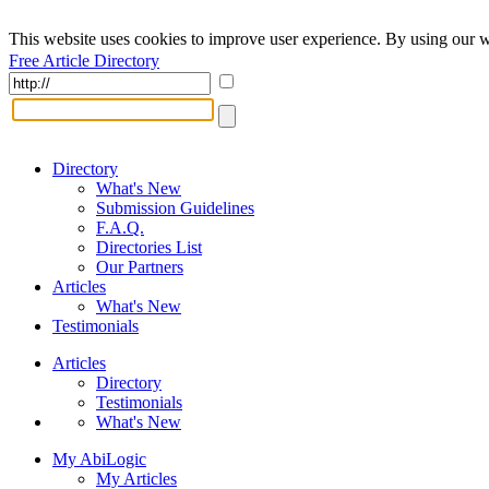
This website uses cookies to improve user experience. By using our w
Free Article Directory
Directory
What's New
Submission Guidelines
F.A.Q.
Directories List
Our Partners
Articles
What's New
Testimonials
Articles
Directory
Testimonials
What's New
My AbiLogic
My Articles