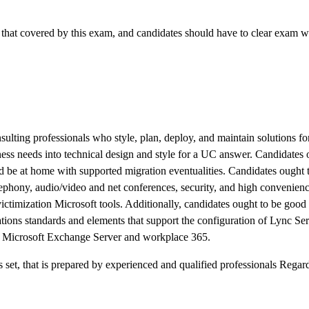
that covered by this exam, and candidates should have to clear exam wi
sulting professionals who style, plan, deploy, and maintain solutions fo
ess needs into technical design and style for a UC answer. Candidates 
 be at home with supported migration eventualities. Candidates ought 
elephony, audio/video and net conferences, security, and high convenien
ictimization Microsoft tools. Additionally, candidates ought to be good
ns standards and elements that support the configuration of Lync Ser
th Microsoft Exchange Server and workplace 365.
et, that is prepared by experienced and qualified professionals Rega