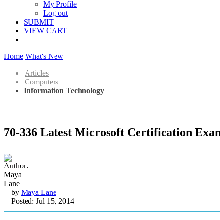
My Profile
Log out
SUBMIT
VIEW CART
Home
What's New
Articles
Computers
Information Technology
70-336 Latest Microsoft Certification Ex
by
Maya Lane
Posted: Jul 15, 2014