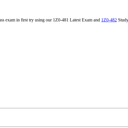
 pass exam in first try using our 1Z0-481 Latest Exam and
1Z0-482
Study