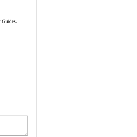
 Guides.