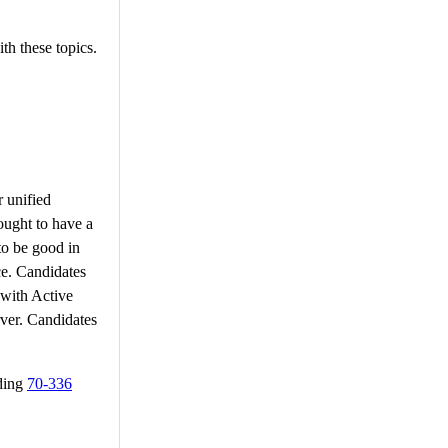
th these topics.
r unified
ought to have a
to be good in
ce. Candidates
 with Active
ver. Candidates
rding
70-336