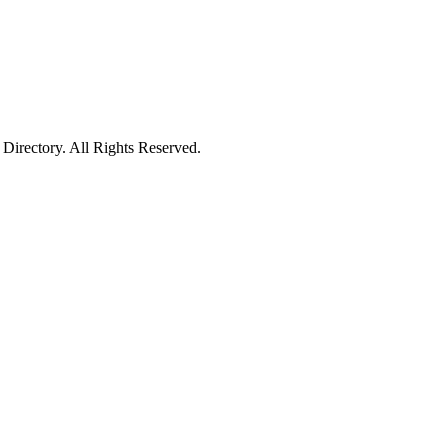
irectory. All Rights Reserved.