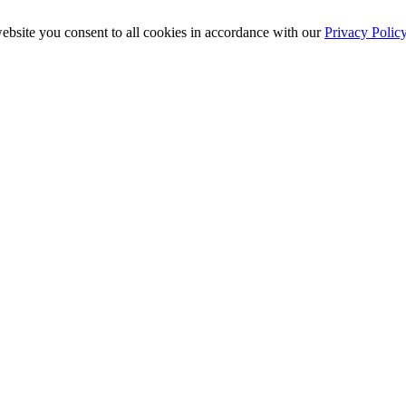
ebsite you consent to all cookies in accordance with our
Privacy Polic