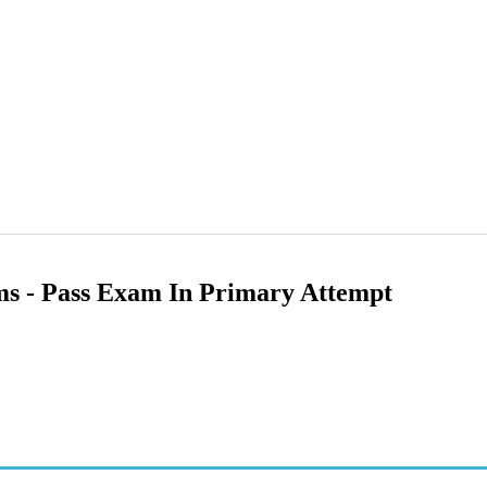
ams - Pass Exam In Primary Attempt