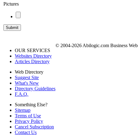
Pictures
© 2004-2026 Abilogic.com Business Web D
OUR SERVICES
Websites Directory
Articles Directory
Web Directory
Suggest Site
What's New
Directory Guidelines
F.A.Q.
Something Else?
Sitemap
Terms of Use
Privacy Policy
Cancel Subscription
Contact Us