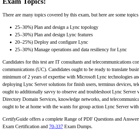
Exam Topics:
There are many topics covered by this exam, but here are some topics 
25–30%) Plan and design a Lync topology
25–30%) Plan and design Lync features
20–25%) Deploy and configure Lync
25–30%) Manage operations and data resiliency for Lync
Candidates for this test are IT consultants and telecommunications con
communications (UC). Candidates ought to be ready to translate busin
minimum of 2 years of expertise with Microsoft Lync technologies and
deploying Lync Server solutions for finish users, terminus devices, t
ought to additionally savvy to observe and troubleshoot Lync Server v
Directory Domain Services, knowledge networks, and telecommunicatio
ought to be at home with the wants for group action Lync Server wi
CertifyGuide offers a complete Range of PDF Questions and Answers s
Exam Certification and
70-337
Exam Dumps.