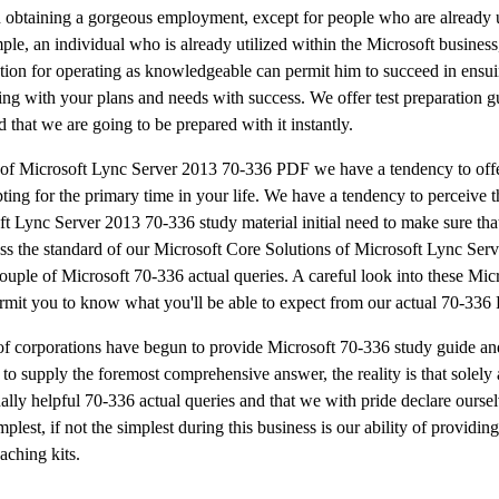
in obtaining a gorgeous employment, except for people who are already u
le, an individual who is already utilized within the Microsoft business
tion for operating as knowledgeable can permit him to succeed in ensuin
ng with your plans and needs with success. We offer test preparation gu
that we are going to be prepared with it instantly.
s of Microsoft Lync Server 2013 70-336 PDF we have a tendency to off
ing for the primary time in your life. We have a tendency to perceive t
oft Lync Server 2013 70-336 study material initial need to make sure tha
ssess the standard of our Microsoft Core Solutions of Microsoft Lync Se
ouple of Microsoft 70-336 actual queries. A careful look into these Mic
rmit you to know what you'll be able to expect from our actual 70-336
ots of corporations have begun to provide Microsoft 70-336 study guide 
 to supply the foremost comprehensive answer, the reality is that solely 
lly helpful 70-336 actual queries and that we with pride declare oursel
st, if not the simplest during this business is our ability of providin
aching kits.