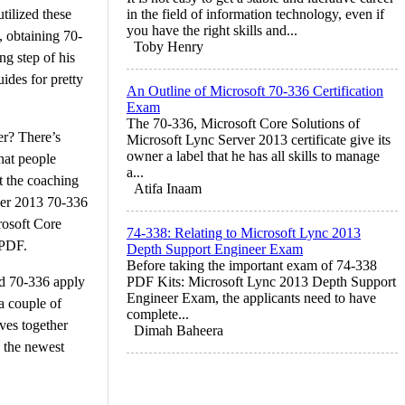
tilized these
in the field of information technology, even if
you have the right skills and...
, obtaining 70-
Toby Henry
g step of his
ides for pretty
An Outline of Microsoft 70-336 Certification
Exam
The 70-336, Microsoft Core Solutions of
er? There’s
Microsoft Lync Server 2013 certificate give its
owner a label that he has all skills to manage
hat people
a...
t the coaching
Atifa Inaam
rver 2013 70-336
rosoft Core
74-338: Relating to Microsoft Lync 2013
 PDF.
Depth Support Engineer Exam
Before taking the important exam of 74-338
and 70-336 apply
PDF Kits: Microsoft Lync 2013 Depth Support
Engineer Exam, the applicants need to have
a couple of
complete...
ves together
Dimah Baheera
g the newest