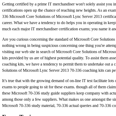
Getting certified by a prime IT merchandiser won't solely assist you 
certifications open up the chance of reaching new heights. As an examp
336 Microsoft Core Solutions of Microsoft Lync Server 2013 certifica
career. What we have a tendency to do helps you in operating in keepi
much each major IT merchandiser certification exams; you name it and 
Are you curious concerning the standard of Microsoft Core Solution
nothing wrong in being suspicious concerning one thing you're attempt
visiting our web site in search of Microsoft Core Solutions of Micros
kits provided by us are of highest potential quality. To assist them a
coaching kits, we have a tendency to permit them to undertake out a c
Solutions of Microsoft Lync Server 2013 70-336 coaching kits can pe
It’s true that with the growing demand of on-line IT test facilitate l
exams to people going to sit for these exams. though all of them claim
these Microsoft 70-336 study guide suppliers keep company with actua
among those only a few suppliers. What makes us one amongst the simple
Microsoft 70-336 study material, 70-336 actual queries and 70-336 co