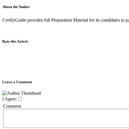
About the Author
CertifyGuide provides full Preparation Material for its candidates to
Rate this Article
Leave a Comment
I Agree:
Comment