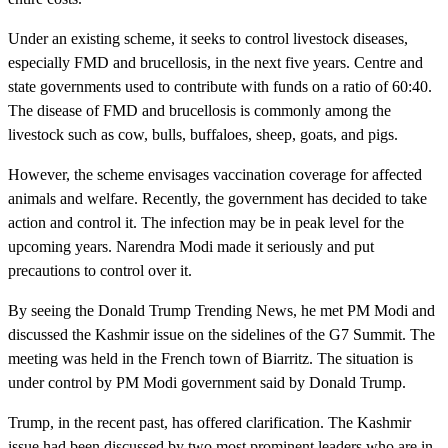
Under an existing scheme, it seeks to control livestock diseases,
especially FMD and brucellosis, in the next five years. Centre and
state governments used to contribute with funds on a ratio of 60:40.
The disease of FMD and brucellosis is commonly among the
livestock such as cow, bulls, buffaloes, sheep, goats, and pigs.
However, the scheme envisages vaccination coverage for affected
animals and welfare. Recently, the government has decided to take
action and control it. The infection may be in peak level for the
upcoming years. Narendra Modi made it seriously and put
precautions to control over it.
By seeing the Donald Trump Trending News, he met PM Modi and
discussed the Kashmir issue on the sidelines of the G7 Summit. The
meeting was held in the French town of Biarritz. The situation is
under control by PM Modi government said by Donald Trump.
Trump, in the recent past, has offered clarification. The Kashmir
issue had been discussed by two most prominent leaders who are in