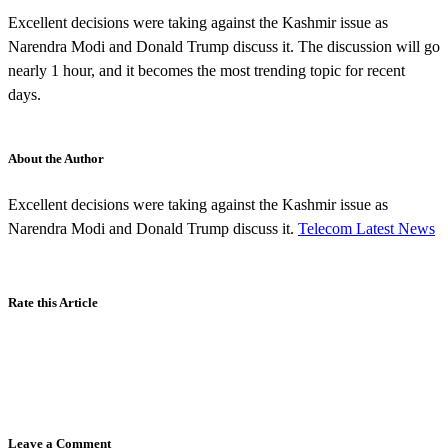
Excellent decisions were taking against the Kashmir issue as
Narendra Modi and Donald Trump discuss it. The discussion will go
nearly 1 hour, and it becomes the most trending topic for recent
days.
About the Author
Excellent decisions were taking against the Kashmir issue as
Narendra Modi and Donald Trump discuss it.
Telecom Latest News
Rate this Article
Leave a Comment