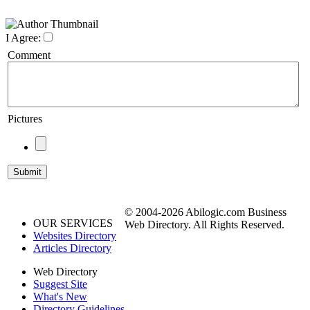
I Agree:
Comment
Pictures
© 2004-2026 Abilogic.com Business
OUR SERVICES
Web Directory. All Rights Reserved.
Websites Directory
Articles Directory
Web Directory
Suggest Site
What's New
Directory Guidelines