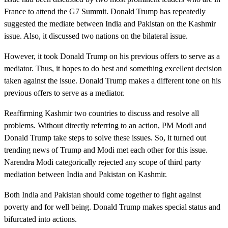
France to attend the G7 Summit. Donald Trump has repeatedly
suggested the mediate between India and Pakistan on the Kashmir
issue. Also, it discussed two nations on the bilateral issue.
However, it took Donald Trump on his previous offers to serve as a
mediator. Thus, it hopes to do best and something excellent decision
taken against the issue. Donald Trump makes a different tone on his
previous offers to serve as a mediator.
Reaffirming Kashmir two countries to discuss and resolve all
problems. Without directly referring to an action, PM Modi and
Donald Trump take steps to solve these issues. So, it turned out
trending news of Trump and Modi met each other for this issue.
Narendra Modi categorically rejected any scope of third party
mediation between India and Pakistan on Kashmir.
Both India and Pakistan should come together to fight against
poverty and for well being. Donald Trump makes special status and
bifurcated into actions.