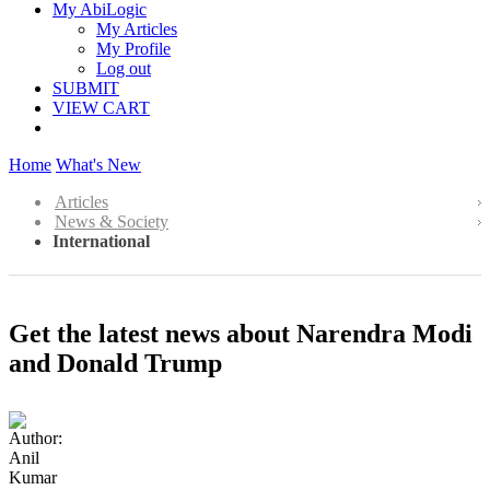
My AbiLogic
My Articles
My Profile
Log out
SUBMIT
VIEW CART
Home
What's New
Articles
News & Society
International
Get the latest news about Narendra Modi
and Donald Trump