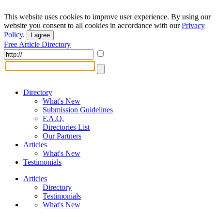
This website uses cookies to improve user experience. By using our
website you consent to all cookies in accordance with our
Privacy
Policy
.
I agree
Free Article Directory
Directory
What's New
Submission Guidelines
F.A.Q.
Directories List
Our Partners
Articles
What's New
Testimonials
Articles
Directory
Testimonials
What's New