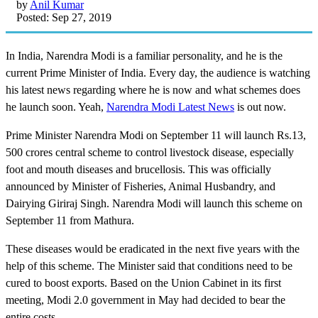
by
Anil Kumar
Posted: Sep 27, 2019
In India, Narendra Modi is a familiar personality, and he is the
current Prime Minister of India. Every day, the audience is watching
his latest news regarding where he is now and what schemes does
he launch soon. Yeah,
Narendra Modi Latest News
is out now.
Prime Minister Narendra Modi on September 11 will launch Rs.13,
500 crores central scheme to control livestock disease, especially
foot and mouth diseases and brucellosis. This was officially
announced by Minister of Fisheries, Animal Husbandry, and
Dairying Giriraj Singh. Narendra Modi will launch this scheme on
September 11 from Mathura.
These diseases would be eradicated in the next five years with the
help of this scheme. The Minister said that conditions need to be
cured to boost exports. Based on the Union Cabinet in its first
meeting, Modi 2.0 government in May had decided to bear the
entire costs.