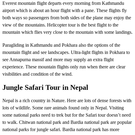
Everest mountain flight departs every morning from Kathmandu
airport which is about an hour flight with a pane. These flights fly
both ways so passengers from both sides of the plane may enjoy the
view of the mountains. Helicopter tour is the best flight to the
mountain which flies very close to the mountain with some landings.
Paragliding in Kathmandu and Pokhara also the options of the
mountain flight and see landscapes. Ultra-light flights in Pokhara to
see Annapurna massif and more may supply an extra flight
experience. These mountain flights only run when there are clear
visibilities and condition of the wind.
Jungle Safari Tour in Nepal
Nepal is a rich country in Nature. Here are lots of dense forests with
lots of wildlife. Some rare animals found only in Nepal. Visiting
some national parks need to trek but for the Safari tour doesn’t need
to walk. Chitwan national park and Bardia national park are popular
national parks for jungle safari. Bardia national park has more