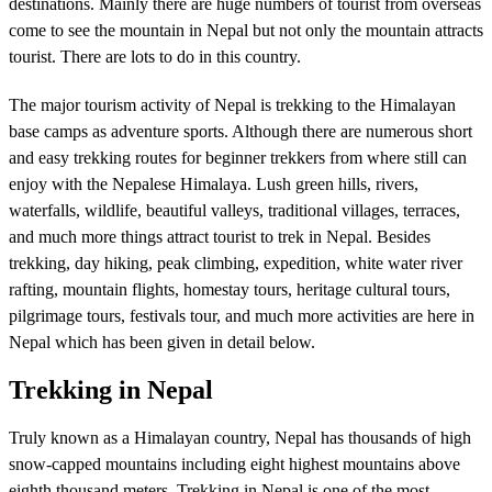
destinations. Mainly there are huge numbers of tourist from overseas
come to see the mountain in Nepal but not only the mountain attracts
tourist. There are lots to do in this country.
The major tourism activity of Nepal is trekking to the Himalayan
base camps as adventure sports. Although there are numerous short
and easy trekking routes for beginner trekkers from where still can
enjoy with the Nepalese Himalaya. Lush green hills, rivers,
waterfalls, wildlife, beautiful valleys, traditional villages, terraces,
and much more things attract tourist to trek in Nepal. Besides
trekking, day hiking, peak climbing, expedition, white water river
rafting, mountain flights, homestay tours, heritage cultural tours,
pilgrimage tours, festivals tour, and much more activities are here in
Nepal which has been given in detail below.
Trekking in Nepal
Truly known as a Himalayan country, Nepal has thousands of high
snow-capped mountains including eight highest mountains above
eighth thousand meters. Trekking in Nepal is one of the most