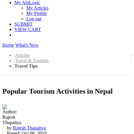
My AbiLogic
My Articles
My Profile
Log out
SUBMIT
VIEW CART
Home
What's New
Articles
Travel & Tourism
Travel Tips
Popular Tourism Activities in Nepal
by
Rajesh Thapaliya
Posted: Oct 08, 2019