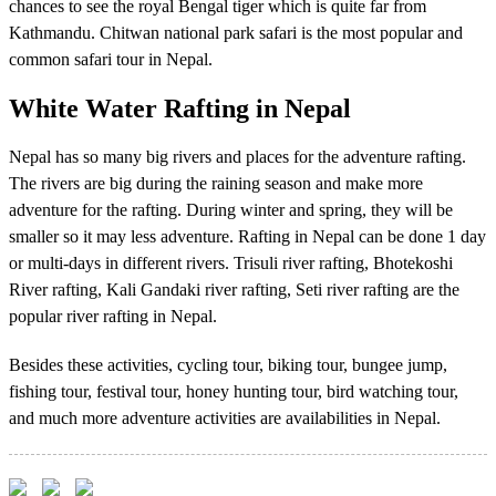
chances to see the royal Bengal tiger which is quite far from
Kathmandu. Chitwan national park safari is the most popular and
common safari tour in Nepal.
White Water Rafting in Nepal
Nepal has so many big rivers and places for the adventure rafting.
The rivers are big during the raining season and make more
adventure for the rafting. During winter and spring, they will be
smaller so it may less adventure. Rafting in Nepal can be done 1 day
or multi-days in different rivers. Trisuli river rafting, Bhotekoshi
River rafting, Kali Gandaki river rafting, Seti river rafting are the
popular river rafting in Nepal.
Besides these activities, cycling tour, biking tour, bungee jump,
fishing tour, festival tour, honey hunting tour, bird watching tour,
and much more adventure activities are availabilities in Nepal.