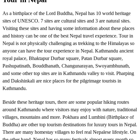
As a birthplace of the Lord Buddha, Nepal has 10 world heritage
sites of UNESCO. 7 sites are cultural sites and 3 are natural sites.
Visiting these sites and having some information about these places
and history can be one of the best Nepal travel experience. Tour in
Nepal is not physically challenging as trekking to the Himalayas so
anyone can have the tour experience in Nepal. Kathmandu ancient
royal palace, Bhaktapur Durbar square, Patan Durbar square,
Pashupatinath, Bouddhanath, Changunarayan, Swoyambhunath,
and some other top sites are in Kathmandu valley to visit. Pharping
and Dakshinkali are nice places for the pilgrimage tourists in
Kathmandu.
Beside these heritage tours, there are some popular hiking routes
around Kathmandu where visitors may enjoy with nature, traditional
villages, mountains and more. Pokhara and Lumbini (Birthplace of
Buddha) are other top tourism destinations for luxury tours in Nepal.
There are many homestay villages to feel real Nepalese lifestyle. On
the other hand, Nepal has so many festivals almost every month so