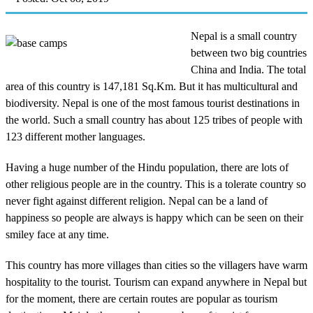
Nepal is a small country
between two big countries
China and India. The total
area of this country is 147,181 Sq.Km. But it has multicultural and
biodiversity. Nepal is one of the most famous tourist destinations in
the world. Such a small country has about 125 tribes of people with
123 different mother languages.
Having a huge number of the Hindu population, there are lots of
other religious people are in the country. This is a tolerate country so
never fight against different religion. Nepal can be a land of
happiness so people are always is happy which can be seen on their
smiley face at any time.
This country has more villages than cities so the villagers have warm
hospitality to the tourist. Tourism can expand anywhere in Nepal but
for the moment, there are certain routes are popular as tourism