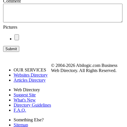
Comment
Pictures
© 2004-2026 Abilogic.com Business
OUR SERVICES
Web Directory. All Rights Reserved.
Websites Directory
Articles Directory
Web Directory
Suggest Site
What's New
Directory Guidelines
F.A.Q.
Something Else?
Sitemap