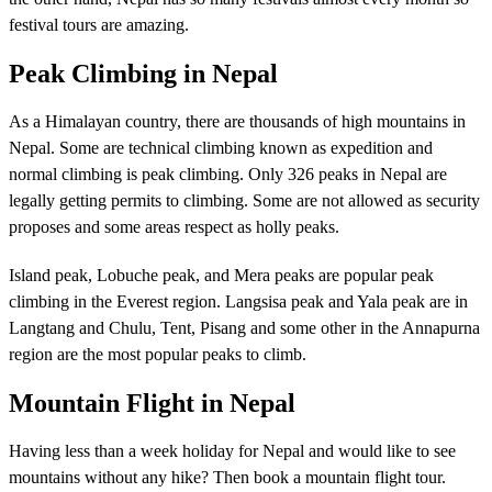
festival tours are amazing.
Peak Climbing in Nepal
As a Himalayan country, there are thousands of high mountains in
Nepal. Some are technical climbing known as expedition and
normal climbing is peak climbing. Only 326 peaks in Nepal are
legally getting permits to climbing. Some are not allowed as security
proposes and some areas respect as holly peaks.
Island peak, Lobuche peak, and Mera peaks are popular peak
climbing in the Everest region. Langsisa peak and Yala peak are in
Langtang and Chulu, Tent, Pisang and some other in the Annapurna
region are the most popular peaks to climb.
Mountain Flight in Nepal
Having less than a week holiday for Nepal and would like to see
mountains without any hike? Then book a mountain flight tour.