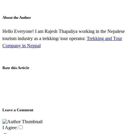
About the Author
Hello Everyone! I am Rajesh Thapaliya working in the Nepalese
tourism industry as a trekking/ tour operator.
Trekking and Tour
Company in Neppal
Rate this Article
Leave a Comment
I Agree: