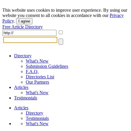
This website uses cookies to improve user experience. By using our
website you consent to all cookies in accordance with our
Privacy
Policy
.
I agree
Free Article Directory
Directory
What's New
Submission Guidelines
F.A.Q.
Directories List
Our Partners
Articles
What's New
Testimonials
Articles
Directory
Testimonials
What's New