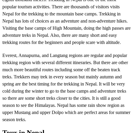
popular tourism activities. There are thousands of visitors visits
Nepal for the trekking to the mountain base camps. Trekking in
Nepal has lots of choices as an adventure and non-adventure hikes.
Visiting the base camps of High Mountain, doing the high passes are
adventure treks in Nepal. Also, there are many short and easy
trekking routes for the beginners and people scare with altitude.
Everest, Annapurna, and Langtang regions are regular and popular
trekking region with several different itineraries. But there are other
much more beautiful routes including some off the beaten track
treks. Trekkers may trek in every season but mainly autumn and
spring are the best timing for the trekking in Nepal. It will be very
cold during the winter to go to the base camps and adventure treks
so there are some short treks closer to the cities. It is still a good
season to see the Himalayas. Nepal has some rain show region as
upper Mustang and upper Dolpo which are perfect areas for summer
season treks.
Tour in Nepal