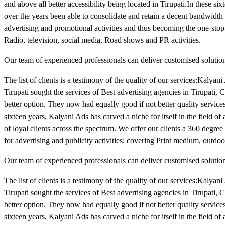
and above all better accessibility being located in Tirupati.In these six
over the years been able to consolidate and retain a decent bandwidth o
advertising and promotional activities and thus becoming the one-stop-
Radio, television, social media, Road shows and PR activities.
Our team of experienced professionals can deliver customised solutions
The list of clients is a testimony of the quality of our services:Kalyan
Tirupati sought the services of Best advertising agencies in Tirupati
better option. They now had equally good if not better quality services 
sixteen years, Kalyani Ads has carved a niche for itself in the field of
of loyal clients across the spectrum. We offer our clients a 360 degre
for advertising and publicity activities; covering Print medium, outdoo
Our team of experienced professionals can deliver customised solutions
The list of clients is a testimony of the quality of our services:Kalyan
Tirupati sought the services of Best advertising agencies in Tirupati
better option. They now had equally good if not better quality services 
sixteen years, Kalyani Ads has carved a niche for itself in the field of