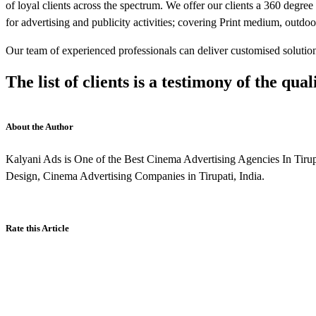
of loyal clients across the spectrum. We offer our clients a 360 degre
for advertising and publicity activities; covering Print medium, outdoo
Our team of experienced professionals can deliver customised solutions
The list of clients is a testimony of the qual
About the Author
Kalyani Ads is One of the Best Cinema Advertising Agencies In Tir
Design, Cinema Advertising Companies in Tirupati, India.
Rate this Article