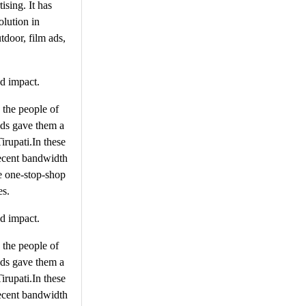
ising. It has
olution in
tdoor, film ads,
ed impact.
n the people of
Ads gave them a
irupati.In these
 decent bandwidth
he one-stop-shop
es.
ed impact.
n the people of
Ads gave them a
irupati.In these
 decent bandwidth