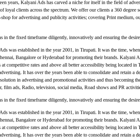
teen years, Kalyani Ads has carved a niche for itself in the field of advert
f loyal clients across the spectrum. We offer our clients a 360 degree s
shop for advertising and publicity activities; covering Print medium, ou
 in the fixed timeframe diligently, innovatively and ensuring the desir
i Ads was established in the year 2001, in Tirupati. It was the time, whe
, Chennai, Bangalore or Hyderabad for promoting their brands. Kalyani 
at competitive rates and above all better accessibility being located in T
 advertising. It has over the years been able to consolidate and retain a
e solution in advertising and promotional activities and thus becoming t
r, film ads, Radio, television, social media, Road shows and PR activiti
 in the fixed timeframe diligently, innovatively and ensuring the desir
i Ads was established in the year 2001, in Tirupati. It was the time, whe
, Chennai, Bangalore or Hyderabad for promoting their brands. Kalyani 
at competitive rates and above all better accessibility being located in T
 advertising. It has over the years been able to consolidate and retain a