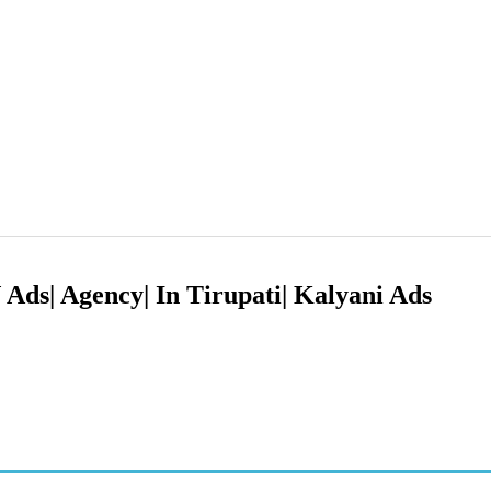
Ads| Agency| In Tirupati| Kalyani Ads