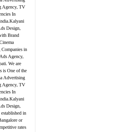
ng Agency, TV
ncies In
India.Kalyani
Ads Design,
with Brand
 Cinema
g Companies in
V Ads Agency,
pati. We are
 is One of the
a Advertising
ng Agency, TV
ncies In
India.Kalyani
Ads Design,
established in
 Bangalore or
mpetitive rates