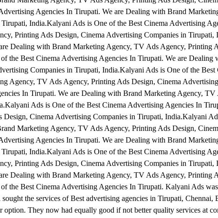
 Advertising Agencies In Tirupati. We are Dealing with Brand Marketi
irupati, India.Kalyani Ads is One of the Best Cinema Advertising Age
cy, Printing Ads Design, Cinema Advertising Companies in Tirupati, 
e are Dealing with Brand Marketing Agency, TV Ads Agency, Printing 
 of the Best Cinema Advertising Agencies In Tirupati. We are Dealing 
rtising Companies in Tirupati, India.Kalyani Ads is One of the Best
ting Agency, TV Ads Agency, Printing Ads Design, Cinema Advertisin
Agencies In Tirupati. We are Dealing with Brand Marketing Agency, T
a.Kalyani Ads is One of the Best Cinema Advertising Agencies In Tiru
Design, Cinema Advertising Companies in Tirupati, India.Kalyani Ads
 Brand Marketing Agency, TV Ads Agency, Printing Ads Design, Cinem
 Advertising Agencies In Tirupati. We are Dealing with Brand Marketi
irupati, India.Kalyani Ads is One of the Best Cinema Advertising Age
cy, Printing Ads Design, Cinema Advertising Companies in Tirupati, 
e are Dealing with Brand Marketing Agency, TV Ads Agency, Printing 
of the Best Cinema Advertising Agencies In Tirupati. Kalyani Ads was 
i sought the services of Best advertising agencies in Tirupati, Chennai,
option. They now had equally good if not better quality services at co