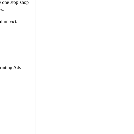
he one-stop-shop
es.
ed impact.
rinting Ads