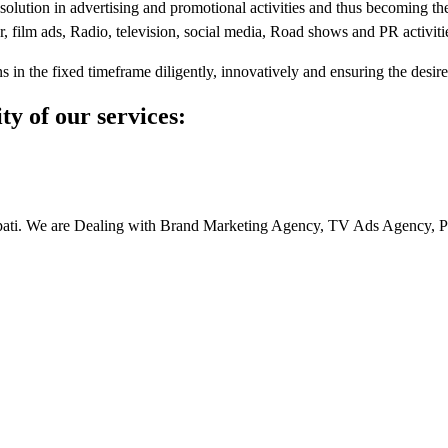
e solution in advertising and promotional activities and thus becoming t
r, film ads, Radio, television, social media, Road shows and PR activiti
 in the fixed timeframe diligently, innovatively and ensuring the desir
ity of our services:
upati. We are Dealing with Brand Marketing Agency, TV Ads Agency, P