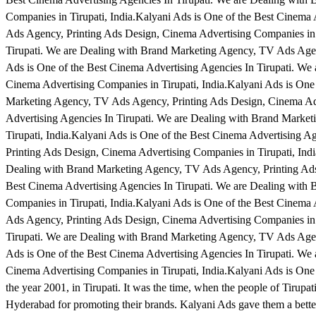
Companies in Tirupati, India.Kalyani Ads is One of the Best Cinema
Ads Agency, Printing Ads Design, Cinema Advertising Companies in T
Tirupati. We are Dealing with Brand Marketing Agency, TV Ads Agen
Ads is One of the Best Cinema Advertising Agencies In Tirupati. W
Cinema Advertising Companies in Tirupati, India.Kalyani Ads is One
Marketing Agency, TV Ads Agency, Printing Ads Design, Cinema Adve
Advertising Agencies In Tirupati. We are Dealing with Brand Marke
Tirupati, India.Kalyani Ads is One of the Best Cinema Advertising 
Printing Ads Design, Cinema Advertising Companies in Tirupati, Indi
Dealing with Brand Marketing Agency, TV Ads Agency, Printing Ads 
Best Cinema Advertising Agencies In Tirupati. We are Dealing with
Companies in Tirupati, India.Kalyani Ads is One of the Best Cinema
Ads Agency, Printing Ads Design, Cinema Advertising Companies in T
Tirupati. We are Dealing with Brand Marketing Agency, TV Ads Agen
Ads is One of the Best Cinema Advertising Agencies In Tirupati. W
Cinema Advertising Companies in Tirupati, India.Kalyani Ads is One 
the year 2001, in Tirupati. It was the time, when the people of Tirupat
Hyderabad for promoting their brands. Kalyani Ads gave them a better 