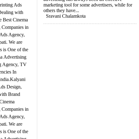
rinting Ads
marketing tool for some advertisers, while for
others they have...
Dealing with
Sravani Chalamkota
he Best Cinema
g Companies in
V Ads Agency,
pati. We are
 is One of the
a Advertising
ng Agency, TV
ncies In
India.Kalyani
Ads Design,
with Brand
 Cinema
g Companies in
V Ads Agency,
pati. We are
 is One of the
a Advertising