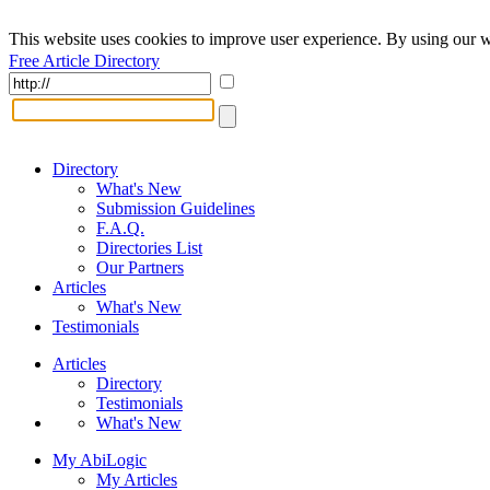
This website uses cookies to improve user experience. By using our w
Free Article Directory
Directory
What's New
Submission Guidelines
F.A.Q.
Directories List
Our Partners
Articles
What's New
Testimonials
Articles
Directory
Testimonials
What's New
My AbiLogic
My Articles