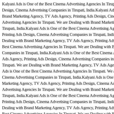
Kalyani Ads is One of the Best Cinema Advertising Agencies In Tir
Design, Cinema Advertising Companies in Tirupati, India.Kalyani Ads
Brand Marketing Agency, TV Ads Agency, Printing Ads Design, Cinem
Advertising Agencies In Tirupati. We are Dealing with Brand Marke
Tirupati, India.Kalyani Ads is One of the Best Cinema Advertising 
Printing Ads Design, Cinema Advertising Companies in Tirupati, Indi
Dealing with Brand Marketing Agency, TV Ads Agency, Printing Ads 
Best Cinema Advertising Agencies In Tirupati. We are Dealing with
Companies in Tirupati, India.Kalyani Ads is One of the Best Cinema
Ads Agency, Printing Ads Design, Cinema Advertising Companies in T
Tirupati. We are Dealing with Brand Marketing Agency, TV Ads Agen
Ads is One of the Best Cinema Advertising Agencies In Tirupati. W
Cinema Advertising Companies in Tirupati, India.Kalyani Ads is One
Marketing Agency, TV Ads Agency, Printing Ads Design, Cinema Adve
Advertising Agencies In Tirupati. We are Dealing with Brand Marke
Tirupati, India.Kalyani Ads is One of the Best Cinema Advertising 
Printing Ads Design, Cinema Advertising Companies in Tirupati, Indi
Dealing with Brand Marketing Agency, TV Ads Agency, Printing Ads 
Best Cinema Advertising Agencies In Tirupati. We are Dealing with