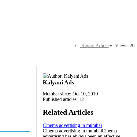
Report Article
Views: 26
Kalyani Ads
Member since: Oct 10, 2019
Published articles: 12
Related Articles
Cinema advertising in mumbai
Cinema advertising in mumbaiCinema
advertising has always been an effective