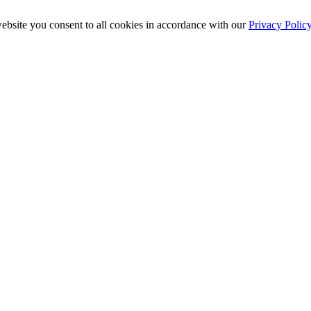
ebsite you consent to all cookies in accordance with our
Privacy Polic