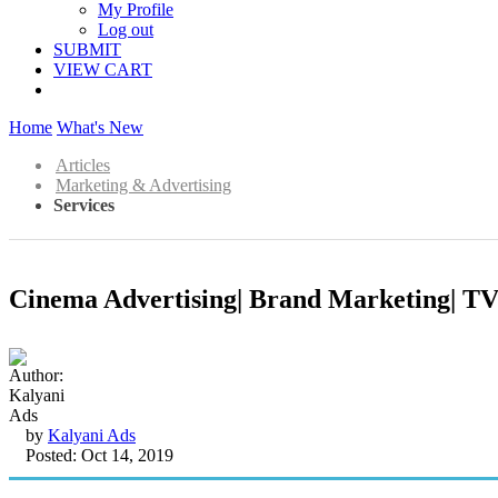
My Profile
Log out
SUBMIT
VIEW CART
Home
What's New
Articles
Marketing & Advertising
Services
Cinema Advertising| Brand Marketing| TV 
by
Kalyani Ads
Posted: Oct 14, 2019