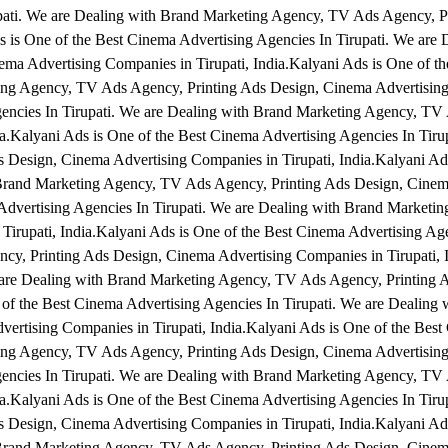
upati. We are Dealing with Brand Marketing Agency, TV Ads Agency, P
 is One of the Best Cinema Advertising Agencies In Tirupati. We are 
a Advertising Companies in Tirupati, India.Kalyani Ads is One of t
ting Agency, TV Ads Agency, Printing Ads Design, Cinema Advertisin
Agencies In Tirupati. We are Dealing with Brand Marketing Agency, T
a.Kalyani Ads is One of the Best Cinema Advertising Agencies In Tiru
Design, Cinema Advertising Companies in Tirupati, India.Kalyani Ads
 Brand Marketing Agency, TV Ads Agency, Printing Ads Design, Cinem
 Advertising Agencies In Tirupati. We are Dealing with Brand Marketi
irupati, India.Kalyani Ads is One of the Best Cinema Advertising Age
cy, Printing Ads Design, Cinema Advertising Companies in Tirupati, 
e are Dealing with Brand Marketing Agency, TV Ads Agency, Printing 
 of the Best Cinema Advertising Agencies In Tirupati. We are Dealing 
rtising Companies in Tirupati, India.Kalyani Ads is One of the Best
ting Agency, TV Ads Agency, Printing Ads Design, Cinema Advertisin
Agencies In Tirupati. We are Dealing with Brand Marketing Agency, T
a.Kalyani Ads is One of the Best Cinema Advertising Agencies In Tiru
Design, Cinema Advertising Companies in Tirupati, India.Kalyani Ads
 Brand Marketing Agency, TV Ads Agency, Printing Ads Design, Cinem