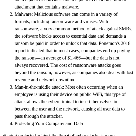
attachment that contains malware.
Malware: Malicious software can come in a variety of
formats, including ransomware and viruses. With
ransomware, a very common method of attack against SMBs,
the software blocks access to essential data and demands a
ransom be paid in order to unlock that data. Ponemon's 2018
report indicated that in most cases, companies end up paying
the ransom—an average of $1,466—but the data is not
always recovered. The cost of ransomware attacks goes
beyond the ransom, however, as companies also deal with lost
revenue and network downtime.
Man-in-the-middle attack: Most often occurring when an
employee is using their device on public WiFi, this type of
attack allows the cybercriminal to insert themselves in
between the user and the network, causing all user data to
pass through the attacker.
Protecting Your Company and Data
Staying protected against the threat of cyberattacks is more