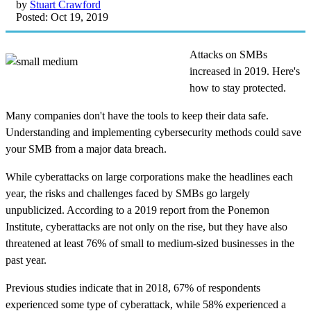
by
Stuart Crawford
Posted: Oct 19, 2019
Attacks on SMBs
increased in 2019. Here's
how to stay protected.
Many companies don't have the tools to keep their data safe.
Understanding and implementing cybersecurity methods could save
your SMB from a major data breach.
While cyberattacks on large corporations make the headlines each
year, the risks and challenges faced by SMBs go largely
unpublicized. According to a 2019 report from the Ponemon
Institute, cyberattacks are not only on the rise, but they have also
threatened at least 76% of small to medium-sized businesses in the
past year.
Previous studies indicate that in 2018, 67% of respondents
experienced some type of cyberattack, while 58% experienced a