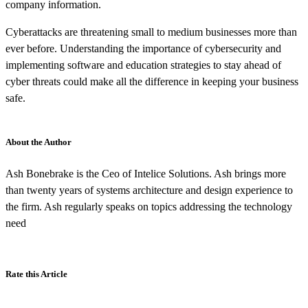
company information.
Cyberattacks are threatening small to medium businesses more than
ever before. Understanding the importance of cybersecurity and
implementing software and education strategies to stay ahead of
cyber threats could make all the difference in keeping your business
safe.
About the Author
Ash Bonebrake is the Ceo of Intelice Solutions. Ash brings more
than twenty years of systems architecture and design experience to
the firm. Ash regularly speaks on topics addressing the technology
need
Rate this Article