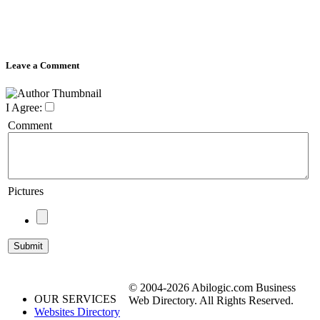
Leave a Comment
I Agree:
Comment
Pictures
© 2004-2026 Abilogic.com Business
OUR SERVICES
Web Directory. All Rights Reserved.
Websites Directory