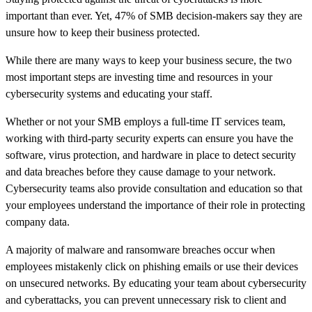
important than ever. Yet, 47% of SMB decision-makers say they are
unsure how to keep their business protected.
While there are many ways to keep your business secure, the two
most important steps are investing time and resources in your
cybersecurity systems and educating your staff.
Whether or not your SMB employs a full-time IT services team,
working with third-party security experts can ensure you have the
software, virus protection, and hardware in place to detect security
and data breaches before they cause damage to your network.
Cybersecurity teams also provide consultation and education so that
your employees understand the importance of their role in protecting
company data.
A majority of malware and ransomware breaches occur when
employees mistakenly click on phishing emails or use their devices
on unsecured networks. By educating your team about cybersecurity
and cyberattacks, you can prevent unnecessary risk to client and