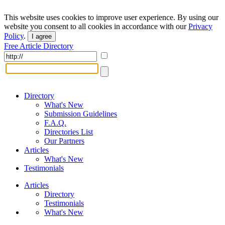
This website uses cookies to improve user experience. By using our
website you consent to all cookies in accordance with our
Privacy
Policy
.
I agree
Free Article Directory
Directory
What's New
Submission Guidelines
F.A.Q.
Directories List
Our Partners
Articles
What's New
Testimonials
Articles
Directory
Testimonials
What's New