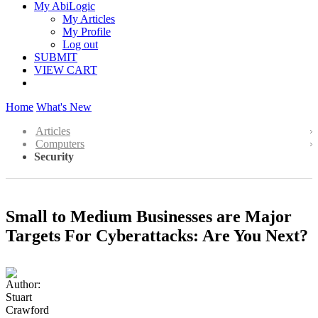
My AbiLogic
My Articles
My Profile
Log out
SUBMIT
VIEW CART
Home
What's New
Articles
Computers
Security
Small to Medium Businesses are Major
Targets For Cyberattacks: Are You Next?