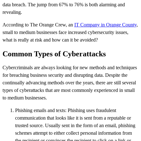
data breach. The jump from 67% to 76% is both alarming and
revealing.
According to The Orange Crew, an
IT Company in Orange County
,
small to medium businesses face increased cybersecurity issues,
what is really at risk and how can it be avoided?
Common Types of Cyberattacks
Cybercriminals are always looking for new methods and techniques
for breaching business security and disrupting data. Despite the
continually advancing methods over the years, there are still several
types of cyberattacks that are most commonly experienced in small
to medium businesses.
Phishing emails and texts: Phishing uses fraudulent
communication that looks like it is sent from a reputable or
trusted source. Usually sent in the form of an email, phishing
schemes attempt to either collect personal information from
the recipient or convinces the recipient to click on a link or