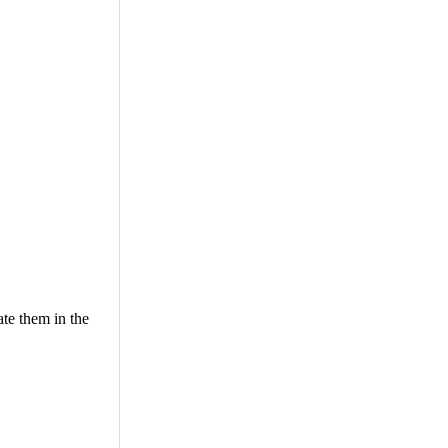
ate them in the