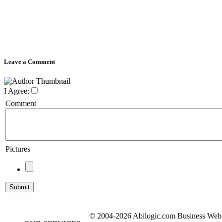
Leave a Comment
I Agree:
Comment
Pictures
© 2004-2026 Abilogic.com Business Web D