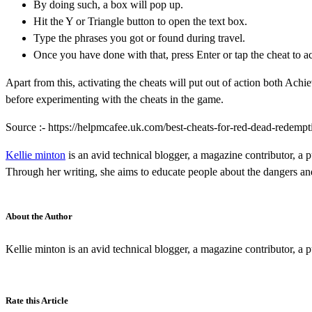
By doing such, a box will pop up.
Hit the Y or Triangle button to open the text box.
Type the phrases you got or found during travel.
Once you have done with that, press Enter or tap the cheat to ac
Apart from this, activating the cheats will put out of action both Ac
before experimenting with the cheats in the game.
Source :- https://helpmcafee.uk.com/best-cheats-for-red-dead-redempt
Kellie minton
is an avid technical blogger, a magazine contributor, a p
Through her writing, she aims to educate people about the dangers and 
About the Author
Kellie minton is an avid technical blogger, a magazine contributor, a p
Rate this Article