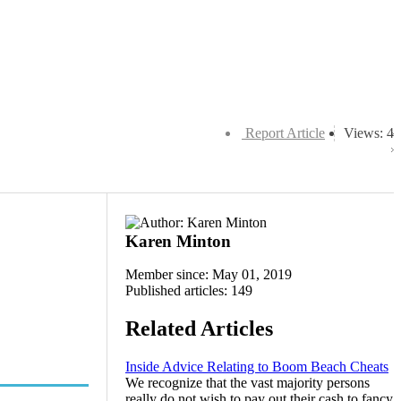
Report Article
Views: 4
Karen Minton
Member since: May 01, 2019
Published articles: 149
Related Articles
Inside Advice Relating to Boom Beach Cheats
We recognize that the vast majority persons
really do not wish to pay out their cash to fancy