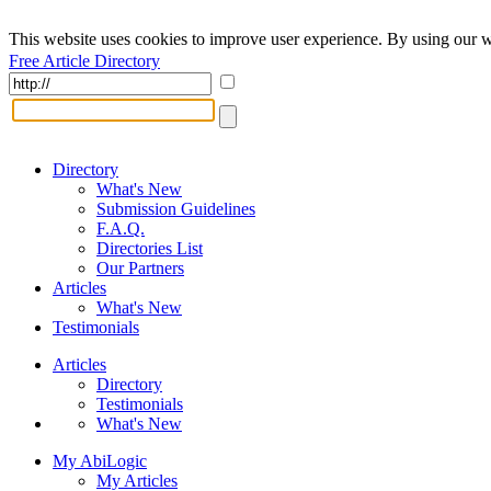
This website uses cookies to improve user experience. By using our w
Free Article Directory
Directory
What's New
Submission Guidelines
F.A.Q.
Directories List
Our Partners
Articles
What's New
Testimonials
Articles
Directory
Testimonials
What's New
My AbiLogic
My Articles