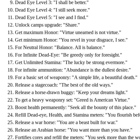
Dead Eye Level 3: "I shall be better."
Dead Eye Level 4: "I still seek more."
Dead Eye Level 5: "I see and I find."
Unlock camps upgrade: "Share."
Get maximum Honor: "Virtue unearned is not virtue."
Get minimum Honor: "You revel in your disgrace, I see."
For Neutral Honor: "Balance. All is balance."
For Infinite Dead-Eye: "Be greedy only for foresight."
Get Unlimited Stamina: "The lucky be strong evermore."
For infinite ammunition: "Abundance is the dullest desire."
For a basic set of weaponry: "A simple life, a beautiful death."
Release a stagecoach: "The best of the old ways."
Release a horse-drawn buggy: "Keep your dreams light."
To get a heavy weaponry set: "Greed is American Virtue."
Boost health permanently: "Seek all the bounty of this place."
Refill Dead-eye, Health, and Stamina meters: "You flourish bef
Release a war horse: "You are a beast built for war."
Release an Arabian horse: "You want more than you have."
Fortifies cores and refill the meters: "You seek more than the wo