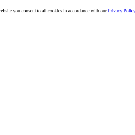
ebsite you consent to all cookies in accordance with our
Privacy Polic