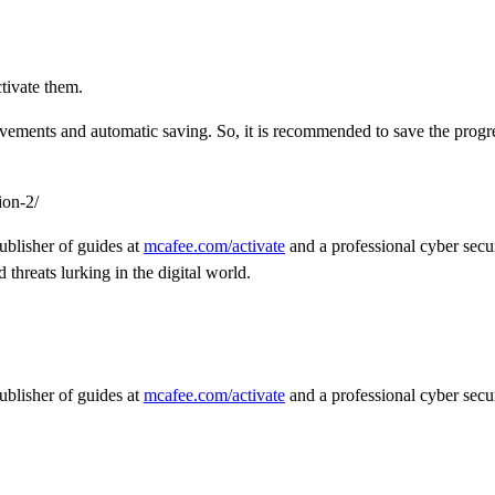
tivate them.
hievements and automatic saving. So, it is recommended to save the prog
ion-2/
ublisher of guides at
mcafee.com/activate
and a professional cyber secur
threats lurking in the digital world.
ublisher of guides at
mcafee.com/activate
and a professional cyber secur