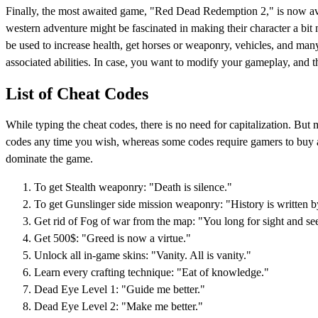
Finally, the most awaited game, "Red Dead Redemption 2," is now avai
western adventure might be fascinated in making their character a bit m
be used to increase health, get horses or weaponry, vehicles, and many
associated abilities. In case, you want to modify your gameplay, and 
List of Cheat Codes
While typing the cheat codes, there is no need for capitalization. But
codes any time you wish, whereas some codes require gamers to buy a 
dominate the game.
To get Stealth weaponry: "Death is silence."
To get Gunslinger side mission weaponry: "History is written b
Get rid of Fog of war from the map: "You long for sight and se
Get 500$: "Greed is now a virtue."
Unlock all in-game skins: "Vanity. All is vanity."
Learn every crafting technique: "Eat of knowledge."
Dead Eye Level 1: "Guide me better."
Dead Eye Level 2: "Make me better."