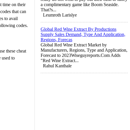
 time on their
a complimentary game like Boom Seaside.
That?s...
 codes that can
Leumroth Larislye
s to avail
following codes.
Global Red Wine Extract By Productions
Supply Sales Demand, Type And Application,
Regions, Forecas
Global Red Wine Extract Market by
Manufacturers, Regions, Type and Application,
use these cheat
Forecast to 2023Wiseguyreports.Com Adds
 used to
"Red Wine Extract...
Rahul Kanthale