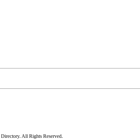
irectory. All Rights Reserved.