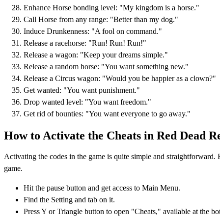
Enhance Horse bonding level: "My kingdom is a horse."
Call Horse from any range: "Better than my dog."
Induce Drunkenness: "A fool on command."
Release a racehorse: "Run! Run! Run!"
Release a wagon: "Keep your dreams simple."
Release a random horse: "You want something new."
Release a Circus wagon: "Would you be happier as a clown?"
Get wanted: "You want punishment."
Drop wanted level: "You want freedom."
Get rid of bounties: "You want everyone to go away."
How to Activate the Cheats in Red Dead R
Activating the codes in the game is quite simple and straightforward. F
game.
Hit the pause button and get access to Main Menu.
Find the Setting and tab on it.
Press Y or Triangle button to open "Cheats," available at the bo