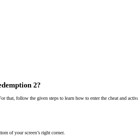
edemption 2?
or that, follow the given steps to learn how to enter the cheat and activ
ttom of your screen’s right corner.