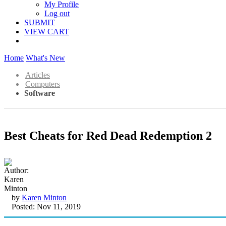
My Profile
Log out
SUBMIT
VIEW CART
Home
What's New
Articles
Computers
Software
Best Cheats for Red Dead Redemption 2
by
Karen Minton
Posted: Nov 11, 2019