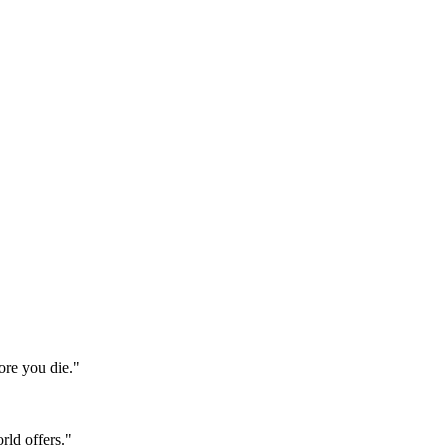
ore you die."
rld offers."