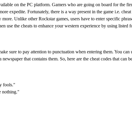
lable on the PC platform. Gamers who are going on board for the first
ore expedite. Fortunately, there is a way present in the game i.e. cheat
 more. Unlike other Rockstar games, users have to enter specific phrase
then use the cheats to enhance your western experience by using listed 
 make sure to pay attention to punctuation when entering them. You can 
newspaper that contains them. So, here are the cheat codes that can be
y fools."
e nothing."