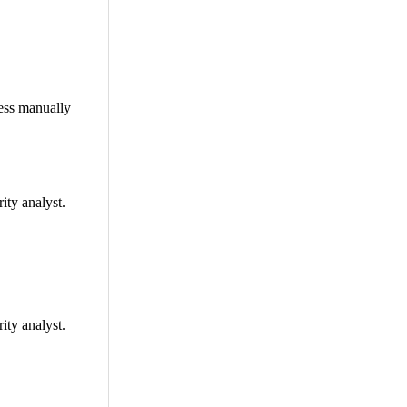
ress manually
ity analyst.
ity analyst.