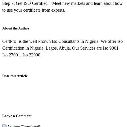
Step 7: Get ISO Certified – Meet new markets and learn about how
to use your certificate from experts.
About the Author
CertPro- is the well-known Iso Consultants in Nigeria. We offer Iso
Certification in Nigeria, Lagos, Abuja. Our Services are Iso 9001,
Iso 27001, Iso 22000.
Rate this Article
Leave a Comment