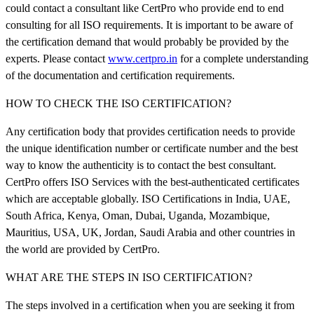
could contact a consultant like CertPro who provide end to end
consulting for all ISO requirements. It is important to be aware of
the certification demand that would probably be provided by the
experts. Please contact
www.certpro.in
for a complete understanding
of the documentation and certification requirements.
HOW TO CHECK THE ISO CERTIFICATION?
Any certification body that provides certification needs to provide
the unique identification number or certificate number and the best
way to know the authenticity is to contact the best consultant.
CertPro offers ISO Services with the best-authenticated certificates
which are acceptable globally. ISO Certifications in India, UAE,
South Africa, Kenya, Oman, Dubai, Uganda, Mozambique,
Mauritius, USA, UK, Jordan, Saudi Arabia and other countries in
the world are provided by CertPro.
WHAT ARE THE STEPS IN ISO CERTIFICATION?
The steps involved in a certification when you are seeking it from