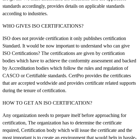
standards accordingly, provides details on applicable standards
according to industries.
WHO GIVES ISO CERTIFICATIONS?
ISO does not provide certification it only publishes certification
Standard. It would be now important to understand who can give
ISO Certifications? The certifications are given by certification
bodies which have to achieve the conformity assessment and backed
by Accreditation bodies which follow the rules and regulation of
CASCO or Certifiable standards. CertPro provides the certificates
that are accepted worldwide and provides certificate related supports
during the tenure of certification.
HOW TO GET AN ISO CERTIFICATION?
Any organization needs to prepare itself before approaching for
certification, The organization has to determine the certificate
required, Certification body which will issue the certificate and the
most important is to create an environment that would help in hassle-