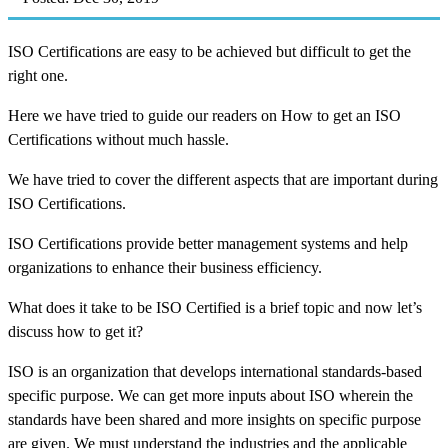
ISO Certifications are easy to be achieved but difficult to get the
right one.
Here we have tried to guide our readers on How to get an ISO
Certifications without much hassle.
We have tried to cover the different aspects that are important during
ISO Certifications.
ISO Certifications provide better management systems and help
organizations to enhance their business efficiency.
What does it take to be ISO Certified is a brief topic and now let’s
discuss how to get it?
ISO is an organization that develops international standards-based
specific purpose. We can get more inputs about ISO wherein the
standards have been shared and more insights on specific purpose
are given. We must understand the industries and the applicable