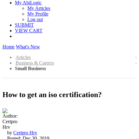
My AbiLogic
My Articles
My Profile
Log out
SUBMIT
VIEW CART
Home
What's New
Articles
Business & Careers
Small Business
How to get an iso certification?
by
Certpro Hrv
Posted: Dec 30, 2019