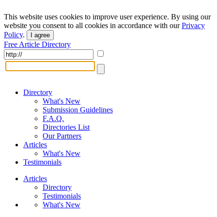
This website uses cookies to improve user experience. By using our
website you consent to all cookies in accordance with our
Privacy
Policy
.
I agree
Free Article Directory
Directory
What's New
Submission Guidelines
F.A.Q.
Directories List
Our Partners
Articles
What's New
Testimonials
Articles
Directory
Testimonials
What's New