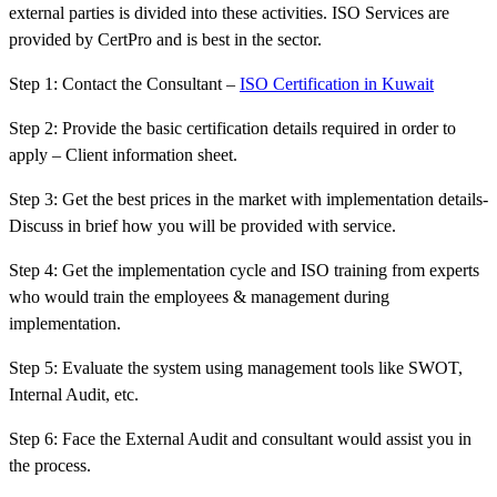
external parties is divided into these activities. ISO Services are
provided by CertPro and is best in the sector.
Step 1: Contact the Consultant –
ISO Certification in Kuwait
Step 2: Provide the basic certification details required in order to
apply – Client information sheet.
Step 3: Get the best prices in the market with implementation details-
Discuss in brief how you will be provided with service.
Step 4: Get the implementation cycle and ISO training from experts
who would train the employees & management during
implementation.
Step 5: Evaluate the system using management tools like SWOT,
Internal Audit, etc.
Step 6: Face the External Audit and consultant would assist you in
the process.