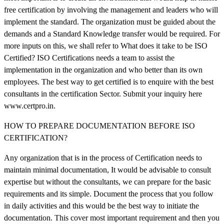
free certification by involving the management and leaders who will
implement the standard. The organization must be guided about the
demands and a Standard Knowledge transfer would be required. For
more inputs on this, we shall refer to What does it take to be ISO
Certified? ISO Certifications needs a team to assist the
implementation in the organization and who better than its own
employees. The best way to get certified is to enquire with the best
consultants in the certification Sector. Submit your inquiry here
www.certpro.in.
HOW TO PREPARE DOCUMENTATION BEFORE ISO
CERTIFICATION?
Any organization that is in the process of Certification needs to
maintain minimal documentation, It would be advisable to consult
expertise but without the consultants, we can prepare for the basic
requirements and its simple. Document the process that you follow
in daily activities and this would be the best way to initiate the
documentation. This cover most important requirement and then you