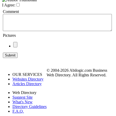
I Agree:
Comment
Pictures
© 2004-2026 Abilogic.com Business
OUR SERVICES
Web Directory. All Rights Reserved.
Websites Directory
Articles Directory
Web Directory
Suggest Site
What's New
Directory Guidelines
F.A.Q.