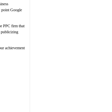
siness
at point Google
or PPC firm that
 publicizing
Your achievement