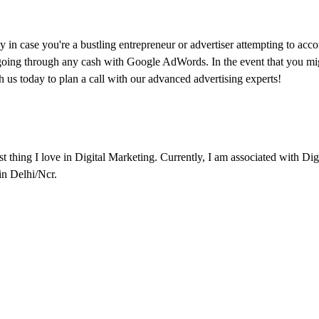
n case you're a bustling entrepreneur or advertiser attempting to acco
re going through any cash with Google AdWords. In the event that you mi
us today to plan a call with our advanced advertising experts!
est thing I love in Digital Marketing. Currently, I am associated with Di
 in Delhi/Ncr.