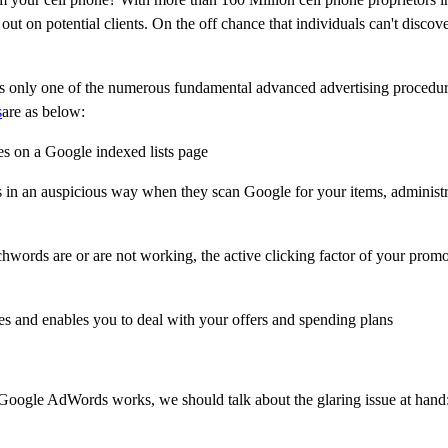
ut on potential clients. On the off chance that individuals can't discov
s only one of the numerous fundamental advanced advertising procedu
s
are as below:
es on a Google indexed lists page
s in an auspicious way when they scan Google for your items, administr
words are or are not working, the active clicking factor of your prom
s and enables you to deal with your offers and spending plans
h Google AdWords works, we should talk about the glaring issue at han