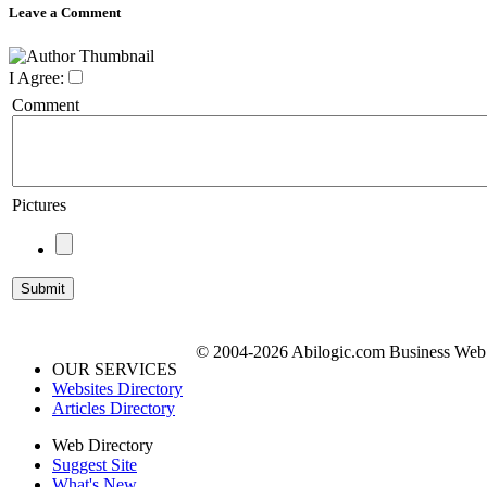
Leave a Comment
I Agree:
Comment
Pictures
© 2004-2026 Abilogic.com Business Web D
OUR SERVICES
Websites Directory
Articles Directory
Web Directory
Suggest Site
What's New