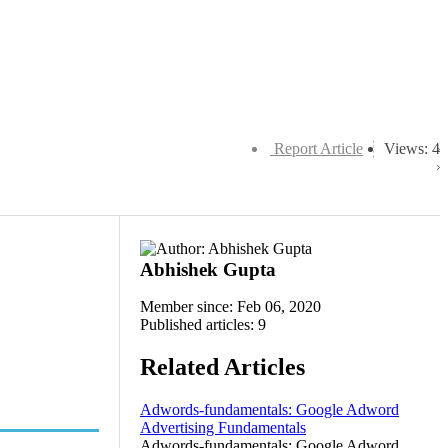
Report Article
Views: 4
Abhishek Gupta
Member since: Feb 06, 2020
Published articles: 9
Related Articles
Adwords-fundamentals: Google Adword
Advertising Fundamentals
Adwords-fundamentals: Google Adword