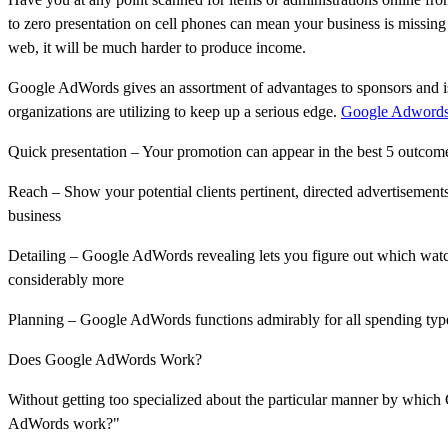
to zero presentation on cell phones can mean your business is missing o
web, it will be much harder to produce income.
Google AdWords gives an assortment of advantages to sponsors and i
organizations are utilizing to keep up a serious edge.
Google Adword
Quick presentation – Your promotion can appear in the best 5 outcom
Reach – Show your potential clients pertinent, directed advertisement
business
Detailing – Google AdWords revealing lets you figure out which watch
considerably more
Planning – Google AdWords functions admirably for all spending type
Does Google AdWords Work?
Without getting too specialized about the particular manner by whic
AdWords work?"