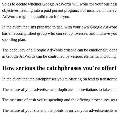
So as to decide whether Google AdWords will work for your business, 
objectives heading into a paid pursuit program. For instance, in the e
AdWords might be a solid match for you.
In the event that isn't prepared to deal with your own Google AdWords 
has an accomplished group who can set up, oversee, and improve your 
spending plan.
The adequacy of a Google AdWords crusade can be emotionally depende
in Google AdWords can be controlled by various elements, including (
How serious the catchphrases you're offeri
In the event that the catchphrases you're offering on lead to transform
The nature of your advertisement duplicate and invitations to take act
The measure of cash you're spending and the offering procedures set 
The nature of your site and the points of arrival your advertisements a