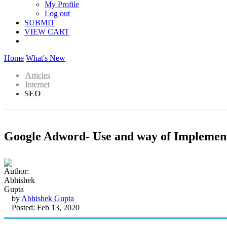
My Profile
Log out
SUBMIT
VIEW CART
Home
What's New
Articles
Internet
SEO
Google Adword- Use and way of Implemen
by
Abhishek Gupta
Posted: Feb 13, 2020