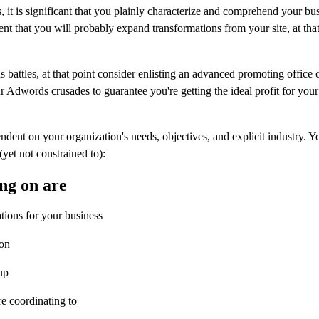
it is significant that you plainly characterize and comprehend your bu
vent that you will probably expand transformations from your site, at th
battles, at that point consider enlisting an advanced promoting office 
Adwords crusades to guarantee you're getting the ideal profit for your
nt on your organization's needs, objectives, and explicit industry. 
yet not constrained to):
ng on are
ations for your business
ion
up
re coordinating to