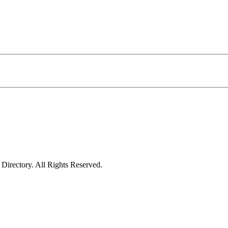
irectory. All Rights Reserved.