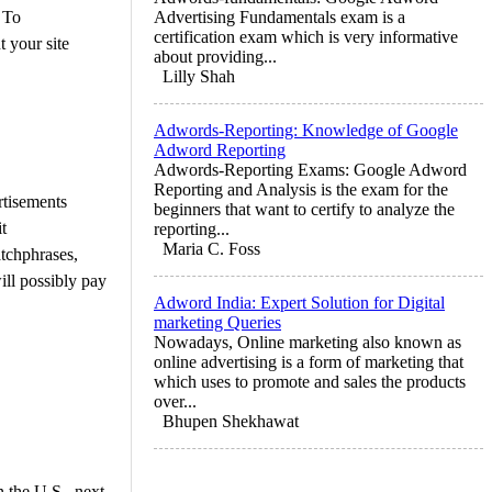
 To
Advertising Fundamentals exam is a
certification exam which is very informative
 your site
about providing...
Lilly Shah
Adwords-Reporting: Knowledge of Google
Adword Reporting
Adwords-Reporting Exams: Google Adword
Reporting and Analysis is the exam for the
rtisements
beginners that want to certify to analyze the
t
reporting...
Maria C. Foss
atchphrases,
ill possibly pay
Adword India: Expert Solution for Digital
marketing Queries
Nowadays, Online marketing also known as
online advertising is a form of marketing that
which uses to promote and sales the products
over...
Bhupen Shekhawat
 the U.S., next