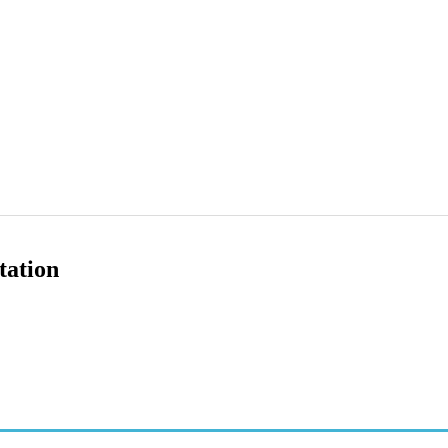
tation