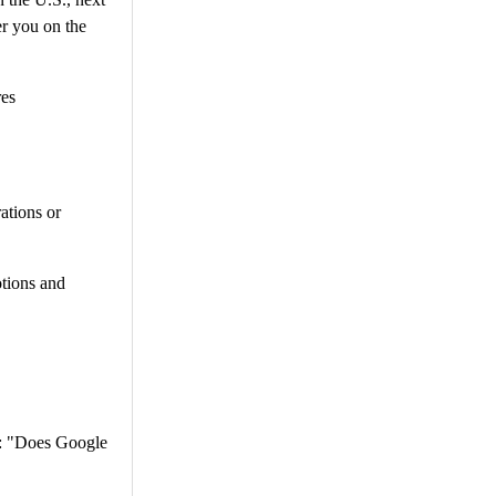
er you on the
res
ations or
otions and
d: "Does Google