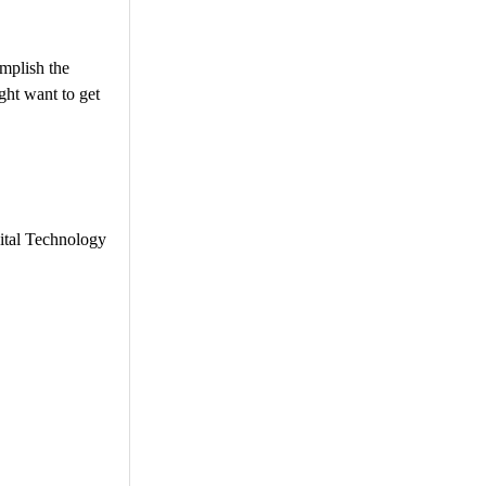
mplish the
ght want to get
gital Technology