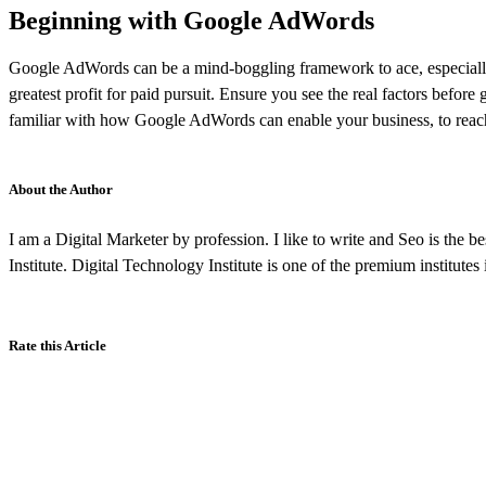
Beginning with Google AdWords
Google AdWords can be a mind-boggling framework to ace, especially i
greatest profit for paid pursuit. Ensure you see the real factors befo
familiar with how Google AdWords can enable your business, to reach 
About the Author
I am a Digital Marketer by profession. I like to write and Seo is the b
Institute. Digital Technology Institute is one of the premium institutes
Rate this Article