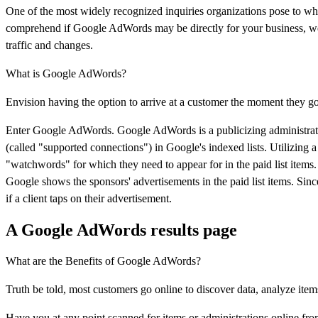
One of the most widely recognized inquiries organizations pose to w
comprehend if Google AdWords may be directly for your business, we'll
traffic and changes.
What is Google AdWords?
Envision having the option to arrive at a customer the moment they go
Enter Google AdWords. Google AdWords is a publicizing administrat
(called "supported connections") in Google's indexed lists. Utilizing 
"watchwords" for which they need to appear for in the paid list items. 
Google shows the sponsors' advertisements in the paid list items. Sin
if a client taps on their advertisement.
A Google AdWords results page
What are the Benefits of Google AdWords?
Truth be told, most customers go online to discover data, analyze item
Have you at any point scanned for items or administrations online fro