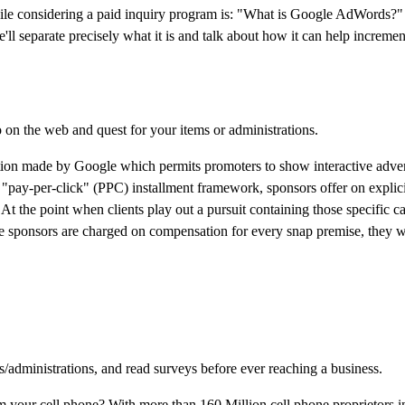
hile considering a paid inquiry program is: "What is Google AdWords?"
 separate precisely what it is and talk about how it can help increment
 on the web and quest for your items or administrations.
ion made by Google which permits promoters to show interactive adve
a "pay-per-click" (PPC) installment framework, sponsors offer on explici
At the point when clients play out a pursuit containing those specific c
ce sponsors are charged on compensation for every snap premise, they w
s/administrations, and read surveys before ever reaching a business.
m your cell phone? With more than 160 Million cell phone proprietors in