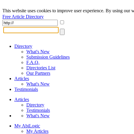
This website uses cookies to improve user experience. By using our w
Free Article Directory
Directory
What's New
Submission Guidelines
F.A.Q.
Directories List
Our Partners
Articles
What's New
Testimonials
Articles
Directory
Testimonials
What's New
My AbiLogic
My Articles