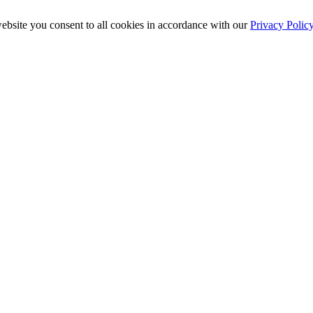
ebsite you consent to all cookies in accordance with our
Privacy Polic