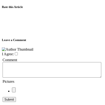
Rate this Article
Leave a Comment
I Agree:
Comment
Pictures