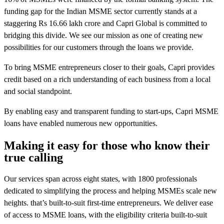
funding gap for the Indian MSME sector currently stands at a
staggering Rs 16.66 lakh crore and Capri Global is committed to
bridging this divide. We see our mission as one of creating new
possibilities for our customers through the loans we provide.
To bring MSME entrepreneurs closer to their goals, Capri provides
credit based on a rich understanding of each business from a local
and social standpoint.
By enabling easy and transparent funding to start-ups, Capri MSME
loans have enabled numerous new opportunities.
Making it easy for those who know their
true calling
Our services span across eight states, with 1800 professionals
dedicated to simplifying the process and helping MSMEs scale new
heights. that’s built-to-suit first-time entrepreneurs. We deliver ease
of access to MSME loans, with the eligibility criteria built-to-suit