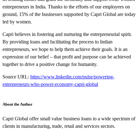
entrepreneurs in India. Thanks to the efforts of our employees on
ground, 15% of the businesses supported by Capri Global are today
led by women.
Capri believes in fostering and nurturing the entrepreneurial spirit.
By providing loans and facilitating the process to Indian
entrepreneurs, we hope to help them achieve their goals. It is an
expression of our belief – that profit and purpose can be achieved
together to drive a positive change for humanity.
Source URL:
https://www.linkedin.com/pulse/powering-
entrepreneurs-who-power-economy-capri-global
About the Author
Capri Global offer small value business loans to a wide spectrum of
clients in manufacturing, trade, retail and services sectors.