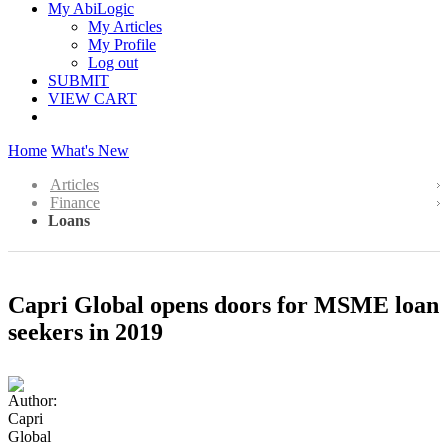
My AbiLogic
My Articles
My Profile
Log out
SUBMIT
VIEW CART
Home
What's New
Articles
Finance
Loans
Capri Global opens doors for MSME loan
seekers in 2019