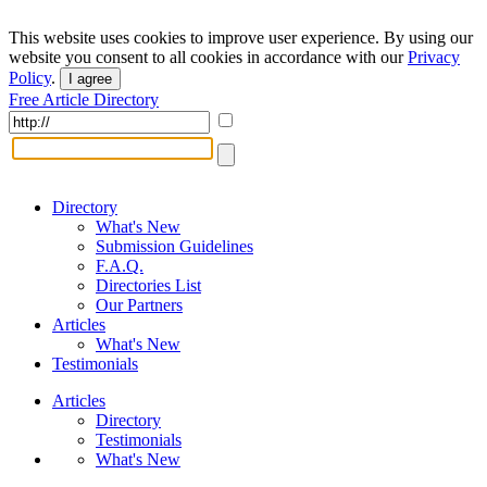
This website uses cookies to improve user experience. By using our
website you consent to all cookies in accordance with our
Privacy
Policy
.
I agree
Free Article Directory
Directory
What's New
Submission Guidelines
F.A.Q.
Directories List
Our Partners
Articles
What's New
Testimonials
Articles
Directory
Testimonials
What's New