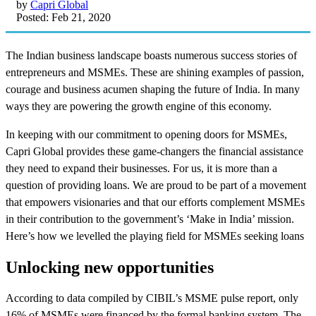
by
Capri Global
Posted: Feb 21, 2020
The Indian business landscape boasts numerous success stories of
entrepreneurs and MSMEs. These are shining examples of passion,
courage and business acumen shaping the future of India. In many
ways they are powering the growth engine of this economy.
In keeping with our commitment to opening doors for MSMEs,
Capri Global provides these game-changers the financial assistance
they need to expand their businesses. For us, it is more than a
question of providing loans. We are proud to be part of a movement
that empowers visionaries and that our efforts complement MSMEs
in their contribution to the government’s ‘Make in India’ mission.
Here’s how we levelled the playing field for MSMEs seeking loans
Unlocking new opportunities
According to data compiled by CIBIL’s MSME pulse report, only
16% of MSMEs were financed by the formal banking system. The