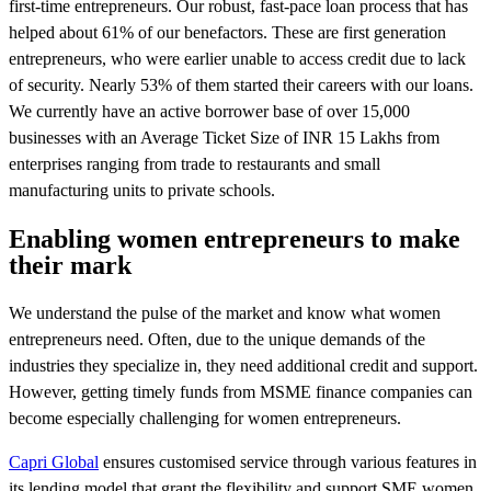
first-time entrepreneurs. Our robust, fast-pace loan process that has
helped about 61% of our benefactors. These are first generation
entrepreneurs, who were earlier unable to access credit due to lack
of security. Nearly 53% of them started their careers with our loans.
We currently have an active borrower base of over 15,000
businesses with an Average Ticket Size of INR 15 Lakhs from
enterprises ranging from trade to restaurants and small
manufacturing units to private schools.
Enabling women entrepreneurs to make
their mark
We understand the pulse of the market and know what women
entrepreneurs need. Often, due to the unique demands of the
industries they specialize in, they need additional credit and support.
However, getting timely funds from MSME finance companies can
become especially challenging for women entrepreneurs.
Capri Global
ensures customised service through various features in
its lending model that grant the flexibility and support SME women