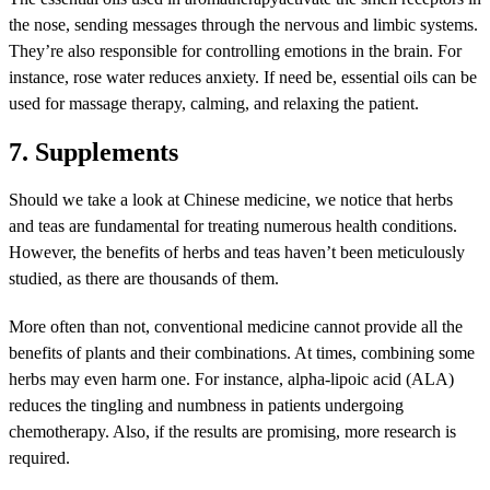
the nose, sending messages through the nervous and limbic systems.
They’re also responsible for controlling emotions in the brain. For
instance, rose water reduces anxiety. If need be, essential oils can be
used for massage therapy, calming, and relaxing the patient.
7. Supplements
Should we take a look at Chinese medicine, we notice that herbs
and teas are fundamental for treating numerous health conditions.
However, the benefits of herbs and teas haven’t been meticulously
studied, as there are thousands of them.
More often than not, conventional medicine cannot provide all the
benefits of plants and their combinations. At times, combining some
herbs may even harm one. For instance, alpha-lipoic acid (ALA)
reduces the tingling and numbness in patients undergoing
chemotherapy. Also, if the results are promising, more research is
required.