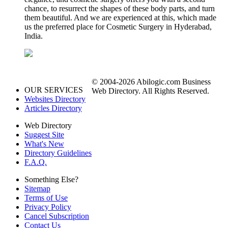
chance, to resurrect the shapes of these body parts, and turn
them beautiful. And we are experienced at this, which made
us the preferred place for Cosmetic Surgery in Hyderabad,
India.
© 2004-2026 Abilogic.com Business
OUR SERVICES
Web Directory. All Rights Reserved.
Websites Directory
Articles Directory
Web Directory
Suggest Site
What's New
Directory Guidelines
F.A.Q.
Something Else?
Sitemap
Terms of Use
Privacy Policy
Cancel Subscription
Contact Us