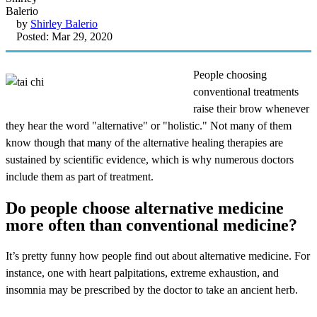
by
Shirley Balerio
Posted: Mar 29, 2020
People choosing
conventional treatments
raise their brow whenever
they hear the word "alternative" or "holistic." Not many of them
know though that many of the alternative healing therapies are
sustained by scientific evidence, which is why numerous doctors
include them as part of treatment.
Do people choose alternative medicine
more often than conventional medicine?
It’s pretty funny how people find out about alternative medicine. For
instance, one with heart palpitations, extreme exhaustion, and
insomnia may be prescribed by the doctor to take an ancient herb.