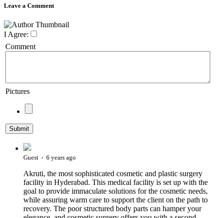
Leave a Comment
I Agree:
Comment
Pictures
Guest - 6 years ago
Akruti, the most sophisticated cosmetic and plastic surgery
facility in Hyderabad. This medical facility is set up with the
goal to provide immaculate solutions for the cosmetic needs,
while assuring warm care to support the client on the path to
recovery. The poor structured body parts can hamper your
elegance, and cosmetic surgery offers you with a second