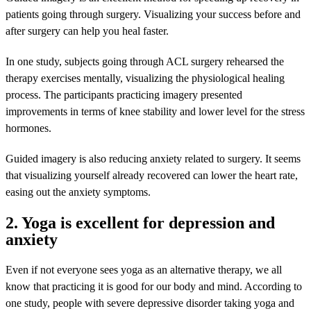
patients going through surgery. Visualizing your success before and
after surgery can help you heal faster.
In one study, subjects going through ACL surgery rehearsed the
therapy exercises mentally, visualizing the physiological healing
process. The participants practicing imagery presented
improvements in terms of knee stability and lower level for the stress
hormones.
Guided imagery is also reducing anxiety related to surgery. It seems
that visualizing yourself already recovered can lower the heart rate,
easing out the anxiety symptoms.
2. Yoga is excellent for depression and
anxiety
Even if not everyone sees yoga as an alternative therapy, we all
know that practicing it is good for our body and mind. According to
one study, people with severe depressive disorder taking yoga and