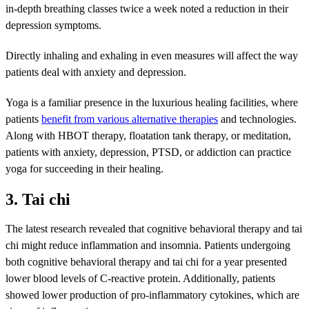
in-depth breathing classes twice a week noted a reduction in their
depression symptoms.
Directly inhaling and exhaling in even measures will affect the way
patients deal with anxiety and depression.
Yoga is a familiar presence in the luxurious healing facilities, where
patients
benefit from various alternative therapies
and technologies.
Along with HBOT therapy, floatation tank therapy, or meditation,
patients with anxiety, depression, PTSD, or addiction can practice
yoga for succeeding in their healing.
3. Tai chi
The latest research revealed that cognitive behavioral therapy and tai
chi might reduce inflammation and insomnia. Patients undergoing
both cognitive behavioral therapy and tai chi for a year presented
lower blood levels of C-reactive protein. Additionally, patients
showed lower production of pro-inflammatory cytokines, which are