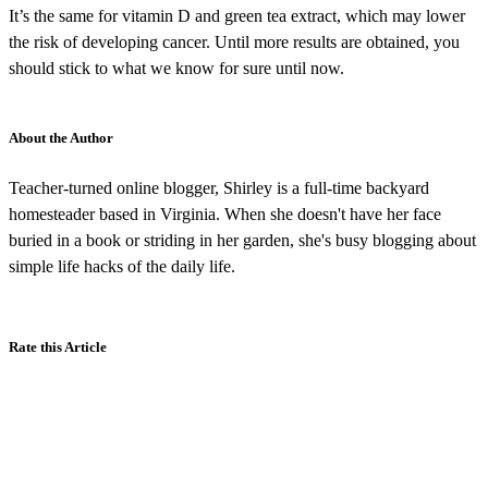
It’s the same for vitamin D and green tea extract, which may lower
the risk of developing cancer. Until more results are obtained, you
should stick to what we know for sure until now.
About the Author
Teacher-turned online blogger, Shirley is a full-time backyard
homesteader based in Virginia. When she doesn't have her face
buried in a book or striding in her garden, she's busy blogging about
simple life hacks of the daily life.
Rate this Article