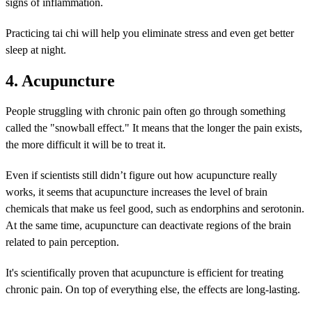
signs of inflammation.
Practicing tai chi will help you eliminate stress and even get better
sleep at night.
4. Acupuncture
People struggling with chronic pain often go through something
called the "snowball effect." It means that the longer the pain exists,
the more difficult it will be to treat it.
Even if scientists still didn’t figure out how acupuncture really
works, it seems that acupuncture increases the level of brain
chemicals that make us feel good, such as endorphins and serotonin.
At the same time, acupuncture can deactivate regions of the brain
related to pain perception.
It's scientifically proven that acupuncture is efficient for treating
chronic pain. On top of everything else, the effects are long-lasting.