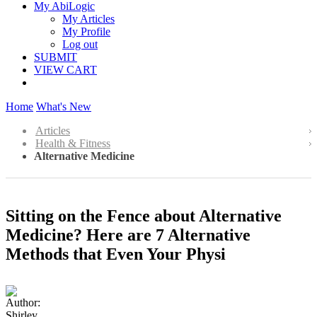
My AbiLogic
My Articles
My Profile
Log out
SUBMIT
VIEW CART
Home
What's New
Articles
Health & Fitness
Alternative Medicine
Sitting on the Fence about Alternative
Medicine? Here are 7 Alternative
Methods that Even Your Physi