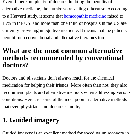
Even if there are plenty of doctors doubting the benefits of
alternative medicine, the numbers are stating otherwise. According
to a Harvard study, it seems that
homeopathic medicine
raised to
15% in the US, and more than one-third of hospitals in the US are
currently providing integrative medicine. It means that the patients
benefit both conventional and alternative therapies too.
What are the most common alternative
methods recommended by conventional
doctors?
Doctors and physicians don't always reach for the chemical
medication for helping their friends. More often than not, they also
recommend plants and alternative methods when addressing various
conditions. Here are some of the most popular alternative methods
that even physicians and doctors stand by:
1. Guided imagery
Guided imagery is an excellent method for speeding up recovery in