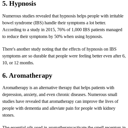
5. Hypnosis
Numerous studies revealed that hypnosis helps people with irritable
bowel syndrome (IBS) handle their symptoms a lot better.
According to a study in 2015, 76% of 1,000 IBS patients managed
to reduce their symptoms by 50% when using hypnosis.
There's another study noting that the effects of hypnosis on IBS
symptoms are so durable that people were feeling better even after 6,
10, or 12 months.
6. Aromatherapy
Aromatherapy is an alternative therapy that helps patients with
depression, anxiety, and even chronic diseases. Numerous small
studies have revealed that aromatherapy can improve the lives of
people with dementia and alleviate pain for people with kidney
stones.
The essential oils used in aromatherapyactivate the smell receptors in