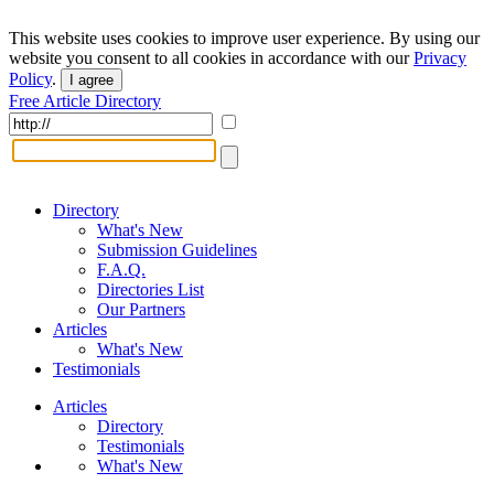
This website uses cookies to improve user experience. By using our
website you consent to all cookies in accordance with our
Privacy
Policy
.
I agree
Free Article Directory
Directory
What's New
Submission Guidelines
F.A.Q.
Directories List
Our Partners
Articles
What's New
Testimonials
Articles
Directory
Testimonials
What's New