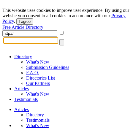
This website uses cookies to improve user experience. By using our
website you consent to all cookies in accordance with our
Privacy
Policy
.
I agree
Free Article Directory
Directory
What's New
Submission Guidelines
F.A.Q.
Directories List
Our Partners
Articles
What's New
Testimonials
Articles
Directory
Testimonials
What's New