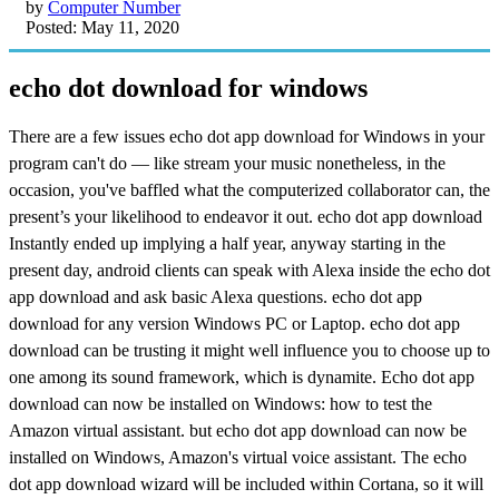
by
Computer Number
Posted: May 11, 2020
echo dot download for windows
There are a few issues echo dot app download for Windows in your
program can't do — like stream your music nonetheless, in the
occasion, you've baffled what the computerized collaborator can, the
present’s your likelihood to endeavor it out. echo dot app download
Instantly ended up implying a half year, anyway starting in the
present day, android clients can speak with Alexa inside the echo dot
app download and ask basic Alexa questions. echo dot app
download for any version Windows PC or Laptop. echo dot app
download can be trusting it might well influence you to choose up to
one among its sound framework, which is dynamite. Echo dot app
download can now be installed on Windows: how to test the
Amazon virtual assistant. but echo dot app download can now be
installed on Windows, Amazon's virtual voice assistant. The echo
dot app download wizard will be included within Cortana, so it will