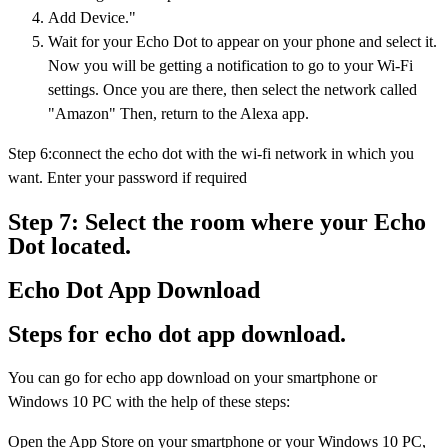
Add Device."
Wait for your Echo Dot to appear on your phone and select it.
Now you will be getting a notification to go to your Wi-Fi
settings. Once you are there, then select the network called
"Amazon" Then, return to the Alexa app.
Step 6:connect the echo dot with the wi-fi network in which you
want. Enter your password if required
Step 7: Select the room where your Echo
Dot located.
Echo Dot App Download
Steps for echo dot app download.
You can go for echo app download on your smartphone or
Windows 10 PC with the help of these steps:
Open the App Store on your smartphone or your Windows 10 PC,