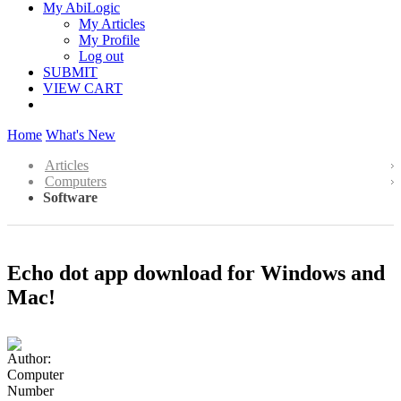
My AbiLogic
My Articles
My Profile
Log out
SUBMIT
VIEW CART
Home
What's New
Articles
Computers
Software
Echo dot app download for Windows and
Mac!