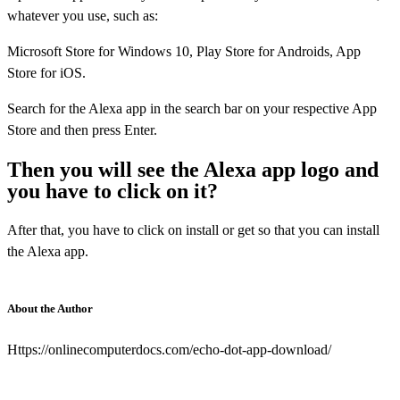
whatever you use, such as:
Microsoft Store for Windows 10, Play Store for Androids, App
Store for iOS.
Search for the Alexa app in the search bar on your respective App
Store and then press Enter.
Then you will see the Alexa app logo and
you have to click on it?
After that, you have to click on install or get so that you can install
the Alexa app.
About the Author
Https://onlinecomputerdocs.com/echo-dot-app-download/