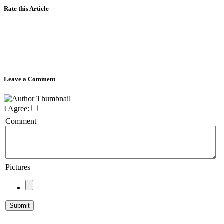
Rate this Article
Leave a Comment
I Agree:
Comment
Pictures