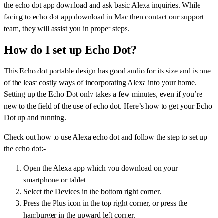
the echo dot app download and ask basic Alexa inquiries. While
facing to echo dot app download in Mac then contact our support
team, they will assist you in proper steps.
How do I set up Echo Dot?
This Echo dot portable design has good audio for its size and is one
of the least costly ways of incorporating Alexa into your home.
Setting up the Echo Dot only takes a few minutes, even if you’re
new to the field of the use of echo dot. Here’s how to get your Echo
Dot up and running.
Check out how to use Alexa echo dot and follow the step to set up
the echo dot:-
Open the Alexa app which you download on your
smartphone or tablet.
Select the Devices in the bottom right corner.
Press the Plus icon in the top right corner, or press the
hamburger in the upward left corner.