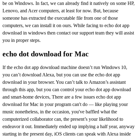
be on Windows. In fact, we can already find it natively on some HP,
Lenovo, and Acer computers, at least for now. But, because
someone has extracted the executable file from one of those
computers, we can install it on ours. While facing to echo dot app
download in windows then contact our support team they will assist
you in proper steps.
echo dot download for Mac
If the echo dot app download machine doesn’t run Windows 10,
you can’t download Alexa, but you can use the echo dot app
download in your browser. You can’t talk to Amazon’s assistant
through this app, but you can control your echo dot app download
and smart-home devices, There are a few issues echo dot app
download for Mac in your program can't do — like playing your
music nonetheless, in the occasion, you've baffled what the
computerized collaborator can, the present’s your likelihood to
endeavor it out. Immediately ended up implying a half year, anyway
starting in the present day, iOS clients can speak with Alexa inside