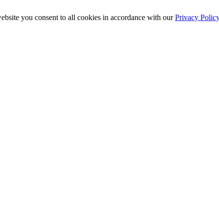
ebsite you consent to all cookies in accordance with our
Privacy Polic