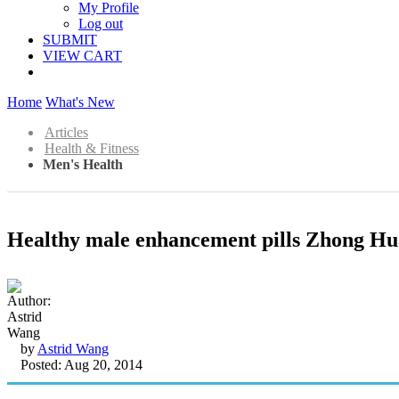
My Profile
Log out
SUBMIT
VIEW CART
Home
What's New
Articles
Health & Fitness
Men's Health
Healthy male enhancement pills Zhong Hu
by
Astrid Wang
Posted: Aug 20, 2014