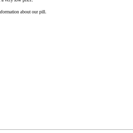
nformation about our pill.