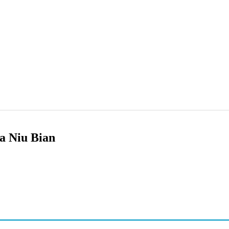
a Niu Bian