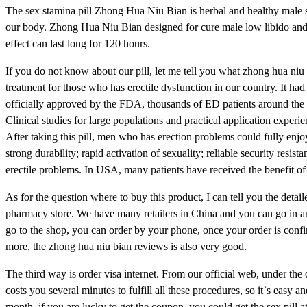
The sex stamina pill Zhong Hua Niu Bian is herbal and healthy male 
our body. Zhong Hua Niu Bian designed for cure male low libido and 
effect can last long for 120 hours.
If you do not know about our pill, let me tell you what zhong hua niu bi
treatment for those who has erectile dysfunction in our country. It h
officially approved by the FDA, thousands of ED patients around the 
Clinical studies for large populations and practical application experie
After taking this pill, men who has erection problems could fully enjo
strong durability; rapid activation of sexuality; reliable security resi
erectile problems. In USA, many patients have received the benefit of t
As for the question where to buy this product, I can tell you the detai
pharmacy store. We have many retailers in China and you can go in an
go to the shop, you can order by your phone, once your order is confir
more, the zhong hua niu bian reviews is also very good.
The third way is order visa internet. From our official web, under the
costs you several minutes to fulfill all these procedures, so it`s eas
month, if you are lucky to get the coupon, you could get the sex pill a