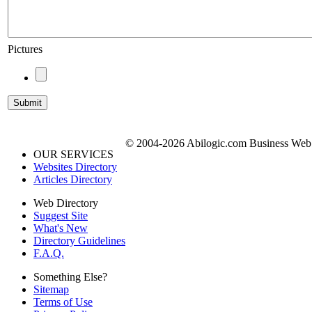
Pictures
© 2004-2026 Abilogic.com Business Web D
OUR SERVICES
Websites Directory
Articles Directory
Web Directory
Suggest Site
What's New
Directory Guidelines
F.A.Q.
Something Else?
Sitemap
Terms of Use