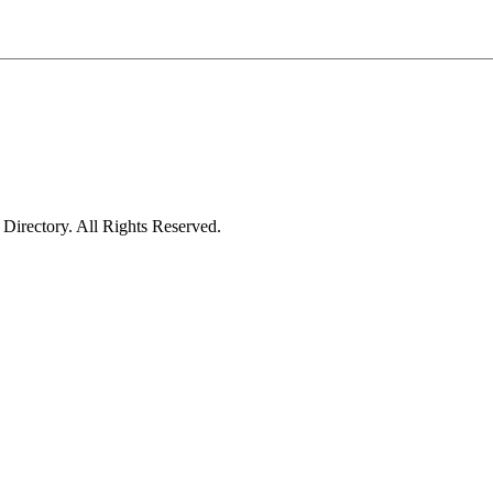
irectory. All Rights Reserved.