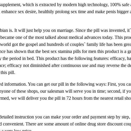
supplement, which is extracted by modern high technology, 100% safe 
enhance sex desire, healthily prolong sex time and make penis bigger 
an is. It will just help you on marriage. Since the pill was invented, it`
ad became one of the most talked about medical advances today. This pr
world got the gospel and hundreds of couples` family life has been gre
nce has shown that the best sex stamina pills for men this product is a g
y the period in bed. This product has the following features: efficacy, h
stance; efficacy not diminished after continuous use and may reverse the de
his pill.
led information. You can get our pill in the following ways: First, you ca
yone of these shops, our salesman will serve you in time; second, if y
med, we will deliver you the pill in 72 hours from the nearest retail sh
 detailed instruction you can make your order and payment step by step, 
y and convenient. There are some amount of online drug store discount co
t a very low price.