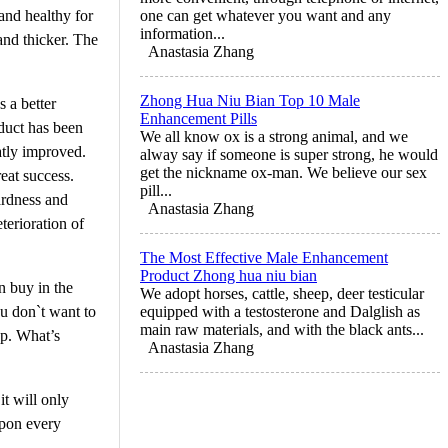
and healthy for
one can get whatever you want and any
information...
and thicker. The
Anastasia Zhang
Zhong Hua Niu Bian Top 10 Male
s a better
Enhancement Pills
oduct has been
We all know ox is a strong animal, and we
atly improved.
alway say if someone is super strong, he would
get the nickname ox-man. We believe our sex
reat success.
pill...
ardness and
Anastasia Zhang
terioration of
The Most Effective Male Enhancement
Product Zhong hua niu bian
n buy in the
We adopt horses, cattle, sheep, deer testicular
ou don`t want to
equipped with a testosterone and Dalglish as
main raw materials, and with the black ants...
op. What’s
Anastasia Zhang
it will only
upon every