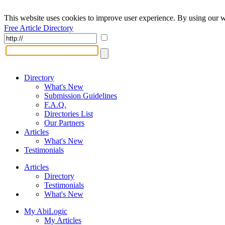
This website uses cookies to improve user experience. By using our w
Free Article Directory
Directory
What's New
Submission Guidelines
F.A.Q.
Directories List
Our Partners
Articles
What's New
Testimonials
Articles
Directory
Testimonials
What's New
My AbiLogic
My Articles