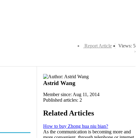
Report Article
Views: 5
Astrid Wang
Member since: Aug 11, 2014
Published articles: 2
Related Articles
How to buy Zhong hua niu bian?
As the communication is becoming more and
more convenient, through telephone or internet,