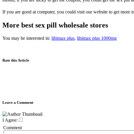
If you are good at computer, you could visit our website to get more i
More best sex pill wholesale stores
You may be interested in:
libimax plus
,
libimax plus 1000mg
Rate this Article
Leave a Comment
I Agree:
Comment