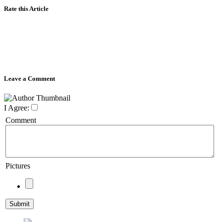
Rate this Article
Leave a Comment
I Agree:
Comment
Pictures