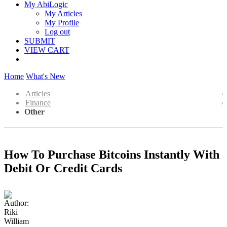
My AbiLogic
My Articles
My Profile
Log out
SUBMIT
VIEW CART
Home
What's New
Articles
Finance
Other
How To Purchase Bitcoins Instantly With
Debit Or Credit Cards