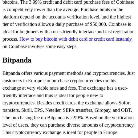
bitcoins. The 3.99% credit and debit card purchase fees of Coinbase
is competitively lower than the average. Purchase limits on the
platform depend on the accounts verification level, and the highest
tier of verification allows a daily purchase of $50,000. Coinbase is
ideal for beginners with a user-friendly interface and fast registration
process.
How to buy bitcoin with debit card or credit card instantly
on Coinbase involves some easy steps.
Bitpanda
Bitpanda offers various payment methods and cryptocurrencies. Just
customers in Europe can purchase cryptocurrencies on this
exchange at very viable rates and fees. The exchange has a user-
friendly interface and thus is ideal for people new to
cryptocurrencies. Besides credit cards, the exchange allows Sofort
transfers, Skrill, EPS, Neteller, SEPA transfers, Giropay, and OBT.
The purchasing fee on Bitpanda is 2.99%. Based on the verification
level of users, they can purchase diverse amounts of cryptocurrency.
This cryptocurrency exchange is ideal for people in Europe.