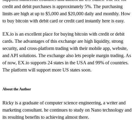
credit and debit purchases is approximately 5%. The purchasing
limits are high at up to $5,000 and $20,000 daily and monthly. How
to buy bitcoin with debit card or credit card instantly here is easy.
EX.io is an excellent place for buying bitcoin with credit or debit
cards. The advantages of this exchange are high liquidity, strong
security, and cross-platform trading with their mobile app, website,
and API solutions. The exchange also lets people margin trading. As
of now, EX.io supports 24 states in the USA and 99% of countries.
The platform will support more US states soon.
About the Author
Ricky is a graduate of computer science engineering, a writer and
marketing consultant. he continues to study on Nano technology and
its resulting benefits to achieving almost there.