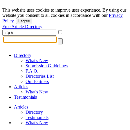
This website uses cookies to improve user experience. By using our
website you consent to all cookies in accordance with our
Privacy
Policy
.
I agree
Free Article Directory
Directory
What's New
Submission Guidelines
F.A.Q.
Directories List
Our Partners
Articles
What's New
Testimonials
Articles
Directory
Testimonials
What's New