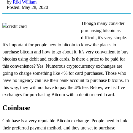
by
Riki William
Posted: May 28, 2020
Though many consider
purchasing bitcoin as
difficult, it's very simple.
It’s important for people new to bitcoin to know the places to
purchase bitcoin and how to go about it. It’s very convenient to buy
bitcoins using debit and credit cards. Is there a price to be paid for
this convenience? Yes. Numerous cryptocurrency exchanges are
going to charge something like 4% for card purchases. Those who
have no urgency can use their bank account to purchase bitcoins. In
this way, they will not have to pay the 4% fee. Below, we list five
exchanges for purchasing Bitcoin with a debit or credit card.
Coinbase
Coinbase is a very reputable Bitcoin exchange. People need to link
their preferred payment method, and they are set to purchase