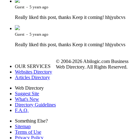
Guest - 5 years ago
Really liked this post, thanks Keep it coming! hhjyubcvs
Guest - 5 years ago
Really liked this post, thanks Keep it coming! hhjyubcvs
© 2004-2026 Abilogic.com Business
OUR SERVICES
Web Directory. All Rights Reserved.
Websites Directory
Articles Directory
Web Directory
Suggest Site
What's New
Directory Guidelines
F.A.Q.
Something Else?
Sitemap
Terms of Use
Privacy Policy