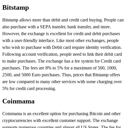
Bitstamp
Bitstamp allows more than debit and credit card buying. People can
also purchase with a SEPA transfer, bank transfer, and more.
However, the exchange is excellent for credit and debit purchases
with a user-friendly interface. Like most other exchanges, people
who wish to purchase with Debit card require identity verification.
Following account verification, people need to link their debit card
to make purchases. The exchange has a fee system for Credit card
purchases. The fees are 8% to 5% for a maximum of 500, 1000,
2500, and 5000 Euro purchases. Thus, prices that Bitstamp offers
are low compared to many other services with some charging over
5% for credit card processing.
Coinmama
Coinmama is an excellent option for purchasing Bitcoin and other
cryptocurrencies with excellent customer support. The exchange
supports numerous countries and almost all US States. The fee for