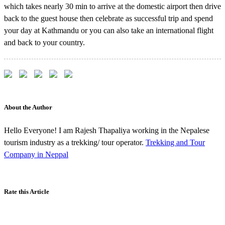
which takes nearly 30 min to arrive at the domestic airport then drive
back to the guest house then celebrate as successful trip and spend
your day at Kathmandu or you can also take an international flight
and back to your country.
About the Author
Hello Everyone! I am Rajesh Thapaliya working in the Nepalese
tourism industry as a trekking/ tour operator.
Trekking and Tour
Company in Neppal
Rate this Article