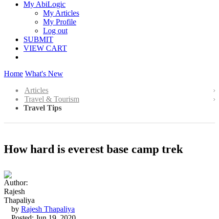
My AbiLogic
My Articles
My Profile
Log out
SUBMIT
VIEW CART
Home
What's New
Articles
Travel & Tourism
Travel Tips
How hard is everest base camp trek
by
Rajesh Thapaliya
Posted: Jun 19, 2020