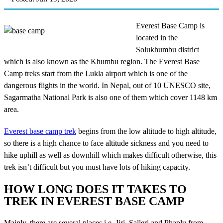
Everest Base Camp is
located in the
Solukhumbu district
which is also known as the Khumbu region. The Everest Base
Camp treks start from the Lukla airport which is one of the
dangerous flights in the world. In Nepal, out of 10 UNESCO site,
Sagarmatha National Park is also one of them which cover 1148 km
area.
Everest base camp trek
begins from the low altitude to high altitude,
so there is a high chance to face altitude sickness and you need to
hike uphill as well as downhill which makes difficult otherwise, this
trek isn’t difficult but you must have lots of hiking capacity.
HOW LONG DOES IT TAKES TO
TREK IN EVEREST BASE CAMP
Mainly, there are several places i.e. Jiri, Salleri and Phaplu from