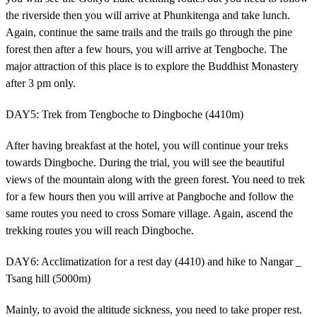
the riverside then you will arrive at Phunkitenga and take lunch.
Again, continue the same trails and the trails go through the pine
forest then after a few hours, you will arrive at Tengboche. The
major attraction of this place is to explore the Buddhist Monastery
after 3 pm only.
DAY5: Trek from Tengboche to Dingboche (4410m)
After having breakfast at the hotel, you will continue your treks
towards Dingboche. During the trial, you will see the beautiful
views of the mountain along with the green forest. You need to trek
for a few hours then you will arrive at Pangboche and follow the
same routes you need to cross Somare village. Again, ascend the
trekking routes you will reach Dingboche.
DAY6: Acclimatization for a rest day (4410) and hike to Nangar _
Tsang hill (5000m)
Mainly, to avoid the altitude sickness, you need to take proper rest.