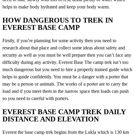
helps to make body hydrated and keep your body warm.
HOW DANGEROUS TO TREK IN
EVEREST BASE CAMP
Firstly, if you’re planning for some activity then you need to
research about that place and collect some ideas about safety and
security as well as you must be well prepare then you can’t face any
difficulty during any activity. Everest Base The camp trek isn’t too
much dangerous but you need to hire a properly trained guide which
helps to guide confidently. You must be a danger with a porter that
may be a person or animals. The works of a porter are to carry the
load and if you meet them in the narrow space then loads can push
so you need to careful with porters.
EVEREST BASE CAMP TREK DAILY
DISTANCE AND ELEVATION
Everest the base camp trek begins from the Lukla which is 130 km