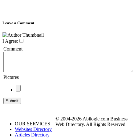
Leave a Comment
I Agree:
Comment
Pictures
© 2004-2026 Abilogic.com Business
OUR SERVICES
Web Directory. All Rights Reserved.
Websites Directory
Articles Directory