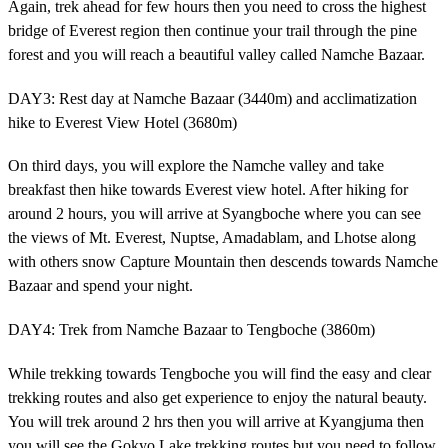
Again, trek ahead for few hours then you need to cross the highest
bridge of Everest region then continue your trail through the pine
forest and you will reach a beautiful valley called Namche Bazaar.
DAY3: Rest day at Namche Bazaar (3440m) and acclimatization
hike to Everest View Hotel (3680m)
On third days, you will explore the Namche valley and take
breakfast then hike towards Everest view hotel. After hiking for
around 2 hours, you will arrive at Syangboche where you can see
the views of Mt. Everest, Nuptse, Amadablam, and Lhotse along
with others snow Capture Mountain then descends towards Namche
Bazaar and spend your night.
DAY4: Trek from Namche Bazaar to Tengboche (3860m)
While trekking towards Tengboche you will find the easy and clear
trekking routes and also get experience to enjoy the natural beauty.
You will trek around 2 hrs then you will arrive at Kyangjuma then
you will see the Gokyo Lake trekking routes but you need to follow