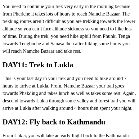
You need to continue your trek very early in the morning because
from Pheriche it takes lots of hours to reach Namche Bazaar. The
trekking routes aren’t difficult as you are trekking towards the lower
altitude so you can’t face altitude sickness so you need to hike lots
of time. During the trek, you need hike uphill from Phunki Tenga
towards Tengboche and Sanasa then after hiking some hours you
will reach Namche Bazaar and take rest.
DAY11: Trek to Lukla
This is your last day in your trek and you need to hike around 7
hours to arrive at Lukla. From, Namche Bazaar your trail goes
towards Phakding and takes lunch as well as takes some rest. Again,
descend towards Lukla through some valley and forest trail you will
arrive at Lukla after walking around 4 hours then spent your night.
DAY12: Fly back to Kathmandu
From Lukla, you will take an early flight back to the Kathmandu