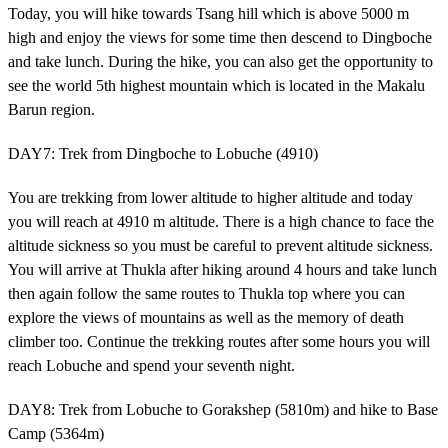
Today, you will hike towards Tsang hill which is above 5000 m
high and enjoy the views for some time then descend to Dingboche
and take lunch. During the hike, you can also get the opportunity to
see the world 5th highest mountain which is located in the Makalu
Barun region.
DAY7: Trek from Dingboche to Lobuche (4910)
You are trekking from lower altitude to higher altitude and today
you will reach at 4910 m altitude. There is a high chance to face the
altitude sickness so you must be careful to prevent altitude sickness.
You will arrive at Thukla after hiking around 4 hours and take lunch
then again follow the same routes to Thukla top where you can
explore the views of mountains as well as the memory of death
climber too. Continue the trekking routes after some hours you will
reach Lobuche and spend your seventh night.
DAY8: Trek from Lobuche to Gorakshep (5810m) and hike to Base
Camp (5364m)