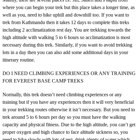
where you can begin your trek but this place takes a longer time, as
well as you, need to hike uphill and downhill too. If you want to
trek from Kathmandu then it takes 12 days to complete this treks
including 2 acclimatization rest day. You are trekking towards the
high altitude with walking 5 to 6 hours so acclimatization is most
necessary during this trek. Similarly, if you want to avoid trekking
lots in a day then you can also add some additional days in your
itinerary routine.
DO I NEED CLIMBING EXPERIENCES OR ANY TRAINING
FOR EVEREST BASE CAMP TREKS
Normally, this trek doesn’t need climbing experiences or any
training but if you have any experiences then it will very beneficial
in your trekking routes otherwise it isn’t necessary. But you need to
trek around 5 to 6 hours per day so you must have the walking
capacity and physical fitness. Due to the high altitude, you can’t get
proper oxygen and high chance to face altitude sickness so, you
need to hike slowly with lots of rest, drink plenty of water which