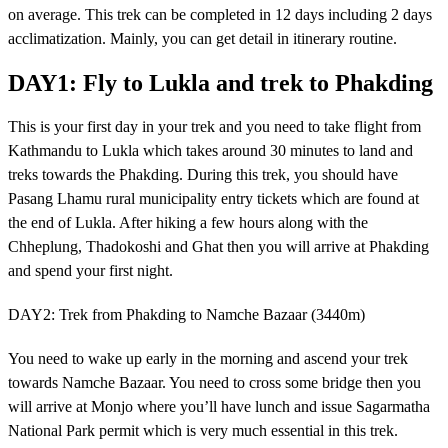
on average. This trek can be completed in 12 days including 2 days
acclimatization. Mainly, you can get detail in itinerary routine.
DAY1: Fly to Lukla and trek to Phakding
This is your first day in your trek and you need to take flight from
Kathmandu to Lukla which takes around 30 minutes to land and
treks towards the Phakding. During this trek, you should have
Pasang Lhamu rural municipality entry tickets which are found at
the end of Lukla. After hiking a few hours along with the
Chheplung, Thadokoshi and Ghat then you will arrive at Phakding
and spend your first night.
DAY2: Trek from Phakding to Namche Bazaar (3440m)
You need to wake up early in the morning and ascend your trek
towards Namche Bazaar. You need to cross some bridge then you
will arrive at Monjo where you’ll have lunch and issue Sagarmatha
National Park permit which is very much essential in this trek.