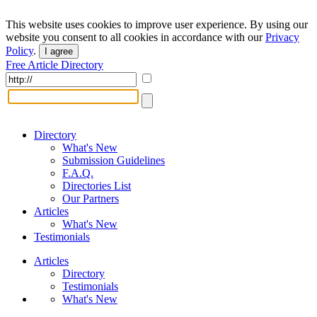
This website uses cookies to improve user experience. By using our
website you consent to all cookies in accordance with our
Privacy
Policy
.
I agree
Free Article Directory
Directory
What's New
Submission Guidelines
F.A.Q.
Directories List
Our Partners
Articles
What's New
Testimonials
Articles
Directory
Testimonials
What's New