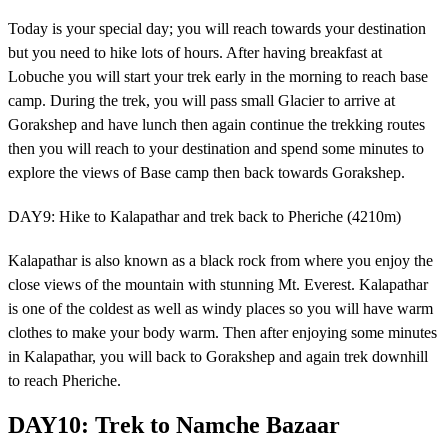
Today is your special day; you will reach towards your destination
but you need to hike lots of hours. After having breakfast at
Lobuche you will start your trek early in the morning to reach base
camp. During the trek, you will pass small Glacier to arrive at
Gorakshep and have lunch then again continue the trekking routes
then you will reach to your destination and spend some minutes to
explore the views of Base camp then back towards Gorakshep.
DAY9: Hike to Kalapathar and trek back to Pheriche (4210m)
Kalapathar is also known as a black rock from where you enjoy the
close views of the mountain with stunning Mt. Everest. Kalapathar
is one of the coldest as well as windy places so you will have warm
clothes to make your body warm. Then after enjoying some minutes
in Kalapathar, you will back to Gorakshep and again trek downhill
to reach Pheriche.
DAY10: Trek to Namche Bazaar