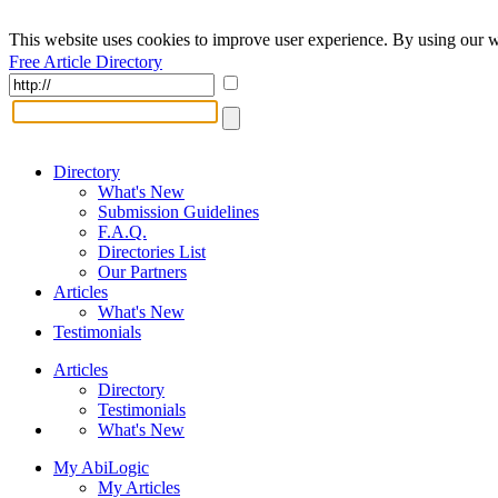
This website uses cookies to improve user experience. By using our w
Free Article Directory
Directory
What's New
Submission Guidelines
F.A.Q.
Directories List
Our Partners
Articles
What's New
Testimonials
Articles
Directory
Testimonials
What's New
My AbiLogic
My Articles