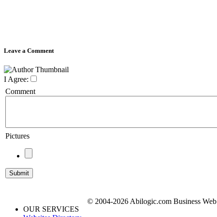
Leave a Comment
I Agree:
Comment
Pictures
© 2004-2026 Abilogic.com Business Web D
OUR SERVICES