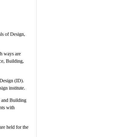
ls of Design,
ish ways are
ce, Building,
 Design (ID).
ign institute.
o and Building
nts with
re held for the