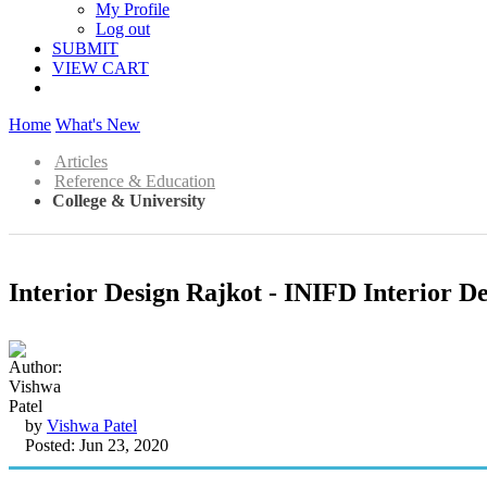
My Profile
Log out
SUBMIT
VIEW CART
Home
What's New
Articles
Reference & Education
College & University
Interior Design Rajkot - INIFD Interior De
by
Vishwa Patel
Posted: Jun 23, 2020