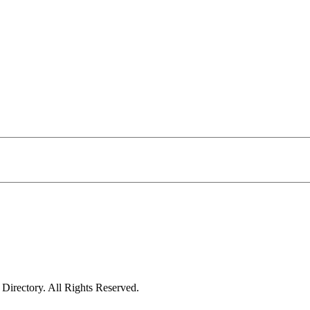
irectory. All Rights Reserved.