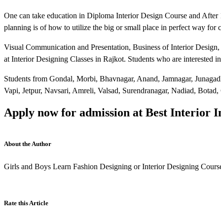
One can take education in Diploma Interior Design Course and After 
planning is of how to utilize the big or small place in perfect way for
Visual Communication and Presentation, Business of Interior Design,
at Interior Designing Classes in Rajkot. Students who are interested 
Students from Gondal, Morbi, Bhavnagar, Anand, Jamnagar, Junagadh
Vapi, Jetpur, Navsari, Amreli, Valsad, Surendranagar, Nadiad, Botad,
Apply now for admission at Best Interior In
About the Author
Girls and Boys Learn Fashion Designing or Interior Designing Course
Rate this Article