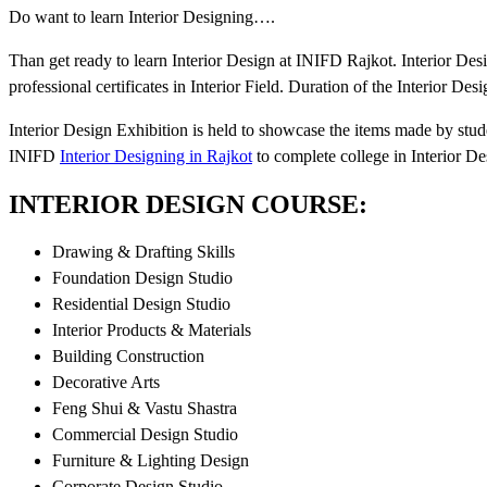
Do want to learn Interior Designing….
Than get ready to learn Interior Design at INIFD Rajkot. Interior De
professional certificates in Interior Field. Duration of the Interior De
Interior Design Exhibition is held to showcase the items made by stude
INIFD
Interior Designing in Rajkot
to complete college in Interior De
INTERIOR DESIGN COURSE:
Drawing & Drafting Skills
Foundation Design Studio
Residential Design Studio
Interior Products & Materials
Building Construction
Decorative Arts
Feng Shui & Vastu Shastra
Commercial Design Studio
Furniture & Lighting Design
Corporate Design Studio