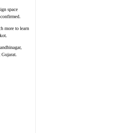
sign space
s confirmed.
ch more to learn
kot.
andhinagar,
 Gujarat.