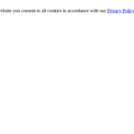
ebsite you consent to all cookies in accordance with our
Privacy Polic