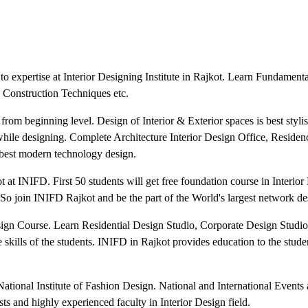
o expertise at Interior Designing Institute in Rajkot. Learn Fundamenta
 Construction Techniques etc.
 from beginning level. Design of Interior & Exterior spaces is best styl
 while designing. Complete Architecture Interior Design Office, Residen
est modern technology design.
at INIFD. First 50 students will get free foundation course in Interior
So join INIFD Rajkot and be the part of the World's largest network des
Design Course. Learn Residential Design Studio, Corporate Design Studi
skills of the students. INIFD in Rajkot provides education to the stude
tional Institute of Fashion Design. National and International Events a
ists and highly experienced faculty in Interior Design field.