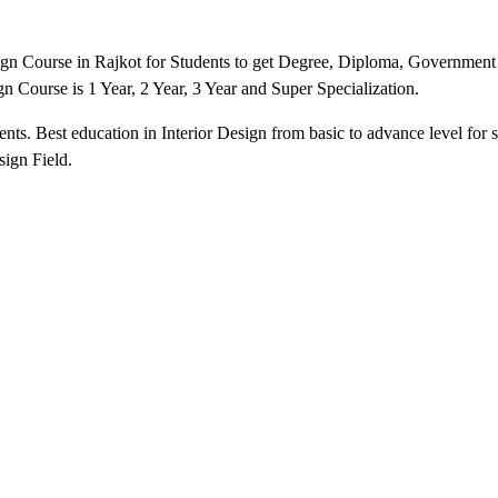
sign Course in Rajkot for Students to get Degree, Diploma, Government 
sign Course is 1 Year, 2 Year, 3 Year and Super Specialization.
nts. Best education in Interior Design from basic to advance level for s
sign Field.