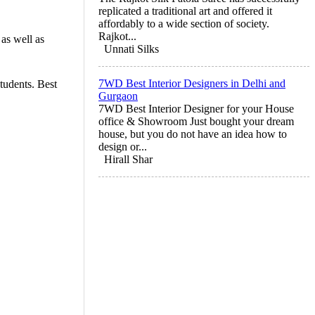
replicated a traditional art and offered it
affordably to a wide section of society.
Rajkot...
as well as
Unnati Silks
7WD Best Interior Designers in Delhi and
tudents. Best
Gurgaon
7WD Best Interior Designer for your House
office & Showroom Just bought your dream
house, but you do not have an idea how to
design or...
Hirall Shar