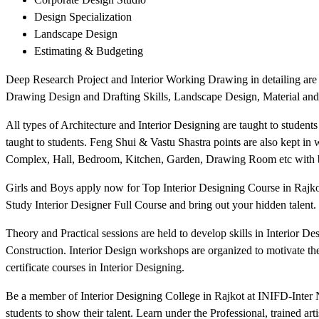
Design Specialization
Landscape Design
Estimating & Budgeting
Deep Research Project and Interior Working Drawing in detailing are t
Drawing Design and Drafting Skills, Landscape Design, Material and
All types of Architecture and Interior Designing are taught to students
taught to students. Feng Shui & Vastu Shastra points are also kept in
Complex, Hall, Bedroom, Kitchen, Garden, Drawing Room etc with b
Girls and Boys apply now for Top Interior Designing Course in Rajkot 
Study Interior Designer Full Course and bring out your hidden talent. 
Theory and Practical sessions are held to develop skills in Interior 
Construction. Interior Design workshops are organized to motivate the 
certificate courses in Interior Designing.
Be a member of Interior Designing College in Rajkot at INIFD-Inter Na
students to show their talent. Learn under the Professional, trained art