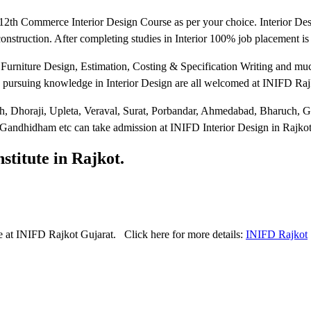
12th Commerce Interior Design Course as per your choice. Interior De
 construction. After completing studies in Interior 100% job placement i
 Furniture Design, Estimation, Costing & Specification Writing and mu
in pursuing knowledge in Interior Design are all welcomed at INIFD Raj
, Dhoraji, Upleta, Veraval, Surat, Porbandar, Ahmedabad, Bharuch, G
 Gandhidham etc can take admission at INIFD Interior Design in Rajkot
stitute in Rajkot.
 at INIFD Rajkot Gujarat. Click here for more details:
INIFD Rajkot