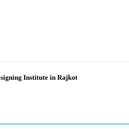
signing Institute in Rajkot