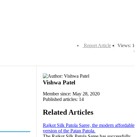
Report Article
Views: 1
Vishwa Patel
Member since: May 28, 2020
Published articles: 14
Related Articles
Rajkot Silk Patola Saree, the modern affordable
version of the Patan Patola.
The Rajkot Silk Patola Saree has successfully