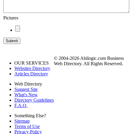
Pictures
© 2004-2026 Abilogic.com Business
OUR SERVICES
Web Directory. All Rights Reserved.
Websites Directory
Articles Directory
Web Directory
Suggest Site
What's New
Directory Guidelines
F.A.Q.
Something Else?
Sitemap
Terms of Use
Privacy Policy