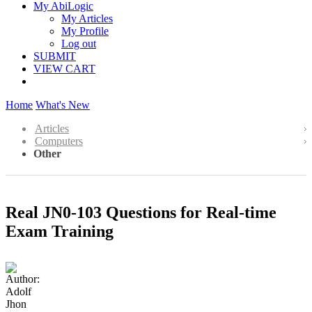
My AbiLogic
My Articles
My Profile
Log out
SUBMIT
VIEW CART
Home
What's New
Articles
Computers
Other
Real JN0-103 Questions for Real-time
Exam Training