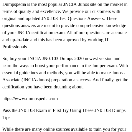
Dumpspedia is the most popular JNCIA-Junos site on the market in
terms of quality and excellence. We provide our customers with
original and updated JN0-103 Test Questions Answers. These
questions answers are meant to provide comprehensive knowledge
of your JNCIA certification exam. All of our questions are accurate
and up-to-date and this has been approved by working IT
Professionals.
So, buy your JNCIA JN0-103 Dumps 2020 newest version and
learn the ways to boost your performance in the Juniper exam. With
essential guidelines and methods, you will be able to make Junos -
Associate (JNCIA-Junos) preparation a success. And finally, get the
certification you have been dreaming about.
https://www.dumpspedia.com
Pass the JN0-103 Exam in First Try Using These JN0-103 Dumps
Tips
While there are many online sources available to train you for your