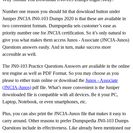
Number one reason you should hit that download button under
Juniper JNCIA JN0-103 Dumps 2020 is that these are available in
two convenient formats. Dumpspedia sets customer’s ease as
priority number one for JNCIA certification. So it’s only natural to
give you what makes them access Junos - Associate (JNCIA-Junos)
Questions answers easily. And in turn, make success more
accessible as well.
The JN0-103 Practice Questions Answers are available in the online
test engine as well as PDF Format. So you may choose as you
please to either train online or download the
Junos - Associate
(JNCIA-Junos)
pdf file. What’s more convenient is the Juniper
downloaded file is compatible with all devices. Be it your PC,
Laptop, Notebook, or even smartphones, etc.
Plus, you can also print the JNCIA-Junos file that makes it easy to
carry around. Other reasons to prefer Dumpspedia JN0-103 Dumps
Questions include its effectiveness. Like already been mentioned our