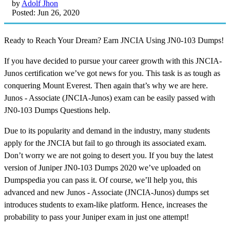
by
Adolf Jhon
Posted: Jun 26, 2020
Ready to Reach Your Dream? Earn JNCIA Using JN0-103 Dumps!
If you have decided to pursue your career growth with this JNCIA-
Junos certification we’ve got news for you. This task is as tough as
conquering Mount Everest. Then again that’s why we are here.
Junos - Associate (JNCIA-Junos) exam can be easily passed with
JN0-103 Dumps Questions help.
Due to its popularity and demand in the industry, many students
apply for the JNCIA but fail to go through its associated exam.
Don’t worry we are not going to desert you. If you buy the latest
version of Juniper JN0-103 Dumps 2020 we’ve uploaded on
Dumpspedia you can pass it. Of course, we’ll help you, this
advanced and new Junos - Associate (JNCIA-Junos) dumps set
introduces students to exam-like platform. Hence, increases the
probability to pass your Juniper exam in just one attempt!