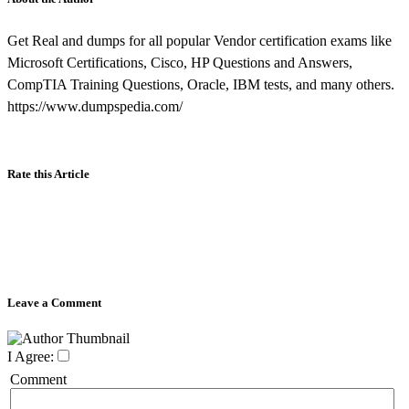
Get Real and dumps for all popular Vendor certification exams like
Microsoft Certifications, Cisco, HP Questions and Answers,
CompTIA Training Questions, Oracle, IBM tests, and many others.
https://www.dumpspedia.com/
Rate this Article
Leave a Comment
I Agree:
Comment