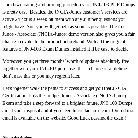
The downloading and printing procedures for JN0-103 PDF Dumps
is pretty easy. Besides, the JNCIA-Junos customer’s services are
active 24 hours a week hit them with any Juniper questions you
might have. And you will get help as soon as possible. The free
Junos - Associate (JNCIA-Junos) demo version also gives you a fair
chance to evaluate the product beforehand. With all the original
features of JN0-103 Exam Dumps installed it’ll be easy to decide.
Moreover, you get three months’ worth of updates absolutely free
together with your JN0-103 purchase. It is a chance of a lifetime
don’t miss this or you may regret it later.
Let’s together walk the paths to success and get you that JNCIA
Certification. Pass the Juniper Junos - Associate (JNCIA-Junos)
Exam and take a step forward to a brighter future. JN0-103 Dumps
are at your disposal and if you need to contact our team. Our official
email is available on the website. Good Luck passing the exam!
About the Author