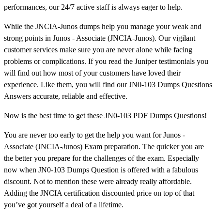
performances, our 24/7 active staff is always eager to help.
While the JNCIA-Junos dumps help you manage your weak and
strong points in Junos - Associate (JNCIA-Junos). Our vigilant
customer services make sure you are never alone while facing
problems or complications. If you read the Juniper testimonials you
will find out how most of your customers have loved their
experience. Like them, you will find our JN0-103 Dumps Questions
Answers accurate, reliable and effective.
Now is the best time to get these JN0-103 PDF Dumps Questions!
You are never too early to get the help you want for Junos -
Associate (JNCIA-Junos) Exam preparation. The quicker you are
the better you prepare for the challenges of the exam. Especially
now when JN0-103 Dumps Question is offered with a fabulous
discount. Not to mention these were already really affordable.
Adding the JNCIA certification discounted price on top of that
you’ve got yourself a deal of a lifetime.