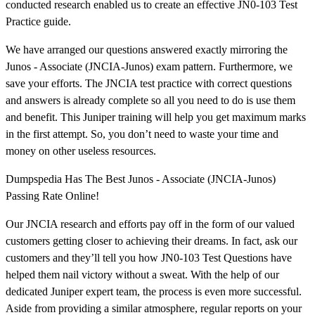
conducted research enabled us to create an effective JN0-103 Test
Practice guide.
We have arranged our questions answered exactly mirroring the
Junos - Associate (JNCIA-Junos) exam pattern. Furthermore, we
save your efforts. The JNCIA test practice with correct questions
and answers is already complete so all you need to do is use them
and benefit. This Juniper training will help you get maximum marks
in the first attempt. So, you don’t need to waste your time and
money on other useless resources.
Dumpspedia Has The Best Junos - Associate (JNCIA-Junos)
Passing Rate Online!
Our JNCIA research and efforts pay off in the form of our valued
customers getting closer to achieving their dreams. In fact, ask our
customers and they’ll tell you how JN0-103 Test Questions have
helped them nail victory without a sweat. With the help of our
dedicated Juniper expert team, the process is even more successful.
Aside from providing a similar atmosphere, regular reports on your