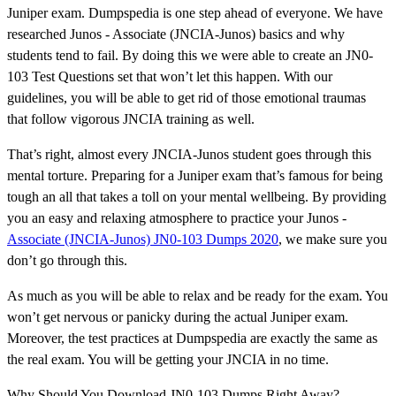
Juniper exam. Dumpspedia is one step ahead of everyone. We have
researched Junos - Associate (JNCIA-Junos) basics and why
students tend to fail. By doing this we were able to create an JN0-
103 Test Questions set that won’t let this happen. With our
guidelines, you will be able to get rid of those emotional traumas
that follow vigorous JNCIA training as well.
That’s right, almost every JNCIA-Junos student goes through this
mental torture. Preparing for a Juniper exam that’s famous for being
tough an all that takes a toll on your mental wellbeing. By providing
you an easy and relaxing atmosphere to practice your Junos -
Associate (JNCIA-Junos) JN0-103 Dumps 2020
, we make sure you
don’t go through this.
As much as you will be able to relax and be ready for the exam. You
won’t get nervous or panicky during the actual Juniper exam.
Moreover, the test practices at Dumpspedia are exactly the same as
the real exam. You will be getting your JNCIA in no time.
Why Should You Download JN0-103 Dumps Right Away?