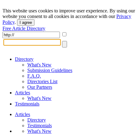
This website uses cookies to improve user experience. By using our
website you consent to all cookies in accordance with our
Privacy
Policy
.
I agree
Free Article Directory
Directory
What's New
Submission Guidelines
F.A.Q.
Directories List
Our Partners
Articles
What's New
Testimonials
Articles
Directory
Testimonials
What's New