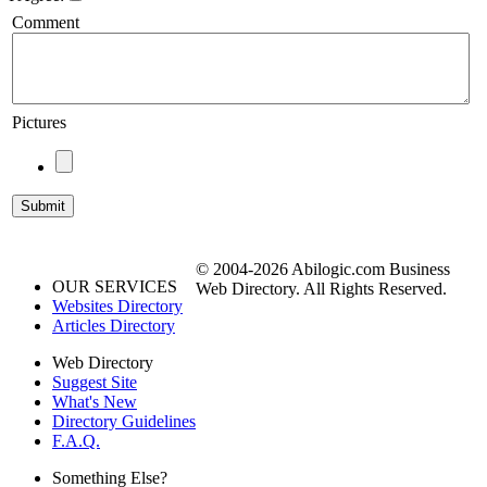
Comment
Pictures
© 2004-2026 Abilogic.com Business
OUR SERVICES
Web Directory. All Rights Reserved.
Websites Directory
Articles Directory
Web Directory
Suggest Site
What's New
Directory Guidelines
F.A.Q.
Something Else?