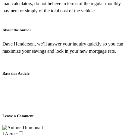
loan calculators, do not believe in terms of the regular monthly
payment or simply of the total cost of the vehicle.
About the Author
Dave Henderson, we’ll answer your inquiry quickly so you can
maximize your savings and lock in your new mortgage rate.
Rate this Article
Leave a Comment
I Agree: