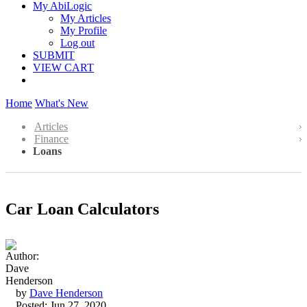
My AbiLogic
My Articles
My Profile
Log out
SUBMIT
VIEW CART
Home
What's New
Articles
Finance
Loans
Car Loan Calculators
by
Dave Henderson
Posted: Jun 27, 2020