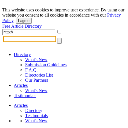
This website uses cookies to improve user experience. By using our
website you consent to all cookies in accordance with our
Privacy
Policy
.
I agree
Free Article Directory
Directory
What's New
Submission Guidelines
F.A.Q.
Directories List
Our Partners
Articles
What's New
Testimonials
Articles
Directory
Testimonials
What's New