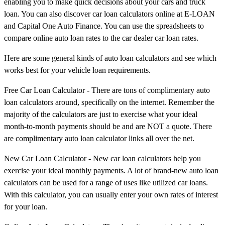
enabling you to make quick decisions about your cars and truck
loan. You can also discover car loan calculators online at E-LOAN
and Capital One Auto Finance. You can use the spreadsheets to
compare online auto loan rates to the car dealer car loan rates.
Here are some general kinds of auto loan calculators and see which
works best for your vehicle loan requirements.
Free Car Loan Calculator - There are tons of complimentary auto
loan calculators around, specifically on the internet. Remember the
majority of the calculators are just to exercise what your ideal
month-to-month payments should be and are NOT a quote. There
are complimentary auto loan calculator links all over the net.
New Car Loan Calculator - New car loan calculators help you
exercise your ideal monthly payments. A lot of brand-new auto loan
calculators can be used for a range of uses like utilized car loans.
With this calculator, you can usually enter your own rates of interest
for your loan.