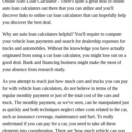
Online Auto Loan Calculator - There's quite a great deal of online
auto loan calculators out there that you can utilize and you'll
discover links to online car loan calculators that can hopefully help
you discover the best deal.
Why are auto loan calculators helpful? You'll require to compute
your vehicle loan payments and search for dealership expenses for
trucks and automobiles. Without the knowledge you have actually
originated from using a car loan calculator, you might lose out on a
good deal. Bank and financing business might make the most of
your absence from research study.
As you attempt to reach just how much cars and trucks you can pay
for with vehicle loan calculators, do not believe in terms of the
regular monthly payment or just of the total cost of the cars and
truck. The monthly payment, as we've seen, can be manipulated just
as quickly and both techniques neglect other costs related to the car,
such as insurance coverage, maintenance and fuel. To really
understand if you can pay for a car, you need to take all these
elements into consideration. There are 'how much vehicle can you