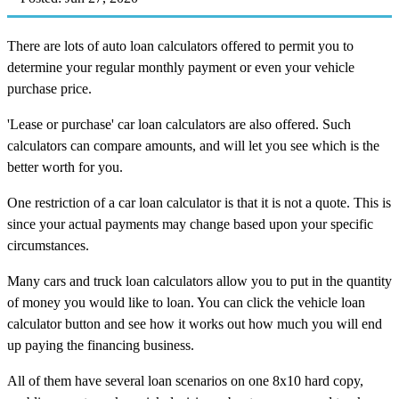
There are lots of auto loan calculators offered to permit you to
determine your regular monthly payment or even your vehicle
purchase price.
'Lease or purchase' car loan calculators are also offered. Such
calculators can compare amounts, and will let you see which is the
better worth for you.
One restriction of a car loan calculator is that it is not a quote. This is
since your actual payments may change based upon your specific
circumstances.
Many cars and truck loan calculators allow you to put in the quantity
of money you would like to loan. You can click the vehicle loan
calculator button and see how it works out how much you will end
up paying the financing business.
All of them have several loan scenarios on one 8x10 hard copy,