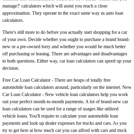
manage?' calculators which will assist you reach a close
approximation. They operate in the exact same way as auto loan
calculators.
There's still more to do before you actually start shopping for a car
of your own. Decide whether you ought to purchase a brand brand-
new or a pre-owned lorry and whether you would be much better
off purchasing or leasing. There are advantages and disadvantages
to both questions. Either way, car loan calculators can speed up your
decision.
Free Car Loan Calculator - There are heaps of totally free
automobile loan calculators around, particularly on the internet. New
Car Loan Calculator - New vehicle loan calculators help you work
out your perfect month-to-month payments. A lot of brand-new car
loan calculators can be used for a range of usages like utilized
vehicle loans. You'll require to calculate your automobile loan
payments and look up dealer expenses for trucks and cars. As you
try to get here at how much car you can afford with cars and truck