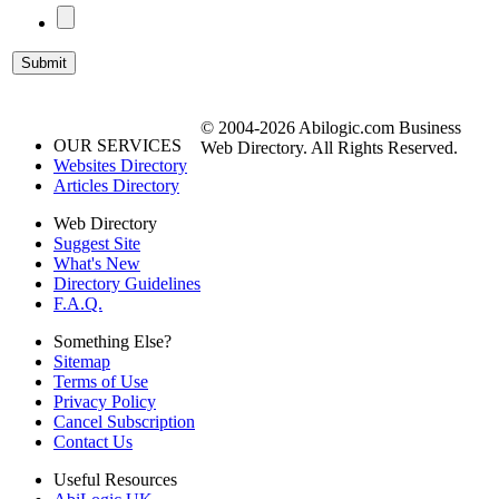
© 2004-2026 Abilogic.com Business
OUR SERVICES
Web Directory. All Rights Reserved.
Websites Directory
Articles Directory
Web Directory
Suggest Site
What's New
Directory Guidelines
F.A.Q.
Something Else?
Sitemap
Terms of Use
Privacy Policy
Cancel Subscription
Contact Us
Useful Resources