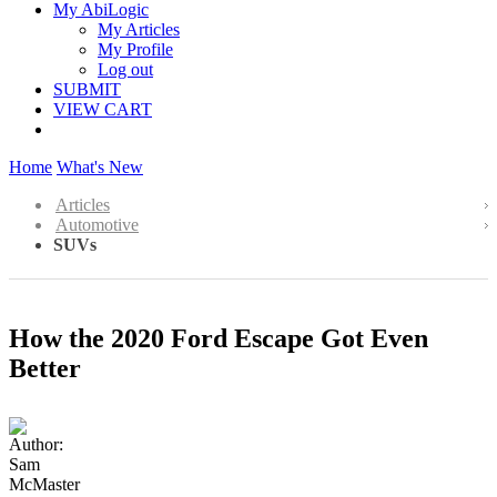
My AbiLogic
My Articles
My Profile
Log out
SUBMIT
VIEW CART
Home
What's New
Articles
Automotive
SUVs
How the 2020 Ford Escape Got Even
Better