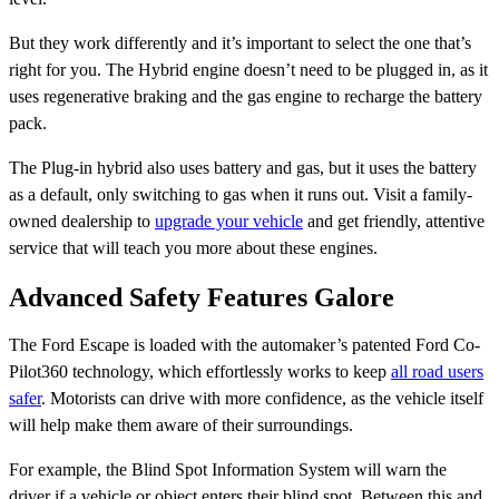
But they work differently and it’s important to select the one that’s
right for you. The Hybrid engine doesn’t need to be plugged in, as it
uses regenerative braking and the gas engine to recharge the battery
pack.
The Plug-in hybrid also uses battery and gas, but it uses the battery
as a default, only switching to gas when it runs out. Visit a family-
owned dealership to
upgrade your vehicle
and get friendly, attentive
service that will teach you more about these engines.
Advanced Safety Features Galore
The Ford Escape is loaded with the automaker’s patented Ford Co-
Pilot360 technology, which effortlessly works to keep
all road users
safer
. Motorists can drive with more confidence, as the vehicle itself
will help make them aware of their surroundings.
For example, the Blind Spot Information System will warn the
driver if a vehicle or object enters their blind spot. Between this and