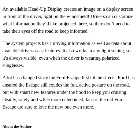
An available Head-Up Display creates an image on a display screen
in front of the driver, right on the windshield! Drivers can customize
what information they’d like projected there, so they don’t need to
take their eyes off the road to keep informed.
The system projects basic driving information as well as data about
available driver-assist features. It also works in any light setting, so
it’s always visible, even when the driver is wearing polarized
sunglasses.
A lot has changed since the Ford Escape first hit the streets. Ford has
ensured the Escape still exudes the fun, active posture on the road,
but with smart new features under the hood to keep you cruising
cleanly, safely and while more entertained, fans of the old Ford
Escape are sure to love the new one even more.
About the Author