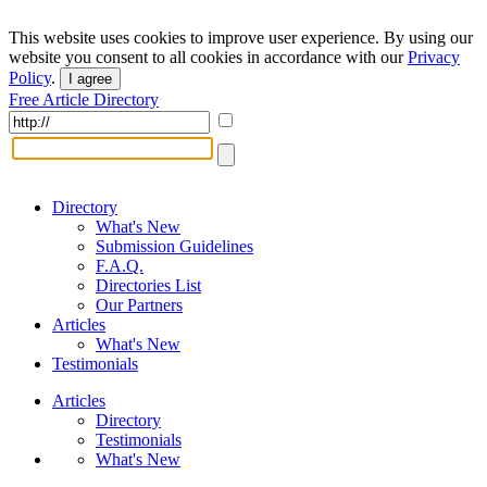
This website uses cookies to improve user experience. By using our
website you consent to all cookies in accordance with our
Privacy
Policy
.
I agree
Free Article Directory
Directory
What's New
Submission Guidelines
F.A.Q.
Directories List
Our Partners
Articles
What's New
Testimonials
Articles
Directory
Testimonials
What's New