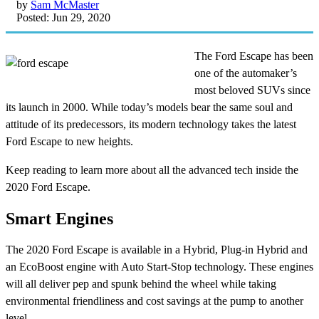
by
Sam McMaster
Posted: Jun 29, 2020
The Ford Escape has been
one of the automaker’s
most beloved SUVs since
its launch in 2000. While today’s models bear the same soul and
attitude of its predecessors, its modern technology takes the latest
Ford Escape to new heights.
Keep reading to learn more about all the advanced tech inside the
2020 Ford Escape.
Smart Engines
The 2020 Ford Escape is available in a Hybrid, Plug-in Hybrid and
an EcoBoost engine with Auto Start-Stop technology. These engines
will all deliver pep and spunk behind the wheel while taking
environmental friendliness and cost savings at the pump to another
level.