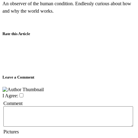
An observer of the human condition. Endlessly curious about how
and why the world works.
Rate this Article
Leave a Comment
I Agree:
Comment
Pictures