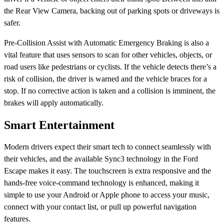
the Rear View Camera, backing out of parking spots or driveways is
safer.
Pre-Collision Assist with Automatic Emergency Braking is also a
vital feature that uses sensors to scan for other vehicles, objects, or
road users like pedestrians or cyclists. If the vehicle detects there’s a
risk of collision, the driver is warned and the vehicle braces for a
stop. If no corrective action is taken and a collision is imminent, the
brakes will apply automatically.
Smart Entertainment
Modern drivers expect their smart tech to connect seamlessly with
their vehicles, and the available Sync3 technology in the Ford
Escape makes it easy. The touchscreen is extra responsive and the
hands-free voice-command technology is enhanced, making it
simple to use your Android or Apple phone to access your music,
connect with your contact list, or pull up powerful navigation
features.