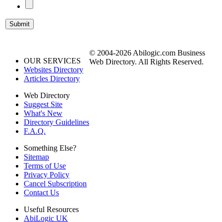
© 2004-2026 Abilogic.com Business
OUR SERVICES
Web Directory. All Rights Reserved.
Websites Directory
Articles Directory
Web Directory
Suggest Site
What's New
Directory Guidelines
F.A.Q.
Something Else?
Sitemap
Terms of Use
Privacy Policy
Cancel Subscription
Contact Us
Useful Resources
AbiLogic UK