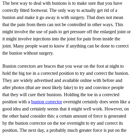
The best way to deal with bunions is to make sure that you have
correctly fitted footwear. The only way to actually get rid of a
bunion and make it go away is with surgery. That does not mean
that the pain from them can not be controlled in other ways. This
might involve the use of pads to get pressure off the enlarged joint or
it might involve injections into the joint for pain from inside the
joint. Many people want to know if anything can be done to correct
the bunion without surgery.
Bunion correctors are braces that you wear on the foot at night to
hold the big toe in a corrected position to try and correct the bunion.
They are widely advertised and available online with before and
after photos (that are most likely fake) to try and convince people
that they will cure their bunions. Holding the toe in a corrected
position with a
bunion corrector
overnight certainly does seem like a
good idea and certainly seems that it might well work. However, on
the other hand consider this: a certain amount of force is generated
by the bunion corrector on the toe overnight to try and correct its
position. The next day, a probably much greater force is put on the