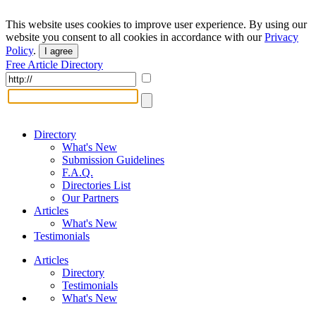
This website uses cookies to improve user experience. By using our
website you consent to all cookies in accordance with our
Privacy
Policy
.
I agree
Free Article Directory
Directory
What's New
Submission Guidelines
F.A.Q.
Directories List
Our Partners
Articles
What's New
Testimonials
Articles
Directory
Testimonials
What's New