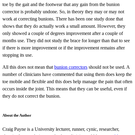
toe by the gait and the footwear that any gain from the bunion
corrector is probably undone. So, in theory they may or may not
work at correcting bunions. There has been one study done that
shows that they do actually work a small amount. However, they
only showed a couple of degrees improvement after a couple of
months use. They did not study the brace for longer than that to see
if there is more improvement or if the improvement remains after
stopping its use.
All this does not mean that
bunion correctors
should not be used. A
number of clinicians have commented that using them does keep the
toe mobile and flexible and this does help manage the pain that often
occurs inside the joint. This means that they can be useful, even if
they do not correct the bunion.
About the Author
Craig Payne is a University lecturer, runner, cynic, researcher,