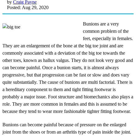
by
Craig Payne
Posted: Aug 29, 2020
Bunions are a very
common problem of the
feet, especially in females.
They are an enlargement of the bone at the big toe joint and are
commonly associated with a deviation of the big toe towards the
other toes, known as hallux valgus. They do not look very good and
can become painful. Once a bunion starts, it is almost always
progressive, but that progression can be fast or slow and does vary
quite substantially. The cause of bunions are multi factorial. There is
a hereditary component to them and tight fitting footwear is
probably a major issue. Foot structure and biomechanics also plays a
role. They are more common in females and this is assumed to be
because they tend to wear more fashionable tighter fitting footwear.
Bunions can become painful because of pressure on the enlarged
joint from the shoes or from an arthritis type of pain inside the joint.