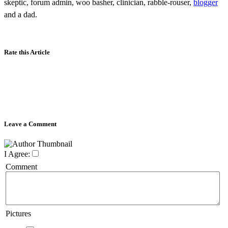
skeptic, forum admin, woo basher, clinician, rabble-rouser,
blogger
and a dad.
Rate this Article
Leave a Comment
I Agree:
Comment
Pictures