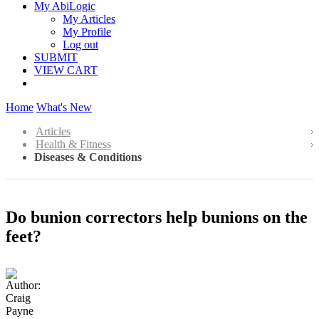
My AbiLogic
My Articles
My Profile
Log out
SUBMIT
VIEW CART
Home
What's New
Articles
Health & Fitness
Diseases & Conditions
Do bunion correctors help bunions on the
feet?