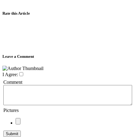
Rate this Article
Leave a Comment
I Agree:
Comment
Pictures