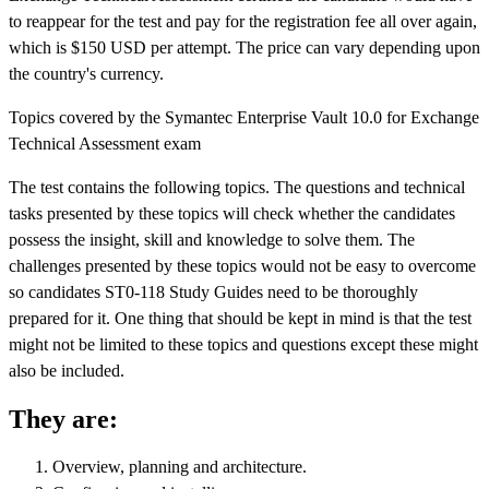
to reappear for the test and pay for the registration fee all over again,
which is $150 USD per attempt. The price can vary depending upon
the country's currency.
Topics covered by the Symantec Enterprise Vault 10.0 for Exchange
Technical Assessment exam
The test contains the following topics. The questions and technical
tasks presented by these topics will check whether the candidates
possess the insight, skill and knowledge to solve them. The
challenges presented by these topics would not be easy to overcome
so candidates ST0-118 Study Guides need to be thoroughly
prepared for it. One thing that should be kept in mind is that the test
might not be limited to these topics and questions except these might
also be included.
They are:
Overview, planning and architecture.