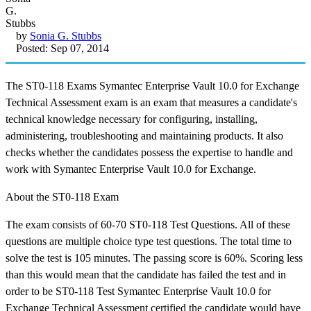
by
Sonia G. Stubbs
Posted: Sep 07, 2014
The ST0-118 Exams Symantec Enterprise Vault 10.0 for Exchange
Technical Assessment exam is an exam that measures a candidate's
technical knowledge necessary for configuring, installing,
administering, troubleshooting and maintaining products. It also
checks whether the candidates possess the expertise to handle and
work with Symantec Enterprise Vault 10.0 for Exchange.
About the ST0-118 Exam
The exam consists of 60-70 ST0-118 Test Questions. All of these
questions are multiple choice type test questions. The total time to
solve the test is 105 minutes. The passing score is 60%. Scoring less
than this would mean that the candidate has failed the test and in
order to be ST0-118 Test Symantec Enterprise Vault 10.0 for
Exchange Technical Assessment certified the candidate would have