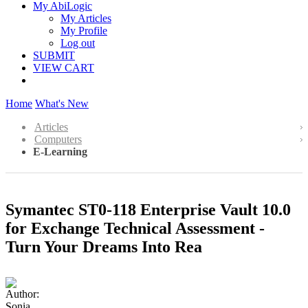
My AbiLogic
My Articles
My Profile
Log out
SUBMIT
VIEW CART
Home
What's New
Articles
Computers
E-Learning
Symantec ST0-118 Enterprise Vault 10.0
for Exchange Technical Assessment -
Turn Your Dreams Into Rea