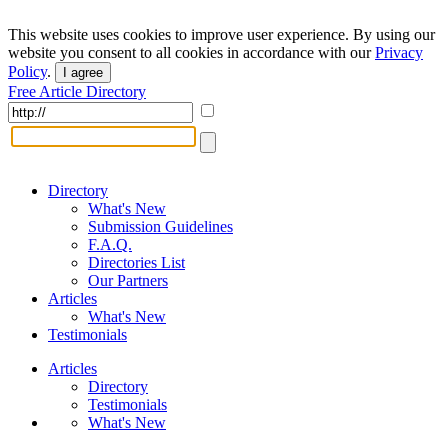
This website uses cookies to improve user experience. By using our
website you consent to all cookies in accordance with our
Privacy
Policy
.
I agree
Free Article Directory
Directory
What's New
Submission Guidelines
F.A.Q.
Directories List
Our Partners
Articles
What's New
Testimonials
Articles
Directory
Testimonials
What's New