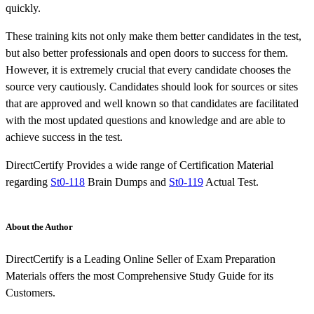
quickly.
These training kits not only make them better candidates in the test,
but also better professionals and open doors to success for them.
However, it is extremely crucial that every candidate chooses the
source very cautiously. Candidates should look for sources or sites
that are approved and well known so that candidates are facilitated
with the most updated questions and knowledge and are able to
achieve success in the test.
DirectCertify Provides a wide range of Certification Material
regarding
St0-118
Brain Dumps and
St0-119
Actual Test.
About the Author
DirectCertify is a Leading Online Seller of Exam Preparation
Materials offers the most Comprehensive Study Guide for its
Customers.