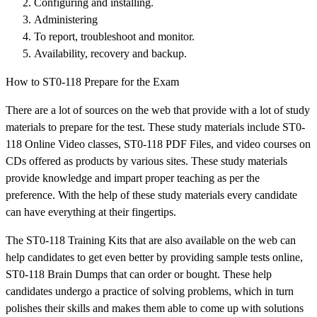
Configuring and installing.
Administering
To report, troubleshoot and monitor.
Availability, recovery and backup.
How to ST0-118 Prepare for the Exam
There are a lot of sources on the web that provide with a lot of study
materials to prepare for the test. These study materials include ST0-
118 Online Video classes, ST0-118 PDF Files, and video courses on
CDs offered as products by various sites. These study materials
provide knowledge and impart proper teaching as per the
preference. With the help of these study materials every candidate
can have everything at their fingertips.
The ST0-118 Training Kits that are also available on the web can
help candidates to get even better by providing sample tests online,
ST0-118 Brain Dumps that can order or bought. These help
candidates undergo a practice of solving problems, which in turn
polishes their skills and makes them able to come up with solutions